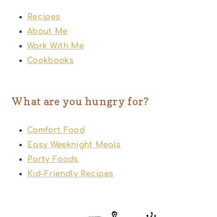
Recipes
About Me
Work With Me
Cookbooks
What are you hungry for?
Comfort Food
Easy Weeknight Meals
Party Foods
Kid-Friendly Recipes