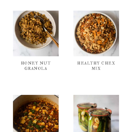
HONEY NUT
HEALTHY CHEX
GRANOLA
MIX