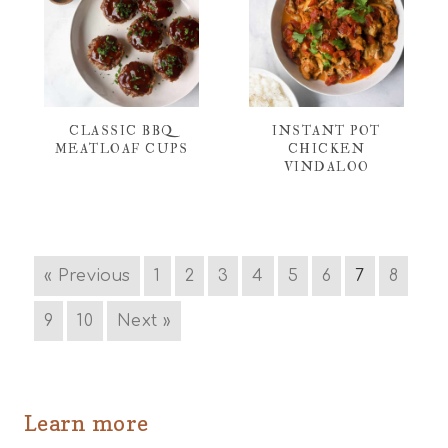
CLASSIC BBQ
INSTANT POT
MEATLOAF CUPS
CHICKEN
VINDALOO
« Previous
1
2
3
4
5
6
7
8
9
10
Next »
Learn more