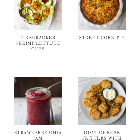
FIRECRACKER
STREET CORN PIE
SHRIMP LETTUCE
CUPS
STRAWBERRY CHIA
GOAT CHEESE
JAM
FRITTERS WITH