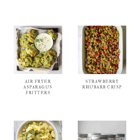
AIR FRYER
STRAWBERRY
ASPARAGUS
RHUBARB CRISP
FRITTERS