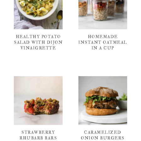
HEALTHY POTATO
HOMEMADE
SALAD WITH DIJON
INSTANT OATMEAL
VINAIGRETTE
IN A CUP
STRAWBERRY
CARAMELIZED
RHUBARB BARS
ONION BURGERS