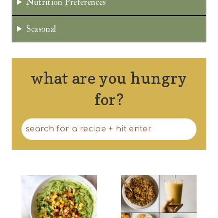
Nutrition Preferences
Seasonal
what are you hungry
for?
S
e
a
r
c
h