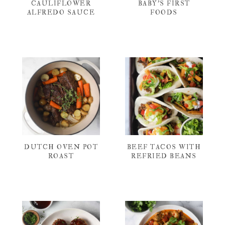
CAULIFLOWER
BABY’S FIRST
ALFREDO SAUCE
FOODS
DUTCH OVEN POT
BEEF TACOS WITH
ROAST
REFRIED BEANS