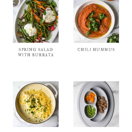
SPRING SALAD
CHILI HUMMUS
WITH BURRATA