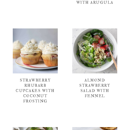
WITH ARUGULA
STRAWBERRY
ALMOND
RHUBARB
STRAWBERRY
CUPCAKES WITH
SALAD WITH
COCONUT
FENNEL
FROSTING