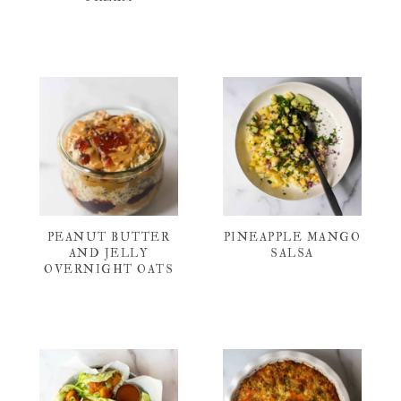
PEANUT BUTTER
PINEAPPLE MANGO
AND JELLY
SALSA
OVERNIGHT OATS