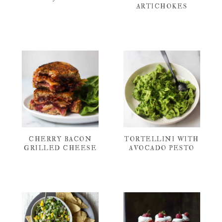
ARTICHOKES
CHERRY BACON
TORTELLINI WITH
GRILLED CHEESE
AVOCADO PESTO