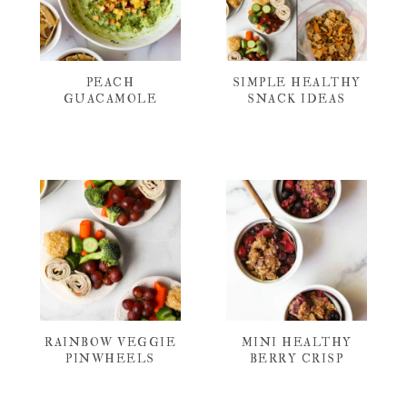
PEACH
SIMPLE HEALTHY
GUACAMOLE
SNACK IDEAS
RAINBOW VEGGIE
MINI HEALTHY
PINWHEELS
BERRY CRISP