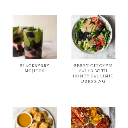
BLACKBERRY
BERRY CHICKEN
MOJITOS
SALAD WITH
HONEY BALSAMIC
DRESSING