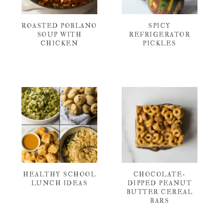
ROASTED POBLANO
SPICY
SOUP WITH
REFRIGERATOR
CHICKEN
PICKLES
HEALTHY SCHOOL
CHOCOLATE-
LUNCH IDEAS
DIPPED PEANUT
BUTTER CEREAL
BARS