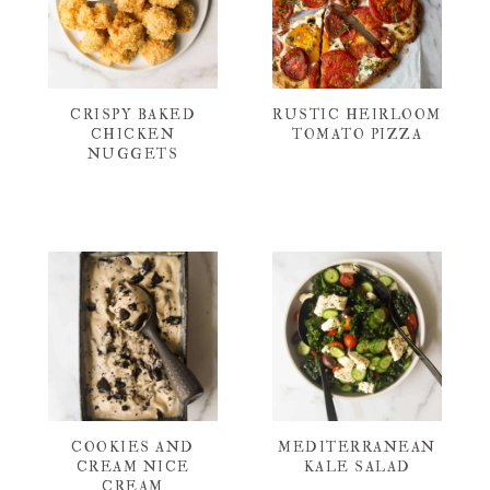
CRISPY BAKED
RUSTIC HEIRLOOM
CHICKEN
TOMATO PIZZA
NUGGETS
COOKIES AND
MEDITERRANEAN
CREAM NICE
KALE SALAD
CREAM