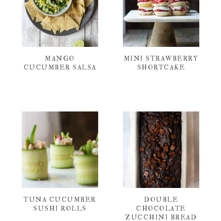
MANGO
MINI STRAWBERRY
CUCUMBER SALSA
SHORTCAKE
TUNA CUCUMBER
DOUBLE
SUSHI ROLLS
CHOCOLATE
ZUCCHINI BREAD