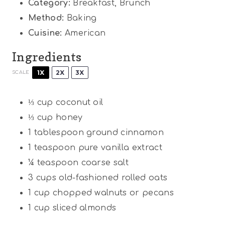
Category:
Breakfast, Brunch
Method:
Baking
Cuisine:
American
Ingredients
1X
2X
3X
SCALE
⅓ cup
coconut oil
⅓ cup
honey
1 tablespoon
ground cinnamon
1 teaspoon
pure vanilla extract
¼ teaspoon
coarse salt
3 cups
old-fashioned rolled oats
1 cup
chopped walnuts or pecans
1 cup
sliced almonds