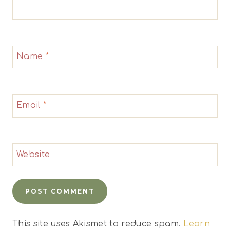
Name
*
Email
*
Website
This site uses Akismet to reduce spam.
Learn