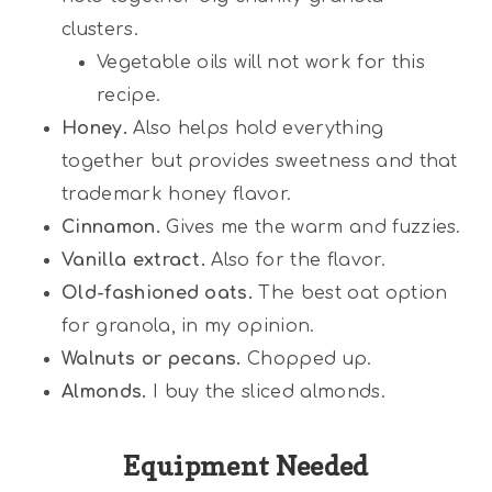
clusters.
Vegetable oils will not work for this
recipe.
Honey.
Also helps hold everything
together but provides sweetness and that
trademark honey flavor.
Cinnamon.
Gives me the warm and fuzzies.
Vanilla extract.
Also for the flavor.
Old-fashioned oats.
The best oat option
for granola, in my opinion.
Walnuts or pecans.
Chopped up.
Almonds.
I buy the sliced almonds.
Equipment Needed