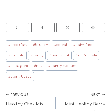
Post
#
breakfast
#
brunch
#
cereal
#
dairy-free
Tags:
#
granola
#
honey
#
honey nut
#
kid-friendly
#
meal prep
#
nut
#
pantry staples
#
plant-based
Post
PREVIOUS
NEXT
Healthy Chex Mix
Mini Healthy Berry
navigation