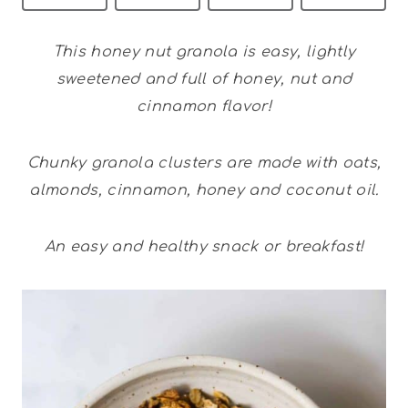
This honey nut granola is easy, lightly
sweetened and full of honey, nut and
cinnamon flavor!
Chunky granola clusters are made with oats,
almonds, cinnamon, honey and coconut oil.
An easy and healthy snack or breakfast!