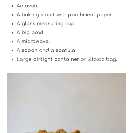
An
oven
.
A
baking sheet
with
parchment paper
.
A
glass measuring cup
.
A
big bowl
.
A
microwave
.
A
spoon
and a
spatula
.
Large
airtight container
or Ziploc bag.