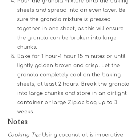
Pour the granola mixture onto the baking
sheets and spread into an even layer. Be
sure the granola mixture is pressed
together in one sheet, as this will ensure
the granola can be broken into large
chunks.
Bake for 1 hour-1 hour 15 minutes or until
lightly golden brown and crisp. Let the
granola completely cool on the baking
sheets, at least 2 hours. Break the granola
into large chunks and store in an airtight
container or large Ziploc bag up to 3
weeks.
Notes
Cooking Tip:
Using coconut oil is imperative