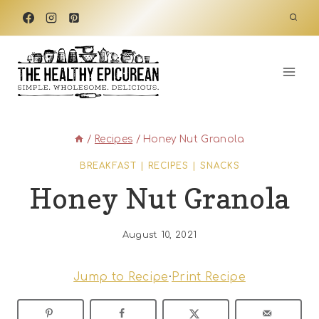
Skip
to
content
/
Recipes
/
Honey Nut Granola
BREAKFAST
|
RECIPES
|
SNACKS
Honey Nut Granola
August 10, 2021
Jump to Recipe
·
Print Recipe