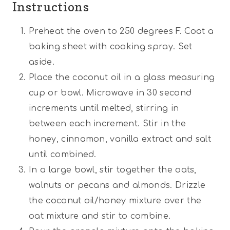
Instructions
Preheat the oven to 250 degrees F. Coat a
baking sheet with cooking spray. Set
aside.
Place the coconut oil in a glass measuring
cup or bowl. Microwave in 30 second
increments until melted, stirring in
between each increment. Stir in the
honey, cinnamon, vanilla extract and salt
until combined.
In a large bowl, stir together the oats,
walnuts or pecans and almonds. Drizzle
the coconut oil/honey mixture over the
oat mixture and stir to combine.