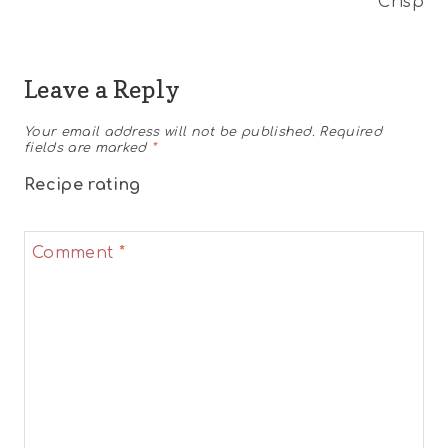
Crisp
Leave a Reply
Your email address will not be published.
Required
fields are marked
*
Recipe rating
1
2
3
4
5
Comment
*
Star
Stars
Stars
Stars
Stars