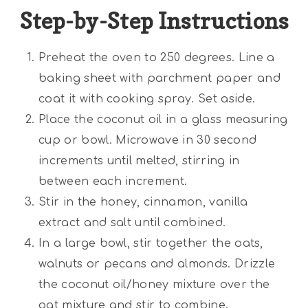
Step-by-Step Instructions
Preheat the oven to 250 degrees. Line a
baking sheet with parchment paper and
coat it with cooking spray. Set aside.
Place the coconut oil in a glass measuring
cup or bowl. Microwave in 30 second
increments until melted, stirring in
between each increment.
Stir in the honey, cinnamon, vanilla
extract and salt until combined.
In a large bowl, stir together the oats,
walnuts or pecans and almonds. Drizzle
the coconut oil/honey mixture over the
oat mixture and stir to combine.