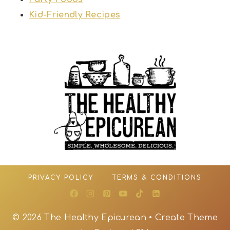
Kid-Friendly Recipes
PRIVACY POLICY
TERMS & CONDITIONS
© 2026 The Healthy Epicurean • Create Theme