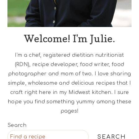
Welcome! I'm Julie.
I'm a chef, registered dietitian nutritionist
(RDN), recipe developer, food writer, food
photographer and mom of two. I love sharing
simple, wholesome and delicious recipes that I
craft right here in my Midwest kitchen. I sure
hope you find something yummy among these
pages!
Search
SEARCH