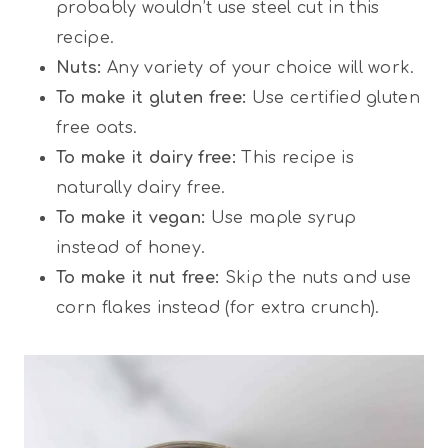
probably wouldn’t use steel cut in this
recipe.
Nuts:
Any variety of your choice will work.
To make it gluten free:
Use certified gluten
free oats.
To make it dairy free:
This recipe is
naturally dairy free.
To make it vegan:
Use maple syrup
instead of honey.
To make it nut free:
Skip the nuts and use
corn flakes instead (for extra crunch).