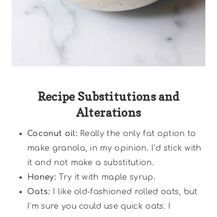
Recipe Substitutions and
Alterations
Coconut oil:
Really the only fat option to
make granola, in my opinion. I’d stick with
it and not make a substitution.
Honey:
Try it with maple syrup.
Oats:
I like old-fashioned rolled oats, but
I’m sure you could use quick oats. I