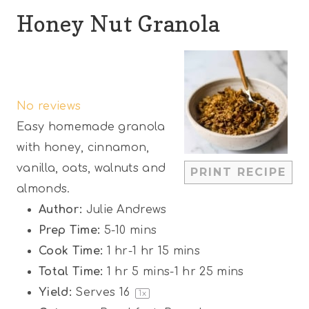
Honey Nut Granola
1
2
3
4
5
S
S
S
S
S
No reviews
t
t
t
t
t
Easy homemade granola
a
a
a
a
a
with honey, cinnamon,
r
r
r
r
r
vanilla, oats, walnuts and
PRINT RECIPE
s
s
s
s
almonds.
Author:
Julie Andrews
Prep Time:
5-10 mins
Cook Time:
1 hr-1 hr 15 mins
Total Time:
1 hr 5 mins-1 hr 25 mins
Yield:
Serves
1
6
1
x