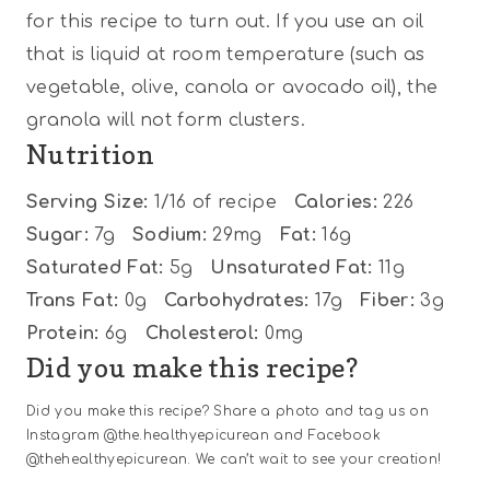
for this recipe to turn out. If you use an oil
that is liquid at room temperature (such as
vegetable, olive, canola or avocado oil), the
granola will not form clusters.
Nutrition
Serving Size:
1/16 of recipe
Calories:
226
Sugar:
7g
Sodium:
29mg
Fat:
16g
Saturated Fat:
5g
Unsaturated Fat:
11g
Trans Fat:
0g
Carbohydrates:
17g
Fiber:
3g
Protein:
6g
Cholesterol:
0mg
Did you make this recipe?
Did you make this recipe? Share a photo and tag us on
Instagram @the.healthyepicurean and Facebook
@thehealthyepicurean. We can’t wait to see your creation!