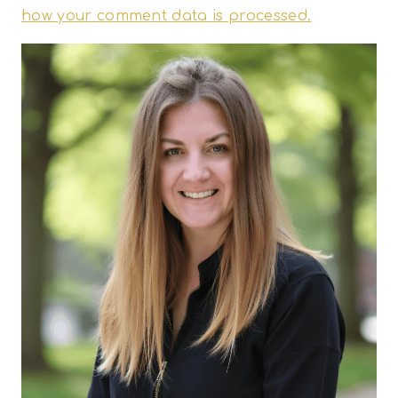
how your comment data is processed.