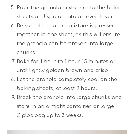
Pour the granola mixture onto the baking
sheets and spread into an even layer.
Be sure the granola mixture is pressed
together in one sheet, as this will ensure
the granola can be broken into large
chunks.
Bake for 1 hour to 1 hour 15 minutes or
until lightly golden brown and crisp.
Let the granola completely cool on the
baking sheets, at least 2 hours.
Break the granola into large chunks and
store in an airtight container or large
Ziploc bag up to 3 weeks.