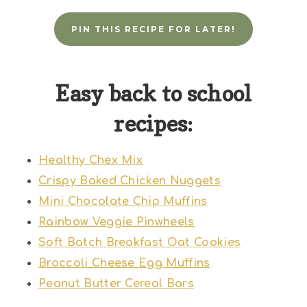
PIN THIS RECIPE FOR LATER!
Easy back to school
recipes:
Healthy Chex Mix
Crispy Baked Chicken Nuggets
Mini Chocolate Chip Muffins
Rainbow Veggie Pinwheels
Soft Batch Breakfast Oat Cookies
Broccoli Cheese Egg Muffins
Peanut Butter Cereal Bars