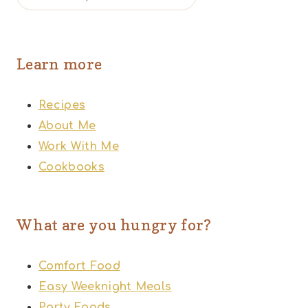
Learn more
Recipes
About Me
Work With Me
Cookbooks
What are you hungry for?
Comfort Food
Easy Weeknight Meals
Party Foods