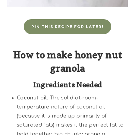
PIN THIS RECIPE FOR LATER!
How to make honey nut
granola
Ingredients Needed
Coconut oil.
The solid-at-room-
temperature nature of coconut oil
(because it is made up primarily of
saturated fats) makes it the perfect fat to
hold together big chunky granola