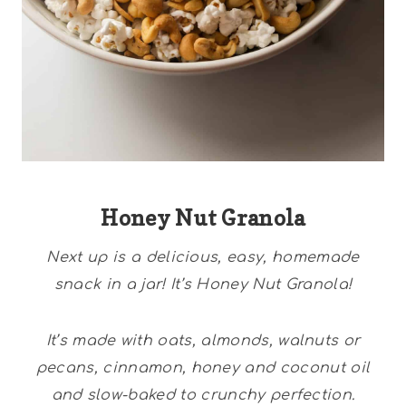
Honey Nut Granola
Next up is a delicious, easy, homemade
snack in a jar! It’s Honey Nut Granola!
It’s made with oats, almonds, walnuts or
pecans, cinnamon, honey and coconut oil
and slow-baked to crunchy perfection.