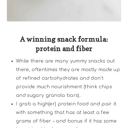
A winning snack formula:
protein and fiber
While there are many yummy snacks out
there, oftentimes they are mostly made up
of refined carbohydrates and don’t
provide much nourishment (think chips
and sugary granola bars).
I grab a high(er) protein food and pair it
with something that has at least a few
grams of fiber – and bonus if it has some