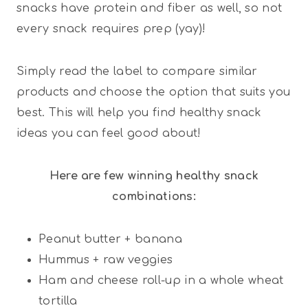
snacks have protein and fiber as well, so not
every snack requires prep (yay)!
Simply read the label to compare similar
products and choose the option that suits you
best. This will help you find healthy snack
ideas you can feel good about!
Here are few winning healthy snack
combinations:
Peanut butter + banana
Hummus + raw veggies
Ham and cheese roll-up in a whole wheat
tortilla