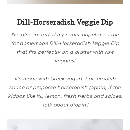
Dill-Horseradish Veggie Dip
I’ve also included my super popular recipe
for homemade Dill-Horseradish Veggie Dip
that fits perfectly on a platter with raw
veggies!
It’s made with Greek yogurt, horseradish
sauce or prepared horseradish (again, if the
kiddos like it!), lemon, fresh herbs and spices.
Talk about dippin’!