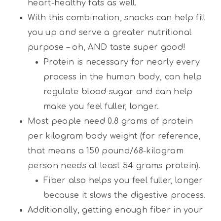
heart-healthy fats as well.
With this combination, snacks can help fill
you up and serve a greater nutritional
purpose – oh, AND taste super good!
Protein is necessary for nearly every
process in the human body, can help
regulate blood sugar and can help
make you feel fuller, longer.
Most people need 0.8 grams of protein
per kilogram body weight (for reference,
that means a 150 pound/68-kilogram
person needs at least 54 grams protein).
Fiber also helps you feel fuller, longer
because it slows the digestive process.
Additionally, getting enough fiber in your