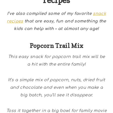
recipes
I’ve also compiled some of my favorite
snack
recipes
that are easy, fun and something the
kids can help with – at almost any age!
Popcorn Trail Mix
This easy snack for popcorn trail mix will be
a hit with the entire family!
It’s a simple mix of popcorn, nuts, dried fruit
and chocolate and even when you make a
big batch, you’ll see it disappear.
Toss it together in a big bowl for family movie