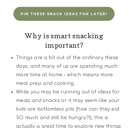
PIN THESE SNACK IDEAS FOR LATER!
Why is smart snacking
important?
Things are a bit out of the ordinary these
days, and many of us are spending much
more time at home – which means more
meal prep and cooking.
While you may be running out of ideas for
meals and snacks or it may seem like your
kids are bottomless pits (how can they eat
SO much and still be hungry?!), this is
actually a great time to explore new things