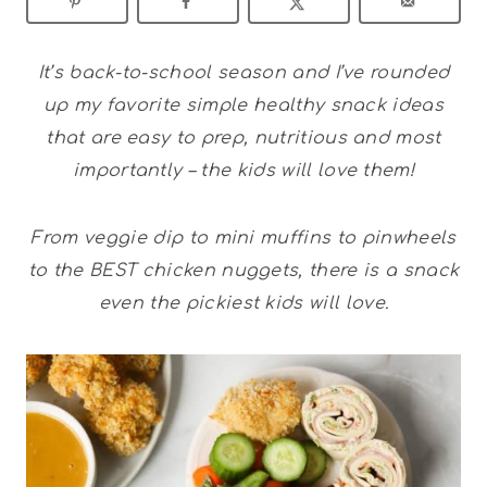
It’s back-to-school season and I’ve rounded
up my favorite simple healthy snack ideas
that are easy to prep, nutritious and most
importantly – the kids will love them!
From veggie dip to mini muffins to pinwheels
to the BEST chicken nuggets, there is a snack
even the pickiest kids will love.