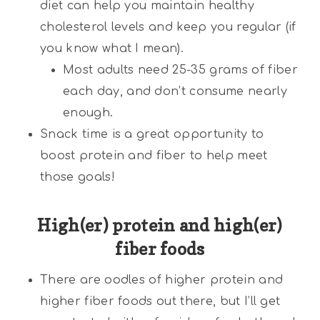
diet can help you maintain healthy
cholesterol levels and keep you regular (if
you know what I mean).
Most adults need 25-35 grams of fiber
each day, and don’t consume nearly
enough.
Snack time is a great opportunity to
boost protein and fiber to help meet
those goals!
High(er) protein and high(er)
fiber foods
There are oodles of higher protein and
higher fiber foods out there, but I’ll get