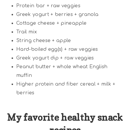
Protein bar + raw veggies
Greek yogurt + berries + granola
Cottage cheese + pineapple
Trail mix
String cheese + apple
Hard-boiled egg(s) + raw veggies
Greek yogurt dip + raw veggies
Peanut butter + whole wheat English
muffin
Higher protein and fiber cereal + milk +
berries
My favorite healthy snack