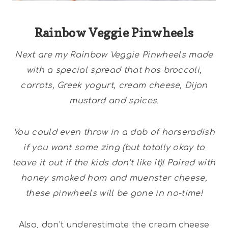
Rainbow Veggie Pinwheels
Next are my Rainbow Veggie Pinwheels made
with a special spread that has broccoli,
carrots, Greek yogurt, cream cheese, Dijon
mustard and spices.
You could even throw in a dab of horseradish
if you want some zing (but totally okay to
leave it out if the kids don’t like it)! Paired with
honey smoked ham and muenster cheese,
these pinwheels will be gone in no-time!
Also, don’t underestimate the cream cheese