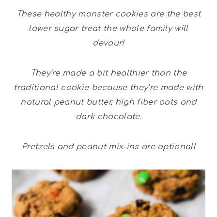
These healthy monster cookies are the best
lower sugar treat the whole family will
devour!
They’re made a bit healthier than the
traditional cookie because they’re made with
natural peanut butter, high fiber oats and
dark chocolate.
Pretzels and peanut mix-ins are optional!