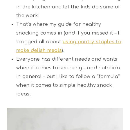
in the kitchen and let the kids do some of
the work!
That’s where my guide for healthy
snacking comes in (and if you missed it – I
blogged all about
using pantry staples to
make delish meals
).
Everyone has different needs and wants
when it comes to snacking – and nutrition
in general – but I like to follow a “formula”
when it comes to simple healthy snack
ideas.