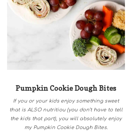
Pumpkin Cookie Dough Bites
If you or your kids enjoy something sweet
that is ALSO nutritiou (you don’t have to tell
the kids that part), you will absolutely enjoy
my Pumpkin Cookie Dough Bites.