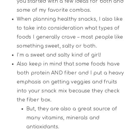
you started with a few ideas for both and
some of my favorite combos.
When planning healthy snacks, I also like
to take into consideration what types of
foods I generally crave – most people like
something sweet, salty or both.
I’m a sweet and salty kind of girl!
Also keep in mind that some foods have
both protein AND fiber and I put a heavy
emphasis on getting veggies and fruits
into your snack mix because they check
the fiber box.
But, they are also a great source of
many vitamins, minerals and
antioxidants.