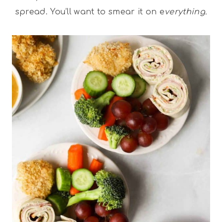
spread. You’ll want to smear it on e
verything.