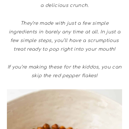
a delicious crunch.
They’re made with just a few simple
ingredients in barely any time at all. In just a
few simple steps, you’ll have a scrumptious
treat ready to pop right into your mouth!
If you’re making these for the kiddos, you can
skip the red pepper flakes!