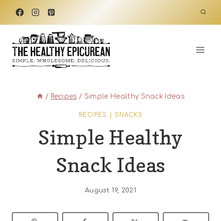
Skip
to
content
/
Recipes
/
Simple Healthy Snack Ideas
RECIPES
|
SNACKS
Simple Healthy
Snack Ideas
August 19, 2021