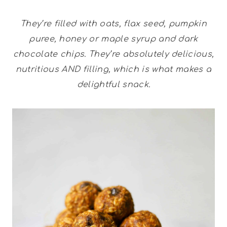
They’re filled with oats, flax seed, pumpkin
puree, honey or maple syrup and dark
chocolate chips. They’re absolutely delicious,
nutritious AND filling, which is what makes a
delightful snack.