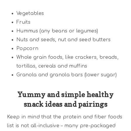
Vegetables
Fruits
Hummus (any beans or legumes)
Nuts and seeds, nut and seed butters
Popcorn
Whole grain foods, like crackers, breads,
tortillas, cereals and muffins
Granola and granola bars (lower sugar)
Yummy and simple healthy
snack ideas and pairings
Keep in mind that the protein and fiber foods
list is not all-inclusive – many pre-packaged