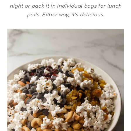
night or pack it in individual bags for lunch
pails. Either way, it’s delicious.