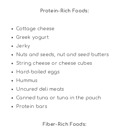
Protein-Rich Foods:
Cottage cheese
Greek yogurt
Jerky
Nuts and seeds, nut and seed butters
String cheese or cheese cubes
Hard-boiled eggs
Hummus
Uncured deli meats
Canned tuna or tuna in the pouch
Protein bars
Fiber-Rich Foods: