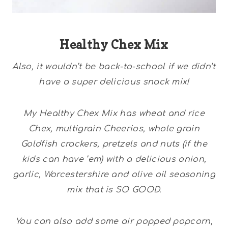
Healthy Chex Mix
Also, it wouldn’t be back-to-school if we didn’t
have a super delicious snack mix!
My Healthy Chex Mix has wheat and rice
Chex, multigrain Cheerios, whole grain
Goldfish crackers, pretzels and nuts (if the
kids can have ’em) with a delicious onion,
garlic, Worcestershire and olive oil seasoning
mix that is SO GOOD.
You can also add some air popped popcorn,