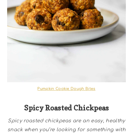
Pumpkin Cookie Dough Bites
Spicy Roasted Chickpeas
Spicy roasted chickpeas are an easy, healthy
snack when you’re looking for something with