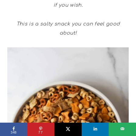
if you wish.
This is a salty snack you can feel good
about!
348
77