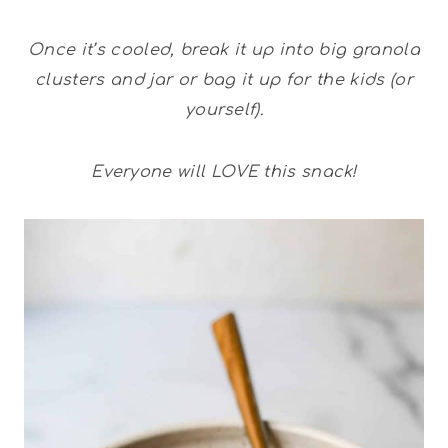
Once it’s cooled, break it up into big granola
clusters and jar or bag it up for the kids (or
yourself).
Everyone will LOVE this snack!