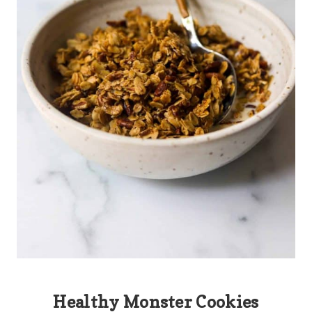
Healthy Monster Cookies