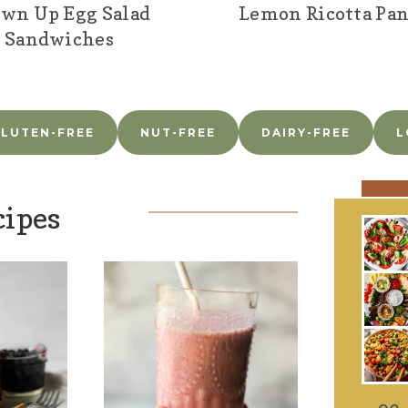
wn Up Egg Salad
Lemon Ricotta Pa
Sandwiches
LUTEN-FREE
NUT-FREE
DAIRY-FREE
L
cipes