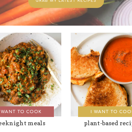
GRAB MY LATEST RECIPES
I WANT TO COOK
I WANT TO COO
eeknight meals
plant-based rec