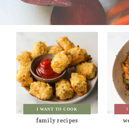
I WANT TO COOK
family recipes
w