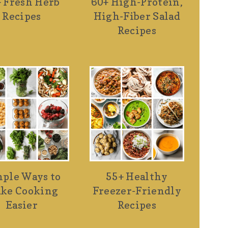
 Fresh Herb
60+ High-Protein,
Recipes
High-Fiber Salad
Recipes
ple Ways to
55+ Healthy
ke Cooking
Freezer-Friendly
Easier
Recipes