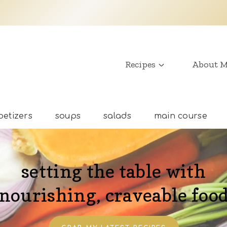
Recipes
About 
etizers
soups
salads
main course
setting the table with
nourishing, craveable foo