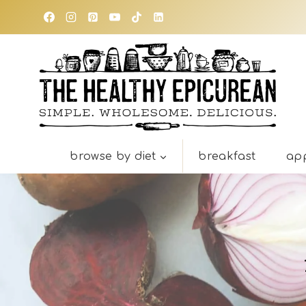
Skip
to
content
browse by diet
breakfast
app