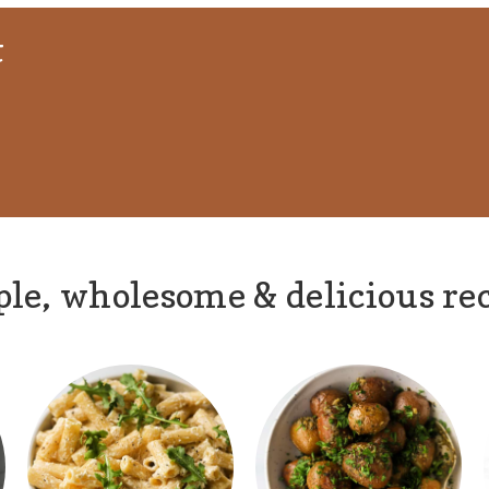
t
le, wholesome & delicious re