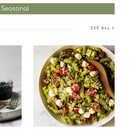
Seasonal
SEE ALL
>