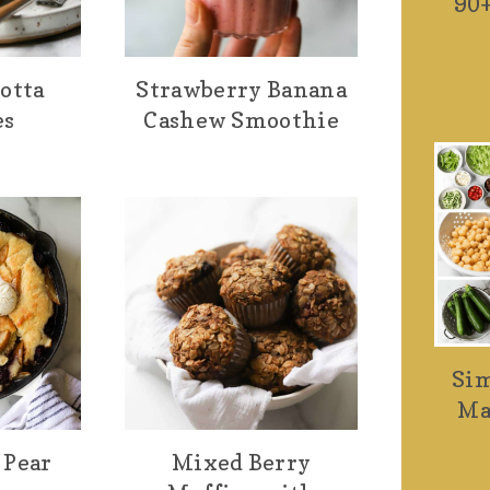
90+
otta
Strawberry Banana
es
Cashew Smoothie
Sim
Ma
 Pear
Mixed Berry