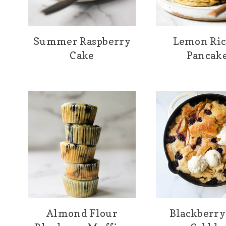
Summer Raspberry
Lemon Ric
Cake
Pancak
Almond Flour
Blackberry