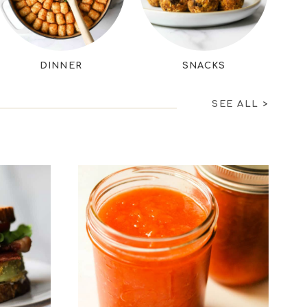
DINNER
SNACKS
SEE ALL
>