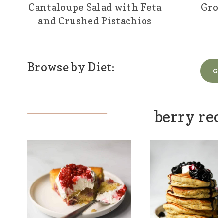
Cantaloupe Salad with Feta
Gro
and Crushed Pistachios
Browse by Diet:
G
berry re