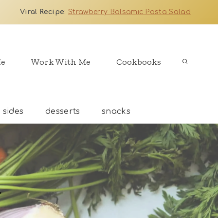
Viral Recipe
:
Strawberry Balsamic Pasta Salad
Me
Work With Me
Cookbooks
sides
desserts
snacks
d