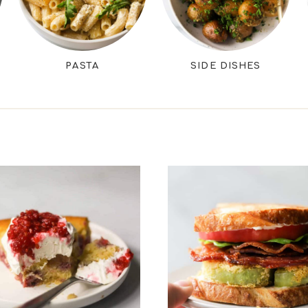
PASTA
SIDE DISHES