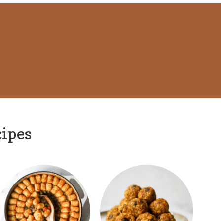
cipes