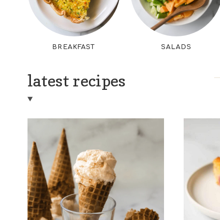
BREAKFAST
SALADS
latest recipes