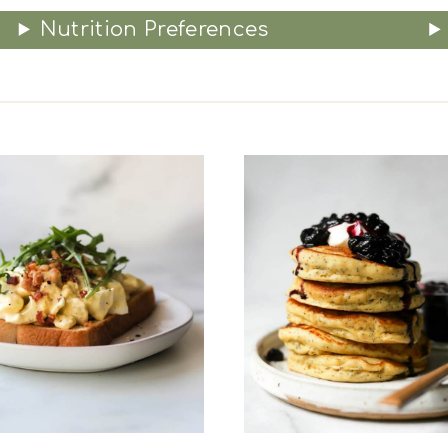
Nutrition Preferences