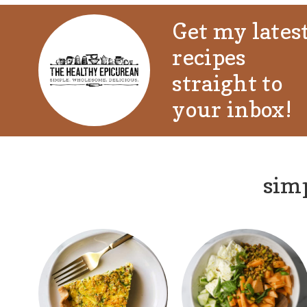
Get my lates
recipes
straight to
your inbox!
simp