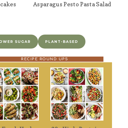
ncakes
Asparagus Pesto Pasta Salad
OWER SUGAR
PLANT-BASED
RECIPE ROUND UPS