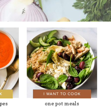
K
I WANT TO COOK
ipes
one pot meals