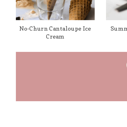
No-Churn Cantaloupe Ice
Summ
Cream