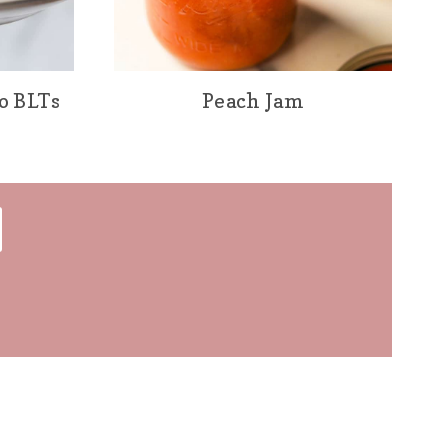
o BLTs
Peach Jam