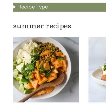
Recipe Type
summer recipes