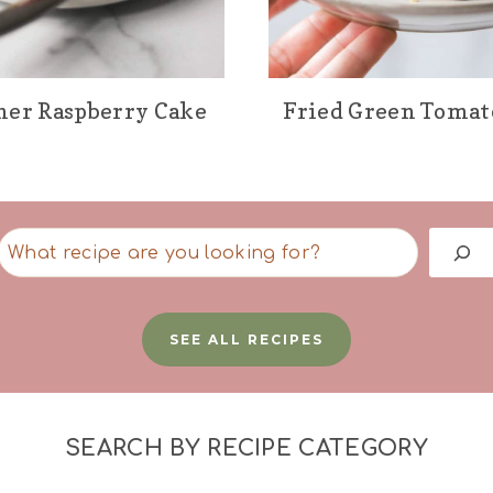
er Raspberry Cake
Fried Green Tomat
S
e
a
SEE ALL RECIPES
r
c
h
SEARCH BY RECIPE CATEGORY