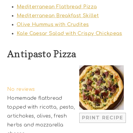
Mediterranean Flatbread Pizza
Mediterranean Breakfast Skillet
Olive Hummus with Crudites
Kale Caesar Salad with Crispy Chickpeas
Antipasto Pizza
1
2
3
4
5
S
S
S
S
S
No reviews
t
t
t
t
t
Homemade flatbread
a
a
a
a
a
topped with ricotta, pesto,
r
r
r
r
r
artichokes, olives, fresh
PRINT RECIPE
s
s
s
s
herbs and mozzarella