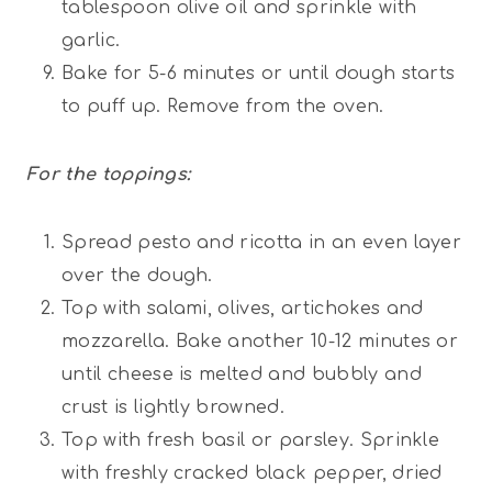
tablespoon olive oil and sprinkle with
garlic.
Bake for 5-6 minutes or until dough starts
to puff up. Remove from the oven.
For the toppings:
Spread pesto and ricotta in an even layer
over the dough.
Top with salami, olives, artichokes and
mozzarella. Bake another 10-12 minutes or
until cheese is melted and bubbly and
crust is lightly browned.
Top with fresh basil or parsley. Sprinkle
with freshly cracked black pepper, dried