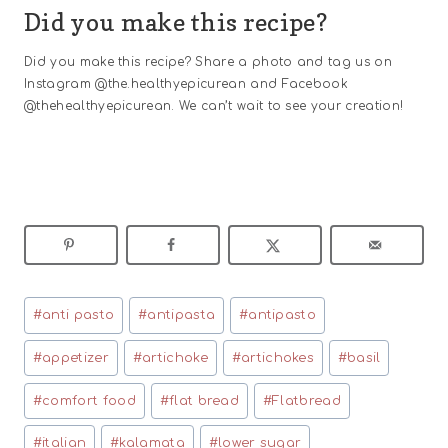
Did you make this recipe?
Did you make this recipe? Share a photo and tag us on
Instagram @the.healthyepicurean and Facebook
@thehealthyepicurean. We can’t wait to see your creation!
Post
#
anti pasto
#
antipasta
#
antipasto
Tags:
#
appetizer
#
artichoke
#
artichokes
#
basil
#
comfort food
#
flat bread
#
Flatbread
#
italian
#
kalamata
#
lower sugar