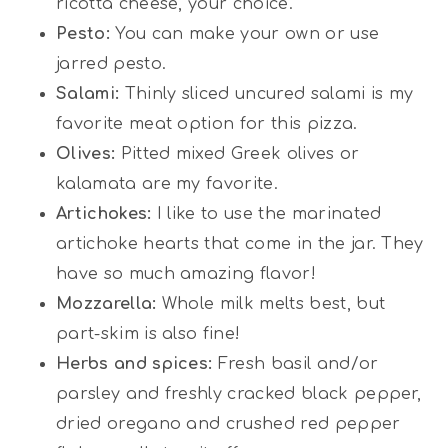
ricotta cheese, your choice.
Pesto:
You can make your own or use
jarred pesto.
Salami:
Thinly sliced uncured salami is my
favorite meat option for this pizza.
Olives:
Pitted mixed Greek olives or
kalamata are my favorite.
Artichokes:
I like to use the marinated
artichoke hearts that come in the jar. They
have so much amazing flavor!
Mozzarella:
Whole milk melts best, but
part-skim is also fine!
Herbs and spices:
Fresh basil and/or
parsley and freshly cracked black pepper,
dried oregano and crushed red pepper