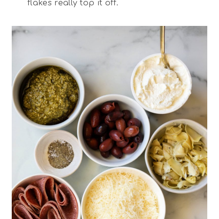
flakes really top it off.