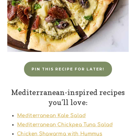
PIN THIS RECIPE FOR LATER!
Mediterranean-inspired recipes
you’ll love:
Mediterranean Kale Salad
Mediterranean Chickpea Tuna Salad
Chicken Shawarma with Hummus