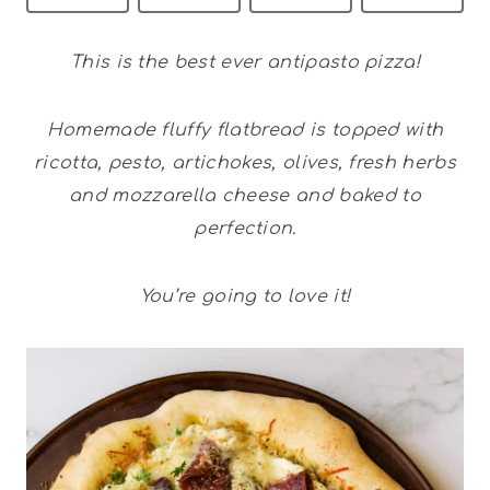
This is the best ever antipasto pizza!
Homemade fluffy flatbread is topped with
ricotta, pesto, artichokes, olives, fresh herbs
and mozzarella cheese and baked to
perfection.
You’re going to love it!