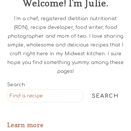
Welcome! I'm Julie.
I'm a chef, registered dietitian nutritionist
(RDN), recipe developer, food writer, food
photographer and mom of two. I love sharing
simple, wholesome and delicious recipes that I
craft right here in my Midwest kitchen. I sure
hope you find something yummy among these
pages!
Search
SEARCH
Learn more