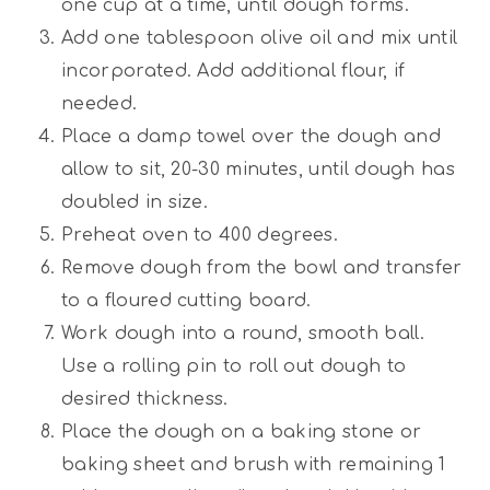
one cup at a time, until dough forms.
Add one tablespoon olive oil and mix until
incorporated. Add additional flour, if
needed.
Place a damp towel over the dough and
allow to sit, 20-30 minutes, until dough has
doubled in size.
Preheat oven to 400 degrees.
Remove dough from the bowl and transfer
to a floured cutting board.
Work dough into a round, smooth ball.
Use a rolling pin to roll out dough to
desired thickness.
Place the dough on a baking stone or
baking sheet and brush with remaining 1