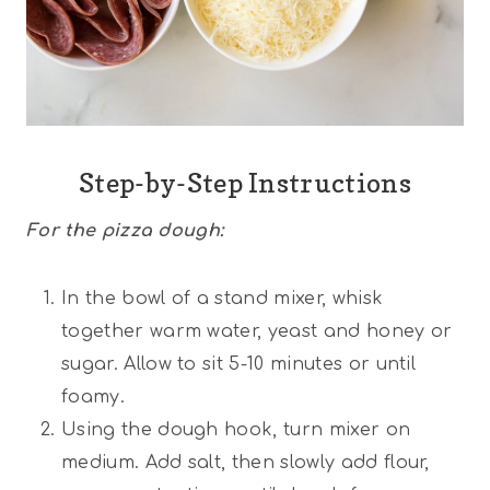
Step-by-Step Instructions
For the pizza dough:
In the bowl of a stand mixer, whisk
together warm water, yeast and honey or
sugar. Allow to sit 5-10 minutes or until
foamy.
Using the dough hook, turn mixer on
medium. Add salt, then slowly add flour,