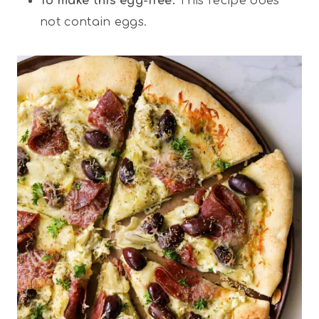
To make this egg-free:
This recipe does
not contain eggs.