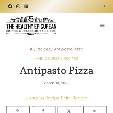
Skip
to
content
/
Recipes
/
Antipasto Pizza
MAIN COURSE
|
RECIPES
Antipasto Pizza
March 18, 2025
Jump to Recipe
·
Print Recipe