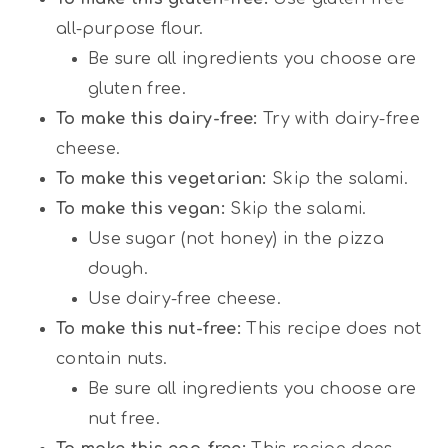
all-purpose flour.
Be sure all ingredients you choose are
gluten free.
To make this dairy-free:
Try with dairy-free
cheese.
To make this vegetarian:
Skip the salami.
To make this vegan:
Skip the salami.
Use sugar (not honey) in the pizza
dough.
Use dairy-free cheese.
To make this nut-free:
This recipe does not
contain nuts.
Be sure all ingredients you choose are
nut free.