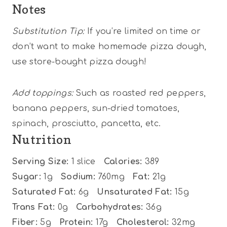
Notes
Substitution Tip:
If you’re limited on time or
don’t want to make homemade pizza dough,
use store-bought pizza dough!
Add toppings:
Such as roasted red peppers,
banana peppers, sun-dried tomatoes,
spinach, prosciutto, pancetta, etc.
Nutrition
Serving Size:
1 slice
Calories:
389
Sugar:
1g
Sodium:
760mg
Fat:
21g
Saturated Fat:
6g
Unsaturated Fat:
15g
Trans Fat:
0g
Carbohydrates:
36g
Fiber:
5g
Protein:
17g
Cholesterol:
32mg