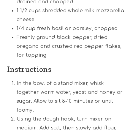
drained and chopped
1 1/2
cups
shredded whole milk mozzarella
cheese
1/4
cup
fresh basil or parsley, chopped
Freshly ground black pepper, dried
oregano and crushed red pepper flakes,
for topping
Instructions
In the bowl of a stand mixer, whisk
together warm water, yeast and honey or
sugar. Allow to sit 5-10 minutes or until
foamy.
Using the dough hook, turn mixer on
medium. Add salt, then slowly add flour,