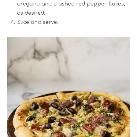
oregano and crushed red pepper flakes,
as desired.
Slice and serve.