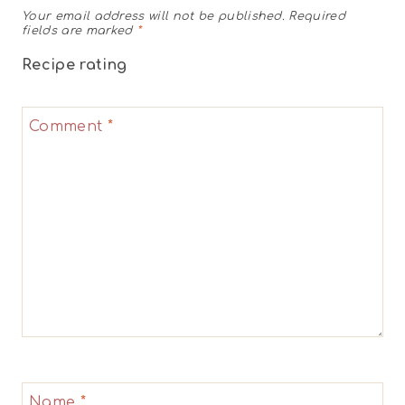
Your email address will not be published.
Required
fields are marked
*
Recipe rating
1
2
3
4
5
Comment
*
Star
Stars
Stars
Stars
Stars
Name
*