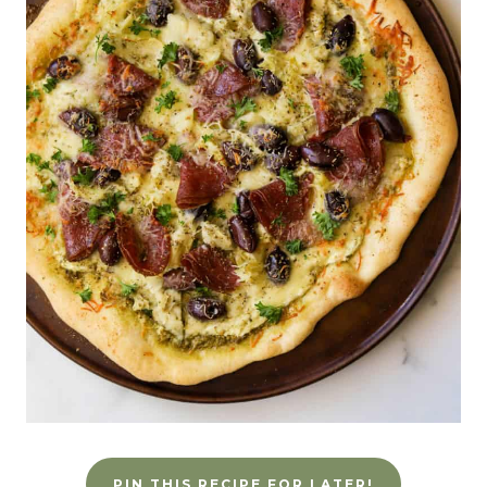
PIN THIS RECIPE FOR LATER!