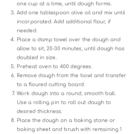
one cup at a time, until dough forms.
Add one tablespoon olive oil and mix until
incorporated. Add additional flour, if
needed.
Place a damp towel over the dough and
allow to sit, 20-30 minutes, until dough has
doubled in size.
Preheat oven to 400 degrees.
Remove dough from the bowl and transfer
to a floured cutting board.
Work dough into a round, smooth ball.
Use a rolling pin to roll out dough to
desired thickness.
Place the dough on a baking stone or
baking sheet and brush with remaining 1