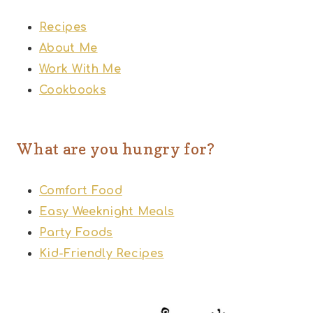
Recipes
About Me
Work With Me
Cookbooks
What are you hungry for?
Comfort Food
Easy Weeknight Meals
Party Foods
Kid-Friendly Recipes