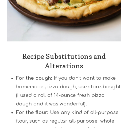
Recipe Substitutions and
Alterations
For the dough:
If you don’t want to make
homemade pizza dough, use store-bought
(I used a roll of 14-ounce fresh pizza
dough and it was wonderful).
For the flour:
Use any kind of all-purpose
flour, such as regular all-purpose, whole