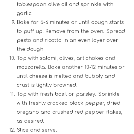
tablespoon olive oil and sprinkle with
garlic.
Bake for 5-6 minutes or until dough starts
to puff up. Remove from the oven. Spread
pesto and ricotta in an even layer over
the dough.
Top with salami, olives, artichokes and
mozzarella. Bake another 10-12 minutes or
until cheese is melted and bubbly and
crust is lightly browned.
Top with fresh basil or parsley. Sprinkle
with freshly cracked black pepper, dried
oregano and crushed red pepper flakes,
as desired.
Slice and serve.