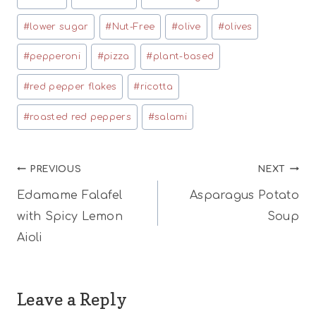
#
lower sugar
#
Nut-Free
#
olive
#
olives
#
pepperoni
#
pizza
#
plant-based
#
red pepper flakes
#
ricotta
#
roasted red peppers
#
salami
Post
PREVIOUS
NEXT
Edamame Falafel
Asparagus Potato
navigation
with Spicy Lemon
Soup
Aioli
Leave a Reply