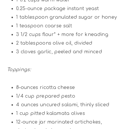
0.25
-ounce package instant yeast
1 tablespoon
granulated sugar or honey
1 teaspoon
coarse salt
3 1/2
cups
flour* + more for kneading
2 tablespoons
olive oil, divided
3
cloves garlic, peeled and minced
Toppings:
8
–
ounces
ricotta cheese
1/4
cup
prepared pesto
4
ounces
uncured salami, thinly sliced
1
cup
pitted kalamata olives
12
-ounce jar marinated artichokes,