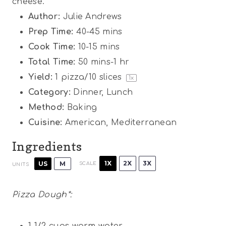
cheese.
Author:
Julie Andrews
Prep Time:
40-45 mins
Cook Time:
10-15 mins
Total Time:
50 mins-1 hr
Yield:
1
pizza/10 slices
1
x
Category:
Dinner, Lunch
Method:
Baking
Cuisine:
American, Mediterranean
Ingredients
1X
2X
3X
US
M
SCALE
UNITS
Pizza Dough*:
1 1/2
cups
warm water