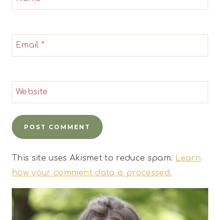
Email
*
Website
This site uses Akismet to reduce spam.
Learn
how your comment data is processed.