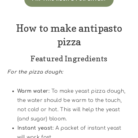
How to make antipasto
pizza
Featured Ingredients
For the pizza dough:
Warm water:
To make yeast pizza dough,
the water should be warm to the touch,
not cold or hot. This will help the yeast
(and sugar) bloom.
Instant yeast:
A packet of instant yeast
will work fast.