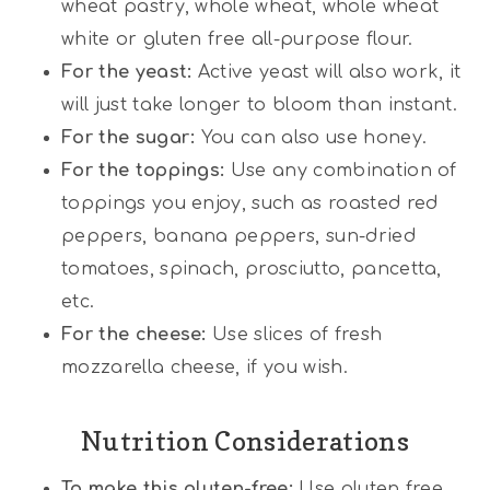
wheat pastry, whole wheat, whole wheat
white or gluten free all-purpose flour.
For the yeast:
Active yeast will also work, it
will just take longer to bloom than instant.
For the sugar:
You can also use honey.
For the toppings:
Use any combination of
toppings you enjoy, such as roasted red
peppers, banana peppers, sun-dried
tomatoes, spinach, prosciutto, pancetta,
etc.
For the cheese:
Use slices of fresh
mozzarella cheese, if you wish.
Nutrition Considerations
To make this gluten-free:
Use gluten free