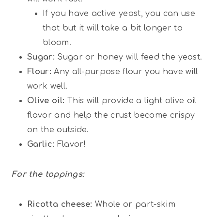
If you have active yeast, you can use
that but it will take a bit longer to
bloom.
Sugar:
Sugar or honey will feed the yeast.
Flour:
Any all-purpose flour you have will
work well.
Olive oil:
This will provide a light olive oil
flavor and help the crust become crispy
on the outside.
Garlic:
Flavor!
For the toppings:
Ricotta cheese:
Whole or part-skim