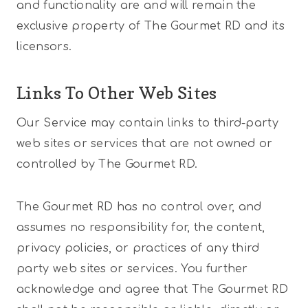
and functionality are and will remain the
exclusive property of The Gourmet RD and its
licensors.
Links To Other Web Sites
Our Service may contain links to third-party
web sites or services that are not owned or
controlled by The Gourmet RD.
The Gourmet RD has no control over, and
assumes no responsibility for, the content,
privacy policies, or practices of any third
party web sites or services. You further
acknowledge and agree that The Gourmet RD