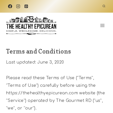
Skip
to
content
Terms and Conditions
Last updated: June 3, 2020
Please read these Terms of Use (“Terms”,
“Terms of Use”) carefully before using the
https://thehealthyepicurean.com website (the
“Service”) operated by The Gourmet RD (“us”,
“we”, or “our”).