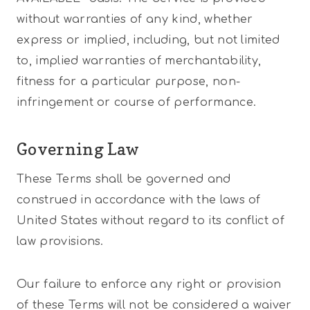
without warranties of any kind, whether
express or implied, including, but not limited
to, implied warranties of merchantability,
fitness for a particular purpose, non-
infringement or course of performance.
Governing Law
These Terms shall be governed and
construed in accordance with the laws of
United States without regard to its conflict of
law provisions.
Our failure to enforce any right or provision
of these Terms will not be considered a waiver