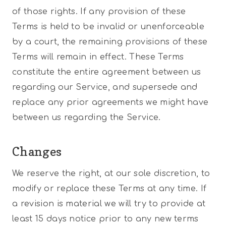
of those rights. If any provision of these
Terms is held to be invalid or unenforceable
by a court, the remaining provisions of these
Terms will remain in effect. These Terms
constitute the entire agreement between us
regarding our Service, and supersede and
replace any prior agreements we might have
between us regarding the Service.
Changes
We reserve the right, at our sole discretion, to
modify or replace these Terms at any time. If
a revision is material we will try to provide at
least 15 days notice prior to any new terms