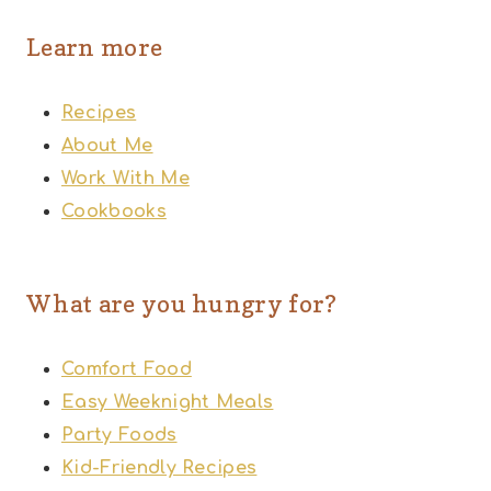
Learn more
Recipes
About Me
Work With Me
Cookbooks
What are you hungry for?
Comfort Food
Easy Weeknight Meals
Party Foods
Kid-Friendly Recipes