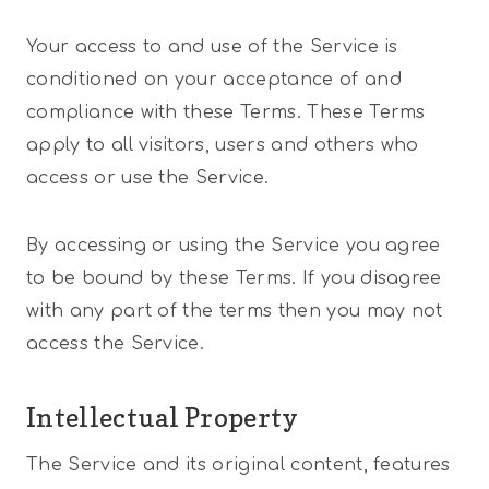
Your access to and use of the Service is
conditioned on your acceptance of and
compliance with these Terms. These Terms
apply to all visitors, users and others who
access or use the Service.
By accessing or using the Service you agree
to be bound by these Terms. If you disagree
with any part of the terms then you may not
access the Service.
Intellectual Property
The Service and its original content, features