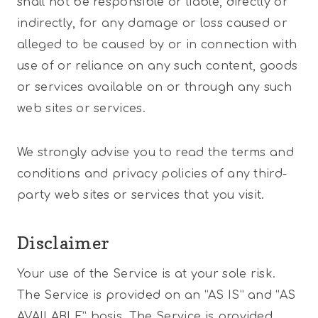
shall not be responsible or liable, directly or
indirectly, for any damage or loss caused or
alleged to be caused by or in connection with
use of or reliance on any such content, goods
or services available on or through any such
web sites or services.
We strongly advise you to read the terms and
conditions and privacy policies of any third-
party web sites or services that you visit.
Disclaimer
Your use of the Service is at your sole risk.
The Service is provided on an “AS IS” and “AS
AVAILABLE” basis. The Service is provided