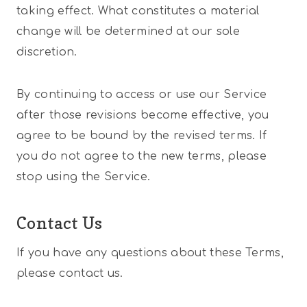
taking effect. What constitutes a material
change will be determined at our sole
discretion.
By continuing to access or use our Service
after those revisions become effective, you
agree to be bound by the revised terms. If
you do not agree to the new terms, please
stop using the Service.
Contact Us
If you have any questions about these Terms,
please contact us.