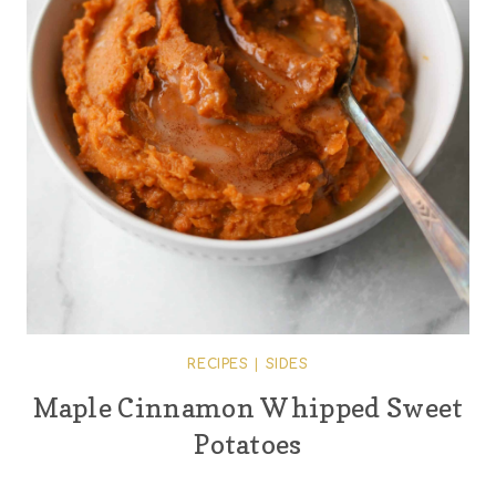
RECIPES
|
SIDES
Maple Cinnamon Whipped Sweet
Potatoes