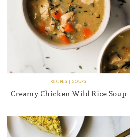
RECIPES
|
SOUPS
Creamy Chicken Wild Rice Soup