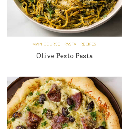
MAIN COURSE
|
PASTA
|
RECIPES
Olive Pesto Pasta