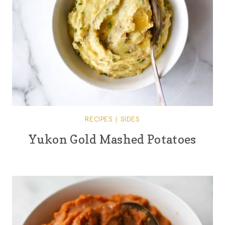
RECIPES
|
SIDES
Yukon Gold Mashed Potatoes