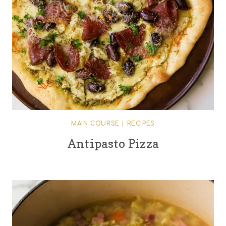
MAIN COURSE
|
RECIPES
Antipasto Pizza