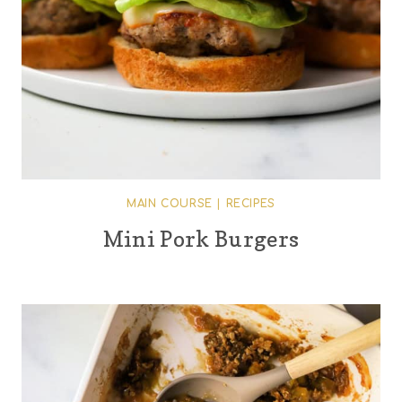
MAIN COURSE
|
RECIPES
Mini Pork Burgers