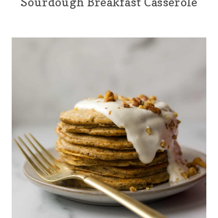
Sourdough Breakfast Casserole