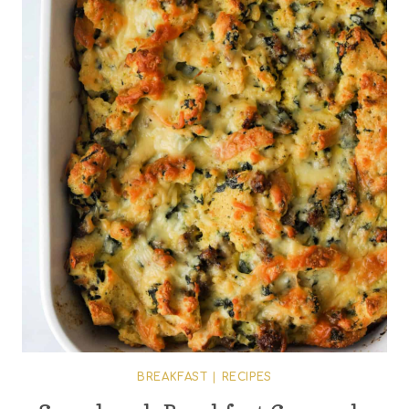
BREAKFAST
|
RECIPES