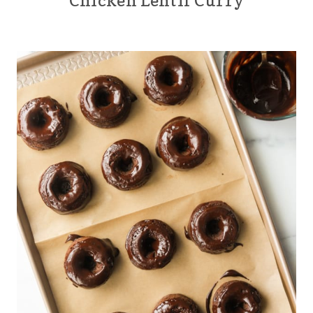
Chicken Lentil Curry