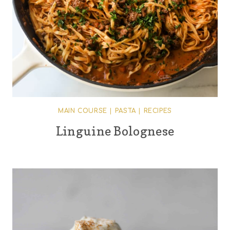
MAIN COURSE
|
PASTA
|
RECIPES
Linguine Bolognese