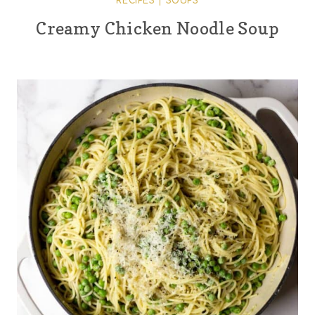
RECIPES
|
SOUPS
Creamy Chicken Noodle Soup