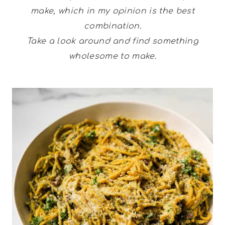
make, which in my opinion is the best
combination.
Take a look around and find something
wholesome to make.