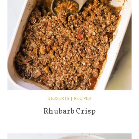
DESSERTS
|
RECIPES
Rhubarb Crisp