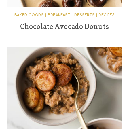
BAKED GOODS
|
BREAKFAST
|
DESSERTS
|
RECIPES
Chocolate Avocado Donuts