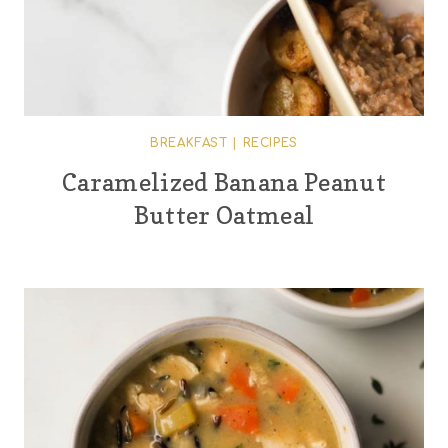
BREAKFAST
|
RECIPES
Caramelized Banana Peanut
Butter Oatmeal