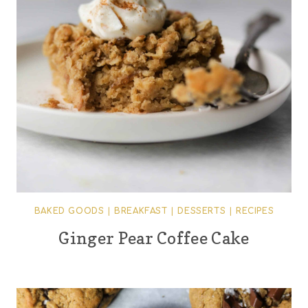
BAKED GOODS
|
BREAKFAST
|
DESSERTS
|
RECIPES
Ginger Pear Coffee Cake