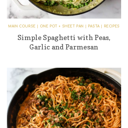
MAIN COURSE
|
ONE POT + SHEET PAN
|
PASTA
|
RECIPES
Simple Spaghetti with Peas,
Garlic and Parmesan