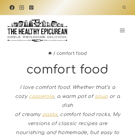
Skip
to
content
/
comfort food
comfort food
I love comfort food. Whether that’s a
cozy
casserole
, a warm pot of
soup
or a
dish
of creamy
pasta
, comfort food rocks.
My
versions of classic recipes are
nourishing and homemade, but easy to