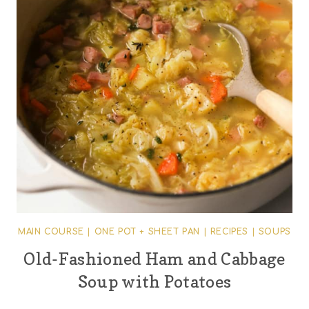
MAIN COURSE
|
ONE POT + SHEET PAN
|
RECIPES
|
SOUPS
Old-Fashioned Ham and Cabbage
Soup with Potatoes