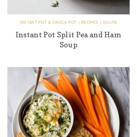
INSTANT POT & CROCK POT
|
RECIPES
|
SOUPS
Instant Pot Split Pea and Ham
Soup