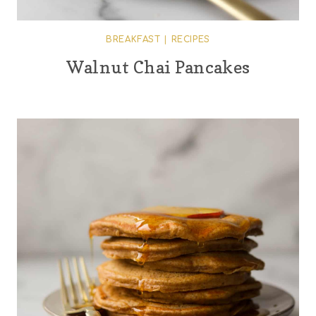
BREAKFAST
|
RECIPES
Walnut Chai Pancakes