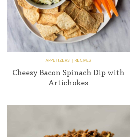
APPETIZERS
|
RECIPES
Cheesy Bacon Spinach Dip with
Artichokes