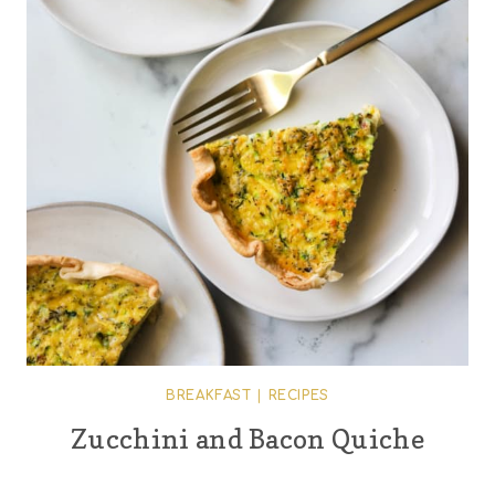
BREAKFAST
|
RECIPES
Zucchini and Bacon Quiche