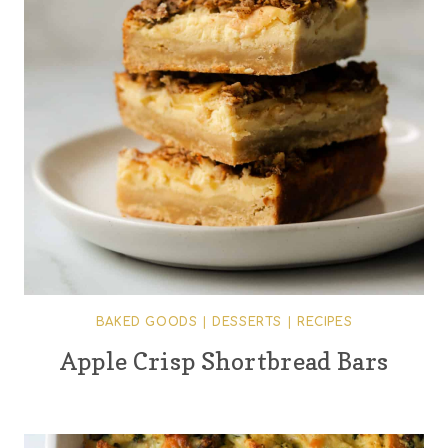
BAKED GOODS
|
DESSERTS
|
RECIPES
Apple Crisp Shortbread Bars