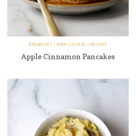
BREAKFAST
|
MAIN COURSE
|
RECIPES
Apple Cinnamon Pancakes