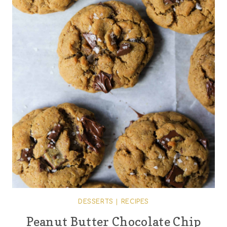
DESSERTS
|
RECIPES
Peanut Butter Chocolate Chip