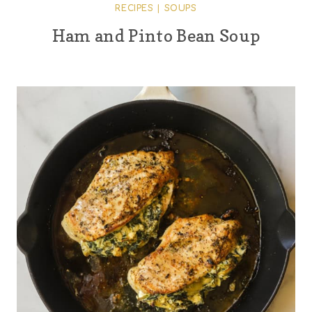
RECIPES
|
SOUPS
Ham and Pinto Bean Soup