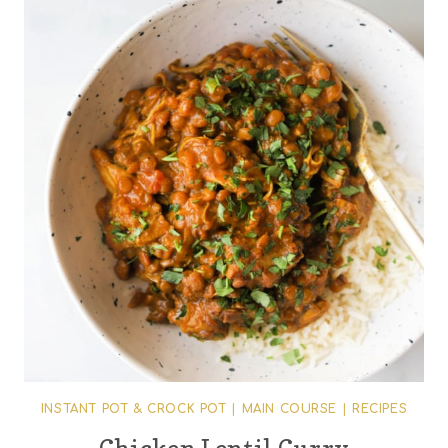
INSTANT POT & CROCK POT
|
MAIN COURSE
|
RECIPES