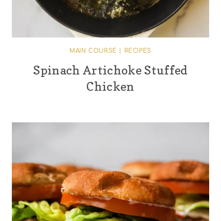
MAIN COURSE
|
RECIPES
Spinach Artichoke Stuffed
Chicken