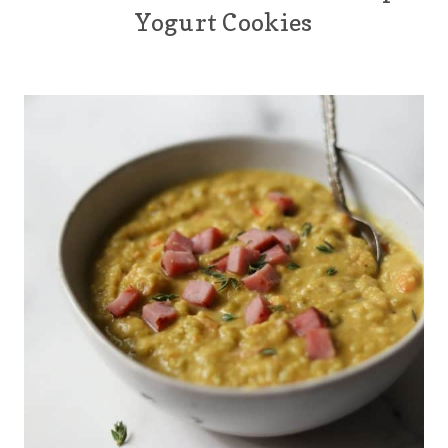
Yogurt Cookies