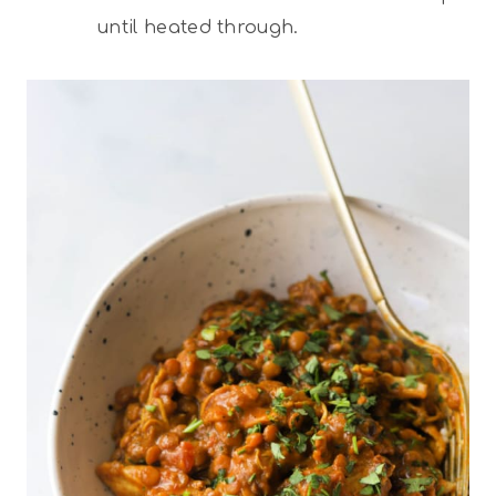
until heated through.