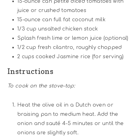
15
-ounce can petite diced tomatoes with
juice or crushed tomatoes
15
-ounce can full fat coconut milk
1/3
cup
unsalted chicken stock
Splash fresh lime or lemon juice (optional)
1/2
cup
fresh cilantro, roughly chopped
2
cups
cooked Jasmine rice (for serving)
Instructions
To cook on the stove-top:
Heat the olive oil in a Dutch oven or
braising pan to medium heat. Add the
onion and sauté 4-5 minutes or until the
onions are slightly soft.