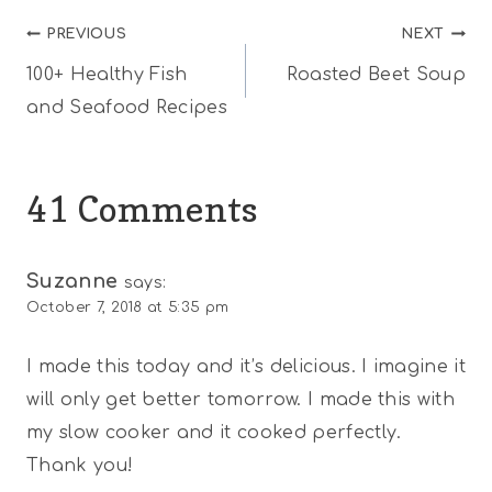
Post
PREVIOUS
NEXT
100+ Healthy Fish
Roasted Beet Soup
navigation
and Seafood Recipes
41 Comments
Suzanne
says:
October 7, 2018 at 5:35 pm
I made this today and it’s delicious. I imagine it
will only get better tomorrow. I made this with
my slow cooker and it cooked perfectly.
Thank you!