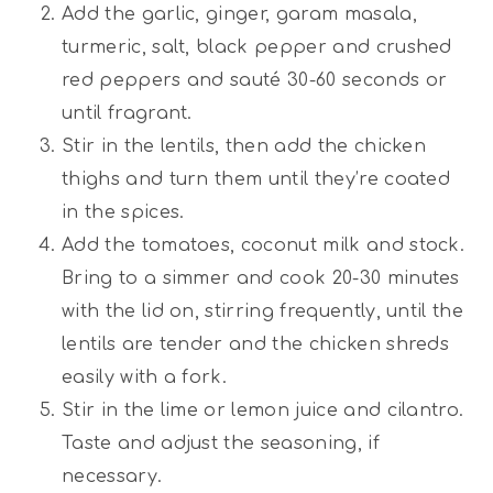
Add the garlic, ginger, garam masala,
turmeric, salt, black pepper and crushed
red peppers and sauté 30-60 seconds or
until fragrant.
Stir in the lentils, then add the chicken
thighs and turn them until they’re coated
in the spices.
Add the tomatoes, coconut milk and stock.
Bring to a simmer and cook 20-30 minutes
with the lid on, stirring frequently, until the
lentils are tender and the chicken shreds
easily with a fork.
Stir in the lime or lemon juice and cilantro.
Taste and adjust the seasoning, if
necessary.