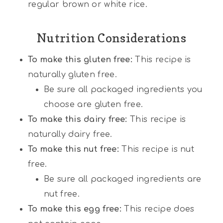
regular brown or white rice.
Nutrition Considerations
To make this gluten free:
This recipe is
naturally gluten free.
Be sure all packaged ingredients you
choose are gluten free.
To make this dairy free:
This recipe is
naturally dairy free.
To make this nut free:
This recipe is nut
free.
Be sure all packaged ingredients are
nut free.
To make this egg free:
This recipe does