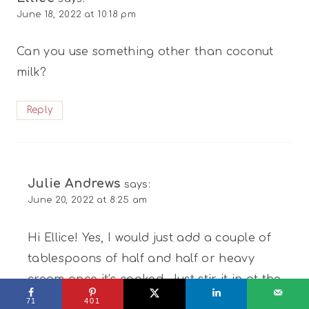
June 18, 2022 at 10:18 pm
Can you use something other than coconut
milk?
Reply
Julie Andrews
says:
June 20, 2022 at 8:25 am
Hi Ellice! Yes, I would just add a couple of
tablespoons of half and half or heavy
cream once it’s cooked. Just stir it in at the
end. You’ll still get the creaminess with this
71
401