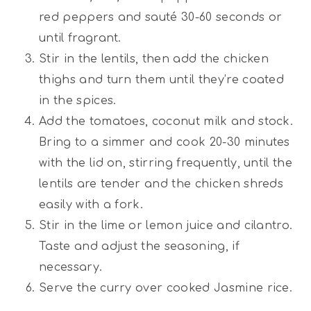
red peppers and sauté 30-60 seconds or
until fragrant.
Stir in the lentils, then add the chicken
thighs and turn them until they’re coated
in the spices.
Add the tomatoes, coconut milk and stock.
Bring to a simmer and cook 20-30 minutes
with the lid on, stirring frequently, until the
lentils are tender and the chicken shreds
easily with a fork.
Stir in the lime or lemon juice and cilantro.
Taste and adjust the seasoning, if
necessary.
Serve the curry over cooked Jasmine rice.