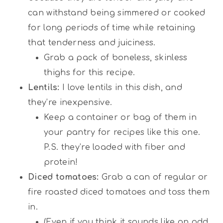
can withstand being simmered or cooked
for long periods of time while retaining
that tenderness and juiciness.
Grab a pack of boneless, skinless
thighs for this recipe.
Lentils:
I love lentils in this dish, and
they’re inexpensive.
Keep a container or bag of them in
your pantry for recipes like this one.
P.S. they’re loaded with fiber and
protein!
Diced tomatoes:
Grab a can of regular or
fire roasted diced tomatoes and toss them
in.
(Even if you think it sounds like an odd