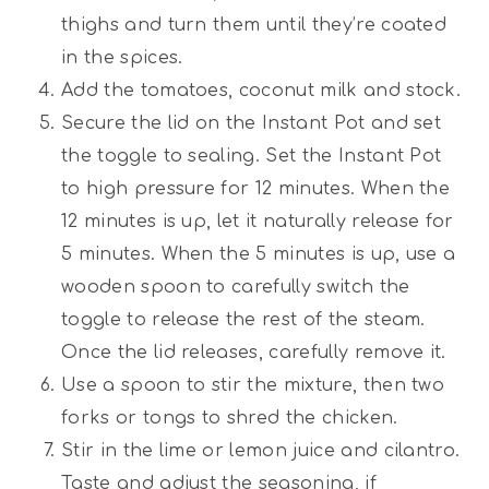
thighs and turn them until they’re coated
in the spices.
Add the tomatoes, coconut milk and stock.
Secure the lid on the Instant Pot and set
the toggle to sealing. Set the Instant Pot
to high pressure for 12 minutes. When the
12 minutes is up, let it naturally release for
5 minutes. When the 5 minutes is up, use a
wooden spoon to carefully switch the
toggle to release the rest of the steam.
Once the lid releases, carefully remove it.
Use a spoon to stir the mixture, then two
forks or tongs to shred the chicken.
Stir in the lime or lemon juice and cilantro.
Taste and adjust the seasoning, if