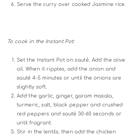
Serve the curry over cooked Jasmine rice.
To cook in the Instant Pot:
Set the Instant Pot on sauté. Add the olive
oil. When it ripples, add the onion and
sauté 4-5 minutes or until the onions are
slightly soft.
Add the garlic, ginger, garam masala,
turmeric, salt, black pepper and crushed
red peppers and sauté 30-60 seconds or
until fragrant.
Stir in the lentils, then add the chicken