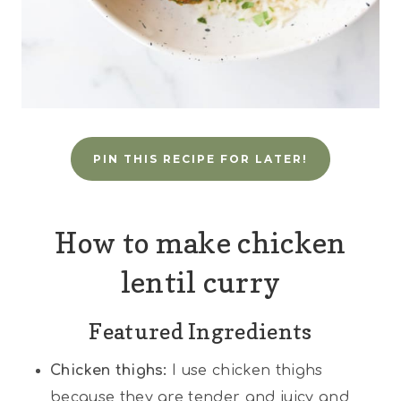
PIN THIS RECIPE FOR LATER!
How to make chicken
lentil curry
Featured Ingredients
Chicken thighs:
I use chicken thighs
because they are tender and juicy and