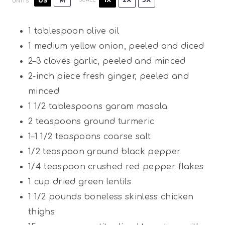
US
M
UNITS
1 tablespoon
olive oil
1
medium yellow onion, peeled and diced
2
–
3
cloves garlic, peeled and minced
2
-inch piece fresh ginger, peeled and
minced
1 1/2 tablespoons
garam masala
2 teaspoons
ground turmeric
1
–
1 1/2
teaspoons coarse salt
1/2 teaspoon
ground black pepper
1/4 teaspoon
crushed red pepper flakes
1
cup
dried green lentils
1 1/2
pounds
boneless skinless chicken
thighs