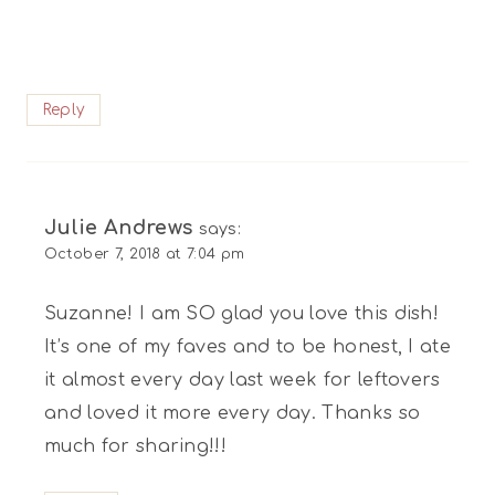
Reply
Julie Andrews
says:
October 7, 2018 at 7:04 pm
Suzanne! I am SO glad you love this dish!
It’s one of my faves and to be honest, I ate
it almost every day last week for leftovers
and loved it more every day. Thanks so
much for sharing!!!