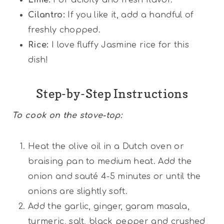
Cilantro:
If you like it, add a handful of
freshly chopped.
Rice:
I love fluffy Jasmine rice for this
dish!
Step-by-Step Instructions
To cook on the stove-top:
Heat the olive oil in a Dutch oven or
braising pan to medium heat. Add the
onion and sauté 4-5 minutes or until the
onions are slightly soft.
Add the garlic, ginger, garam masala,
turmeric, salt, black pepper and crushed