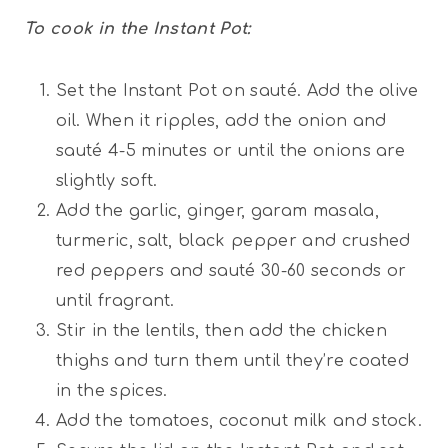
To cook in the Instant Pot:
Set the Instant Pot on sauté. Add the olive
oil. When it ripples, add the onion and
sauté 4-5 minutes or until the onions are
slightly soft.
Add the garlic, ginger, garam masala,
turmeric, salt, black pepper and crushed
red peppers and sauté 30-60 seconds or
until fragrant.
Stir in the lentils, then add the chicken
thighs and turn them until they’re coated
in the spices.
Add the tomatoes, coconut milk and stock.