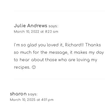
Julie Andrews
says:
March 10, 2022 at 8:23 am
I’m so glad you loved it, Richard!! Thanks
so much for the message, it makes my day
to hear about those who are loving my
recipes. 🙂
sharon
says:
March 10, 2025 at 4:01 pm