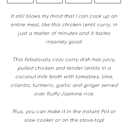
It still blows my mind that I can cook up an
entire meal, like this chicken lentil curry, in
just a matter of minutes and it tastes
insanely good.
This fabulously cozy curry dish has juicy,
pulled chicken and tender lentils in a
coconut milk broth with tomatoes, lime,
cilantro, turmeric, garlic and ginger served
over fluffy Jasmine rice.
Plus, you can make it in the Instant Pot or
slow cooker or on the stove-top!