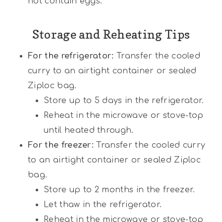
not contain eggs.
Storage and Reheating Tips
For the refrigerator:
Transfer the cooled
curry to an airtight container or sealed
Ziploc bag.
Store up to 5 days in the refrigerator.
Reheat in the microwave or stove-top
until heated through.
For the freezer:
Transfer the cooled curry
to an airtight container or sealed Ziploc
bag.
Store up to 2 months in the freezer.
Let thaw in the refrigerator.
Reheat in the microwave or stove-top