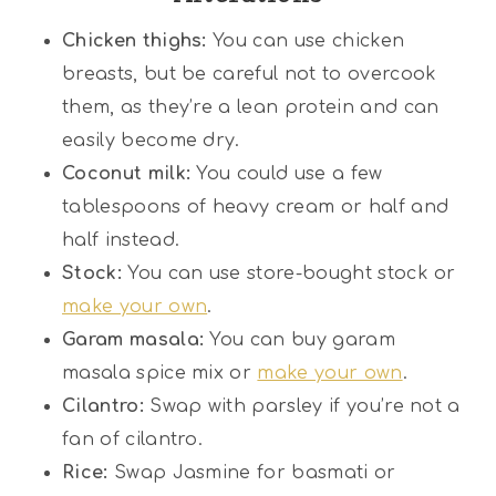
Chicken thighs:
You can use chicken
breasts, but be careful not to overcook
them, as they’re a lean protein and can
easily become dry.
Coconut milk:
You could use a few
tablespoons of heavy cream or half and
half instead.
Stock:
You can use store-bought stock or
make your own
.
Garam masala:
You can buy garam
masala spice mix or
make your own
.
Cilantro:
Swap with parsley if you’re not a
fan of cilantro.
Rice:
Swap Jasmine for basmati or