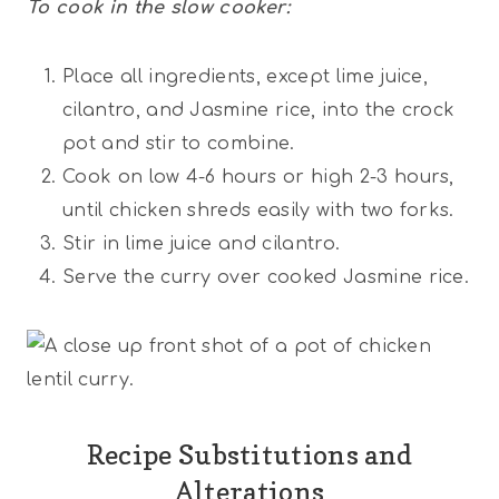
To cook in the slow cooker:
Place all ingredients, except lime juice,
cilantro, and Jasmine rice, into the crock
pot and stir to combine.
Cook on low 4-6 hours or high 2-3 hours,
until chicken shreds easily with two forks.
Stir in lime juice and cilantro.
Serve the curry over cooked Jasmine rice.
Recipe Substitutions and
Alterations