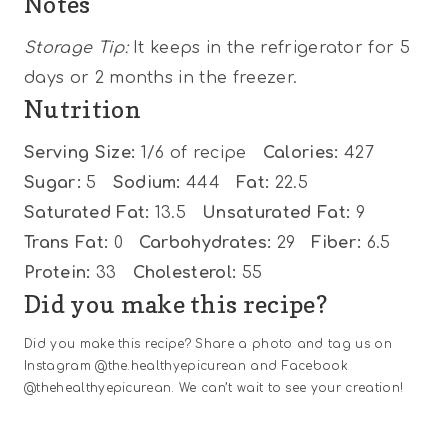
Notes
Storage Tip:
It keeps in the refrigerator for 5
days or 2 months in the freezer.
Nutrition
Serving Size:
1/6 of recipe
Calories:
427
Sugar:
5
Sodium:
444
Fat:
22.5
Saturated Fat:
13.5
Unsaturated Fat:
9
Trans Fat:
0
Carbohydrates:
29
Fiber:
6.5
Protein:
33
Cholesterol:
55
Did you make this recipe?
Did you make this recipe? Share a photo and tag us on
Instagram @the.healthyepicurean and Facebook
@thehealthyepicurean. We can’t wait to see your creation!