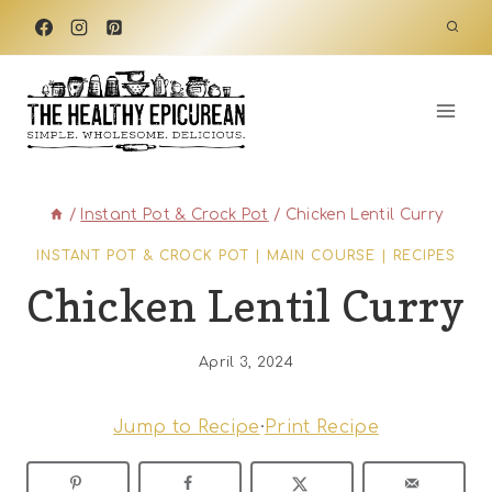
Skip
to
content
/
Instant Pot & Crock Pot
/
Chicken Lentil Curry
INSTANT POT & CROCK POT
|
MAIN COURSE
|
RECIPES
Chicken Lentil Curry
April 3, 2024
Jump to Recipe
·
Print Recipe