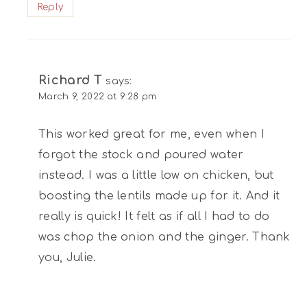
Reply
Richard T
says:
March 9, 2022 at 9:28 pm
This worked great for me, even when I
forgot the stock and poured water
instead. I was a little low on chicken, but
boosting the lentils made up for it. And it
really is quick! It felt as if all I had to do
was chop the onion and the ginger. Thank
you, Julie.