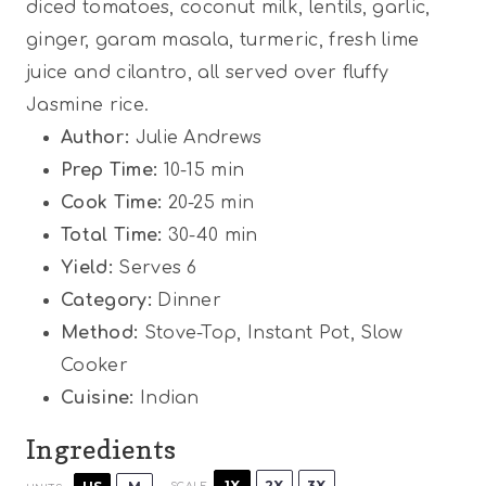
diced tomatoes, coconut milk, lentils, garlic,
r
r
r
r
r
ginger, garam masala, turmeric, fresh lime
s
s
s
s
juice and cilantro, all served over fluffy
Jasmine rice.
Author:
Julie Andrews
Prep Time:
10-15 min
Cook Time:
20-25 min
Total Time:
30-40 min
Yield:
Serves 6
Category:
Dinner
Method:
Stove-Top, Instant Pot, Slow
Cooker
Cuisine:
Indian
Ingredients
1X
2X
3X
SCALE