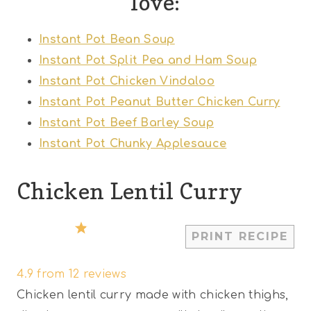
love:
Instant Pot Bean Soup
Instant Pot Split Pea and Ham Soup
Instant Pot Chicken Vindaloo
Instant Pot Peanut Butter Chicken Curry
Instant Pot Beef Barley Soup
Instant Pot Chunky Applesauce
Chicken Lentil Curry
1
2
3
4
5
PRINT RECIPE
S
S
S
S
S
4.9
from
12
reviews
t
t
t
t
t
Chicken lentil curry made with chicken thighs,
a
a
a
a
a