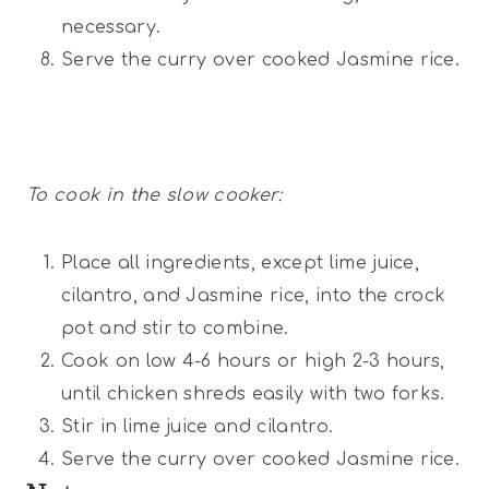
necessary.
Serve the curry over cooked Jasmine rice.
To cook in the slow cooker:
Place all ingredients, except lime juice,
cilantro, and Jasmine rice, into the crock
pot and stir to combine.
Cook on low 4-6 hours or high 2-3 hours,
until chicken shreds easily with two forks.
Stir in lime juice and cilantro.
Serve the curry over cooked Jasmine rice.