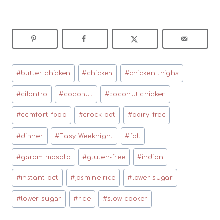
Post
#
butter chicken
#
chicken
#
chicken thighs
Tags:
#
cilantro
#
coconut
#
coconut chicken
#
comfort food
#
crock pot
#
dairy-free
#
dinner
#
Easy Weeknight
#
fall
#
garam masala
#
gluten-free
#
indian
#
instant pot
#
jasmine rice
#
lower sugar
#
lower sugar
#
rice
#
slow cooker