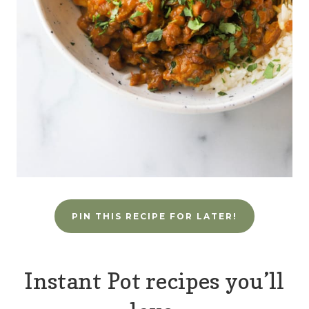
PIN THIS RECIPE FOR LATER!
Instant Pot recipes you’ll