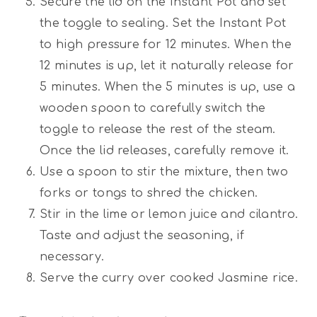
Secure the lid on the Instant Pot and set
the toggle to sealing. Set the Instant Pot
to high pressure for 12 minutes. When the
12 minutes is up, let it naturally release for
5 minutes. When the 5 minutes is up, use a
wooden spoon to carefully switch the
toggle to release the rest of the steam.
Once the lid releases, carefully remove it.
Use a spoon to stir the mixture, then two
forks or tongs to shred the chicken.
Stir in the lime or lemon juice and cilantro.
Taste and adjust the seasoning, if
necessary.
Serve the curry over cooked Jasmine rice.