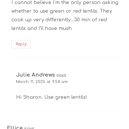
I cannot believe I’m the only person asking
whether to use green or red lentils. They
cook up very differently…30 min of red
lentils and I’ll have mush
Reply
Julie Andrews
says:
March 11, 2025 at 9:58 am
Hi Sharon. Use green lentils!
Ellice
says: