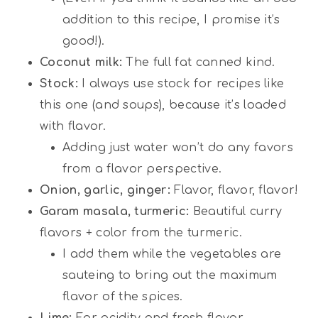
addition to this recipe, I promise it’s
good!).
Coconut milk:
The full fat canned kind.
Stock:
I always use stock for recipes like
this one (and soups), because it’s loaded
with flavor.
Adding just water won’t do any favors
from a flavor perspective.
Onion, garlic, ginger:
Flavor, flavor, flavor!
Garam masala, turmeric:
Beautiful curry
flavors + color from the turmeric.
I add them while the vegetables are
sauteing to bring out the maximum
flavor of the spices.
Lime:
For acidity and fresh flavor.