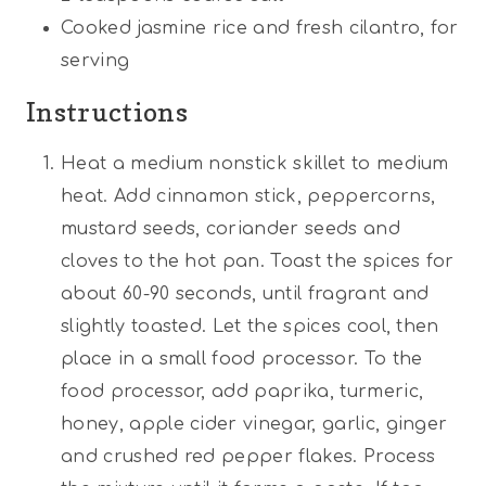
Cooked jasmine rice and fresh cilantro, for
serving
Instructions
Heat a medium nonstick skillet to medium
heat. Add cinnamon stick, peppercorns,
mustard seeds, coriander seeds and
cloves to the hot pan. Toast the spices for
about 60-90 seconds, until fragrant and
slightly toasted. Let the spices cool, then
place in a small food processor. To the
food processor, add paprika, turmeric,
honey, apple cider vinegar, garlic, ginger
and crushed red pepper flakes. Process