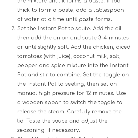
the mixture until it forms a paste. If too
thick to form a paste, add a tablespoon
of water at a time until paste forms.
Set the Instant Pot to saute. Add the oil,
then add the onion and saute 3-4 minutes
or until slightly soft. Add the chicken, diced
tomatoes (with juice), coconut milk, salt,
pepper and spice mixture into the Instant
Pot and stir to combine. Set the toggle on
the Instant Pot to seeling, then set on
manual high pressure for 12 minutes. Use
a wooden spoon to switch the toggle to
release the steam. Carefully remove the
lid. Taste the sauce and adjust the
seasoning, if necessary.