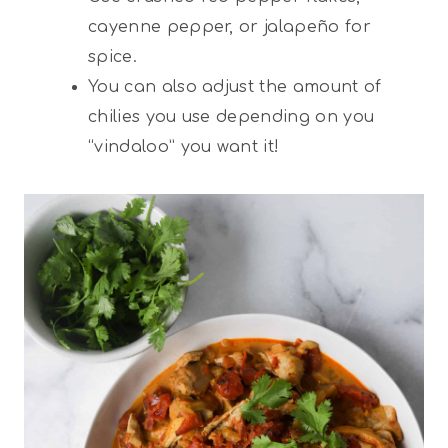
cayenne pepper, or jalapeño for
spice.
You can also adjust the amount of
chilies you use depending on you
“vindaloo” you want it!