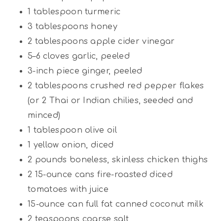
1 tablespoon
turmeric
3 tablespoons
honey
2 tablespoons
apple cider vinegar
5
–
6
cloves garlic, peeled
3
-inch piece ginger, peeled
2 tablespoons
crushed red pepper flakes
(or
2
Thai or Indian chilies, seeded and
minced)
1 tablespoon
olive oil
1
yellow onion, diced
2
pounds boneless, skinless chicken thighs
2
15-ounce cans fire-roasted diced
tomatoes with juice
15
-ounce can full fat canned coconut milk
2 teaspoons
coarse salt