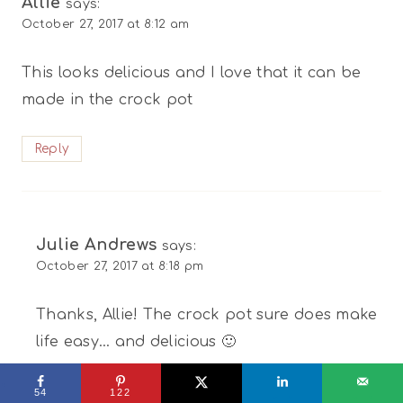
Allie
says:
October 27, 2017 at 8:12 am
This looks delicious and I love that it can be
made in the crock pot
Reply
Julie Andrews
says:
October 27, 2017 at 8:18 pm
Thanks, Allie! The crock pot sure does make
life easy… and delicious 🙂
Reply
54
122