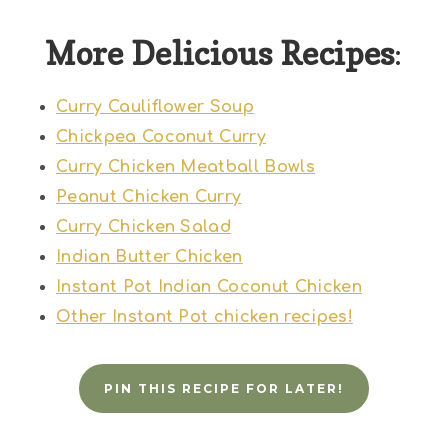
More Delicious Recipes
:
Curry Cauliflower Soup
Chickpea Coconut Curry
Curry Chicken Meatball Bowls
Peanut Chicken Curry
Curry Chicken Salad
Indian Butter Chicken
Instant Pot Indian Coconut Chicken
Other Instant Pot chicken recipes!
PIN THIS RECIPE FOR LATER!