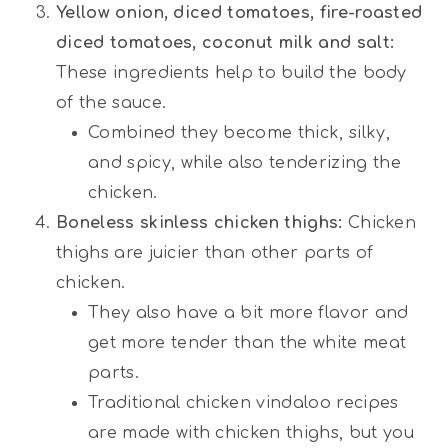
Yellow onion, diced tomatoes, fire-roasted
diced tomatoes, coconut milk and salt:
These ingredients help to build the body
of the sauce.
Combined they become thick, silky,
and spicy, while also tenderizing the
chicken.
Boneless skinless chicken thighs:
Chicken
thighs are juicier than other parts of
chicken.
They also have a bit more flavor and
get more tender than the white meat
parts.
Traditional chicken vindaloo recipes
are made with chicken thighs, but you