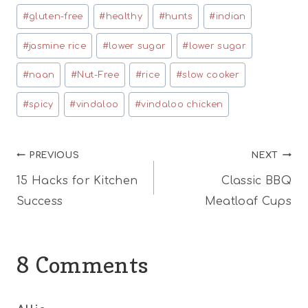
#
gluten-free
#
healthy
#
hunts
#
indian
#
jasmine rice
#
lower sugar
#
lower sugar
#
naan
#
Nut-Free
#
rice
#
slow cooker
#
spicy
#
vindaloo
#
vindaloo chicken
Post
PREVIOUS
NEXT
15 Hacks for Kitchen
Classic BBQ
navigation
Success
Meatloaf Cups
8 Comments