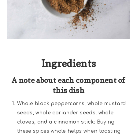
Ingredients
A note about each component of
this dish
Whole black peppercorns, whole mustard
seeds, whole coriander seeds, whole
cloves, and a cinnamon stick:
Buying
these spices whole helps when toasting