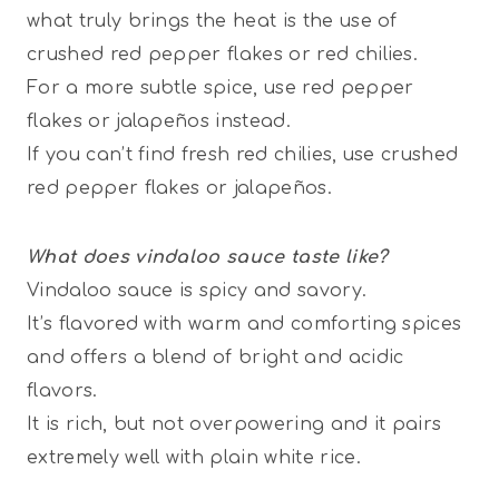
what truly brings the heat is the use of
crushed red pepper flakes or red chilies.
For a more subtle spice, use red pepper
flakes or jalapeños instead.
If you can’t find fresh red chilies, use crushed
red pepper flakes or jalapeños.
What does vindaloo sauce taste like?
Vindaloo sauce is spicy and savory.
It’s flavored with warm and comforting spices
and offers a blend of bright and acidic
flavors.
It is rich, but not overpowering and it pairs
extremely well with plain white rice.