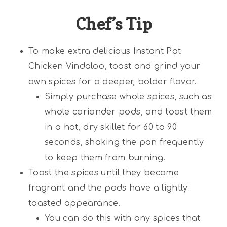
Chef’s Tip
To make extra delicious Instant Pot
Chicken Vindaloo, toast and grind your
own spices for a deeper, bolder flavor.
Simply purchase whole spices, such as
whole coriander pods, and toast them
in a hot, dry skillet for 60 to 90
seconds, shaking the pan frequently
to keep them from burning.
Toast the spices until they become
fragrant and the pods have a lightly
toasted appearance.
You can do this with any spices that