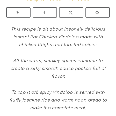
This recipe is all about insanely delicious
Instant Pot Chicken Vindaloo made with
chicken thighs and toasted spices.
All the warm, smokey spices combine to
create a silky smooth sauce packed full of
flavor.
To top it off, spicy vindaloo is served with
fluffy jasmine rice and warm naan bread to
make it a complete meal.