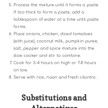
Process the mixture until it forms a paste.
If too thick to form a paste, add a
tablespoon of water at a time until paste
forms.
Place onions, chicken, diced tomatoes
(with juice), coconut milk, pumpkin puree,
salt, pepper and spice mixture into the
slow cooker and stir to combine.
Cook for 3-4 hours on high or 7-8 hours
on low.
Serve with rice, naan and fresh cilantro.
Substitutions and