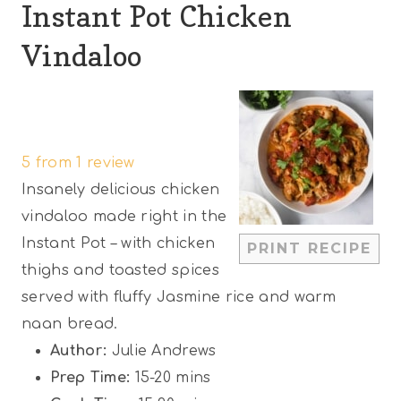
Instant Pot Chicken
Vindaloo
1
2
3
4
5
S
S
S
S
S
5
from
1
review
t
t
t
t
t
Insanely delicious chicken
a
a
a
a
a
vindaloo made right in the
r
r
r
r
r
Instant Pot – with chicken
PRINT RECIPE
s
s
s
s
thighs and toasted spices
served with fluffy Jasmine rice and warm
naan bread.
Author:
Julie Andrews
Prep Time:
15-20 mins