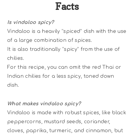
Facts
Is vindaloo spicy?
Vindaloo is a heavily “spiced” dish with the use
of a large combination of spices.
It is also traditionally “spicy” from the use of
chilies.
For this recipe, you can omit the red Thai or
Indian chilies for a less spicy, toned down
dish.
What makes vindaloo spicy?
Vindaloo is made with robust spices, like black
peppercorns, mustard seeds, coriander,
cloves, paprika, turmeric, and cinnamon, but