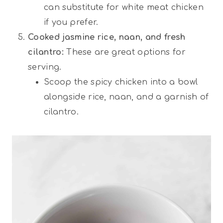
can substitute for white meat chicken
if you prefer.
Cooked jasmine rice, naan, and fresh
cilantro:
These are great options for
serving.
Scoop the spicy chicken into a bowl
alongside rice, naan, and a garnish of
cilantro.