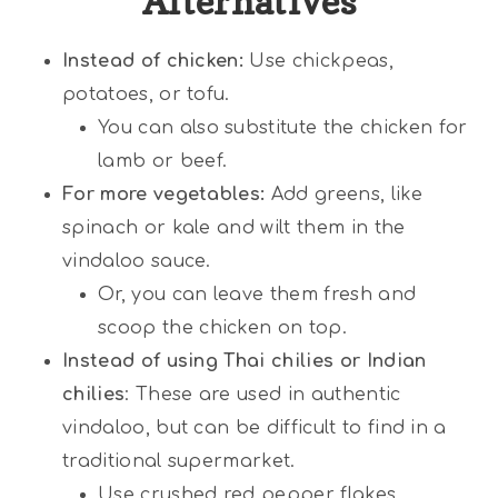
Alternatives
Instead of chicken:
Use chickpeas,
potatoes, or tofu.
You can also substitute the chicken for
lamb or beef.
For more vegetables:
Add greens, like
spinach or kale and wilt them in the
vindaloo sauce.
Or, you can leave them fresh and
scoop the chicken on top.
Instead of using Thai chilies or Indian
chilies
: These are used in authentic
vindaloo, but can be difficult to find in a
traditional supermarket.
Use crushed red pepper flakes,