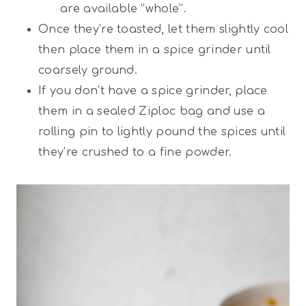
are available “whole”.
Once they’re toasted, let them slightly cool
then place them in a spice grinder until
coarsely ground.
If you don’t have a spice grinder, place
them in a sealed Ziploc bag and use a
rolling pin to lightly pound the spices until
they’re crushed to a fine powder.