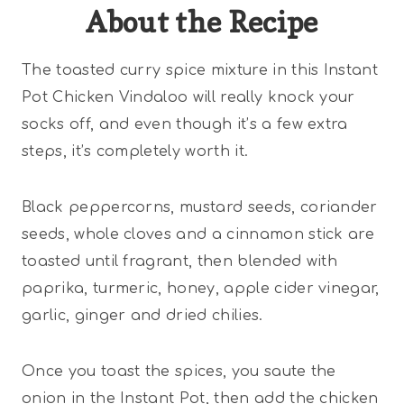
About the Recipe
The toasted curry spice mixture in this Instant
Pot Chicken Vindaloo will really knock your
socks off, and even though it’s a few extra
steps, it’s completely worth it.
Black peppercorns, mustard seeds, coriander
seeds, whole cloves and a cinnamon stick are
toasted until fragrant, then blended with
paprika, turmeric, honey, apple cider vinegar,
garlic, ginger and dried chilies.
Once you toast the spices, you saute the
onion in the Instant Pot, then add the chicken