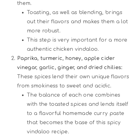
them.
Toasting, as well as blending, brings
out their flavors and makes them a lot
more robust.
This step is very important for a more
authentic chicken vindaloo.
Paprika, turmeric, honey, apple cider
vinegar, garlic, ginger, and dried chilies:
These spices lend their own unique flavors
from smokiness to sweet and acidic.
The balance of each one combines
with the toasted spices and lends itself
to a flavorful homemade curry paste
that becomes the base of this spicy
vindaloo recipe.