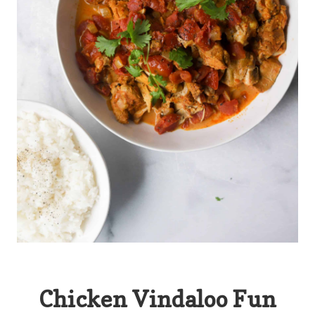
Chicken Vindaloo Fun