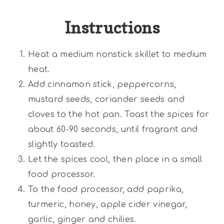
Instructions
Heat a medium nonstick skillet to medium
heat.
Add cinnamon stick, peppercorns,
mustard seeds, coriander seeds and
cloves to the hot pan. Toast the spices for
about 60-90 seconds, until fragrant and
slightly toasted.
Let the spices cool, then place in a small
food processor.
To the food processor, add paprika,
turmeric, honey, apple cider vinegar,
garlic, ginger and chilies.