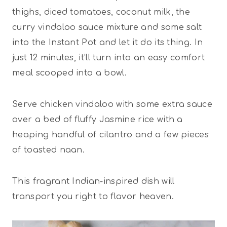
thighs, diced tomatoes, coconut milk, the
curry vindaloo sauce mixture and some salt
into the Instant Pot and let it do its thing. In
just 12 minutes, it’ll turn into an easy comfort
meal scooped into a bowl.
Serve chicken vindaloo with some extra sauce
over a bed of fluffy Jasmine rice with a
heaping handful of cilantro and a few pieces
of toasted naan.
This fragrant Indian-inspired dish will
transport you right to flavor heaven.