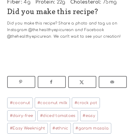
Fiber:
4g
Protein:
22g
Cholesterol:
75mg
Did you make this recipe?
Did you make this recipe? Share a photo and tag us on
Instagram @the.healthyepicurean and Facebook
@thehealthyepicurean. We can’t wait to see your creation!
Post
#
coconut
#
coconut milk
#
crock pot
Tags:
#
dairy-free
#
diced tomatoes
#
easy
#
Easy Weeknight
#
ethnic
#
garam masala