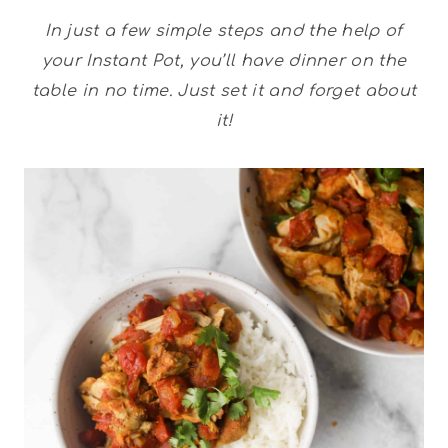
In just a few simple steps and the help of
your Instant Pot, you’ll have dinner on the
table in no time. Just set it and forget about
it!