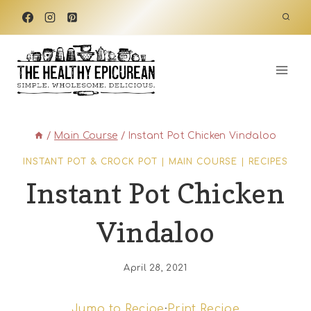
Skip
to
content
/
Main Course
/
Instant Pot Chicken Vindaloo
INSTANT POT & CROCK POT
|
MAIN COURSE
|
RECIPES
Instant Pot Chicken
Vindaloo
April 28, 2021
Jump to Recipe
·
Print Recipe