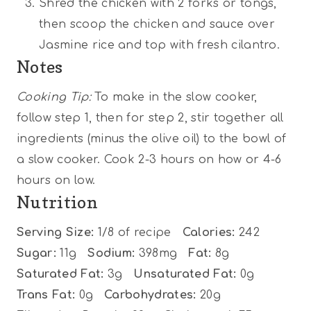
Shred the chicken with 2 forks or tongs,
then scoop the chicken and sauce over
Jasmine rice and top with fresh cilantro.
Notes
Cooking Tip:
To make in the slow cooker,
follow step 1, then for step 2, stir together all
ingredients (minus the olive oil) to the bowl of
a slow cooker. Cook 2-3 hours on how or 4-6
hours on low.
Nutrition
Serving Size:
1/8 of recipe
Calories:
242
Sugar:
11g
Sodium:
398mg
Fat:
8g
Saturated Fat:
3g
Unsaturated Fat:
0g
Trans Fat:
0g
Carbohydrates:
20g