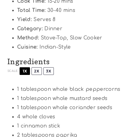
Cook Time:
15-20 mins
Total Time:
30-40 mins
Yield:
Serves 8
Category:
Dinner
Method:
Stove-Top, Slow Cooker
Cuisine:
Indian-Style
Ingredients
1X
2X
3X
SCALE
1 tablespoon
whole black peppercorns
1 tablespoon
whole mustard seeds
1 tablespoon
whole coriander seeds
4
whole cloves
1
cinnamon stick
2 tablespoons
paprika