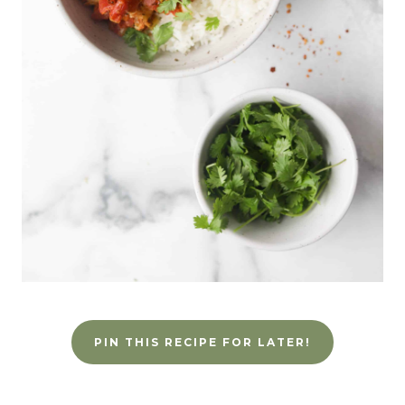
PIN THIS RECIPE FOR LATER!