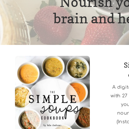
Nourish y
brain and h
S
A digi
with 27
yo
nour
(Ins