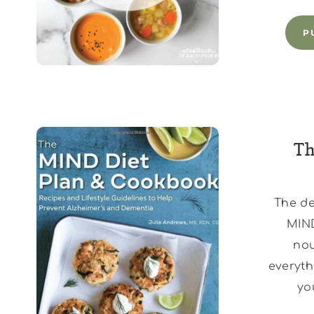
P
Th
The de
MIND
nou
everyth
yo