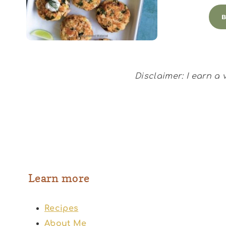
Disclaimer: I earn a
Learn more
Recipes
About Me