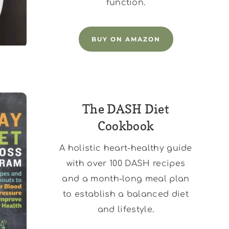
function.
BUY ON AMAZON
The DASH Diet
Cookbook
A holistic heart-healthy guide
with over 100 DASH recipes
and a month-long meal plan
to establish a balanced diet
and lifestyle.