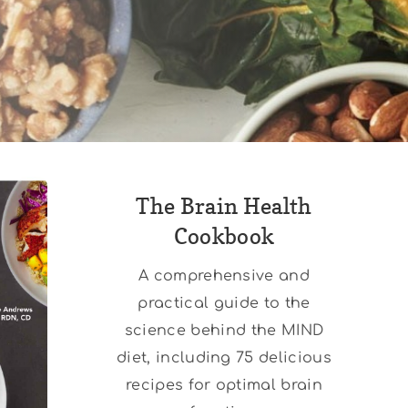
The Brain Health
Cookbook
A comprehensive and
practical guide to the
science behind the MIND
diet, including 75 delicious
recipes for optimal brain