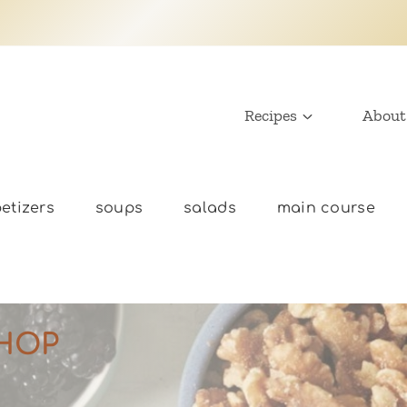
Recipes
About
etizers
soups
salads
main course
HOP