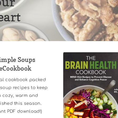
our
eart
imple Soups
eCookbook
tal cookbook packed
 soup recipes to keep
u cozy, warm and
ished this season.
tant PDF download!)