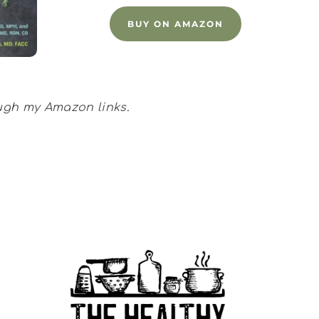
BUY ON AMAZON
ough my Amazon links.