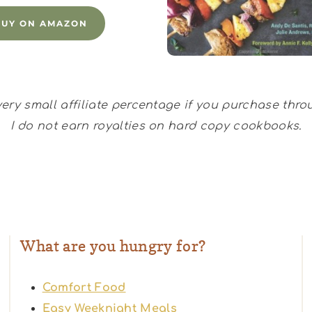
BUY ON AMAZON
 very small affiliate percentage if you purchase thr
I do not earn royalties on hard copy cookbooks.
What are you hungry for?
Comfort Food
Easy Weeknight Meals