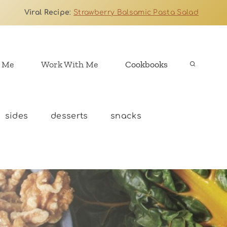
Viral Recipe
:
Strawberry Balsamic Pasta Salad
 Me
Work With Me
Cookbooks
sides
desserts
snacks