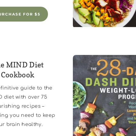
URCHASE FOR $5
e MIND Diet
Cookbook
finitive guide to the
 diet with over 75
rishing recipes –
ing you need to keep
ur brain healthy.