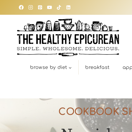
Skip
to
content
browse by diet
breakfast
app
COOKBOOK S