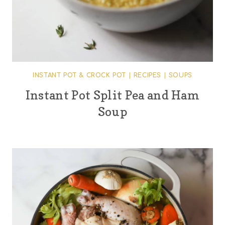
INSTANT POT & CROCK POT
|
RECIPES
|
SOUPS
Instant Pot Split Pea and Ham
Soup