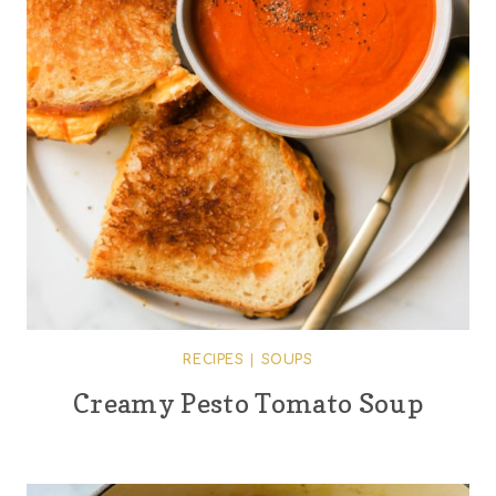
RECIPES
|
SOUPS
Creamy Pesto Tomato Soup