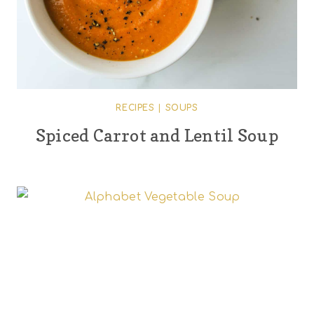
RECIPES
|
SOUPS
Spiced Carrot and Lentil Soup