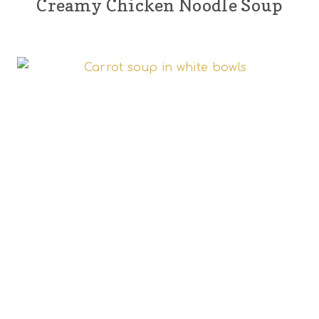
Creamy Chicken Noodle Soup