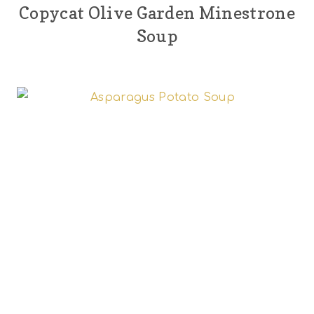
Copycat Olive Garden Minestrone
Soup