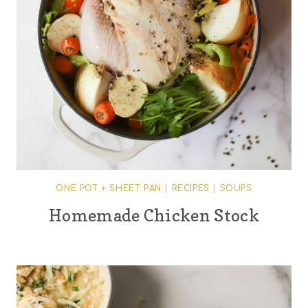
ONE POT + SHEET PAN
|
RECIPES
|
SOUPS
Homemade Chicken Stock