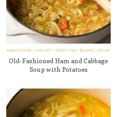
MAIN COURSE
|
ONE POT + SHEET PAN
|
RECIPES
|
SOUPS
Old-Fashioned Ham and Cabbage
Soup with Potatoes