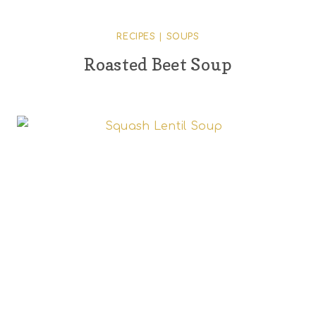
RECIPES
|
SOUPS
Roasted Beet Soup