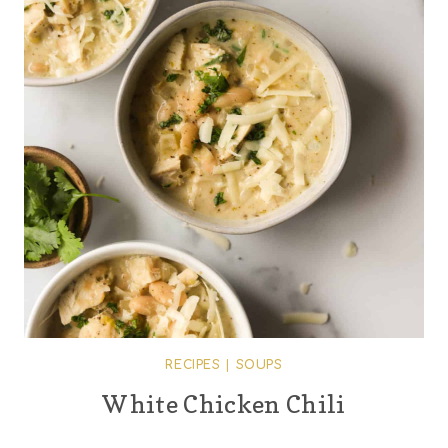
RECIPES
|
SOUPS
White Chicken Chili