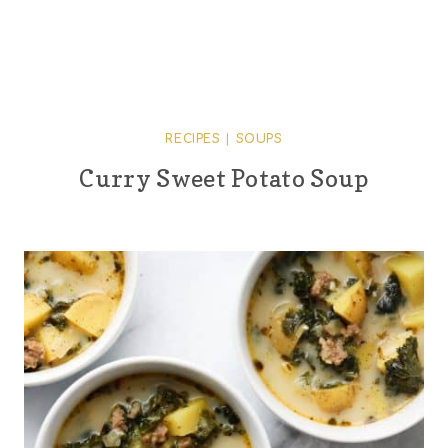
RECIPES
|
SOUPS
Curry Sweet Potato Soup