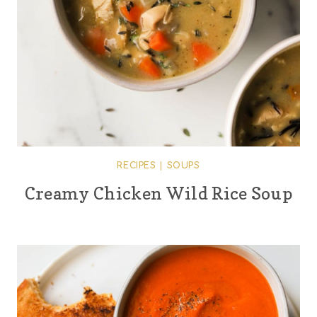
RECIPES
|
SOUPS
Creamy Chicken Wild Rice Soup