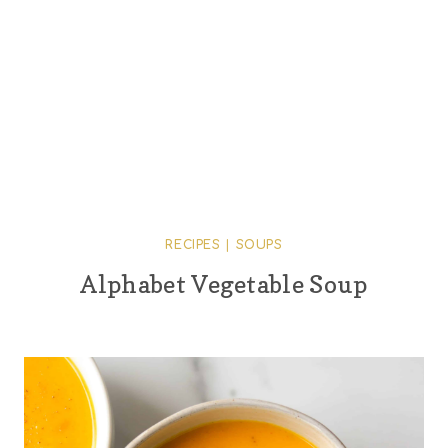
RECIPES
|
SOUPS
Alphabet Vegetable Soup