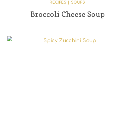
RECIPES
|
SOUPS
Broccoli Cheese Soup