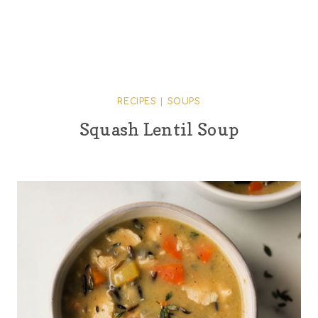
RECIPES
|
SOUPS
Squash Lentil Soup