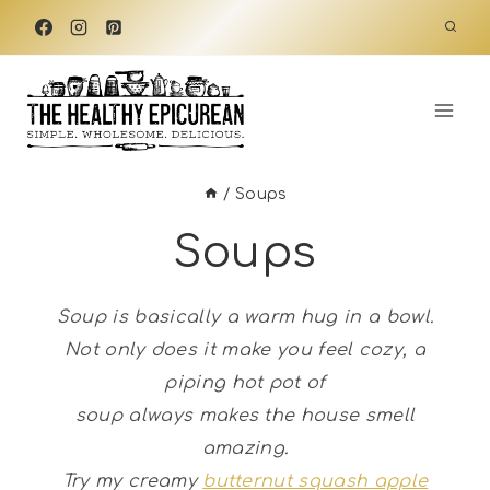
Skip
to
content
/
Soups
Soups
Soup is basically a warm hug in a bowl.
Not only does it make you feel cozy, a
piping hot pot of
soup always makes the house smell
amazing.
Try my creamy
butternut squash apple