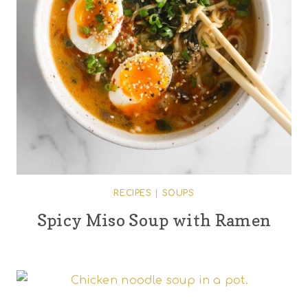
RECIPES
|
SOUPS
Spicy Miso Soup with Ramen