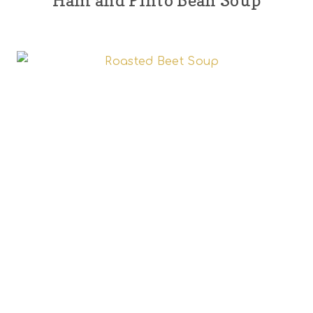
Ham and Pinto Bean Soup