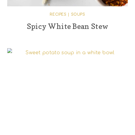
RECIPES
|
SOUPS
Spicy White Bean Stew