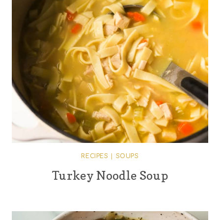
RECIPES
|
SOUPS
Turkey Noodle Soup