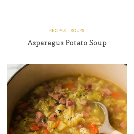
RECIPES
|
SOUPS
Asparagus Potato Soup