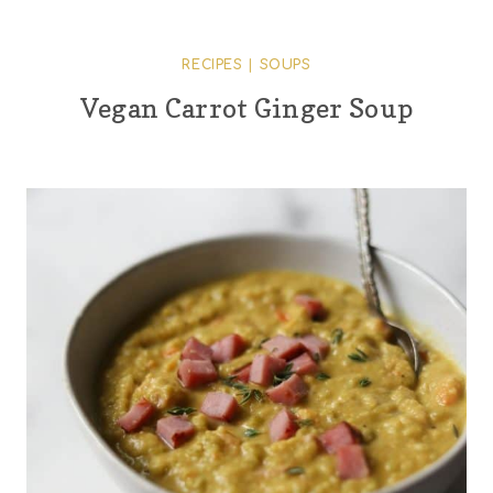
RECIPES
|
SOUPS
Vegan Carrot Ginger Soup