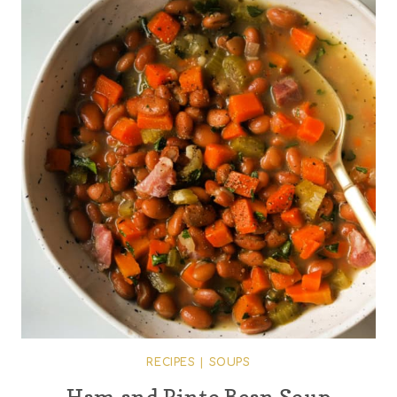
RECIPES
|
SOUPS