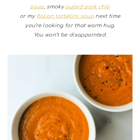
soup
, smoky
pulled pork chili
or my
Italian tortellini soup
next time
you’re looking for that warm hug.
You won’t be disappointed.