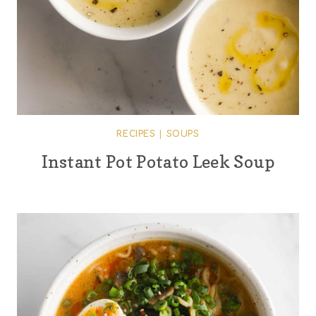
RECIPES
|
SOUPS
Instant Pot Potato Leek Soup