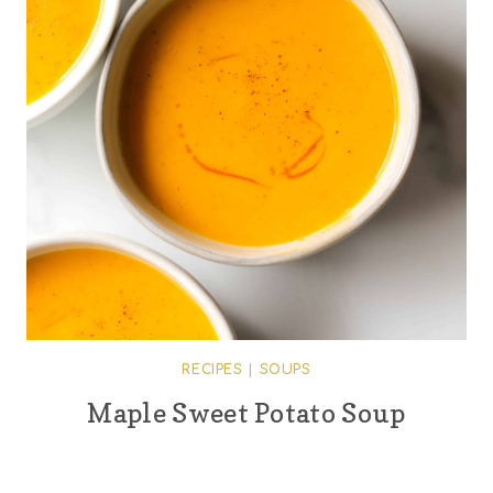
RECIPES
|
SOUPS
Maple Sweet Potato Soup