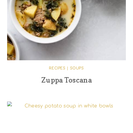
RECIPES
|
SOUPS
Zuppa Toscana