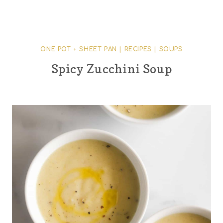
ONE POT + SHEET PAN
|
RECIPES
|
SOUPS
Spicy Zucchini Soup