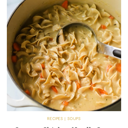
RECIPES
|
SOUPS