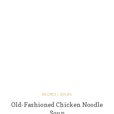
RECIPES
|
SOUPS
Old-Fashioned Chicken Noodle
Soup