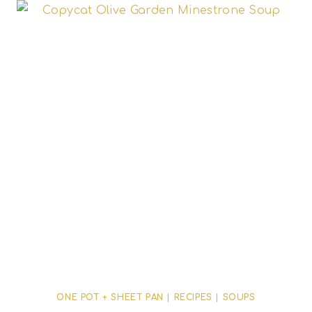
ONE POT + SHEET PAN
|
RECIPES
|
SOUPS