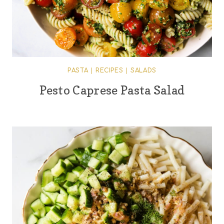
PASTA
|
RECIPES
|
SALADS
Pesto Caprese Pasta Salad