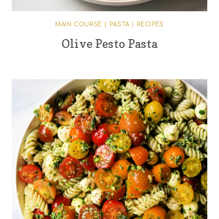
MAIN COURSE
|
PASTA
|
RECIPES
Olive Pesto Pasta