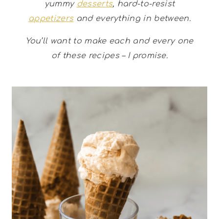
yummy
desserts
, hard-to-resist
appetizers
and everything in between.
You’ll want to make each and every one
of these recipes – I promise.