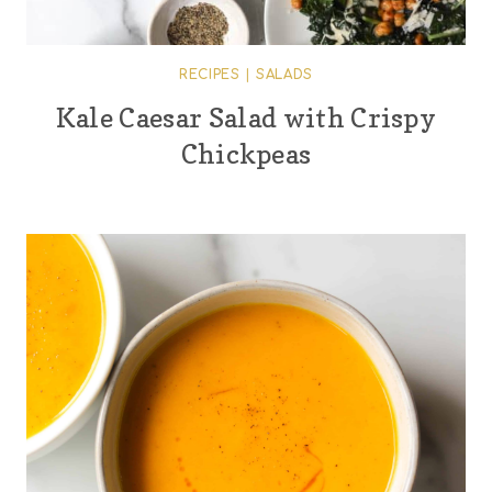
RECIPES
|
SALADS
Kale Caesar Salad with Crispy
Chickpeas