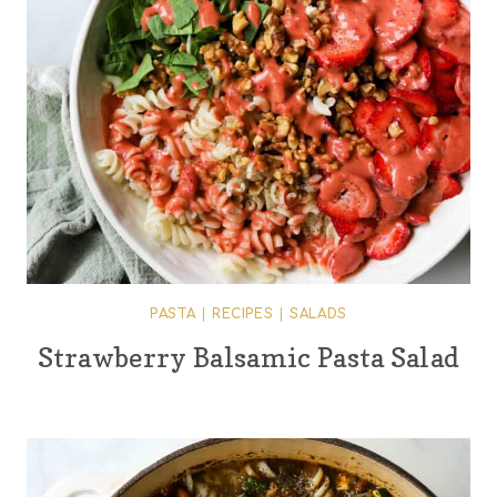
PASTA
|
RECIPES
|
SALADS
Strawberry Balsamic Pasta Salad