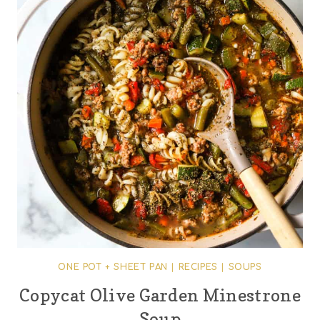
ONE POT + SHEET PAN
|
RECIPES
|
SOUPS
Copycat Olive Garden Minestrone
Soup