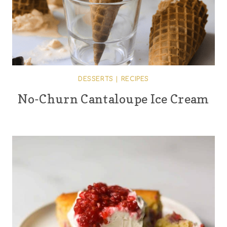
DESSERTS
|
RECIPES
No-Churn Cantaloupe Ice Cream