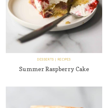
DESSERTS
|
RECIPES
Summer Raspberry Cake