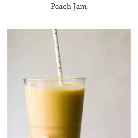
Peach Jam