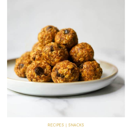
RECIPES
|
SNACKS