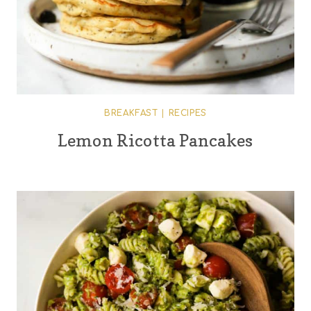
BREAKFAST
|
RECIPES
Lemon Ricotta Pancakes