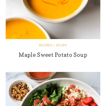
RECIPES
|
SOUPS
Maple Sweet Potato Soup