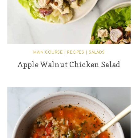
MAIN COURSE
|
RECIPES
|
SALADS
Apple Walnut Chicken Salad