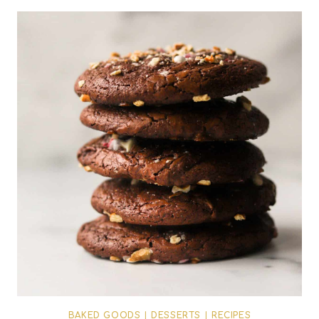
BAKED GOODS
|
DESSERTS
|
RECIPES