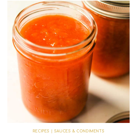
RECIPES
|
SAUCES & CONDIMENTS