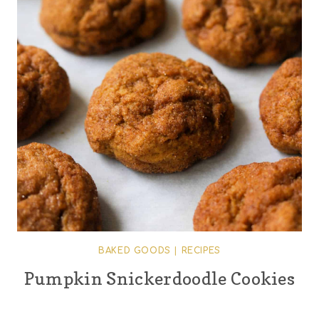
BAKED GOODS
|
RECIPES
Pumpkin Snickerdoodle Cookies