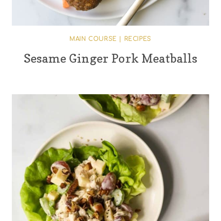
MAIN COURSE
|
RECIPES
Sesame Ginger Pork Meatballs