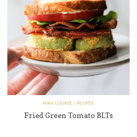
MAIN COURSE
|
RECIPES
Fried Green Tomato BLTs