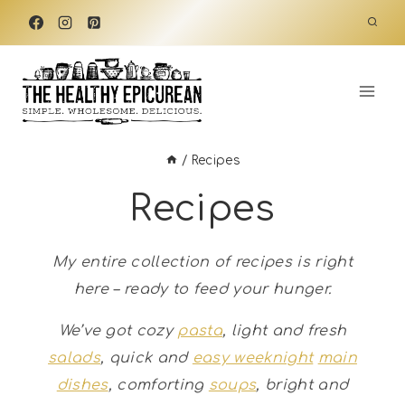
Skip
to
content
/
Recipes
Recipes
My entire collection of recipes is right
here – ready to feed your hunger.
We’ve got cozy
pasta
, light and fresh
salads
, quick and
easy weeknight
main
dishes
, comforting
soups
, bright and