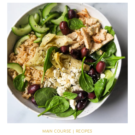
MAIN COURSE
|
RECIPES