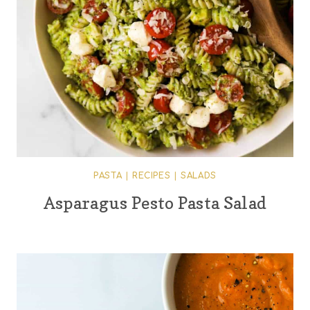
PASTA
|
RECIPES
|
SALADS
Asparagus Pesto Pasta Salad