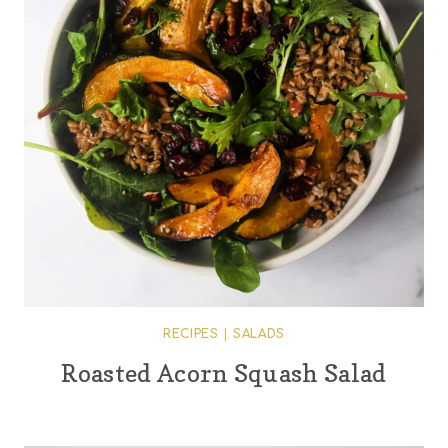
RECIPES
|
SALADS
Roasted Acorn Squash Salad