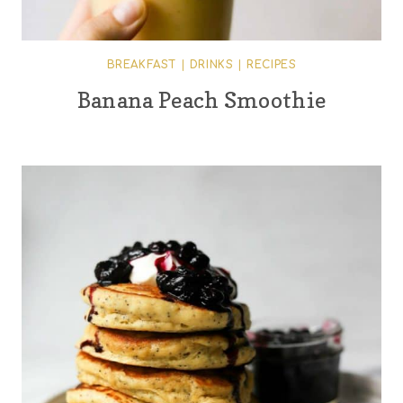
BREAKFAST
|
DRINKS
|
RECIPES
Banana Peach Smoothie