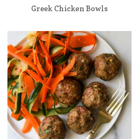
Greek Chicken Bowls