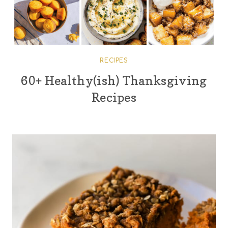
RECIPES
60+ Healthy(ish) Thanksgiving
Recipes