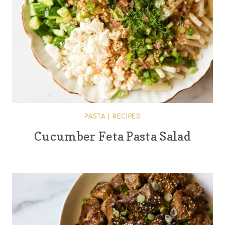
PASTA
|
RECIPES
Cucumber Feta Pasta Salad