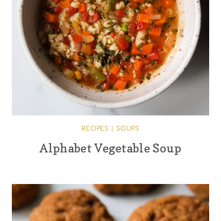
RECIPES
|
SOUPS
Alphabet Vegetable Soup