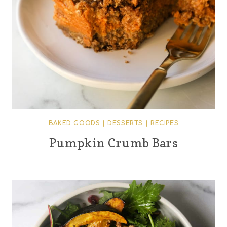
BAKED GOODS
|
DESSERTS
|
RECIPES
Pumpkin Crumb Bars