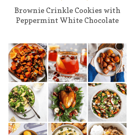
Brownie Crinkle Cookies with
Peppermint White Chocolate