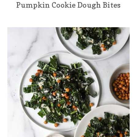
Pumpkin Cookie Dough Bites