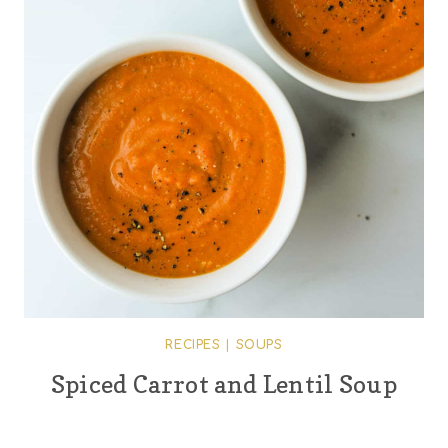
RECIPES
|
SOUPS
Spiced Carrot and Lentil Soup