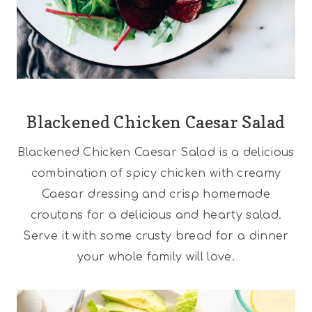
Blackened Chicken Caesar Salad
Blackened Chicken Caesar Salad is a delicious
combination of spicy chicken with creamy
Caesar dressing and crisp homemade
croutons for a delicious and hearty salad.
Serve it with some crusty bread for a dinner
your whole family will love.