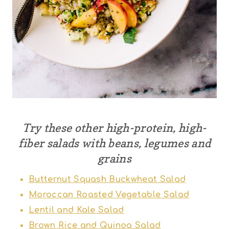
Try these other high-protein, high-
fiber salads with beans, legumes and
grains
Butternut Squash Buckwheat Salad
Moroccan Roasted Vegetable Salad
Lentil and Kale Salad
Brown Rice and Quinoa Salad