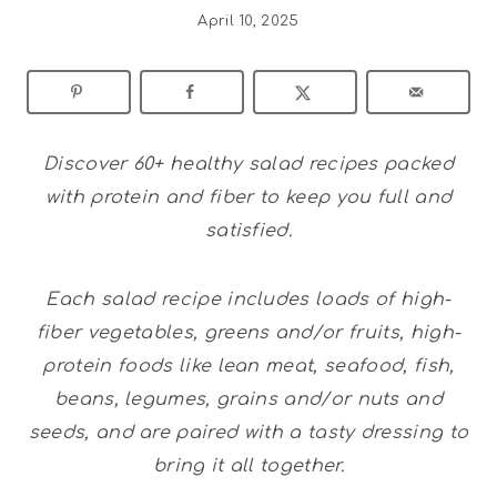
April 10, 2025
Discover 60+ healthy salad recipes packed
with protein and fiber to keep you full and
satisfied.
Each salad recipe includes loads of high-
fiber vegetables, greens and/or fruits, high-
protein foods like lean meat, seafood, fish,
beans, legumes, grains and/or nuts and
seeds, and are paired with a tasty dressing to
bring it all together.