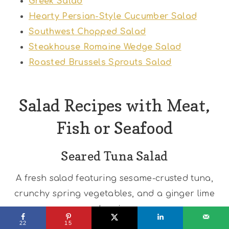
Greek Salad
Hearty Persian-Style Cucumber Salad
Southwest Chopped Salad
Steakhouse Romaine Wedge Salad
Roasted Brussels Sprouts Salad
Salad Recipes with Meat,
Fish or Seafood
Seared Tuna Salad
A fresh salad featuring sesame-crusted tuna,
crunchy spring vegetables, and a ginger lime
dressing.
22
15