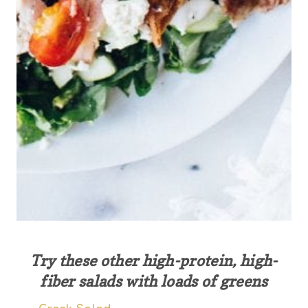
Try these other high-protein, high-
fiber salads with loads of greens