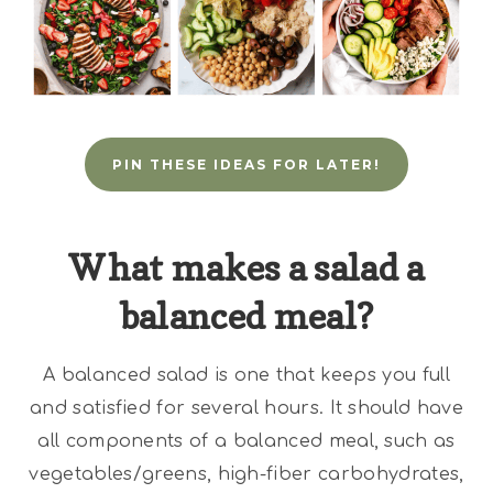
PIN THESE IDEAS FOR LATER!
What makes a salad a
balanced meal?
A balanced salad is one that keeps you full
and satisfied for several hours. It should have
all components of a balanced meal, such as
vegetables/greens, high-fiber carbohydrates,