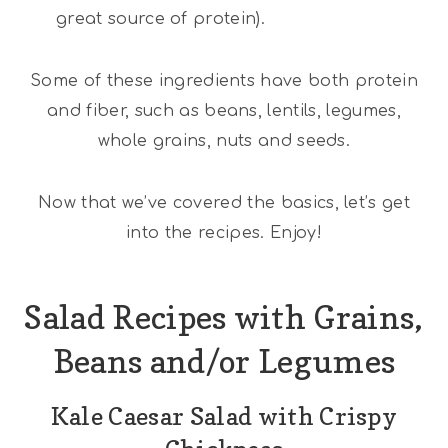
great source of protein).
Some of these ingredients have both protein
and fiber, such as beans, lentils, legumes,
whole grains, nuts and seeds.
Now that we’ve covered the basics, let’s get
into the recipes. Enjoy!
Salad Recipes with Grains,
Beans and/or Legumes
Kale Caesar Salad with Crispy