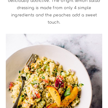
deliciously addictive. The bright lemon salad
dressing is made from only 4 simple
ingredients and the peaches add a sweet
touch.