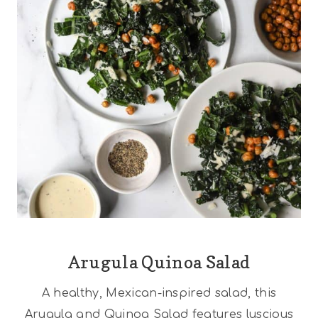
Arugula Quinoa Salad
A healthy, Mexican-inspired salad, this
Arugula and Quinoa Salad features luscious