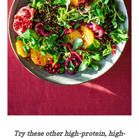
Try these other high-protein, high-