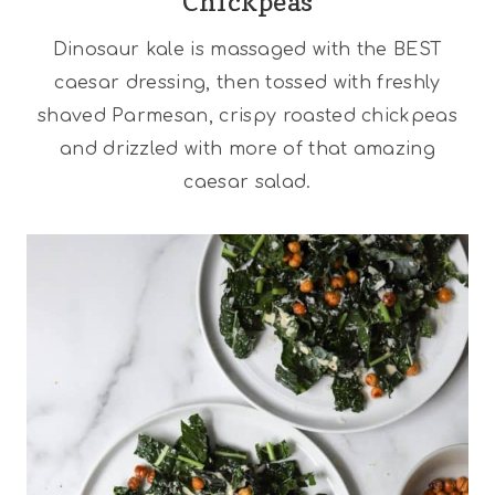
Chickpeas
Dinosaur kale is massaged with the BEST
caesar dressing, then tossed with freshly
shaved Parmesan, crispy roasted chickpeas
and drizzled with more of that amazing
caesar salad.