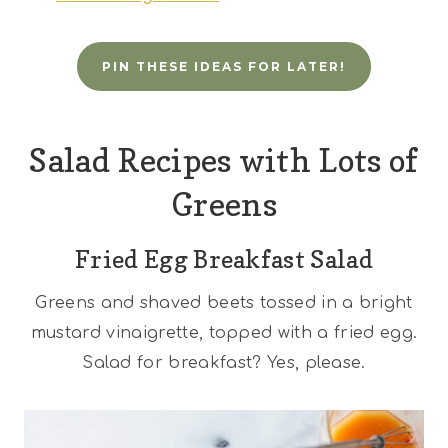
PIN THESE IDEAS FOR LATER!
Salad Recipes with Lots of
Greens
Fried Egg Breakfast Salad
Greens and shaved beets tossed in a bright
mustard vinaigrette, topped with a fried egg.
Salad for breakfast? Yes, please.