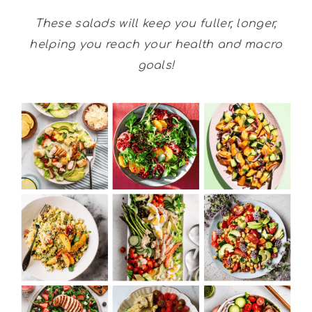
These salads will keep you fuller, longer,
helping you reach your health and macro
goals!