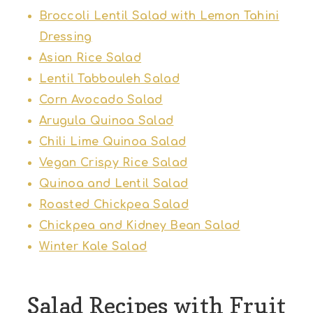
Broccoli Lentil Salad with Lemon Tahini
Dressing
Asian Rice Salad
Lentil Tabbouleh Salad
Corn Avocado Salad
Arugula Quinoa Salad
Chili Lime Quinoa Salad
Vegan Crispy Rice Salad
Quinoa and Lentil Salad
Roasted Chickpea Salad
Chickpea and Kidney Bean Salad
Winter Kale Salad
Salad Recipes with Fruit