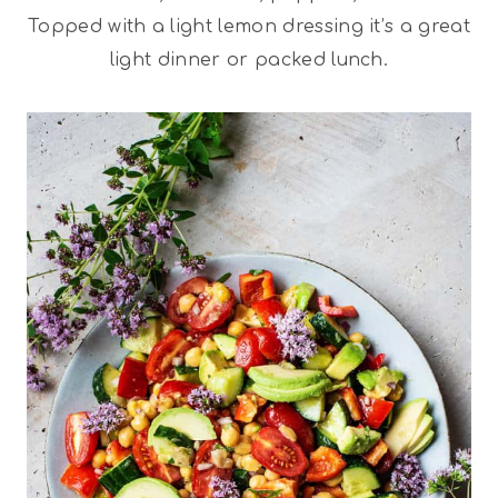
Topped with a light lemon dressing it’s a great
light dinner or packed lunch.