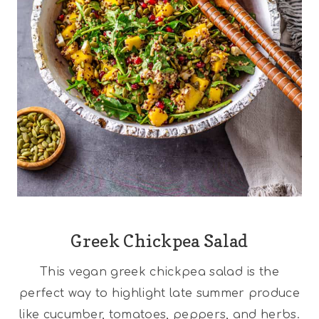
Greek Chickpea Salad
This vegan greek chickpea salad is the
perfect way to highlight late summer produce
like cucumber, tomatoes, peppers, and herbs.