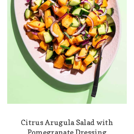
Citrus Arugula Salad with
Pomegranate Dressing