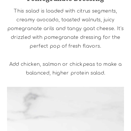
This salad is loaded with citrus segments,
creamy avocado, toasted walnuts, juicy
pomegranate arils and tangy goat cheese. It’s
drizzled with pomegranate dressing for the
perfect pop of fresh flavors.
Add chicken, salmon or chickpeas to make a
balanced, higher protein salad.