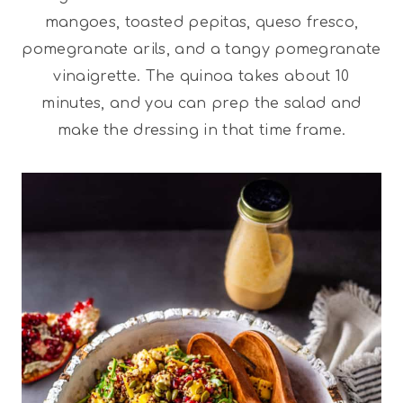
mangoes, toasted pepitas, queso fresco,
pomegranate arils, and a tangy pomegranate
vinaigrette. The quinoa takes about 10
minutes, and you can prep the salad and
make the dressing in that time frame.