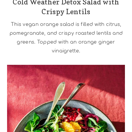
Cold Weather Detox Salad with
Crispy Lentils
This vegan orange salad is filled with citrus,
pomegranate, and crispy roasted lentils and
greens. Topped with an orange ginger
vinaigrette.