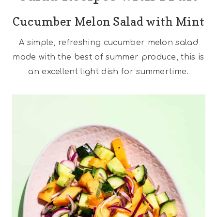
Cucumber Melon Salad with Mint
A simple, refreshing cucumber melon salad
made with the best of summer produce, this is
an excellent light dish for summertime.