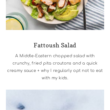
Fattoush Salad
A Middle-Eastern chopped salad with
crunchy, fried pita croutons and a quick
creamy sauce + why I regularly opt not to eat
with my kids.