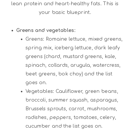
lean protein and heart-healthy fats. This is
your basic blueprint.
Greens and vegetables:
Greens: Romaine lettuce, mixed greens,
spring mix, iceberg lettuce, dark leafy
greens (chard, mustard greens, kale,
spinach, collards, arugula, watercress,
beet greens, bok choy) and the list
goes on.
Vegetables: Cauliflower, green beans,
broccoli, summer squash, asparagus,
Brussels sprouts, carrot, mushrooms,
radishes, peppers, tomatoes, celery,
cucumber and the list goes on.