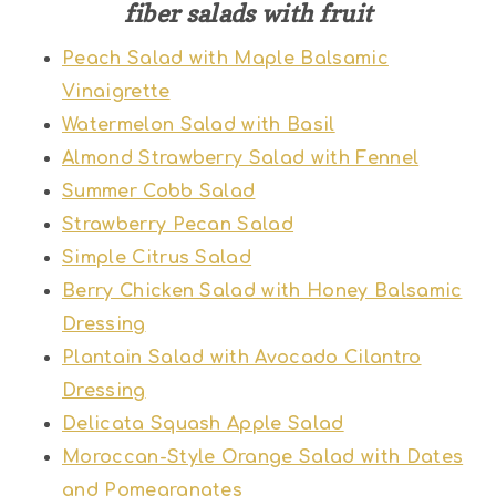
fiber salads with fruit
Peach Salad with Maple Balsamic
Vinaigrette
Watermelon Salad with Basil
Almond Strawberry Salad with Fennel
Summer Cobb Salad
Strawberry Pecan Salad
Simple Citrus Salad
Berry Chicken Salad with Honey Balsamic
Dressing
Plantain Salad with Avocado Cilantro
Dressing
Delicata Squash Apple Salad
Moroccan-Style Orange Salad with Dates
and Pomegranates