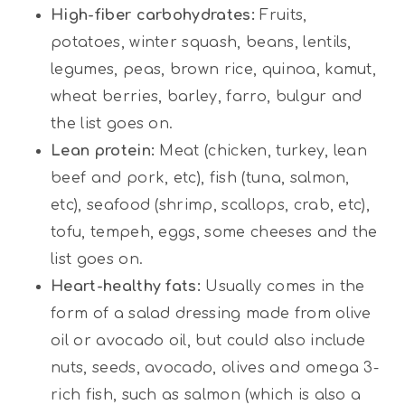
High-fiber carbohydrates:
Fruits,
potatoes, winter squash, beans, lentils,
legumes, peas, brown rice, quinoa, kamut,
wheat berries, barley, farro, bulgur and
the list goes on.
Lean protein:
Meat (chicken, turkey, lean
beef and pork, etc), fish (tuna, salmon,
etc), seafood (shrimp, scallops, crab, etc),
tofu, tempeh, eggs, some cheeses and the
list goes on.
Heart-healthy fats:
Usually comes in the
form of a salad dressing made from olive
oil or avocado oil, but could also include
nuts, seeds, avocado, olives and omega 3-
rich fish, such as salmon (which is also a