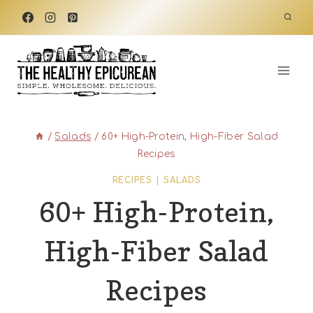
Skip
to
content
/
Salads
/
60+ High-Protein, High-Fiber Salad
Recipes
RECIPES
|
SALADS
60+ High-Protein,
High-Fiber Salad
Recipes