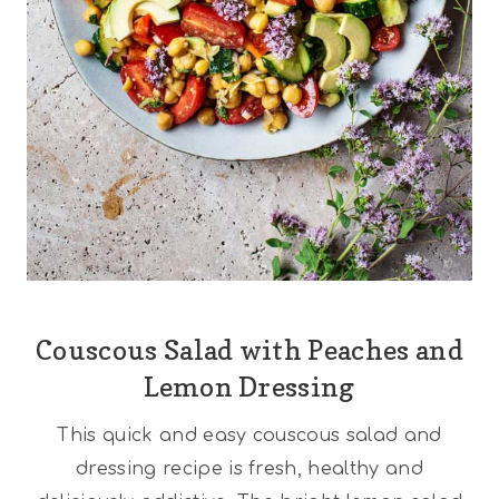
Couscous Salad with Peaches and
Lemon Dressing
This quick and easy couscous salad and
dressing recipe is fresh, healthy and