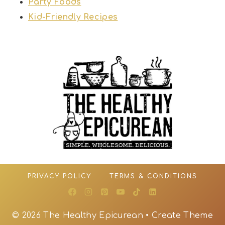
Party Foods
Kid-Friendly Recipes
PRIVACY POLICY
TERMS & CONDITIONS
© 2026 The Healthy Epicurean • Create Theme