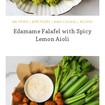
AIR FRYER
|
APPETIZERS
|
MAIN COURSE
|
RECIPES
Edamame Falafel with Spicy
Lemon Aioli