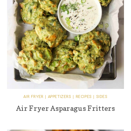
AIR FRYER
|
APPETIZERS
|
RECIPES
|
SIDES
Air Fryer Asparagus Fritters