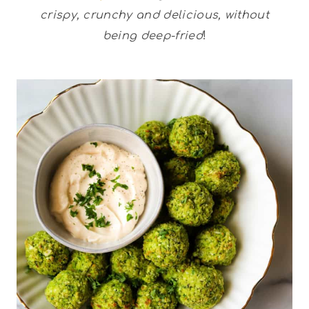
crispy, crunchy and delicious, without
being deep-fried
!