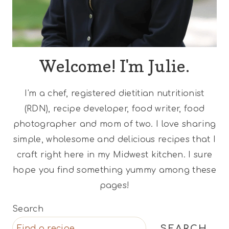
Welcome! I'm Julie.
I'm a chef, registered dietitian nutritionist
(RDN), recipe developer, food writer, food
photographer and mom of two. I love sharing
simple, wholesome and delicious recipes that I
craft right here in my Midwest kitchen. I sure
hope you find something yummy among these
pages!
Search
SEARCH