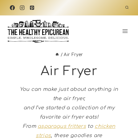
Skip
to
content
/
Air Fryer
Air Fryer
You can make just about anything in
the air fryer,
and I’ve started a collection of my
favorite air fryer eats!
From
asparagus fritters
to
chicken
strips
, these goodies are