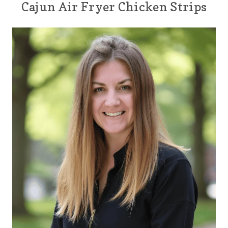
Cajun Air Fryer Chicken Strips