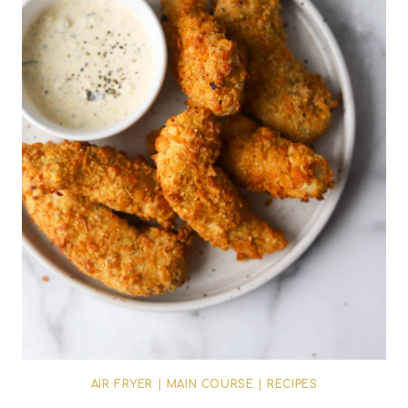
AIR FRYER
|
MAIN COURSE
|
RECIPES