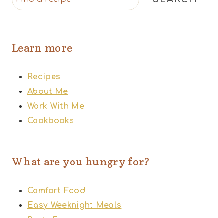
Learn more
Recipes
About Me
Work With Me
Cookbooks
What are you hungry for?
Comfort Food
Easy Weeknight Meals