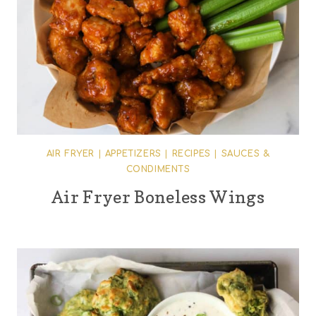
AIR FRYER
|
APPETIZERS
|
RECIPES
|
SAUCES &
CONDIMENTS
Air Fryer Boneless Wings