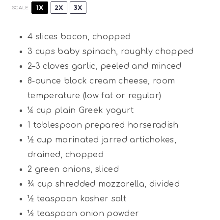
1X
2X
3X
SCALE
4
slices bacon, chopped
3 cups
baby spinach, roughly chopped
2
–
3
cloves garlic, peeled and minced
8
-ounce block cream cheese, room
temperature (low fat or regular)
¼ cup
plain Greek yogurt
1 tablespoon
prepared horseradish
½ cup
marinated jarred artichokes,
drained, chopped
2
green onions, sliced
¾ cup
shredded mozzarella, divided
½ teaspoon
kosher salt
½ teaspoon
onion powder