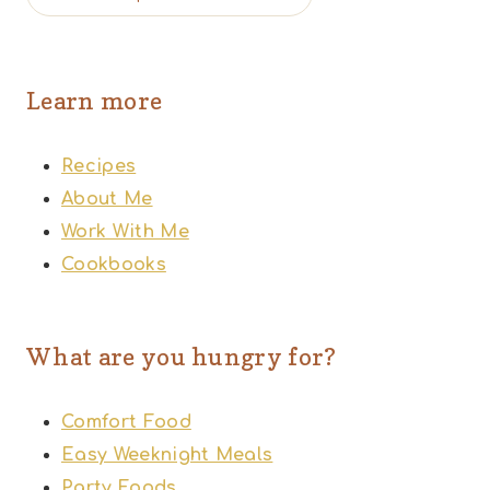
Learn more
Recipes
About Me
Work With Me
Cookbooks
What are you hungry for?
Comfort Food
Easy Weeknight Meals
Party Foods