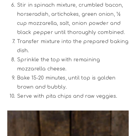
Stir in spinach mixture, crumbled bacon,
horseradish, artichokes, green onion, ½
cup mozzarella, salt, onion powder and
black pepper until thoroughly combined.
Transfer mixture into the prepared baking
dish.
Sprinkle the top with remaining
mozzarella cheese.
Bake 15-20 minutes, until top is golden
brown and bubbly.
Serve with pita chips and raw veggies.