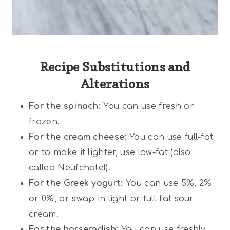
Recipe Substitutions and
Alterations
For the spinach:
You can use fresh or
frozen.
For the cream cheese:
You can use full-fat
or to make it lighter, use low-fat (also
called Neufchatel).
For the Greek yogurt:
You can use 5%, 2%
or 0%, or swap in light or full-fat sour
cream.
For the horseradish:
You can use freshly