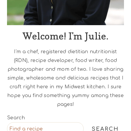
Welcome! I'm Julie.
I'm a chef, registered dietitian nutritionist
(RDN), recipe developer, food writer, food
photographer and mom of two. I love sharing
simple, wholesome and delicious recipes that I
craft right here in my Midwest kitchen. I sure
hope you find something yummy among these
pages!
Search
SEARCH