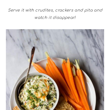
Serve it with crudites, crackers and pita and
watch it disappear!