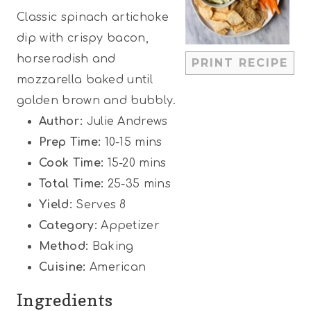
Classic spinach artichoke
a
a
a
a
a
dip with crispy bacon,
r
r
r
r
r
horseradish and
PRINT RECIPE
s
s
s
s
mozzarella baked until
golden brown and bubbly.
Author:
Julie Andrews
Prep Time:
10-15 mins
Cook Time:
15-20 mins
Total Time:
25-35 mins
Yield:
Serves 8
Category:
Appetizer
Method:
Baking
Cuisine:
American
Ingredients