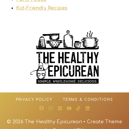
Kid-Friendly Recipes
PRIVACY POLICY
TERMS & CONDITIONS
© 2026 The Healthy Epicurean • Create Theme