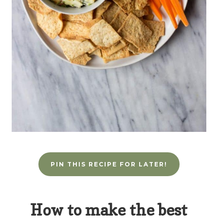
PIN THIS RECIPE FOR LATER!
How to make the best