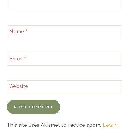
Name
*
Email
*
Website
This site uses Akismet to reduce spam.
Learn