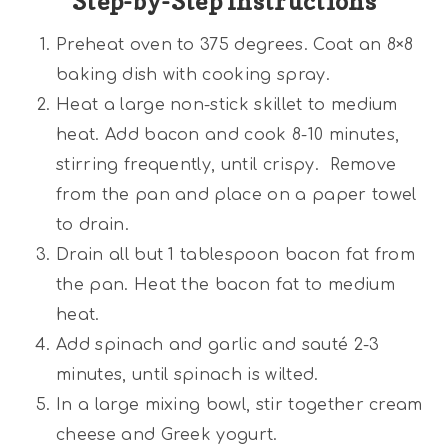
Step-by-Step Instructions
Preheat oven to 375 degrees. Coat an 8×8
baking dish with cooking spray.
Heat a large non-stick skillet to medium
heat. Add bacon and cook 8-10 minutes,
stirring frequently, until crispy. Remove
from the pan and place on a paper towel
to drain.
Drain all but 1 tablespoon bacon fat from
the pan. Heat the bacon fat to medium
heat.
Add spinach and garlic and sauté 2-3
minutes, until spinach is wilted.
In a large mixing bowl, stir together cream
cheese and Greek yogurt.