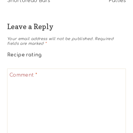
Shortbread Bars
Patties
Leave a Reply
Your email address will not be published.
Required
fields are marked
*
Recipe rating
1
2
3
4
5
Comment
*
Star
Stars
Stars
Stars
Stars