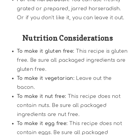
grated or prepared, jarred horseradish.
Or if you don’t like it, you can leave it out.
Nutrition Considerations
To make it gluten free:
This recipe is gluten
free. Be sure all packaged ingredients are
gluten free.
To make it vegetarian:
Leave out the
bacon.
To make it nut free:
This recipe does not
contain nuts. Be sure all packaged
ingredients are nut free.
To make it egg free:
This recipe does not
contain eggs. Be sure all packaged