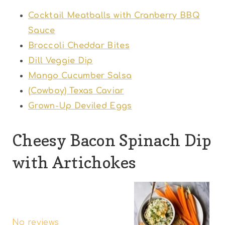
Cocktail Meatballs with Cranberry BBQ
Sauce
Broccoli Cheddar Bites
Dill Veggie Dip
Mango Cucumber Salsa
(Cowboy) Texas Caviar
Grown-Up Deviled Eggs
Cheesy Bacon Spinach Dip
with Artichokes
1
2
3
4
5
S
S
S
S
S
No reviews
t
t
t
t
t