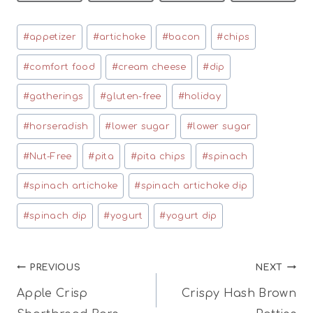
Post
#
appetizer
#
artichoke
#
bacon
#
chips
Tags:
#
comfort food
#
cream cheese
#
dip
#
gatherings
#
gluten-free
#
holiday
#
horseradish
#
lower sugar
#
lower sugar
#
Nut-Free
#
pita
#
pita chips
#
spinach
#
spinach artichoke
#
spinach artichoke dip
#
spinach dip
#
yogurt
#
yogurt dip
Post
PREVIOUS
NEXT
Apple Crisp
Crispy Hash Brown
navigation