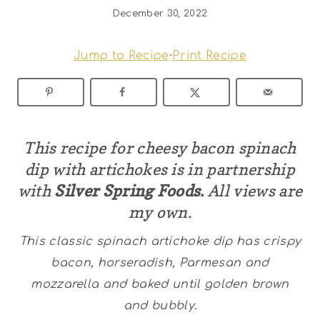
December 30, 2022
Jump to Recipe
·
Print Recipe
This recipe for cheesy bacon spinach
dip with artichokes is in partnership
with
Silver Spring Foods.
All views are
my own.
This classic spinach artichoke dip has crispy
bacon, horseradish, Parmesan and
mozzarella and baked until golden brown
and bubbly.