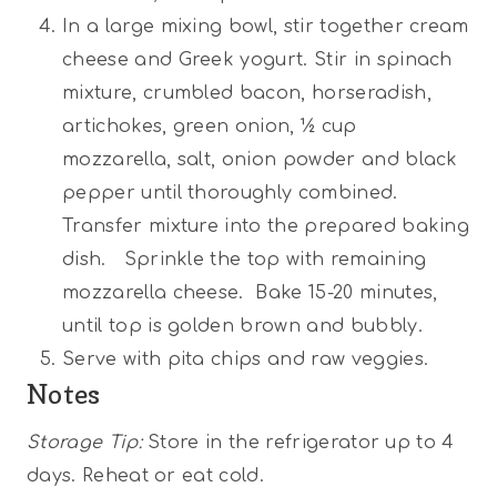
In a large mixing bowl, stir together cream
cheese and Greek yogurt. Stir in spinach
mixture, crumbled bacon, horseradish,
artichokes, green onion, ½ cup
mozzarella, salt, onion powder and black
pepper until thoroughly combined.
Transfer mixture into the prepared baking
dish. Sprinkle the top with remaining
mozzarella cheese. Bake 15-20 minutes,
until top is golden brown and bubbly.
Serve with pita chips and raw veggies.
Notes
Storage Tip:
Store in the refrigerator up to 4
days. Reheat or eat cold.