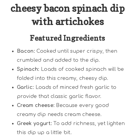
cheesy bacon spinach dip
with artichokes
Featured Ingredients
Bacon:
Cooked until super crispy, then
crumbled and added to the dip.
Spinach:
Loads of cooked spinach will be
folded into this creamy, cheesy dip.
Garlic:
Loads of minced fresh garlic to
provide that classic garlic flavor.
Cream cheese:
Because every good
creamy dip needs cream cheese.
Greek yogurt:
To add richness, yet lighten
this dip up a little bit.