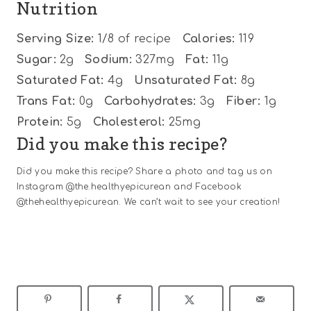
Nutrition
Serving Size:
1/8 of recipe
Calories:
119
Sugar:
2g
Sodium:
327mg
Fat:
11g
Saturated Fat:
4g
Unsaturated Fat:
8g
Trans Fat:
0g
Carbohydrates:
3g
Fiber:
1g
Protein:
5g
Cholesterol:
25mg
Did you make this recipe?
Did you make this recipe? Share a photo and tag us on
Instagram @the.healthyepicurean and Facebook
@thehealthyepicurean. We can’t wait to see your creation!