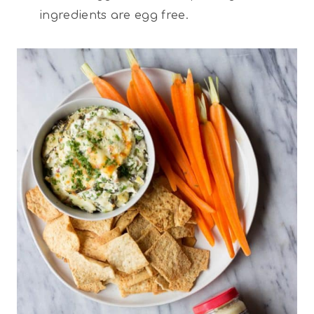
ingredients are egg free.