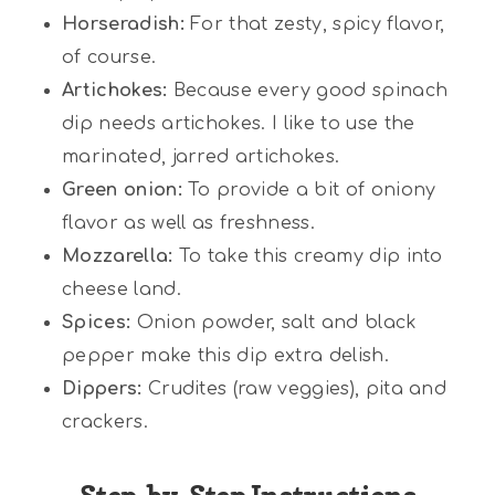
Horseradish:
For that zesty, spicy flavor,
of course.
Artichokes:
Because every good spinach
dip needs artichokes. I like to use the
marinated, jarred artichokes.
Green onion:
To provide a bit of oniony
flavor as well as freshness.
Mozzarella:
To take this creamy dip into
cheese land.
Spices:
Onion powder, salt and black
pepper make this dip extra delish.
Dippers:
Crudites (raw veggies), pita and
crackers.