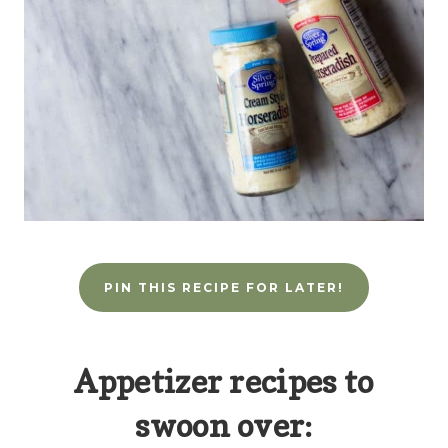
PIN THIS RECIPE FOR LATER!
Appetizer recipes to
swoon over: