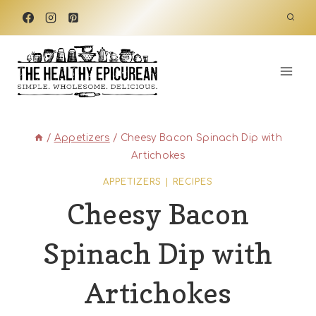
Skip
to
content
/
Appetizers
/
Cheesy Bacon Spinach Dip with
Artichokes
APPETIZERS
|
RECIPES
Cheesy Bacon
Spinach Dip with
Artichokes