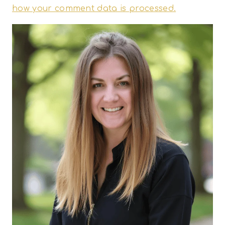
how your comment data is processed.