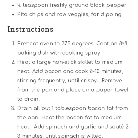
¼ teaspoon
freshly ground black pepper
Pita chips and raw veggies, for dipping
Instructions
Preheat oven to 375 degrees. Coat an 8×8
baking dish with cooking spray.
Heat a large non-stick skillet to medium
heat. Add bacon and cook 8-10 minutes,
stirring frequently, until crispy. Remove
from the pan and place on a paper towel
to drain.
Drain all but 1 tablespoon bacon fat from
the pan. Heat the bacon fat to medium
heat. Add spinach and garlic and sauté 2-
3 minutes, until spinach is wilted.