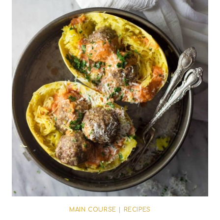
MAIN COURSE
|
RECIPES