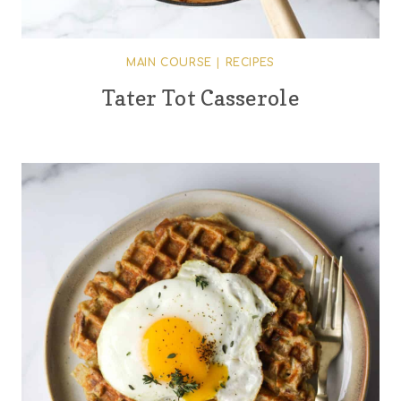
MAIN COURSE
|
RECIPES
Tater Tot Casserole