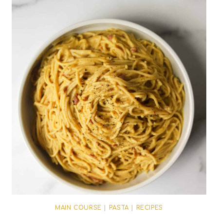
MAIN COURSE
|
PASTA
|
RECIPES