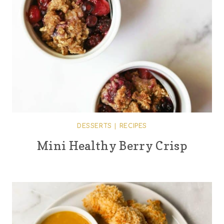
DESSERTS
|
RECIPES
Mini Healthy Berry Crisp