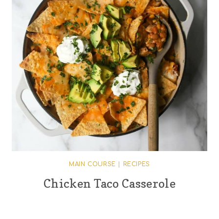
MAIN COURSE
|
RECIPES
Chicken Taco Casserole