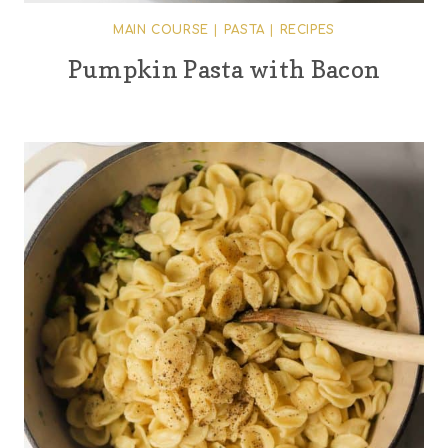
MAIN COURSE
|
PASTA
|
RECIPES
Pumpkin Pasta with Bacon