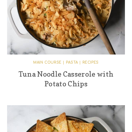
MAIN COURSE
|
PASTA
|
RECIPES
Tuna Noodle Casserole with
Potato Chips