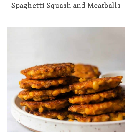
Spaghetti Squash and Meatballs