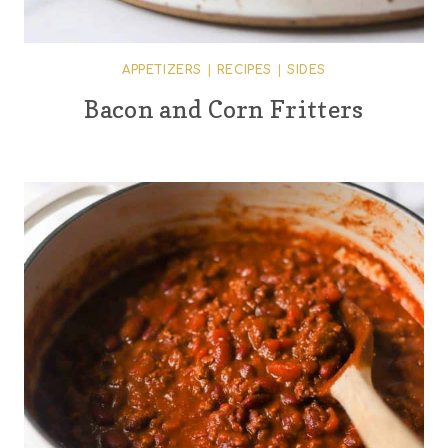
APPETIZERS
|
RECIPES
|
SIDES
Bacon and Corn Fritters