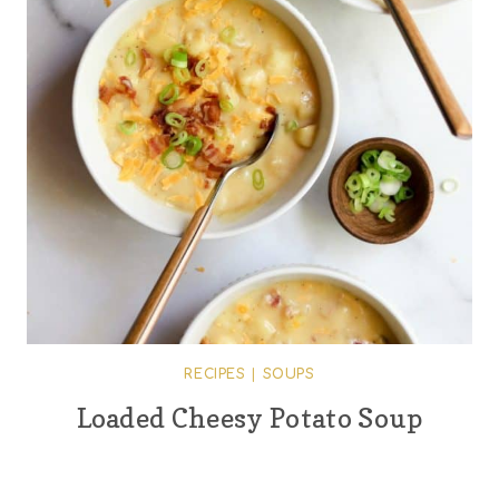
RECIPES
|
SOUPS
Loaded Cheesy Potato Soup