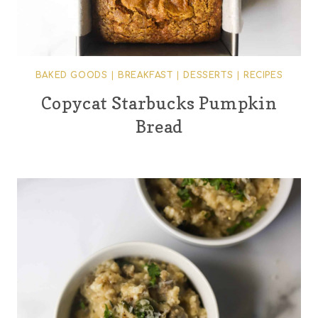
BAKED GOODS
|
BREAKFAST
|
DESSERTS
|
RECIPES
Copycat Starbucks Pumpkin
Bread