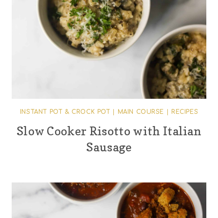
INSTANT POT & CROCK POT
|
MAIN COURSE
|
RECIPES
Slow Cooker Risotto with Italian
Sausage