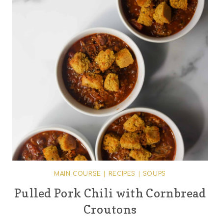
MAIN COURSE
|
RECIPES
|
SOUPS
Pulled Pork Chili with Cornbread
Croutons