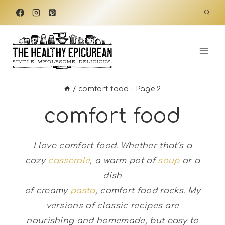
Skip
to
content
/
comfort food
- Page 2
comfort food
I love comfort food. Whether that’s a
cozy
casserole
, a warm pot of
soup
or a
dish
of creamy
pasta
, comfort food rocks.
My
versions of classic recipes are
nourishing and homemade, but easy to