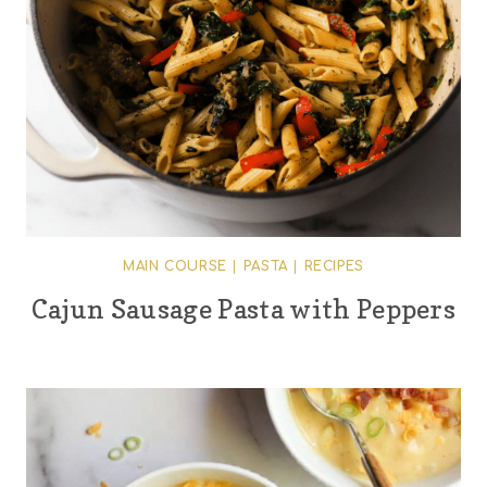
MAIN COURSE
|
PASTA
|
RECIPES
Cajun Sausage Pasta with Peppers