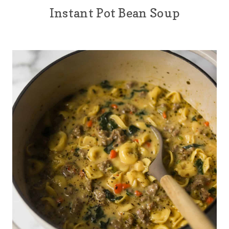
Instant Pot Bean Soup