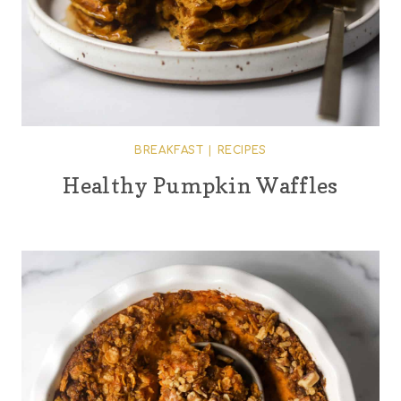
BREAKFAST
|
RECIPES
Healthy Pumpkin Waffles