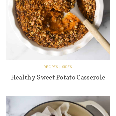
RECIPES
|
SIDES
Healthy Sweet Potato Casserole