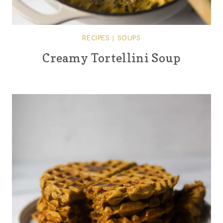
RECIPES
|
SOUPS
Creamy Tortellini Soup