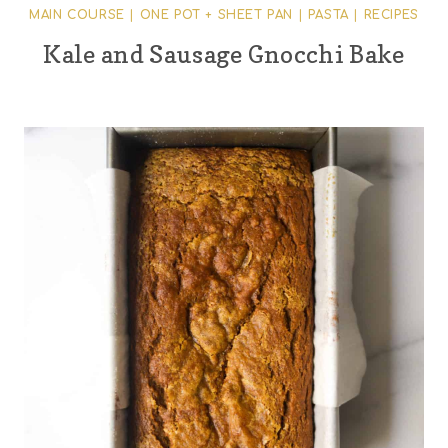
MAIN COURSE
|
ONE POT + SHEET PAN
|
PASTA
|
RECIPES
Kale and Sausage Gnocchi Bake