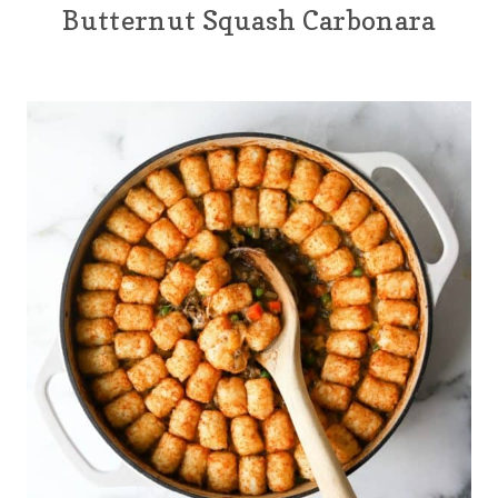
Butternut Squash Carbonara