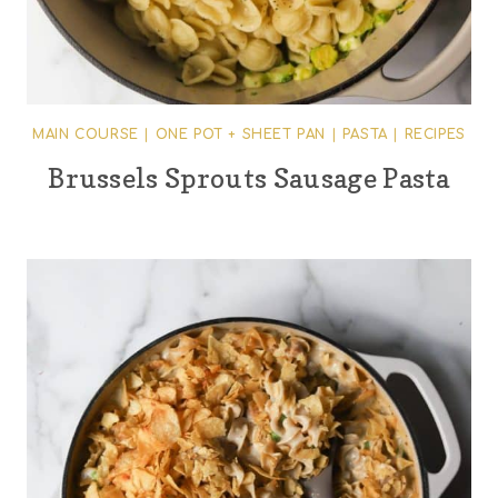
MAIN COURSE
|
ONE POT + SHEET PAN
|
PASTA
|
RECIPES
Brussels Sprouts Sausage Pasta