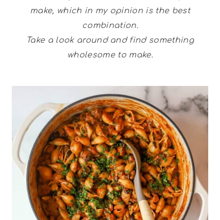
make, which in my opinion is the best
combination.
Take a look around and find something
wholesome to make.