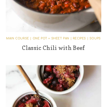
MAIN COURSE
|
ONE POT + SHEET PAN
|
RECIPES
|
SOUPS
Classic Chili with Beef