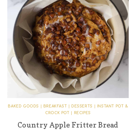
BAKED GOODS
|
BREAKFAST
|
DESSERTS
|
INSTANT POT &
CROCK POT
|
RECIPES
Country Apple Fritter Bread