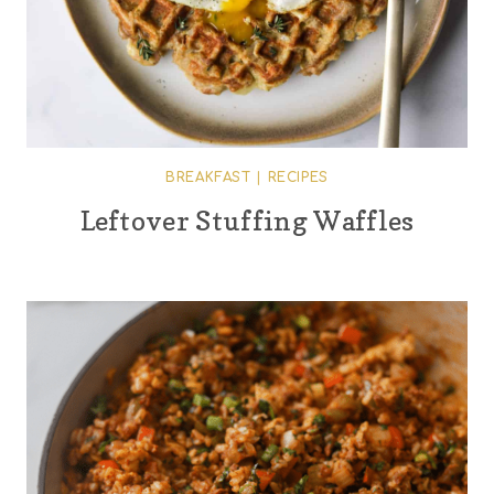
BREAKFAST
|
RECIPES
Leftover Stuffing Waffles