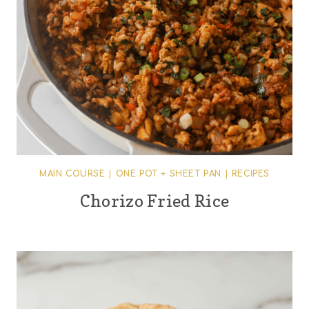
MAIN COURSE
|
ONE POT + SHEET PAN
|
RECIPES
Chorizo Fried Rice