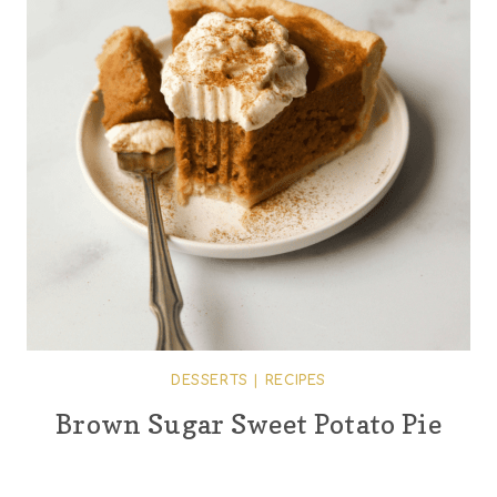
DESSERTS
|
RECIPES
Brown Sugar Sweet Potato Pie