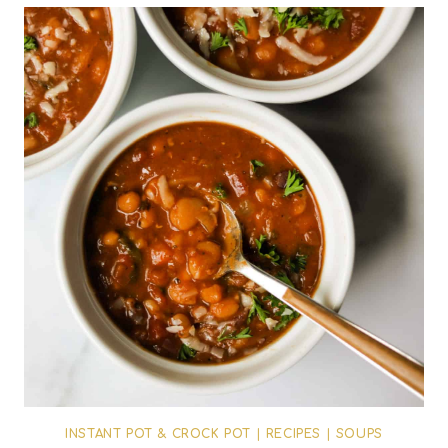
INSTANT POT & CROCK POT
|
RECIPES
|
SOUPS