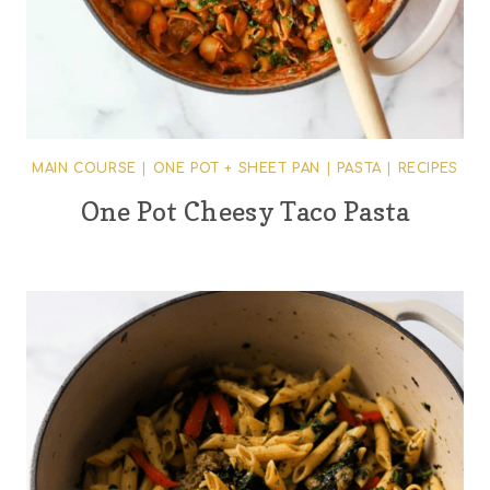
MAIN COURSE
|
ONE POT + SHEET PAN
|
PASTA
|
RECIPES
One Pot Cheesy Taco Pasta