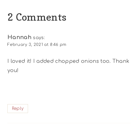
2 Comments
Hannah
says:
February 3, 2021 at 8:46 pm
I loved it! I added chopped onions too. Thank
you!
Reply