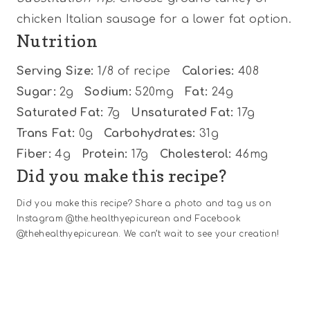
chicken Italian sausage for a lower fat option.
Nutrition
Serving Size:
1/8 of recipe
Calories:
408
Sugar:
2g
Sodium:
520mg
Fat:
24g
Saturated Fat:
7g
Unsaturated Fat:
17g
Trans Fat:
0g
Carbohydrates:
31g
Fiber:
4g
Protein:
17g
Cholesterol:
46mg
Did you make this recipe?
Did you make this recipe? Share a photo and tag us on
Instagram @the.healthyepicurean and Facebook
@thehealthyepicurean. We can’t wait to see your creation!