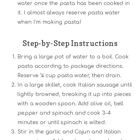
water once the pasta has been cooked in
it. I almost always reserve pasta water
when I’m making pasta!
Step-by-Step Instructions
Bring a large pot of water to a boil. Cook
pasta according to package directions.
Reserve ¼ cup pasta water, then drain.
In a large skillet, cook Italian sausage until
lightly browned, breaking it up into pieces
with a wooden spoon. Add olive oil, bell
pepper and spinach and cook 3-4
minutes or until spinach is wilted.
Stir in the garlic and Cajun and Italian