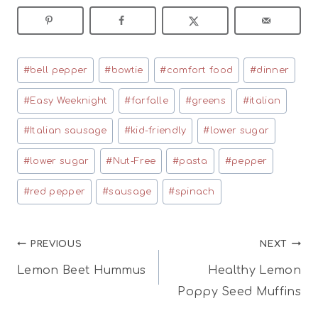
Post
#
bell pepper
#
bowtie
#
comfort food
#
dinner
Tags:
#
Easy Weeknight
#
farfalle
#
greens
#
italian
#
Italian sausage
#
kid-friendly
#
lower sugar
#
lower sugar
#
Nut-Free
#
pasta
#
pepper
#
red pepper
#
sausage
#
spinach
Post
PREVIOUS
NEXT
Lemon Beet Hummus
Healthy Lemon
navigation
Poppy Seed Muffins