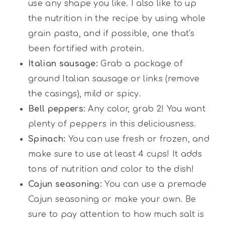
use any shape you like. I also like to up
the nutrition in the recipe by using whole
grain pasta, and if possible, one that’s
been fortified with protein.
Italian sausage:
Grab a package of
ground Italian sausage or links (remove
the casings), mild or spicy.
Bell peppers:
Any color, grab 2! You want
plenty of peppers in this deliciousness.
Spinach:
You can use fresh or frozen, and
make sure to use at least 4 cups! It adds
tons of nutrition and color to the dish!
Cajun seasoning:
You can use a premade
Cajun seasoning or make your own. Be
sure to pay attention to how much salt is