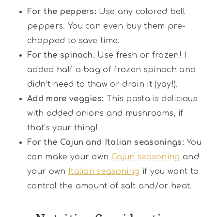
For the peppers:
Use any colored bell
peppers. You can even buy them pre-
chopped to save time.
For the spinach.
Use fresh or frozen! I
added half a bag of frozen spinach and
didn’t need to thaw or drain it (yay!).
Add more veggies:
This pasta is delicious
with added onions and mushrooms, if
that’s your thing!
For the Cajun and Italian seasonings:
You
can make your own
Cajun seasoning
and
your own
Italian seasoning
if you want to
control the amount of salt and/or heat.