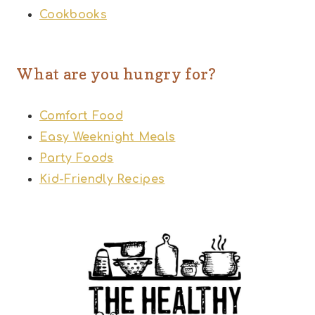
Cookbooks
What are you hungry for?
Comfort Food
Easy Weeknight Meals
Party Foods
Kid-Friendly Recipes