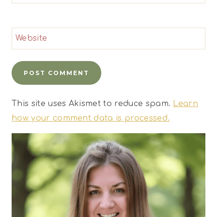
Website
This site uses Akismet to reduce spam.
Learn
how your comment data is processed.