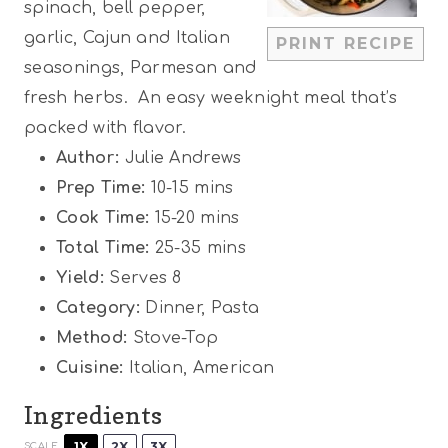
spinach, bell pepper,
r
r
r
r
r
garlic, Cajun and Italian
PRINT RECIPE
s
s
s
s
seasonings, Parmesan and
fresh herbs. An easy weeknight meal that’s
packed with flavor.
Author:
Julie Andrews
Prep Time:
10-15 mins
Cook Time:
15-20 mins
Total Time:
25-35 mins
Yield:
Serves 8
Category:
Dinner, Pasta
Method:
Stove-Top
Cuisine:
Italian, American
Ingredients
1X
2X
3X
SCALE