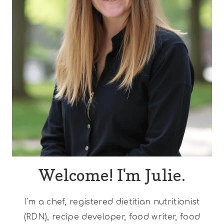
Welcome! I'm Julie.
I'm a chef, registered dietitian nutritionist
(RDN), recipe developer, food writer, food