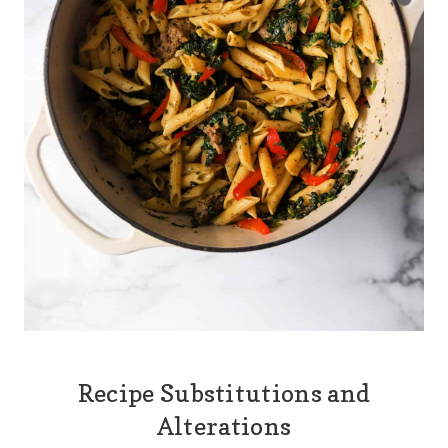
Recipe Substitutions and
Alterations