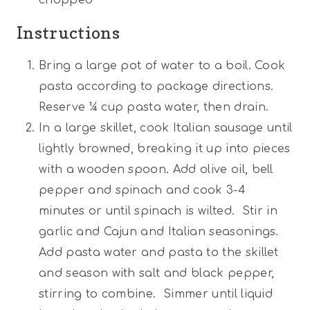
Instructions
Bring a large pot of water to a boil. Cook
pasta according to package directions.
Reserve ¼ cup pasta water, then drain.
In a large skillet, cook Italian sausage until
lightly browned, breaking it up into pieces
with a wooden spoon. Add olive oil, bell
pepper and spinach and cook 3-4
minutes or until spinach is wilted. Stir in
garlic and Cajun and Italian seasonings.
Add pasta water and pasta to the skillet
and season with salt and black pepper,
stirring to combine. Simmer until liquid