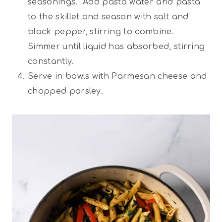
seasonings. Add pasta water and pasta
to the skillet and season with salt and
black pepper, stirring to combine.
Simmer until liquid has absorbed, stirring
constantly.
Serve in bowls with Parmesan cheese and
chopped parsley.