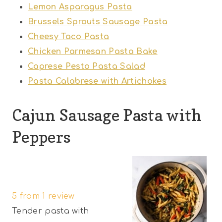
Lemon Asparagus Pasta
Brussels Sprouts Sausage Pasta
Cheesy Taco Pasta
Chicken Parmesan Pasta Bake
Caprese Pesto Pasta Salad
Pasta Calabrese with Artichokes
Cajun Sausage Pasta with
Peppers
1
2
3
4
5
S
S
S
S
S
5
from
1
review
t
t
t
t
t
Tender pasta with
a
a
a
a
a