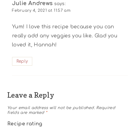
Julie Andrews
says:
February 4, 2021 at 11:57 am
Yum! I love this recipe because you can
really add any veggies you like. Glad you
loved it, Hannah!
Reply
Leave a Reply
Your email address will not be published.
Required
fields are marked
*
Recipe rating