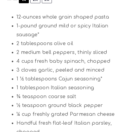
12
-ounces whole grain shaped pasta
1
-pound ground mild or spicy Italian
sausage*
2 tablespoons
olive oil
2
medium bell peppers, thinly sliced
4 cups
fresh baby spinach, chopped
3
cloves garlic, peeled and minced
1 ½ tablespoons
Cajun seasoning*
1 tablespoon
Italian seasoning
¾
teaspoon coarse salt
½
teaspoon ground black pepper
¼ cup
freshly grated Parmesan cheese
Handful fresh flat-leaf Italian parsley,
chopped