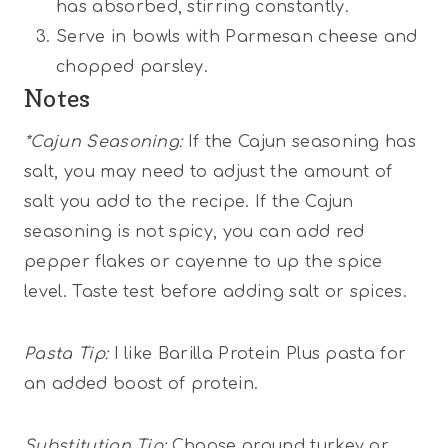
has absorbed, stirring constantly.
Serve in bowls with Parmesan cheese and
chopped parsley.
Notes
*Cajun Seasoning:
If the Cajun seasoning has
salt, you may need to adjust the amount of
salt you add to the recipe. If the Cajun
seasoning is not spicy, you can add red
pepper flakes or cayenne to up the spice
level. Taste test before adding salt or spices.
Pasta Tip:
I like Barilla Protein Plus pasta for
an added boost of protein.
Substitution Tip:
Choose ground turkey or