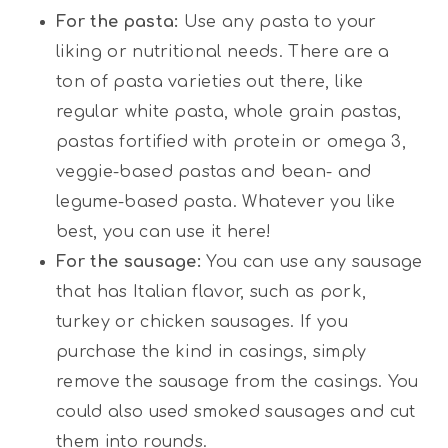
For the pasta:
Use any pasta to your
liking or nutritional needs. There are a
ton of pasta varieties out there, like
regular white pasta, whole grain pastas,
pastas fortified with protein or omega 3,
veggie-based pastas and bean- and
legume-based pasta. Whatever you like
best, you can use it here!
For the sausage:
You can use any sausage
that has Italian flavor, such as pork,
turkey or chicken sausages. If you
purchase the kind in casings, simply
remove the sausage from the casings. You
could also used smoked sausages and cut
them into rounds.