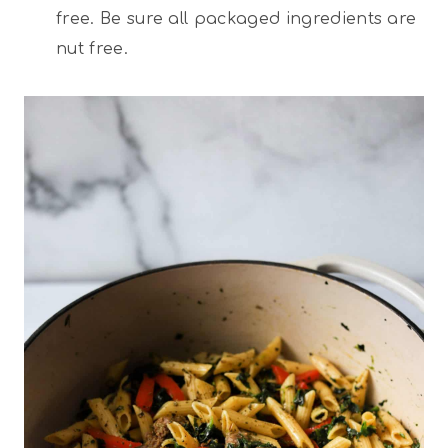
free. Be sure all packaged ingredients are
nut free.