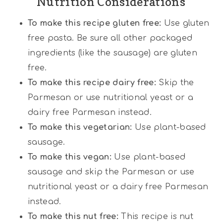
Nutrition Considerations
To make this recipe gluten free:
Use gluten
free pasta. Be sure all other packaged
ingredients (like the sausage) are gluten
free.
To make this recipe dairy free:
Skip the
Parmesan or use nutritional yeast or a
dairy free Parmesan instead.
To make this vegetarian:
Use plant-based
sausage.
To make this vegan:
Use plant-based
sausage and skip the Parmesan or use
nutritional yeast or a dairy free Parmesan
instead.
To make this nut free:
This recipe is nut