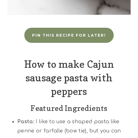
PIN THIS RECIPE FOR LATER!
How to make Cajun
sausage pasta with
peppers
Featured Ingredients
Pasta:
I like to use a shaped pasta like
penne or farfalle (bow tie), but you can