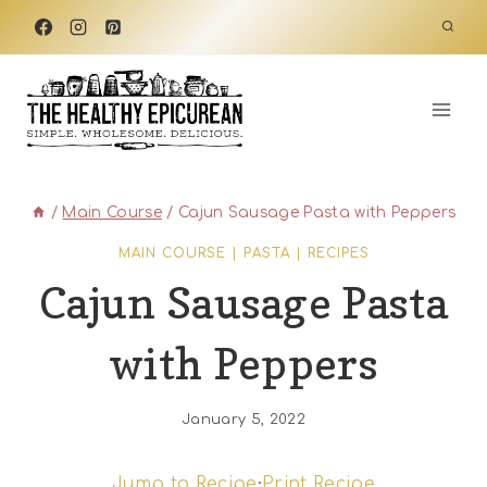
Skip
to
content
/
Main Course
/
Cajun Sausage Pasta with Peppers
MAIN COURSE
|
PASTA
|
RECIPES
Cajun Sausage Pasta
with Peppers
January 5, 2022
Jump to Recipe
·
Print Recipe