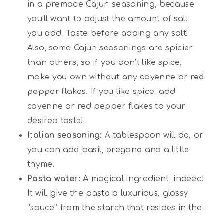
in a premade Cajun seasoning, because
you’ll want to adjust the amount of salt
you add. Taste before adding any salt!
Also, some Cajun seasonings are spicier
than others, so if you don’t like spice,
make you own without any cayenne or red
pepper flakes. If you like spice, add
cayenne or red pepper flakes to your
desired taste!
Italian seasoning:
A tablespoon will do, or
you can add basil, oregano and a little
thyme.
Pasta water:
A magical ingredient, indeed!
It will give the pasta a luxurious, glossy
“sauce” from the starch that resides in the