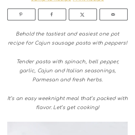
Behold the tastiest and easiest one pot
recipe for Cajun sausage pasta with peppers!
Tender pasta with spinach, bell pepper,
garlic, Cajun and Italian seasonings,
Parmesan and fresh herbs.
It’s an easy weeknight meal that’s packed with
flavor. Let’s get cooking!