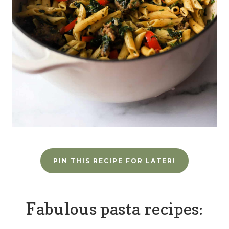
PIN THIS RECIPE FOR LATER!
Fabulous pasta recipes: