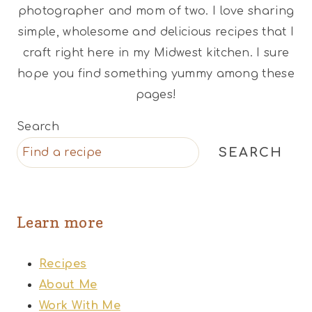
photographer and mom of two. I love sharing
simple, wholesome and delicious recipes that I
craft right here in my Midwest kitchen. I sure
hope you find something yummy among these
pages!
Search
SEARCH
Learn more
Recipes
About Me
Work With Me