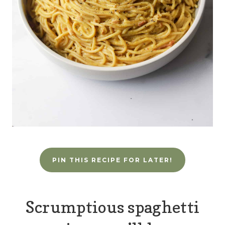
PIN THIS RECIPE FOR LATER!
Scrumptious spaghetti