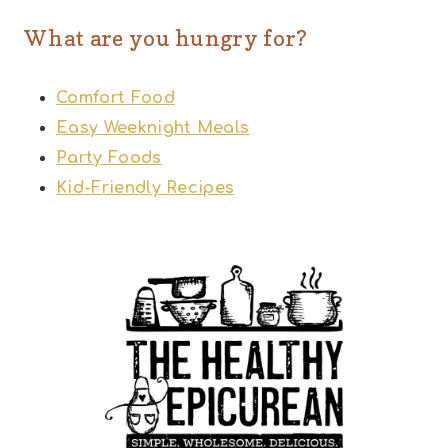
What are you hungry for?
Comfort Food
Easy Weeknight Meals
Party Foods
Kid-Friendly Recipes