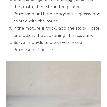
the pasta, then stir in the grated
Parmesan until the spaghetti is glossy and
coated with the sauce.
If the mixture is thick, add the stock. Taste
and adjust the seasoning, if necessary.
Serve in bowls and top with more
Parmesan, if desired.