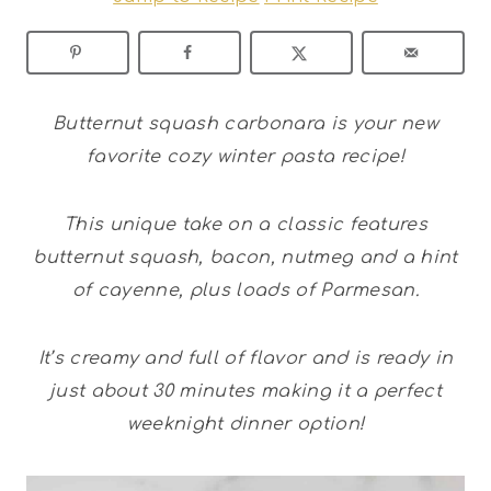
Butternut squash carbonara is your new
favorite cozy winter pasta recipe!
This unique take on a classic features
butternut squash, bacon, nutmeg and a hint
of cayenne, plus loads of Parmesan.
It’s creamy and full of flavor and is ready in
just about 30 minutes making it a perfect
weeknight dinner option!