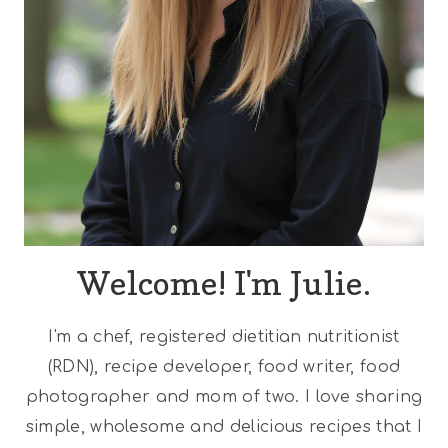
Welcome! I'm Julie.
I'm a chef, registered dietitian nutritionist
(RDN), recipe developer, food writer, food
photographer and mom of two. I love sharing
simple, wholesome and delicious recipes that I