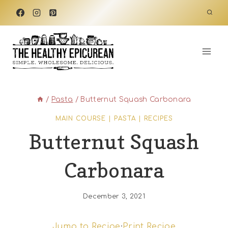
Skip
to
content
/
Pasta
/
Butternut Squash Carbonara
MAIN COURSE
|
PASTA
|
RECIPES
Butternut Squash
Carbonara
December 3, 2021
Jump to Recipe
·
Print Recipe