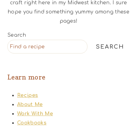
craft right here in my Midwest kitchen. I sure
hope you find something yummy among these
pages!
Search
SEARCH
Learn more
Recipes
About Me
Work With Me
Cookbooks