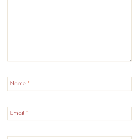
Name
*
Email
*