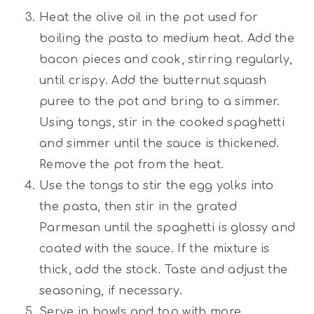
Heat the olive oil in the pot used for
boiling the pasta to medium heat. Add the
bacon pieces and cook, stirring regularly,
until crispy. Add the butternut squash
puree to the pot and bring to a simmer.
Using tongs, stir in the cooked spaghetti
and simmer until the sauce is thickened.
Remove the pot from the heat.
Use the tongs to stir the egg yolks into
the pasta, then stir in the grated
Parmesan until the spaghetti is glossy and
coated with the sauce. If the mixture is
thick, add the stock. Taste and adjust the
seasoning, if necessary.
Serve in bowls and top with more