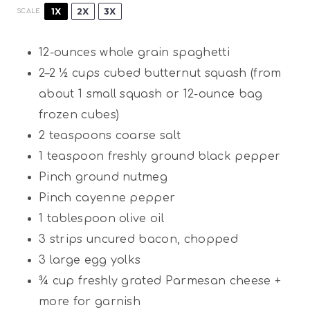
1X
2X
3X
SCALE
12
-ounces whole grain spaghetti
2
–
2 ½
cups cubed butternut squash (from
about
1
small squash or 12-ounce bag
frozen cubes)
2 teaspoons
coarse salt
1 teaspoon
freshly ground black pepper
Pinch ground nutmeg
Pinch cayenne pepper
1 tablespoon
olive oil
3
strips uncured bacon, chopped
3
large egg yolks
¾ cup
freshly grated Parmesan cheese +
more for garnish