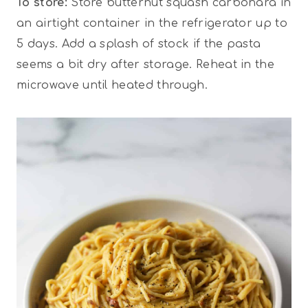
To store:
Store butternut squash carbonara in
an airtight container in the refrigerator up to
5 days. Add a splash of stock if the pasta
seems a bit dry after storage. Reheat in the
microwave until heated through.