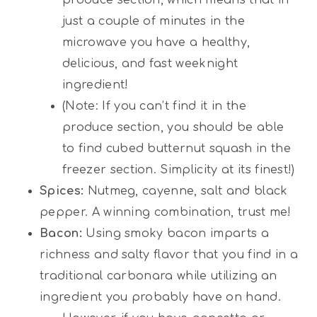
just a couple of minutes in the
microwave you have a healthy,
delicious, and fast weeknight
ingredient!
(Note: If you can’t find it in the
produce section, you should be able
to find cubed butternut squash in the
freezer section. Simplicity at its finest!)
Spices:
Nutmeg, cayenne, salt and black
pepper. A winning combination, trust me!
Bacon:
Using smoky bacon imparts a
richness and salty flavor that you find in a
traditional carbonara while utilizing an
ingredient you probably have on hand.