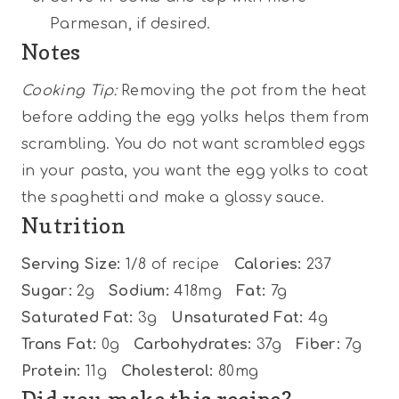
Parmesan, if desired.
Notes
Cooking Tip:
Removing the pot from the heat
before adding the egg yolks helps them from
scrambling. You do not want scrambled eggs
in your pasta, you want the egg yolks to coat
the spaghetti and make a glossy sauce.
Nutrition
Serving Size:
1/8 of recipe
Calories:
237
Sugar:
2g
Sodium:
418mg
Fat:
7g
Saturated Fat:
3g
Unsaturated Fat:
4g
Trans Fat:
0g
Carbohydrates:
37g
Fiber:
7g
Protein:
11g
Cholesterol:
80mg