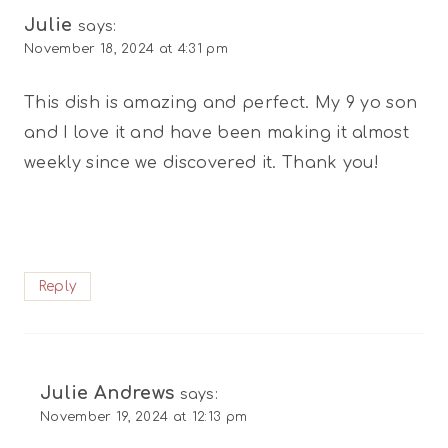
Julie
says:
November 18, 2024 at 4:31 pm
This dish is amazing and perfect. My 9 yo son
and I love it and have been making it almost
weekly since we discovered it. Thank you!
Reply
Julie Andrews
says:
November 19, 2024 at 12:13 pm