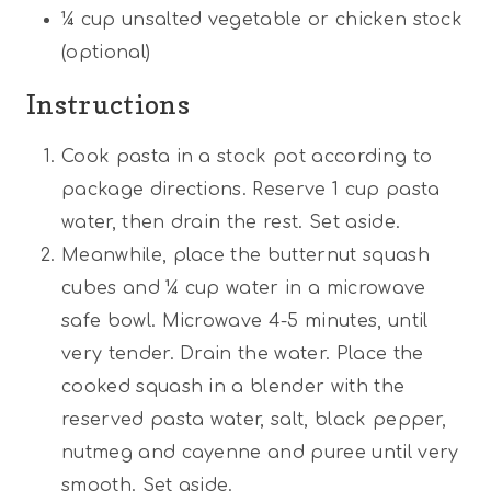
¼ cup
unsalted vegetable or chicken stock
(optional)
Instructions
Cook pasta in a stock pot according to
package directions. Reserve 1 cup pasta
water, then drain the rest. Set aside.
Meanwhile, place the butternut squash
cubes and ¼ cup water in a microwave
safe bowl. Microwave 4-5 minutes, until
very tender. Drain the water. Place the
cooked squash in a blender with the
reserved pasta water, salt, black pepper,
nutmeg and cayenne and puree until very
smooth. Set aside.