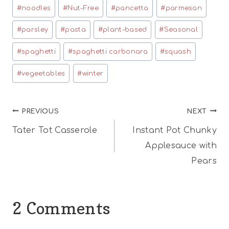
#
noodles
#
Nut-Free
#
pancetta
#
parmesan
#
parsley
#
pasta
#
plant-based
#
Seasonal
#
spaghetti
#
spaghetti carbonara
#
squash
#
vegeetables
#
winter
Post
PREVIOUS
NEXT
Tater Tot Casserole
Instant Pot Chunky
navigation
Applesauce with
Pears
2 Comments