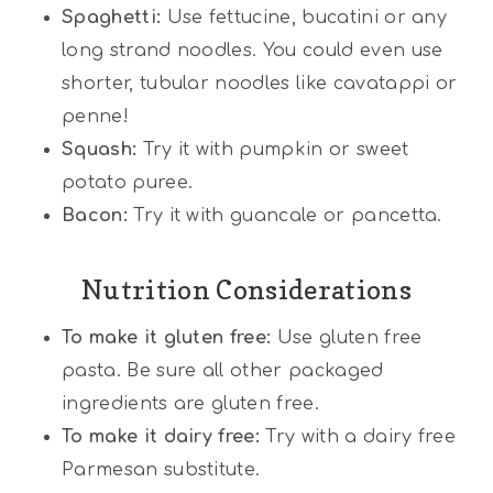
Spaghetti:
Use fettucine, bucatini or any
long strand noodles. You could even use
shorter, tubular noodles like cavatappi or
penne!
Squash:
Try it with pumpkin or sweet
potato puree.
Bacon:
Try it with guancale or pancetta.
Nutrition Considerations
To make it gluten free:
Use gluten free
pasta. Be sure all other packaged
ingredients are gluten free.
To make it dairy free:
Try with a dairy free
Parmesan substitute.