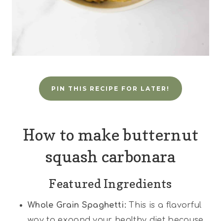
PIN THIS RECIPE FOR LATER!
How to make butternut
squash carbonara
Featured Ingredients
Whole Grain Spaghetti:
This is a flavorful
way to expand your healthy diet because