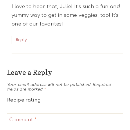
I love to hear that, Julie! It’s such a fun and
yummy way to get in some veggies, too! It’s
one of our favorites!
Reply
Leave a Reply
Your email address will not be published.
Required
fields are marked
*
Recipe rating
1
2
3
4
5
Comment
*
Star
Stars
Stars
Stars
Stars