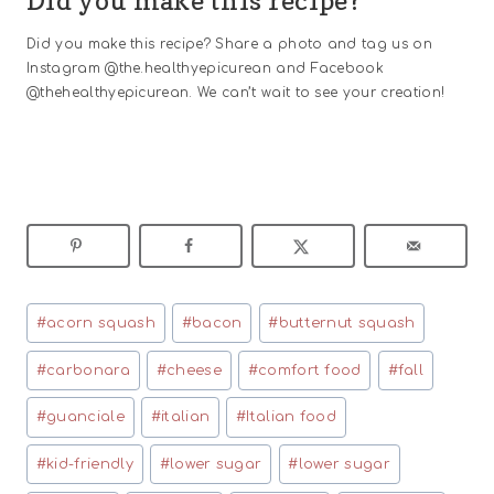
Did you make this recipe?
Did you make this recipe? Share a photo and tag us on
Instagram @the.healthyepicurean and Facebook
@thehealthyepicurean. We can’t wait to see your creation!
Post
#
acorn squash
#
bacon
#
butternut squash
Tags:
#
carbonara
#
cheese
#
comfort food
#
fall
#
guanciale
#
italian
#
Italian food
#
kid-friendly
#
lower sugar
#
lower sugar