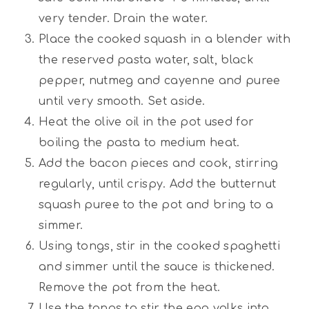
very tender. Drain the water.
Place the cooked squash in a blender with
the reserved pasta water, salt, black
pepper, nutmeg and cayenne and puree
until very smooth. Set aside.
Heat the olive oil in the pot used for
boiling the pasta to medium heat.
Add the bacon pieces and cook, stirring
regularly, until crispy. Add the butternut
squash puree to the pot and bring to a
simmer.
Using tongs, stir in the cooked spaghetti
and simmer until the sauce is thickened.
Remove the pot from the heat.
Use the tongs to stir the egg yolks into