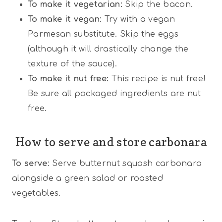
To make it vegetarian:
Skip the bacon.
To make it vegan:
Try with a vegan
Parmesan substitute. Skip the eggs
(although it will drastically change the
texture of the sauce).
To make it nut free:
This recipe is nut free!
Be sure all packaged ingredients are nut
free.
How to serve and store carbonara
To serve
: Serve butternut squash carbonara
alongside a green salad or roasted
vegetables.