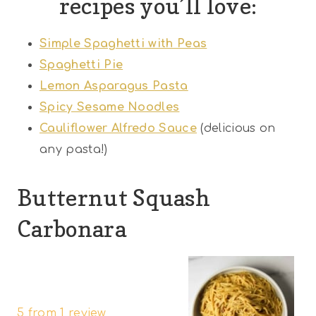
recipes you’ll love:
Simple Spaghetti with Peas
Spaghetti Pie
Lemon Asparagus Pasta
Spicy Sesame Noodles
Cauliflower Alfredo Sauce
(delicious on
any pasta!)
Butternut Squash
Carbonara
1
2
3
4
5
S
S
S
S
S
5
from
1
review
t
t
t
t
t