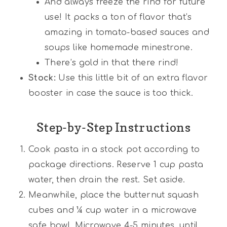
And always freeze the rind for future
use! It packs a ton of flavor that’s
amazing in tomato-based sauces and
soups like homemade minestrone.
There’s gold in that there rind!
Stock:
Use this little bit of an extra flavor
booster in case the sauce is too thick.
Step-by-Step Instructions
Cook pasta in a stock pot according to
package directions. Reserve 1 cup pasta
water, then drain the rest. Set aside.
Meanwhile, place the butternut squash
cubes and ¼ cup water in a microwave
safe bowl. Microwave 4-5 minutes, until