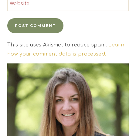
Website
This site uses Akismet to reduce spam.
Learn
how your comment data is processed.