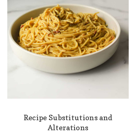
Recipe Substitutions and
Alterations