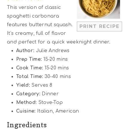
This version of classic
a
a
a
a
a
spaghetti carbonara
r
r
r
r
r
features butternut squash.
PRINT RECIPE
s
s
s
s
It’s creamy, full of flavor
and perfect for a quick weeknight dinner.
Author:
Julie Andrews
Prep Time:
15-20 mins
Cook Time:
15-20 mins
Total Time:
30-40 mins
Yield:
Serves 8
Category:
Dinner
Method:
Stove-Top
Cuisine:
Italian, American
Ingredients