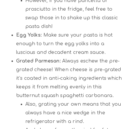
However, if you have pancetta or
prosciutto in the fridge, feel free to
swap those in to shake up this classic
pasta dish!
Egg Yolks:
Make sure your pasta is hot
enough to turn the egg yolks into a
luscious and decadent cream sauce.
Grated Parmesan:
Always eschew the pre-
grated cheese! When cheese is pre-grated
it’s coated in anti-caking ingredients which
keeps it from melting evenly in this
butternut squash spaghetti carbonara.
Also, grating your own means that you
always have a nice wedge in the
refrigerator with a rind.