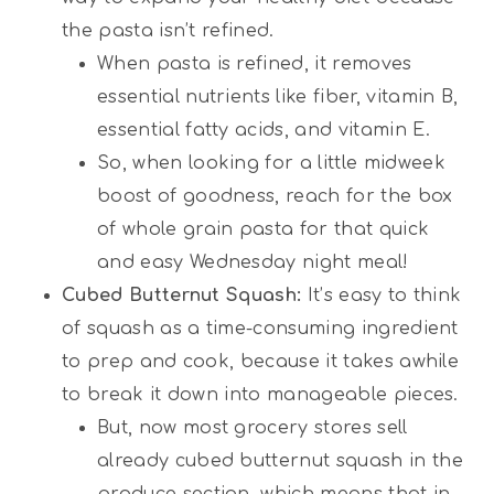
the pasta isn’t refined.
When pasta is refined, it removes
essential nutrients like fiber, vitamin B,
essential fatty acids, and vitamin E.
So, when looking for a little midweek
boost of goodness, reach for the box
of whole grain pasta for that quick
and easy Wednesday night meal!
Cubed Butternut Squash:
It’s easy to think
of squash as a time-consuming ingredient
to prep and cook, because it takes awhile
to break it down into manageable pieces.
But, now most grocery stores sell
already cubed butternut squash in the
produce section, which means that in