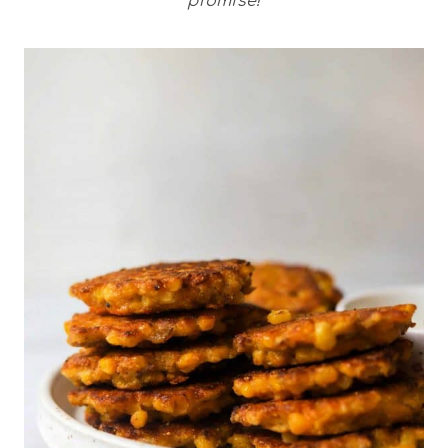
promise!