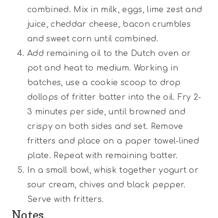
combined. Mix in milk, eggs, lime zest and
juice, cheddar cheese, bacon crumbles
and sweet corn until combined.
Add remaining oil to the Dutch oven or
pot and heat to medium. Working in
batches, use a cookie scoop to drop
dollops of fritter batter into the oil. Fry 2-
3 minutes per side, until browned and
crispy on both sides and set. Remove
fritters and place on a paper towel-lined
plate. Repeat with remaining batter.
In a small bowl, whisk together yogurt or
sour cream, chives and black pepper.
Serve with fritters.
Notes