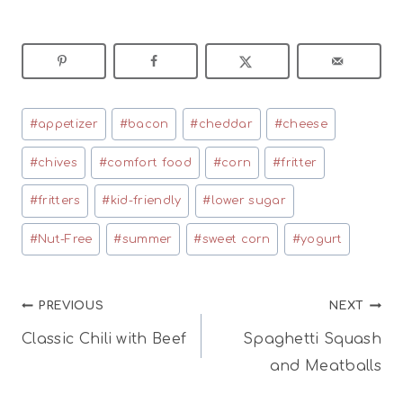
Post
#
appetizer
#
bacon
#
cheddar
#
cheese
Tags:
#
chives
#
comfort food
#
corn
#
fritter
#
fritters
#
kid-friendly
#
lower sugar
#
Nut-Free
#
summer
#
sweet corn
#
yogurt
Post
PREVIOUS
NEXT
Classic Chili with Beef
Spaghetti Squash
navigation
and Meatballs