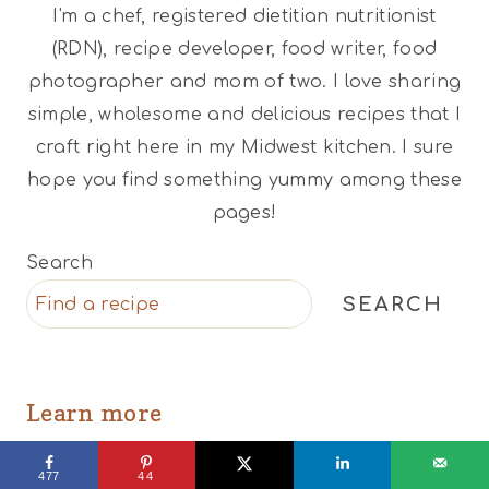
I'm a chef, registered dietitian nutritionist
(RDN), recipe developer, food writer, food
photographer and mom of two. I love sharing
simple, wholesome and delicious recipes that I
craft right here in my Midwest kitchen. I sure
hope you find something yummy among these
pages!
Search
SEARCH
Learn more
Recipes
477
44