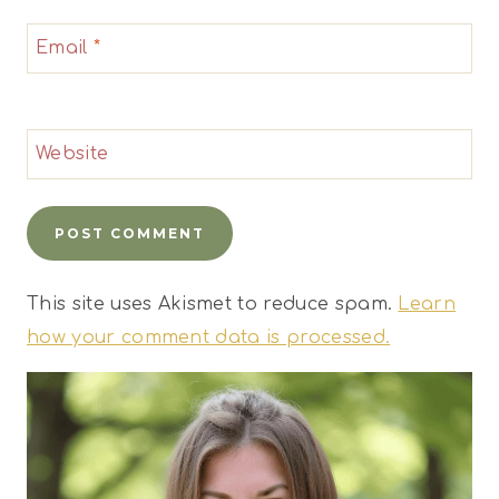
Email
*
Website
This site uses Akismet to reduce spam.
Learn
how your comment data is processed.