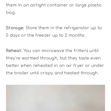
them in an airtight container or large plastic
bag.
Storage:
Store them in the refrigerator up to
5 days or the freezer up to 2 months.
Reheat:
You can microwave the fritters until
they’re warmed through, but they taste even
better when reheated in an air fryer or under
the broiler until crispy and heated through.