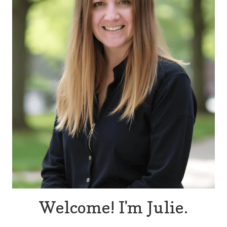
Welcome! I'm Julie.