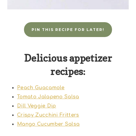
PIN THIS RECIPE FOR LATER!
Delicious appetizer
recipes:
Peach Guacamole
Tomato Jalapeno Salsa
Dill Veggie Dip
Crispy Zucchini Fritters
Mango Cucumber Salsa