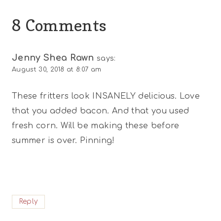
8 Comments
Jenny Shea Rawn
says:
August 30, 2018 at 8:07 am
These fritters look INSANELY delicious. Love
that you added bacon. And that you used
fresh corn. Will be making these before
summer is over. Pinning!
Reply