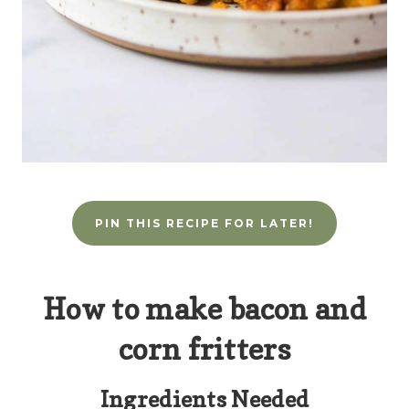
PIN THIS RECIPE FOR LATER!
How to make bacon and
corn fritters
Ingredients Needed