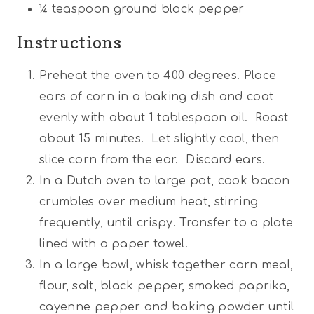
¼
teaspoon ground black pepper
Instructions
Preheat the oven to 400 degrees. Place
ears of corn in a baking dish and coat
evenly with about 1 tablespoon oil. Roast
about 15 minutes. Let slightly cool, then
slice corn from the ear. Discard ears.
In a Dutch oven to large pot, cook bacon
crumbles over medium heat, stirring
frequently, until crispy. Transfer to a plate
lined with a paper towel.
In a large bowl, whisk together corn meal,
flour, salt, black pepper, smoked paprika,
cayenne pepper and baking powder until