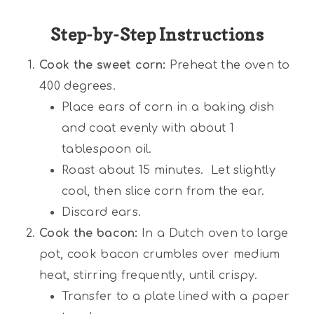
Step-by-Step Instructions
Cook the sweet corn:
Preheat the oven to
400 degrees.
Place ears of corn in a baking dish
and coat evenly with about 1
tablespoon oil.
Roast about 15 minutes. Let slightly
cool, then slice corn from the ear.
Discard ears.
Cook the bacon:
In a Dutch oven to large
pot, cook bacon crumbles over medium
heat, stirring frequently, until crispy.
Transfer to a plate lined with a paper