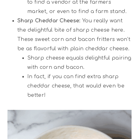
to find a vendor at the farmers
market, or even to find a farm stand.
Sharp Cheddar Cheese:
You really want
the delightful bite of sharp cheese here.
These sweet corn and bacon fritters won’t
be as flavorful with plain cheddar cheese.
Sharp cheese equals delightful pairing
with corn and bacon.
In fact, if you can find extra sharp
cheddar cheese, that would even be
better!