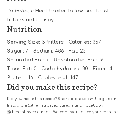
To Reheat:
Heat broiler to low and toast
fritters until crispy.
Nutrition
Serving Size:
3 fritters
Calories:
367
Sugar:
7
Sodium:
486
Fat:
23
Saturated Fat:
7
Unsaturated Fat:
16
Trans Fat:
0
Carbohydrates:
30
Fiber:
4
Protein:
16
Cholesterol:
147
Did you make this recipe?
Did you make this recipe? Share a photo and tag us on
Instagram @the.healthyepicurean and Facebook
@thehealthyepicurean. We can’t wait to see your creation!