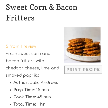
Sweet Corn & Bacon
Fritters
1
2
3
4
5
S
S
S
S
S
5
from
1
review
t
t
t
t
t
Fresh sweet corn and
a
a
a
a
a
bacon fritters with
r
r
r
r
r
cheddar cheese, lime and
PRINT RECIPE
s
s
s
s
smoked paprika.
Author:
Julie Andrews
Prep Time:
15 min
Cook Time:
45 min
Total Time:
1 hr