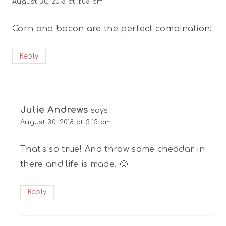
August 30, 2018 at 1:08 pm
Corn and bacon are the perfect combination!
Reply
Julie Andrews
says:
August 30, 2018 at 3:13 pm
That’s so true! And throw some cheddar in
there and life is made. 🙂
Reply