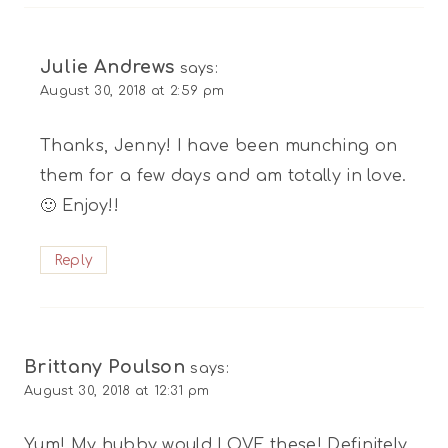
Julie Andrews
says:
August 30, 2018 at 2:59 pm
Thanks, Jenny! I have been munching on
them for a few days and am totally in love.
🙂 Enjoy!!
Reply
Brittany Poulson
says:
August 30, 2018 at 12:31 pm
Yum! My hubby would LOVE these! Definitely