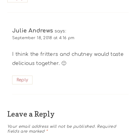
Julie Andrews
says:
September 18, 2018 at 4:16 pm
I think the fritters and chutney would taste
delicious together. 🙂
Reply
Leave a Reply
Your email address will not be published.
Required
fields are marked
*