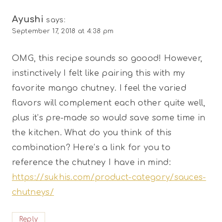
Ayushi
says:
September 17, 2018 at 4:38 pm
OMG, this recipe sounds so goood! However,
instinctively I felt like pairing this with my
favorite mango chutney. I feel the varied
flavors will complement each other quite well,
plus it’s pre-made so would save some time in
the kitchen. What do you think of this
combination? Here’s a link for you to
reference the chutney I have in mind:
https://sukhis.com/product-category/sauces-
chutneys/
Reply