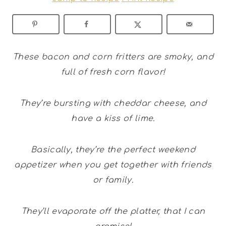
These bacon and corn fritters are smoky, and
full of fresh corn flavor!
They’re bursting with cheddar cheese, and
have a kiss of lime.
Basically, they’re the perfect weekend
appetizer when you get together with friends
or family.
They’ll evaporate off the platter, that I can