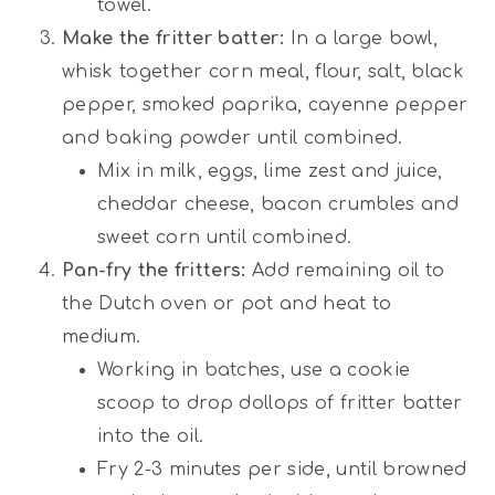
towel.
Make the fritter batter:
In a large bowl,
whisk together corn meal, flour, salt, black
pepper, smoked paprika, cayenne pepper
and baking powder until combined.
Mix in milk, eggs, lime zest and juice,
cheddar cheese, bacon crumbles and
sweet corn until combined.
Pan-fry the fritters:
Add remaining oil to
the Dutch oven or pot and heat to
medium.
Working in batches, use a cookie
scoop to drop dollops of fritter batter
into the oil.
Fry 2-3 minutes per side, until browned