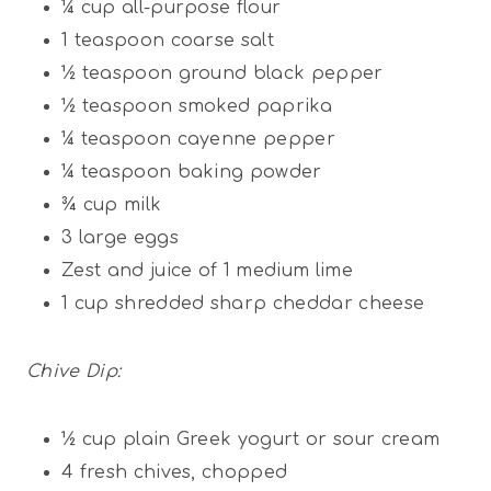
¼ cup
all-purpose flour
1 teaspoon
coarse salt
½ teaspoon
ground black pepper
½
teaspoon smoked paprika
¼
teaspoon cayenne pepper
¼
teaspoon baking powder
¾
cup milk
3
large eggs
Zest and juice of 1 medium lime
1 cup
shredded sharp cheddar cheese
Chive Dip:
½ cup
plain Greek yogurt or sour cream
4
fresh chives, chopped