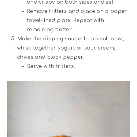
and crispy on both sides and set.
Remove fritters and place on a paper
towel-lined plate. Repeat with
remaining batter.
Make the dipping sauce:
In a small bowl,
whisk together yogurt or sour cream,
chives and black pepper.
Serve with fritters.