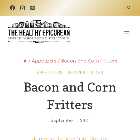
Skip
to
content
/
Appetizers
/
Bacon and Corn Fritters
APPETIZERS
|
RECIPES
|
SIDES
Bacon and Corn
Fritters
September 1, 2021
Jump to Recipe
·
Print Recipe