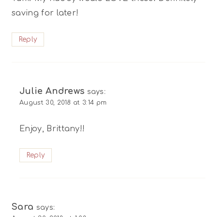
saving for later!
Reply
Julie Andrews
says:
August 30, 2018 at 3:14 pm
Enjoy, Brittany!!
Reply
Sara
says: