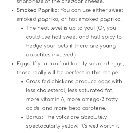
sharpness of the cheddar cheese.
Smoked Paprika:
You can use either sweet
smoked paprika, or hot smoked paprika.
The heat level is up to you! (Or, you
could use half sweet and half spicy to
hedge your bets if there are young
appetites involved.)
Eggs:
If you can find locally sourced eggs,
those really will be perfect in this recipe.
Grass fed chickens produce eggs with
less cholesterol, less saturated fat,
more vitamin A, more omega-3 fatty
acids, and more beta carotene.
Bonus: The yolks are absolutely
spectacularly yellow! It’s well worth it