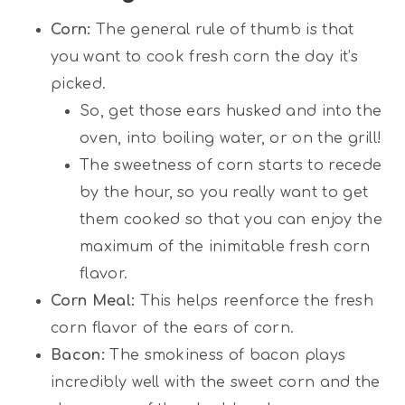
Corn:
The general rule of thumb is that
you want to cook fresh corn the day it’s
picked.
So, get those ears husked and into the
oven, into boiling water, or on the grill!
The sweetness of corn starts to recede
by the hour, so you really want to get
them cooked so that you can enjoy the
maximum of the inimitable fresh corn
flavor.
Corn Meal:
This helps reenforce the fresh
corn flavor of the ears of corn.
Bacon:
The smokiness of bacon plays
incredibly well with the sweet corn and the