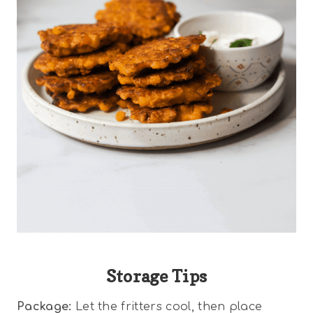
Storage Tips
Package:
Let the fritters cool, then place