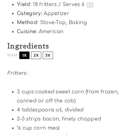
Yield:
18
fritters / Serves 6
1
x
Category:
Appetizer
Method:
Stove-Top, Baking
Cuisine:
American
Ingredients
1X
2X
3X
SCALE
Fritters:
3 cups
cooked sweet corn (from frozen,
canned or off the cob)
4 tablespoons
oil, divided
2
–
3
strips bacon, finely chopped
½ cup
corn meal