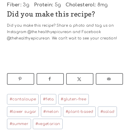
Fiber:
3g
Protein:
5g
Cholesterol:
8mg
Did you make this recipe?
Did you make this recipe? Share a photo and tag us on
Instagram @the.healthyepicurean and Facebook
@thehealthyepicurean. We can’t wait to see your creation!
Post
#
cantaloupe
#
feta
#
gluten-free
Tags:
#
lower sugar
#
melon
#
plant-based
#
salad
#
summer
#
vegetarian