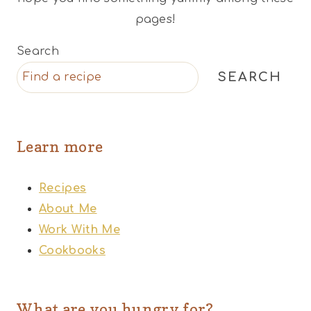
pages!
Search
SEARCH
Learn more
Recipes
About Me
Work With Me
Cookbooks
What are you hungry for?