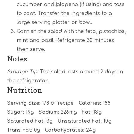
cucumber and jalapeno (if using) and toss
to coat. Transfer the ingredients to a
large serving platter or bowl.
Garnish the salad with the feta, pistachios,
mint and basil. Refrigerate 30 minutes
then serve.
Notes
Storage Tip:
The salad lasts around 2 days in
the refrigerator.
Nutrition
Serving Size:
1/8 of recipe
Calories:
188
Sugar:
19g
Sodium:
226mg
Fat:
13g
Saturated Fat:
3g
Unsaturated Fat:
10g
Trans Fat:
0g
Carbohydrates:
24g