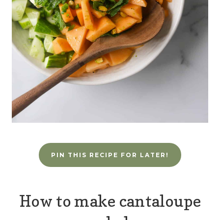
PIN THIS RECIPE FOR LATER!
How to make cantaloupe