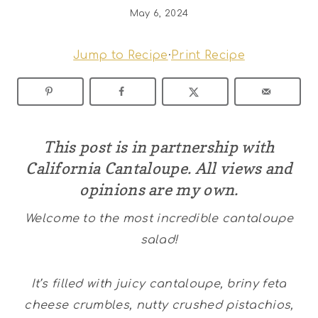
May 6, 2024
Jump to Recipe
·
Print Recipe
This post is in partnership with
California Cantaloupe
. All views and
opinions are my own.
Welcome to the most incredible cantaloupe
salad!
It’s filled with juicy cantaloupe, briny feta
cheese crumbles, nutty crushed pistachios,