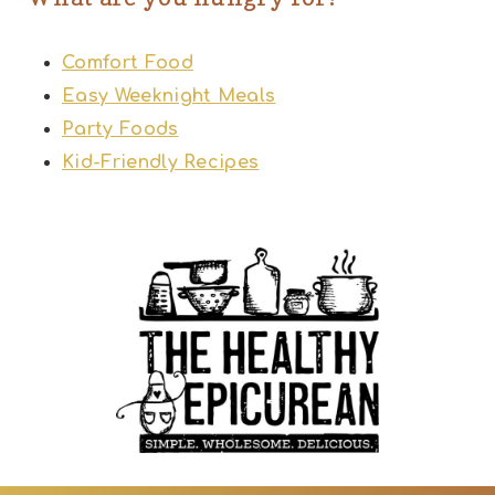
Comfort Food
Easy Weeknight Meals
Party Foods
Kid-Friendly Recipes