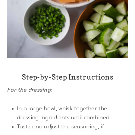
Step-by-Step Instructions
For the
dressing:
In a large bowl, whisk together the
dressing ingredients until combined.
Taste and adjust the seasoning, if