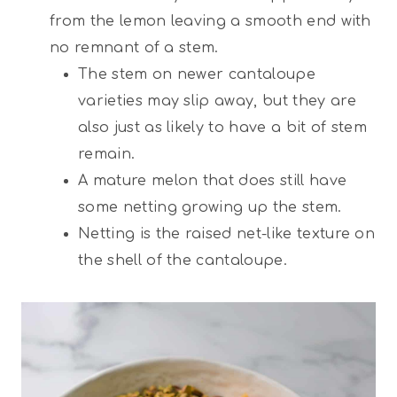
from the lemon leaving a smooth end with
no remnant of a stem.
The stem on newer cantaloupe
varieties may slip away, but they are
also just as likely to have a bit of stem
remain.
A mature melon that does still have
some netting growing up the stem.
Netting is the raised net-like texture on
the shell of the cantaloupe.