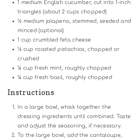
1
medium English cucumber, cut into 1-inch
triangles (about
2 cups
chopped)
½
medium jalapeno, stemmed, seeded and
minced (optional)
1 cup
crumbled feta cheese
½ cup
roasted pistachios, chopped or
crushed
¼ cup
fresh mint, roughly chopped
¼ cup
fresh basil, roughly chopped
Instructions
In a large bowl, whisk together the
dressing ingredients until combined. Taste
and adjust the seasoning, if necessary.
To the large bowl, add the cantaloupe,