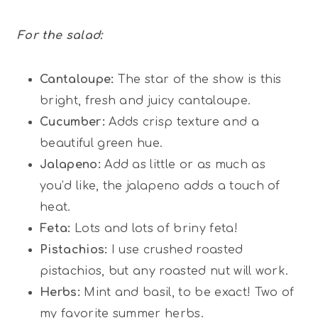
For the salad:
Cantaloupe:
The star of the show is this
bright, fresh and juicy cantaloupe.
Cucumber:
Adds crisp texture and a
beautiful green hue.
Jalapeno:
Add as little or as much as
you’d like, the jalapeno adds a touch of
heat.
Feta:
Lots and lots of briny feta!
Pistachios:
I use crushed roasted
pistachios, but any roasted nut will work.
Herbs:
Mint and basil, to be exact! Two of
my favorite summer herbs.