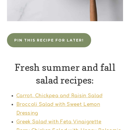
PIN THIS RECIPE FOR LATER!
Fresh summer and fall
salad recipes:
Carrot, Chickpea and Raisin Salad
Broccoli Salad with Sweet Lemon
Dressing
Greek Salad with Feta Vinaigrette