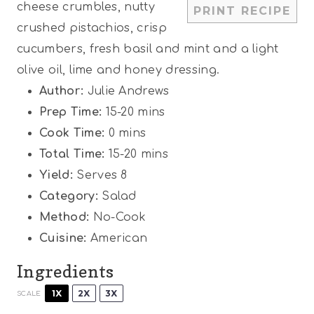
cheese crumbles, nutty
PRINT RECIPE
s
s
s
s
crushed pistachios, crisp
cucumbers, fresh basil and mint and a light
olive oil, lime and honey dressing.
Author:
Julie Andrews
Prep Time:
15-20 mins
Cook Time:
0 mins
Total Time:
15-20 mins
Yield:
Serves 8
Category:
Salad
Method:
No-Cook
Cuisine:
American
Ingredients
1X
2X
3X
SCALE