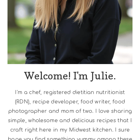
Welcome! I'm Julie.
I'm a chef, registered dietitian nutritionist
(RDN), recipe developer, food writer, food
photographer and mom of two. I love sharing
simple, wholesome and delicious recipes that I
craft right here in my Midwest kitchen. I sure
hope you find something yummy among these