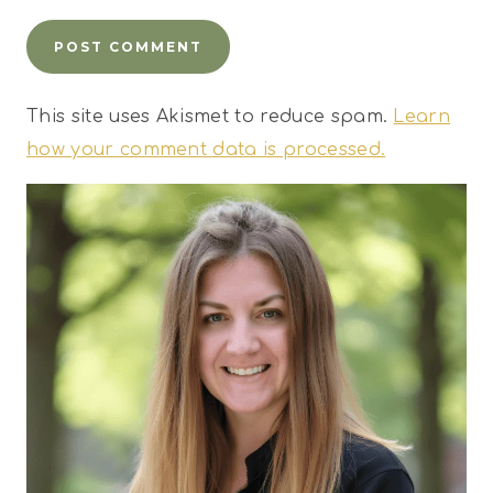
This site uses Akismet to reduce spam.
Learn
how your comment data is processed.