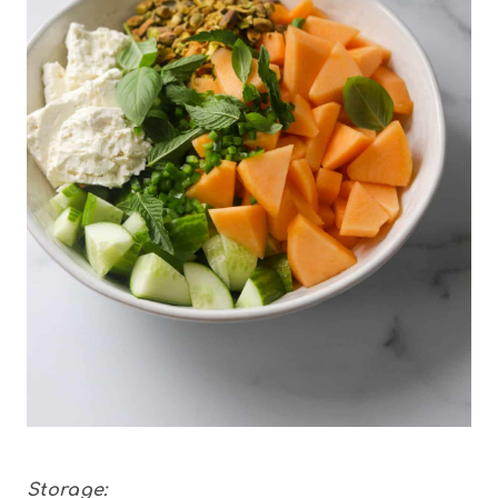
Storage: