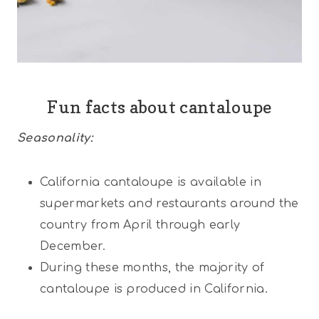
Fun facts about cantaloupe
Seasonality:
California cantaloupe is available in
supermarkets and restaurants around the
country from April through early
December.
During these months, the majority of
cantaloupe is produced in California.