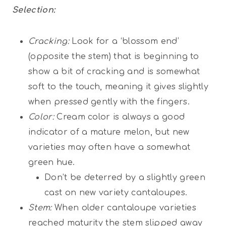
Selection:
Cracking:
Look for a ‘blossom end’
(opposite the stem) that is beginning to
show a bit of cracking and is somewhat
soft to the touch, meaning it gives slightly
when pressed gently with the fingers.
Color:
Cream color is always a good
indicator of a mature melon, but new
varieties may often have a somewhat
green hue.
Don’t be deterred by a slightly green
cast on new variety cantaloupes.
Stem:
When older cantaloupe varieties
reached maturity the stem slipped away