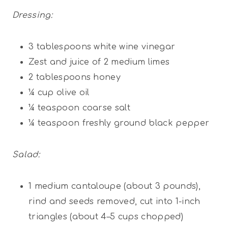
Dressing:
3 tablespoons
white wine vinegar
Zest and juice of 2 medium limes
2 tablespoons
honey
¼ cup
olive oil
¼ teaspoon
coarse salt
¼ teaspoon
freshly ground black pepper
Salad:
1
medium cantaloupe (about 3 pounds),
rind and seeds removed, cut into 1-inch
triangles (about
4
–
5
cups chopped)