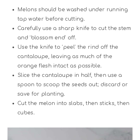
Melons should be washed under running
tap water before cutting.
Carefully use a sharp knife to cut the stem
and ‘blossom end’ off.
Use the knife to ‘peel’ the rind off the
cantaloupe, leaving as much of the
orange flesh intact as possible.
Slice the cantaloupe in half, then use a
spoon to scoop the seeds out; discard or
save for planting.
Cut the melon into slabs, then sticks, then
cubes.