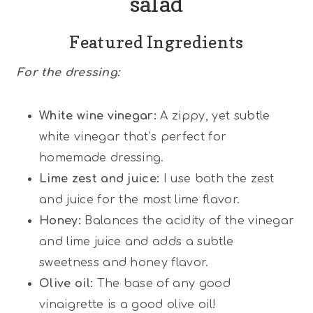
salad
Featured Ingredients
For the
dressing:
White wine vinegar:
A zippy, yet subtle
white vinegar that’s perfect for
homemade dressing.
Lime zest and juice:
I use both the zest
and juice for the most lime flavor.
Honey:
Balances the acidity of the vinegar
and lime juice and adds a subtle
sweetness and honey flavor.
Olive oil:
The base of any good
vinaigrette is a good olive oil!