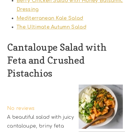
Berry Chicken Salad with Honey Balsamic
Dressing
Mediterranean Kale Salad
The Ultimate Autumn Salad
Cantaloupe Salad with
Feta and Crushed
Pistachios
1
2
3
4
5
S
S
S
S
S
No reviews
t
t
t
t
t
A beautiful salad with juicy
a
a
a
a
a
cantaloupe, briny feta
r
r
r
r
r