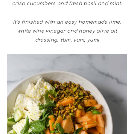
crisp cucumbers and fresh basil and mint.
It’s finished with an easy homemade lime,
white wine vinegar and honey olive oil
dressing. Yum, yum, yum!