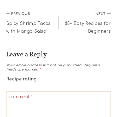
Post
PREVIOUS
NEXT
Spicy Shrimp Tacos
85+ Easy Recipes for
navigation
with Mango Salsa
Beginners
Leave a Reply
Your email address will not be published.
Required
fields are marked
*
Recipe rating
1
2
3
4
5
Comment
*
Star
Stars
Stars
Stars
Stars