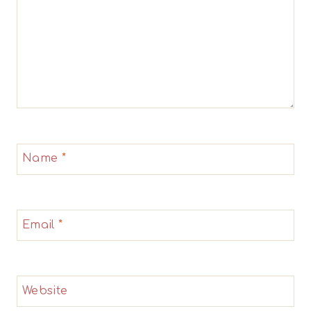
Name
*
Email
*
Website