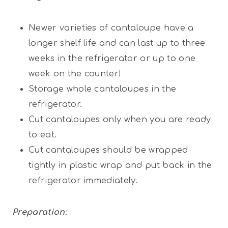
Newer varieties of cantaloupe have a
longer shelf life and can last up to three
weeks in the refrigerator or up to one
week on the counter!
Storage whole cantaloupes in the
refrigerator.
Cut cantaloupes only when you are ready
to eat.
Cut cantaloupes should be wrapped
tightly in plastic wrap and put back in the
refrigerator immediately.
Preparation: