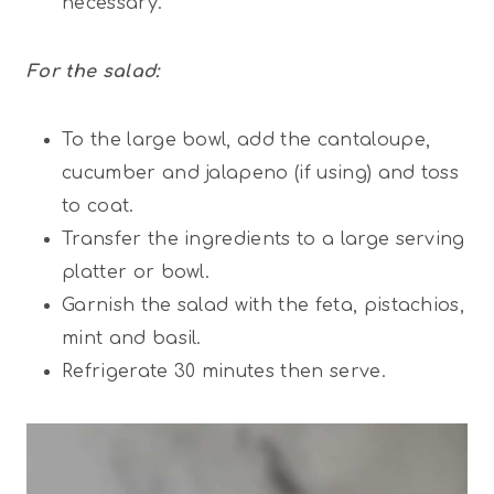
necessary.
For the salad:
To the large bowl, add the cantaloupe,
cucumber and jalapeno (if using) and toss
to coat.
Transfer the ingredients to a large serving
platter or bowl.
Garnish the salad with the feta, pistachios,
mint and basil.
Refrigerate 30 minutes then serve.