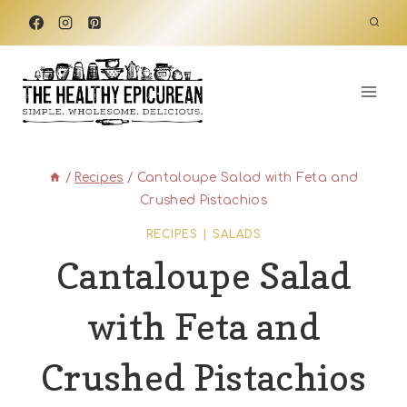
Skip
to
content
/
Recipes
/
Cantaloupe Salad with Feta and
Crushed Pistachios
RECIPES
|
SALADS
Cantaloupe Salad
with Feta and
Crushed Pistachios