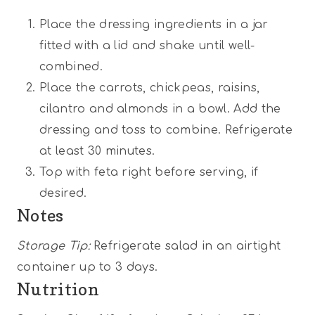
Place the dressing ingredients in a jar
fitted with a lid and shake until well-
combined.
Place the carrots, chickpeas, raisins,
cilantro and almonds in a bowl. Add the
dressing and toss to combine. Refrigerate
at least 30 minutes.
Top with feta right before serving, if
desired.
Notes
Storage Tip:
Refrigerate salad in an airtight
container up to 3 days.
Nutrition