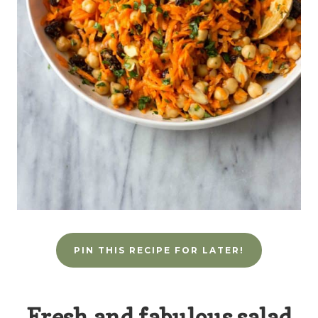
PIN THIS RECIPE FOR LATER!
Fresh and fabulous salad