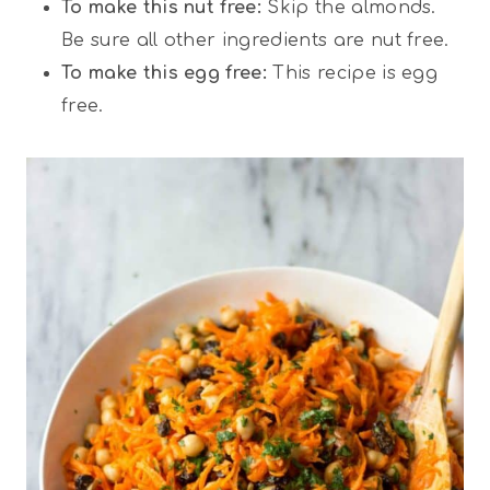
To make this nut free:
Skip the almonds.
Be sure all other ingredients are nut free.
To make this egg free:
This recipe is egg
free.