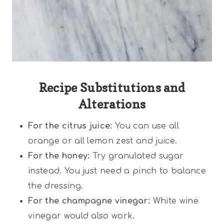
Recipe Substitutions and
Alterations
For the citrus juice:
You can use all
orange or all lemon zest and juice.
For the honey:
Try granulated sugar
instead. You just need a pinch to balance
the dressing.
For the champagne vinegar:
White wine
vinegar would also work.