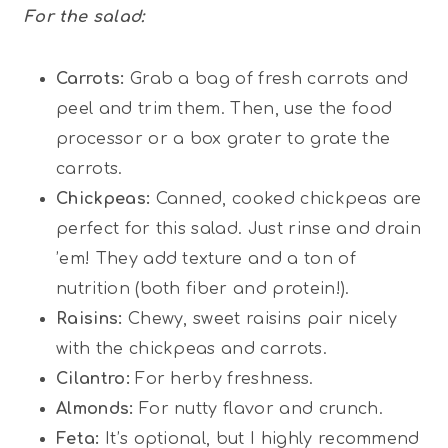
For the salad:
Carrots:
Grab a bag of fresh carrots and
peel and trim them. Then, use the food
processor or a box grater to grate the
carrots.
Chickpeas:
Canned, cooked chickpeas are
perfect for this salad. Just rinse and drain
’em! They add texture and a ton of
nutrition (both fiber and protein!).
Raisins:
Chewy, sweet raisins pair nicely
with the chickpeas and carrots.
Cilantro:
For herby freshness.
Almonds:
For nutty flavor and crunch.
Feta:
It’s optional, but I highly recommend