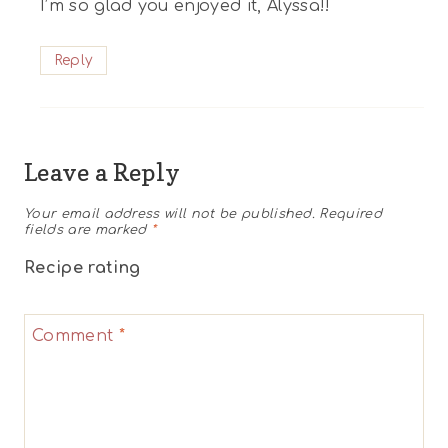
I’m so glad you enjoyed it, Alyssa!!
Reply
Leave a Reply
Your email address will not be published.
Required
fields are marked
*
Recipe rating
1
2
3
4
5
Comment
*
Star
Stars
Stars
Stars
Stars