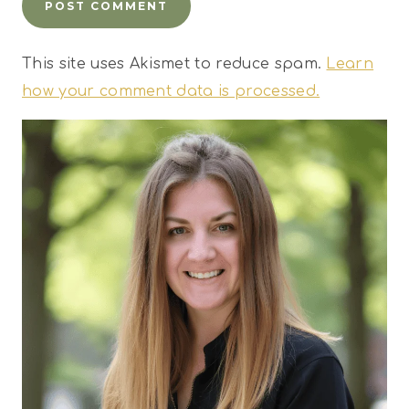
This site uses Akismet to reduce spam.
Learn
how your comment data is processed.