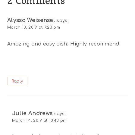
2 Comments
Alyssa Weisensel
says:
March 13, 2019 at 7:23 pm
Amazing and easy dish! Highly recommend
Reply
Julie Andrews
says:
March 14, 2019 at 10:43 pm