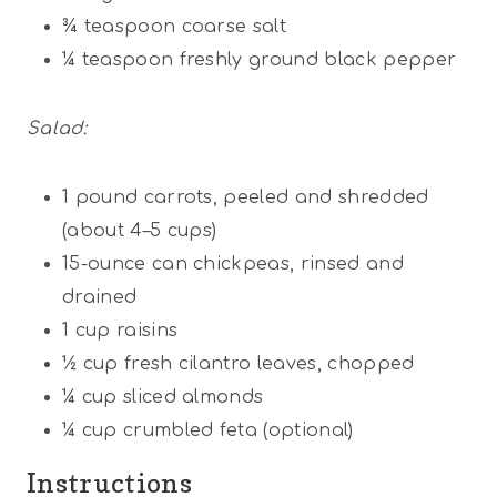
¾ teaspoon
coarse salt
¼ teaspoon
freshly ground black pepper
Salad:
1
pound carrots, peeled and shredded
(about
4
–
5
cups)
15
-ounce can chickpeas, rinsed and
drained
1 cup
raisins
½ cup
fresh cilantro leaves, chopped
¼ cup
sliced almonds
¼ cup
crumbled feta (optional)
Instructions