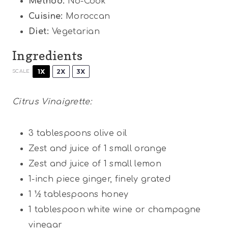
Method:
No-Cook
Cuisine:
Moroccan
Diet:
Vegetarian
Ingredients
1X
2X
3X
SCALE
Citrus Vinaigrette:
3 tablespoons
olive oil
Zest and juice of 1 small orange
Zest and juice of 1 small lemon
1
-inch piece ginger, finely grated
1 ½ tablespoons
honey
1 tablespoon
white wine or champagne
vinegar