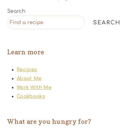
Search
SEARCH
Learn more
Recipes
About Me
Work With Me
Cookbooks
What are you hungry for?