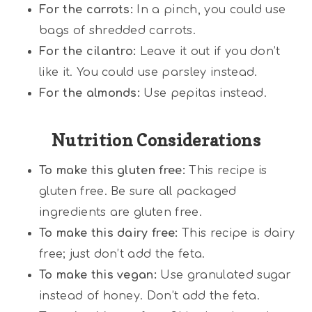
For the carrots:
In a pinch, you could use
bags of shredded carrots.
For the cilantro:
Leave it out if you don’t
like it. You could use parsley instead.
For the almonds:
Use pepitas instead.
Nutrition Considerations
To make this gluten free:
This recipe is
gluten free. Be sure all packaged
ingredients are gluten free.
To make this dairy free:
This recipe is dairy
free; just don’t add the feta.
To make this vegan:
Use granulated sugar
instead of honey. Don’t add the feta.