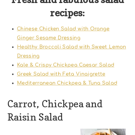
recipes:
Chinese Chicken Salad with Orange
Ginger Sesame Dressing
Healthy Broccoli Salad with Sweet Lemon
Dressing
Kale & Crispy Chickpea Caesar Salad
Greek Salad with Feta Vinaigrette
Mediterranean Chickpea & Tuna Salad
Carrot, Chickpea and
Raisin Salad
1
2
3
4
5