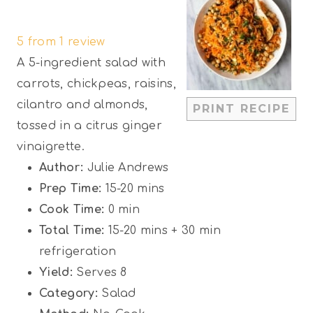
S
S
S
S
S
5
from
1
review
t
t
t
t
t
A 5-ingredient salad with
a
a
a
a
a
carrots, chickpeas, raisins,
r
r
r
r
r
cilantro and almonds,
PRINT RECIPE
s
s
s
s
tossed in a citrus ginger
vinaigrette.
Author:
Julie Andrews
Prep Time:
15-20 mins
Cook Time:
0 min
Total Time:
15-20 mins + 30 min
refrigeration
Yield:
Serves 8
Category:
Salad