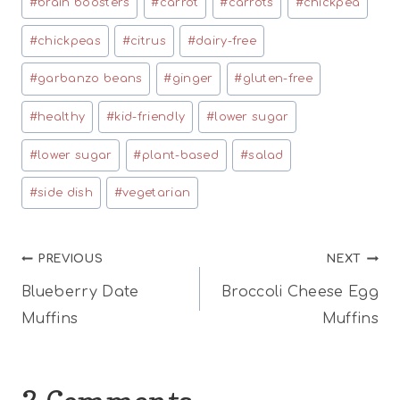
#
brain boosters
#
carrot
#
carrots
#
chickpea
Tags:
#
chickpeas
#
citrus
#
dairy-free
#
garbanzo beans
#
ginger
#
gluten-free
#
healthy
#
kid-friendly
#
lower sugar
#
lower sugar
#
plant-based
#
salad
#
side dish
#
vegetarian
Post
PREVIOUS
NEXT
Blueberry Date
Broccoli Cheese Egg
navigation
Muffins
Muffins