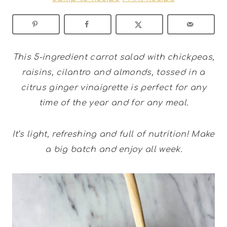
This 5-ingredient carrot salad with chickpeas,
raisins, cilantro and almonds, tossed in a
citrus ginger vinaigrette is perfect for any
time of the year and for any meal.
It’s light, refreshing and full of nutrition! Make
a big batch and enjoy all week.