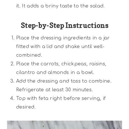
it. It adds a briny taste to the salad.
Step-by-Step Instructions
Place the dressing ingredients in a jar
fitted with a lid and shake until well-
combined.
Place the carrots, chickpeas, raisins,
cilantro and almonds in a bowl.
Add the dressing and toss to combine.
Refrigerate at least 30 minutes.
Top with feta right before serving, if
desired.