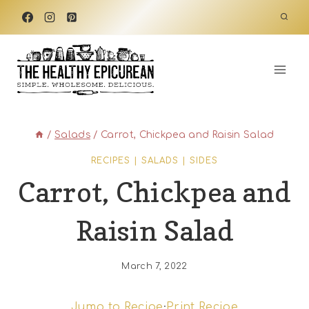
Skip
to
content
/
Salads
/
Carrot, Chickpea and Raisin Salad
RECIPES
|
SALADS
|
SIDES
Carrot, Chickpea and
Raisin Salad
March 7, 2022
Jump to Recipe
·
Print Recipe