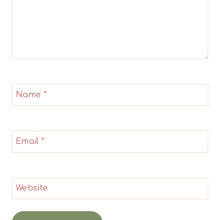
Name
*
Email
*
Website