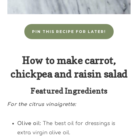
PIN THIS RECIPE FOR LATER!
How to make carrot,
chickpea and raisin salad
Featured Ingredients
For the citrus vinaigrette:
Olive oil:
The best oil for dressings is
extra virgin olive oil.