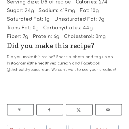
Serving Size:
1/8 of recipe
Calories:
274
Sugar:
24g
Sodium:
419mg
Fat:
10g
Saturated Fat:
1g
Unsaturated Fat:
9g
Trans Fat:
0g
Carbohydrates:
44g
Fiber:
7g
Protein:
6g
Cholesterol:
0mg
Did you make this recipe?
Did you make this recipe? Share a photo and tag us on
Instagram @the.healthyepicurean and Facebook
@thehealthyepicurean. We can’t wait to see your creation!
Post