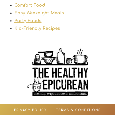
Comfort Food
Easy Weeknight Meals
Party Foods
Kid-Friendly Recipes
PRIVACY POLICY
TERMS & CONDITIONS