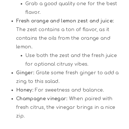
Grab a good quality one for the best
flavor.
Fresh orange and lemon zest and juice:
The zest contains a ton of flavor, as it
contains the oils from the orange and
lemon.
Use both the zest and the fresh juice
for optional citrusy vibes.
Ginger:
Grate some fresh ginger to add a
zing to this salad.
Honey:
For sweetness and balance.
Champagne vinegar:
When paired with
fresh citrus, the vinegar brings in a nice
zip.