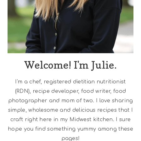
Welcome! I'm Julie.
I'm a chef, registered dietitian nutritionist
(RDN), recipe developer, food writer, food
photographer and mom of two. I love sharing
simple, wholesome and delicious recipes that I
craft right here in my Midwest kitchen. I sure
hope you find something yummy among these
pages!