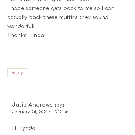
I hope someone gets back to me so I can
actually back these muffins they sound
wonderful!
Thanks, Linda
Reply
Julie Andrews
says:
January 24, 2021 at 3:19 pm
Hi Lynda,