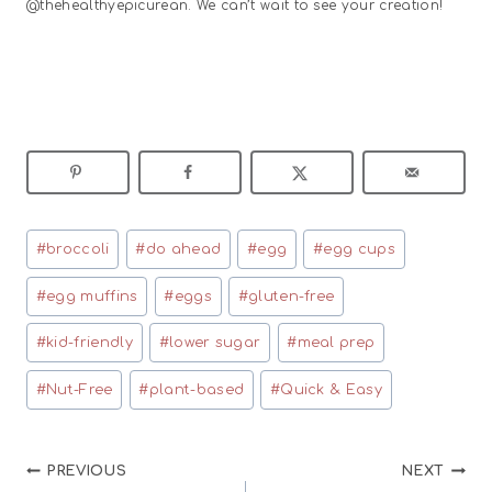
@thehealthyepicurean. We can’t wait to see your creation!
Post
#
broccoli
#
do ahead
#
egg
#
egg cups
Tags:
#
egg muffins
#
eggs
#
gluten-free
#
kid-friendly
#
lower sugar
#
meal prep
#
Nut-Free
#
plant-based
#
Quick & Easy
Post
PREVIOUS
NEXT