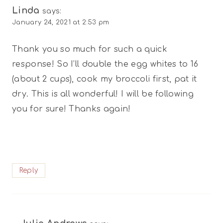
Linda
says:
January 24, 2021 at 2:53 pm
Thank you so much for such a quick
response! So I’ll double the egg whites to 16
(about 2 cups), cook my broccoli first, pat it
dry. This is all wonderful! I will be following
you for sure! Thanks again!
Reply