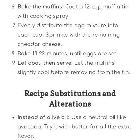
Bake the muffins:
Coat a 12-cup muffin tin
with cooking spray.
Evenly distribute the egg mixture into
each cup. Sprinkle with the remaining
cheddar cheese.
Bake 18-22 minutes, until eggs are set.
Let cool, then serve:
Let the muffins
slightly cool before removing from the tin.
Recipe Substitutions and
Alterations
Instead of olive oil:
Use a neutral oil like
avocado. Try it with butter for a little extra
flavor.