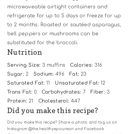
microwaveable airtight containers and
refrigerate for up to 5 days or freeze for up
to 2 months. Roasted or sautéed asparagus,
bell peppers or mushrooms can be
substituted for the broccoli.
Nutrition
Serving Size:
3 muffins
Calories:
316
Sugar:
2
Sodium:
496
Fat:
23
Saturated Fat:
11
Unsaturated Fat:
12
Trans Fat:
0
Carbohydrates:
7
Fiber:
3
Protein:
21
Cholesterol:
447
Did you make this recipe?
Did you make this recipe? Share a photo and tag us on
Instagram @the.healthyepicurean and Facebook