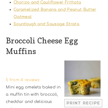
Chorizo and Cauliflower Frittata
Caramelized Banana and Peanut Butter
Oatmeal
Sourdough and Sausage Strata
Broccoli Cheese Egg
Muffins
1
2
3
4
5
S
S
S
S
S
5
from
4
reviews
t
t
t
t
t
Mini egg omelets baked in
a
a
a
a
a
a muffin tin with broccoli,
r
r
r
r
r
cheddar and delicious
PRINT RECIPE
s
s
s
s