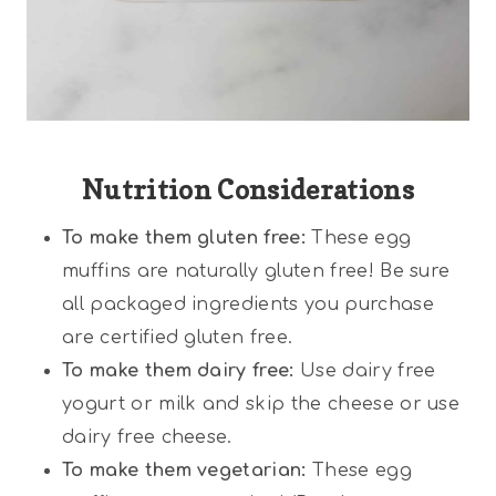
Nutrition Considerations
To make them gluten free:
These egg
muffins are naturally gluten free! Be sure
all packaged ingredients you purchase
are certified gluten free.
To make them dairy free:
Use dairy free
yogurt or milk and skip the cheese or use
dairy free cheese.
To make them vegetarian:
These egg