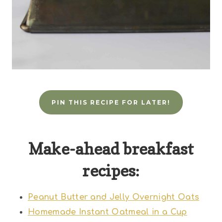
PIN THIS RECIPE FOR LATER!
Make-ahead breakfast
recipes:
Peanut Butter and Jelly Overnight Oats
Homemade Instant Oatmeal in a Cup