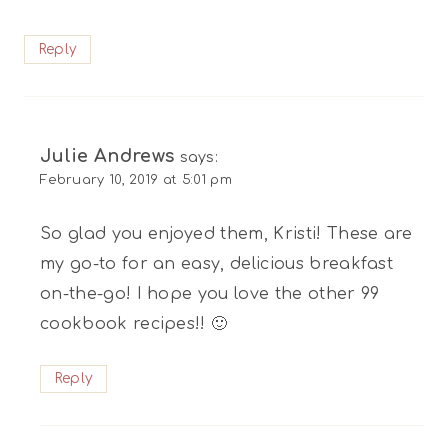
Reply
Julie Andrews
says:
February 10, 2019 at 5:01 pm
So glad you enjoyed them, Kristi! These are
my go-to for an easy, delicious breakfast
on-the-go! I hope you love the other 99
cookbook recipes!! 🙂
Reply