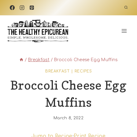
Skip
to
content
/
Breakfast
/
Broccoli Cheese Egg Muffins
BREAKFAST
|
RECIPES
Broccoli Cheese Egg
Muffins
March 8, 2022
Jump to Recipe
·
Print Recipe