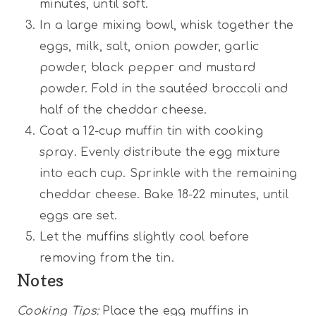
minutes, until soft.
In a large mixing bowl, whisk together the
eggs, milk, salt, onion powder, garlic
powder, black pepper and mustard
powder. Fold in the sautéed broccoli and
half of the cheddar cheese.
Coat a 12-cup muffin tin with cooking
spray. Evenly distribute the egg mixture
into each cup. Sprinkle with the remaining
cheddar cheese. Bake 18-22 minutes, until
eggs are set.
Let the muffins slightly cool before
removing from the tin.
Notes
Cooking Tips:
Place the egg muffins in