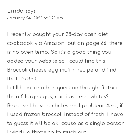
Linda
says:
January 24, 2021 at 1:21 pm
I recently bought your 28-day dash diet
cookbook via Amazon, but on page 86, there
is no oven temp. So it’s a good thing you
added your website so i could find this
Broccoli cheese egg muffin recipe and find
that it’s 350.
I still have another question though. Rather
than 8 large eggs, can i use egg whites?
Because I have a cholesterol problem. Also, if
I used frozen broccoli instead of fresh, I have
to guess it will be ok, cause as a single person
I wind up throwing to much out.