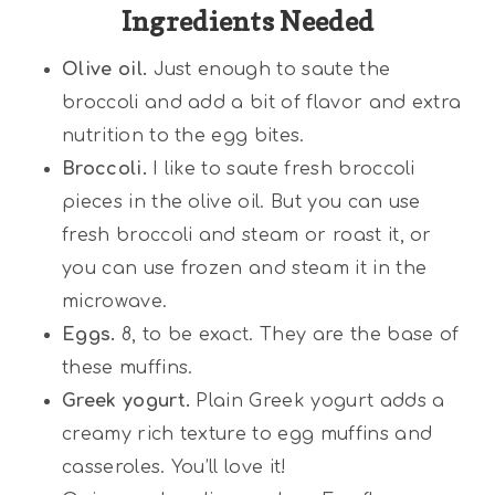
Ingredients Needed
Olive oil.
Just enough to saute the
broccoli and add a bit of flavor and extra
nutrition to the egg bites.
Broccoli.
I like to saute fresh broccoli
pieces in the olive oil. But you can use
fresh broccoli and steam or roast it, or
you can use frozen and steam it in the
microwave.
Eggs.
8, to be exact. They are the base of
these muffins.
Greek yogurt.
Plain Greek yogurt adds a
creamy rich texture to egg muffins and
casseroles. You’ll love it!