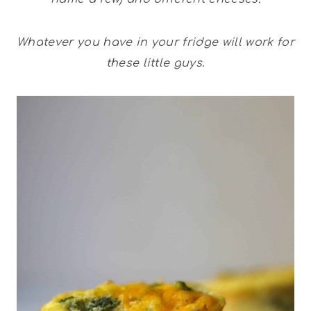
Whatever you have in your fridge
will work for
these little guys
.