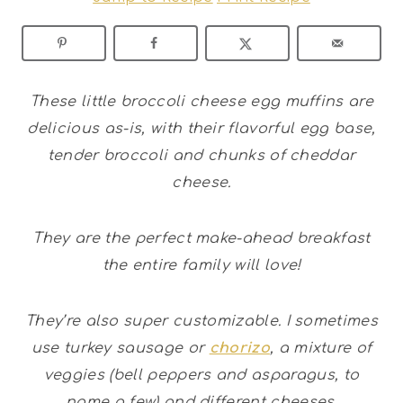
These little broccoli cheese egg muffins are
delicious as-is, with their flavorful egg base,
tender broccoli and chunks of cheddar
cheese.
They are the perfect make-ahead breakfast
the entire family will love!
They’re also super customizable. I sometimes
use turkey sausage or
chorizo
, a mixture of
veggies (bell peppers and asparagus, to
name a few) and different cheeses.