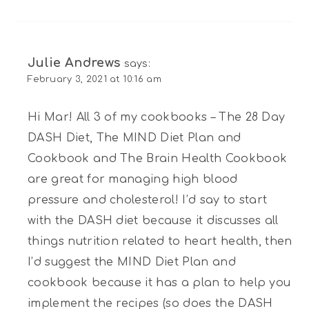
Julie Andrews
says:
February 3, 2021 at 10:16 am
Hi Mar! All 3 of my cookbooks – The 28 Day
DASH Diet, The MIND Diet Plan and
Cookbook and The Brain Health Cookbook
are great for managing high blood
pressure and cholesterol! I’d say to start
with the DASH diet because it discusses all
things nutrition related to heart health, then
I’d suggest the MIND Diet Plan and
cookbook because it has a plan to help you
implement the recipes (so does the DASH