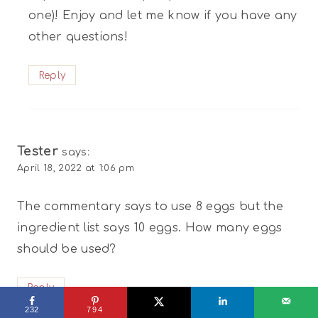
one)! Enjoy and let me know if you have any
other questions!
Reply
Tester
says:
April 18, 2022 at 1:06 pm
The commentary says to use 8 eggs but the
ingredient list says 10 eggs. How many eggs
should be used?
Reply
232
794