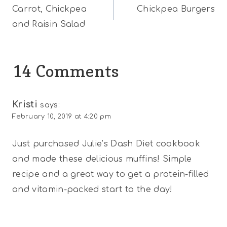
Carrot, Chickpea
Chickpea Burgers
navigation
and Raisin Salad
14 Comments
Kristi
says:
February 10, 2019 at 4:20 pm
Just purchased Julie’s Dash Diet cookbook
and made these delicious muffins! Simple
recipe and a great way to get a protein-filled
and vitamin-packed start to the day!