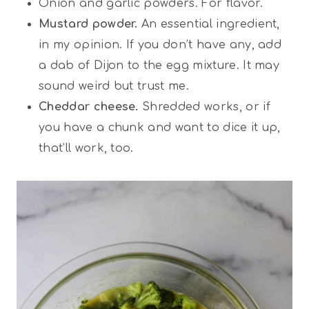
Onion and garlic powders. For flavor.
Mustard powder.
An essential ingredient,
in my opinion. If you don’t have any, add
a dab of Dijon to the egg mixture. It may
sound weird but trust me.
Cheddar cheese.
Shredded works, or if
you have a chunk and want to dice it up,
that’ll work, too.