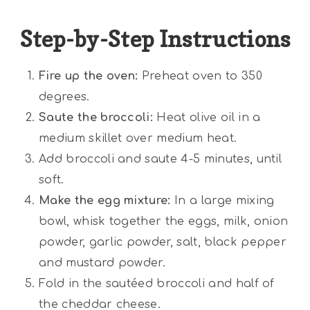
Step-by-Step Instructions
Fire up the oven:
Preheat oven to 350
degrees.
Saute the broccoli:
Heat olive oil in a
medium skillet over medium heat.
Add broccoli and saute 4-5 minutes, until
soft.
Make the egg mixture:
In a large mixing
bowl, whisk together the eggs, milk, onion
powder, garlic powder, salt, black pepper
and mustard powder.
Fold in the sautéed broccoli and half of
the cheddar cheese.