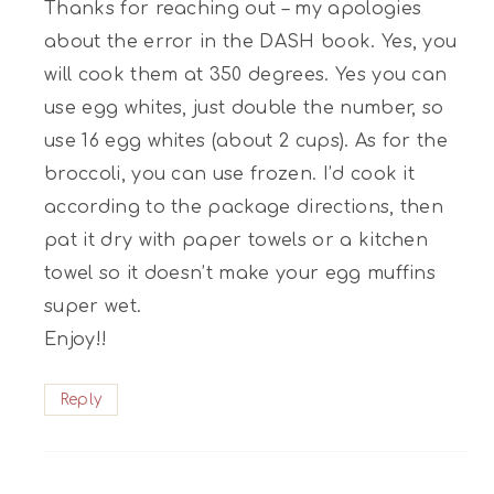
Thanks for reaching out – my apologies
about the error in the DASH book. Yes, you
will cook them at 350 degrees. Yes you can
use egg whites, just double the number, so
use 16 egg whites (about 2 cups). As for the
broccoli, you can use frozen. I’d cook it
according to the package directions, then
pat it dry with paper towels or a kitchen
towel so it doesn’t make your egg muffins
super wet.
Enjoy!!
Reply