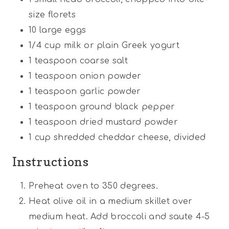
size florets
10
large eggs
1/4
cup
milk or plain Greek yogurt
1 teaspoon
coarse salt
1 teaspoon
onion powder
1 teaspoon
garlic powder
1 teaspoon
ground black pepper
1 teaspoon
dried mustard powder
1
cup
shredded cheddar cheese, divided
Instructions
Preheat oven to 350 degrees.
Heat olive oil in a medium skillet over
medium heat. Add broccoli and saute 4-5