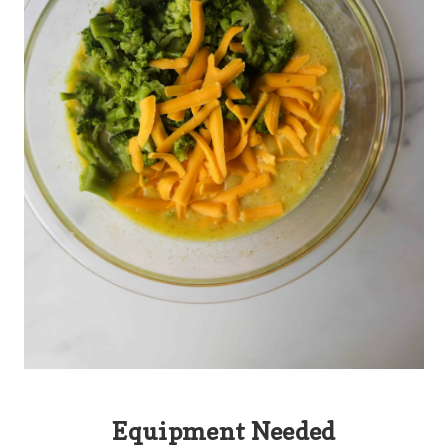
Equipment Needed