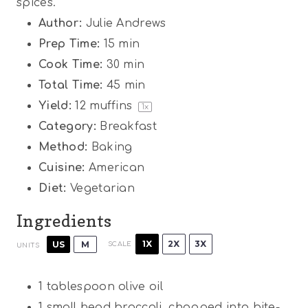
spices.
Author:
Julie Andrews
Prep Time:
15 min
Cook Time:
30 min
Total Time:
45 min
Yield:
12
muffins
1
x
Category:
Breakfast
Method:
Baking
Cuisine:
American
Diet:
Vegetarian
Ingredients
1X
2X
3X
US
M
SCALE
UNITS
1 tablespoon
olive oil
1
small head broccoli, chopped into bite-