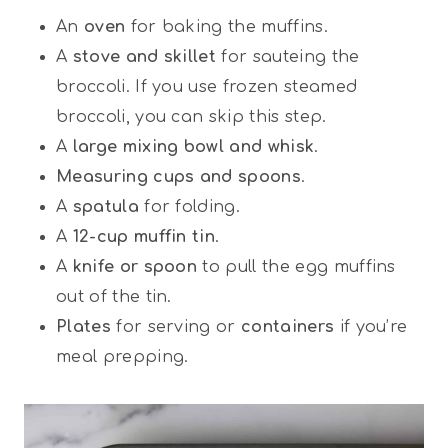
An
oven
for baking the muffins.
A
stove and skillet
for sauteing the
broccoli. If you use frozen steamed
broccoli, you can skip this step.
A
large mixing bowl and whisk
.
Measuring cups and spoons
.
A
spatula
for folding.
A
12-cup muffin tin
.
A
knife or spoon
to pull the egg muffins
out of the tin.
Plates
for serving or
containers
if you’re
meal prepping.