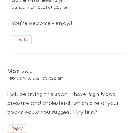
Julie Andrews
says:
January 24, 2021 at 3:20 pm
You’re welcome – enjoy!!
Reply
Mar
says:
February 3, 2021 at 7:22 am
I will be trying this soon. I have high blood
pressure and cholesterol, which one of your
books would you suggest I try first?
Reply