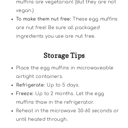
muffins are vegetarian! (But they are not
vegan.)
To make them nut free:
These egg muffins
are nut free! Be sure all packaged
ingredients you use are nut free.
Storage Tips
Place the egg muffins in microwaveable
airtight containers.
Refrigerate
: Up to 5 days.
Freeze:
Up to 2 months. Let the egg
muffins thaw in the refrigerator.
Reheat in the microwave 30-60 seconds or
until heated through.