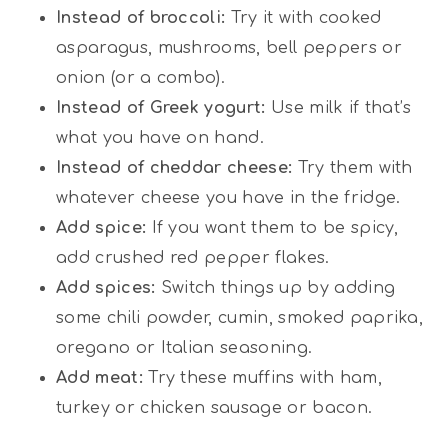
Instead of broccoli:
Try it with cooked
asparagus, mushrooms, bell peppers or
onion (or a combo).
Instead of Greek yogurt:
Use milk if that’s
what you have on hand.
Instead of cheddar cheese:
Try them with
whatever cheese you have in the fridge.
Add spice:
If you want them to be spicy,
add crushed red pepper flakes.
Add spices:
Switch things up by adding
some chili powder, cumin, smoked paprika,
oregano or Italian seasoning.
Add meat:
Try these muffins with ham,
turkey or chicken sausage or bacon.