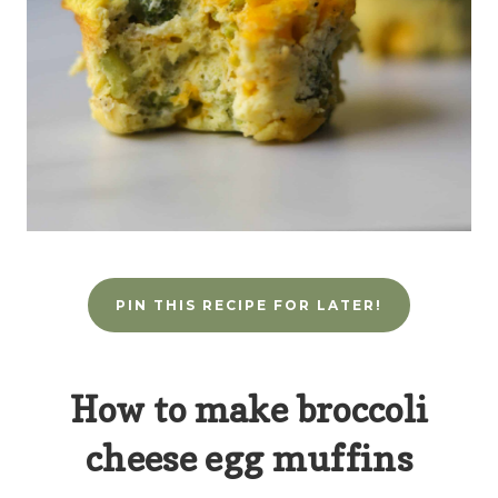
PIN THIS RECIPE FOR LATER!
How to make broccoli
cheese egg muffins