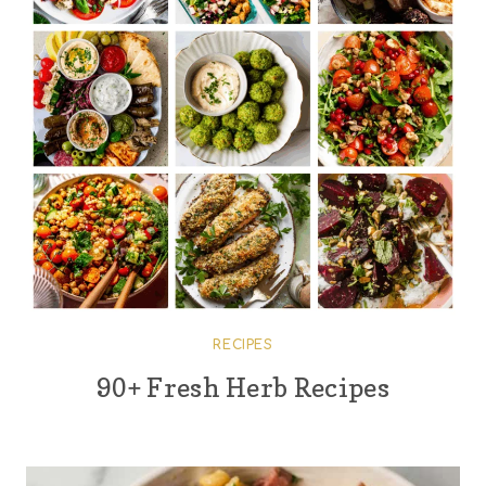
RECIPES
90+ Fresh Herb Recipes