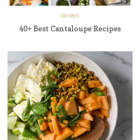
RECIPES
40+ Best Cantaloupe Recipes