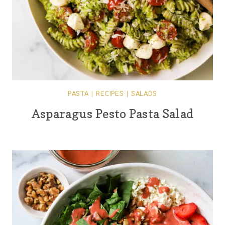
PASTA
|
RECIPES
|
SALADS
Asparagus Pesto Pasta Salad