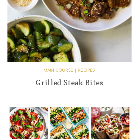
MAIN COURSE
|
RECIPES
Grilled Steak Bites