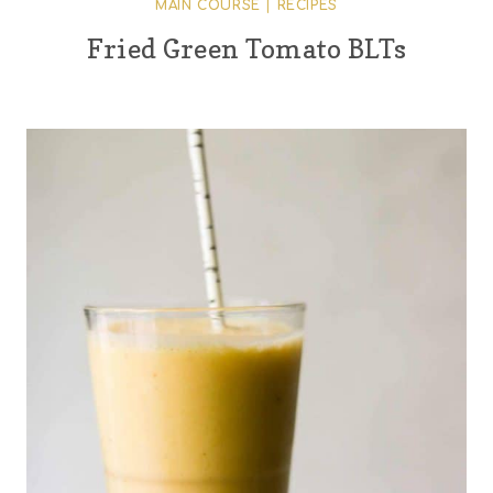
MAIN COURSE
|
RECIPES
Fried Green Tomato BLTs