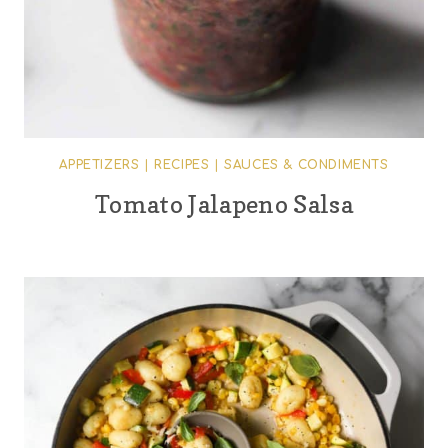
APPETIZERS
|
RECIPES
|
SAUCES & CONDIMENTS
Tomato Jalapeno Salsa