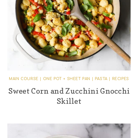
MAIN COURSE
|
ONE POT + SHEET PAN
|
PASTA
|
RECIPES
Sweet Corn and Zucchini Gnocchi
Skillet