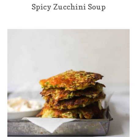
Spicy Zucchini Soup