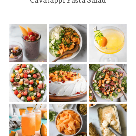
Cavatappi Pasta Salad