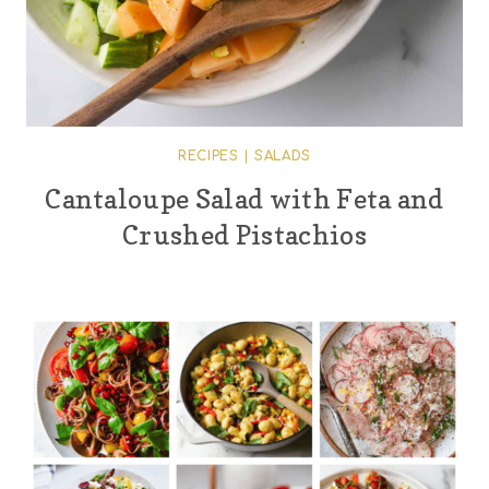
RECIPES
|
SALADS
Cantaloupe Salad with Feta and
Crushed Pistachios