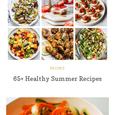
RECIPES
65+ Healthy Summer Recipes