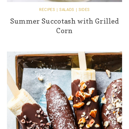
RECIPES
|
SALADS
|
SIDES
Summer Succotash with Grilled
Corn