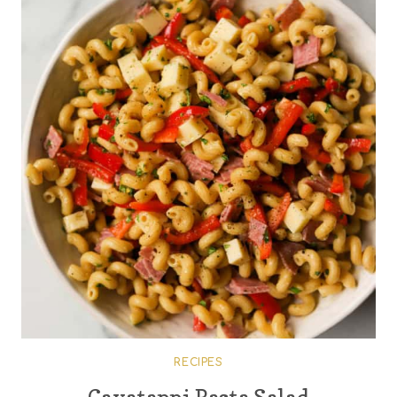
RECIPES