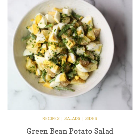
RECIPES
|
SALADS
|
SIDES
Green Bean Potato Salad