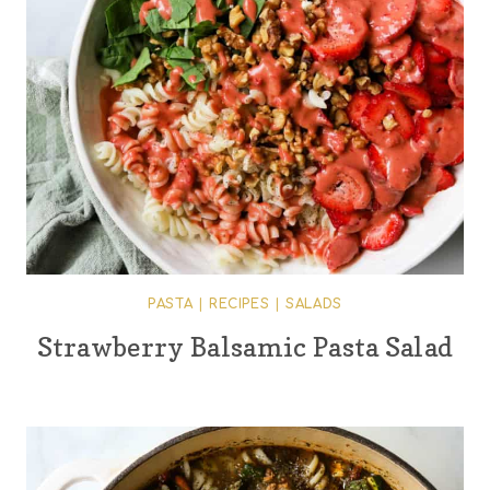
PASTA
|
RECIPES
|
SALADS
Strawberry Balsamic Pasta Salad