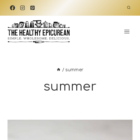
Skip
to
content
/
summer
summer