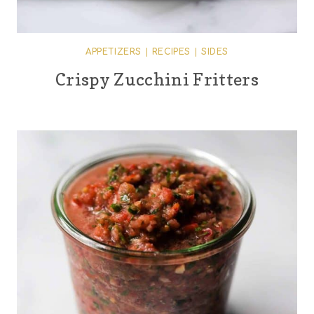
APPETIZERS
|
RECIPES
|
SIDES
Crispy Zucchini Fritters