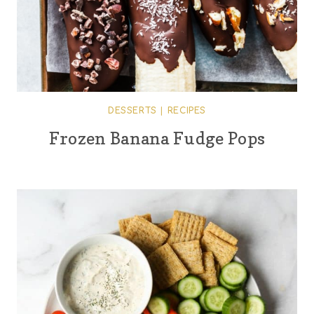
DESSERTS
|
RECIPES
Frozen Banana Fudge Pops