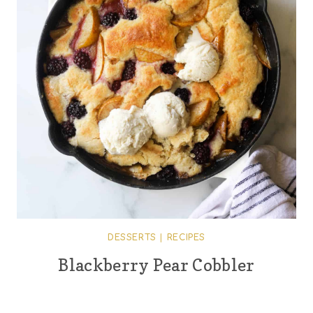
DESSERTS
|
RECIPES
Blackberry Pear Cobbler