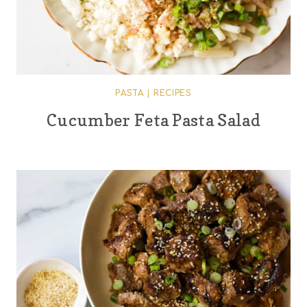
PASTA
|
RECIPES
Cucumber Feta Pasta Salad