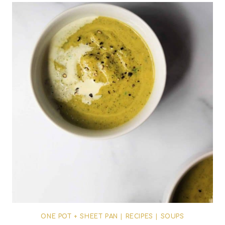
ONE POT + SHEET PAN
|
RECIPES
|
SOUPS