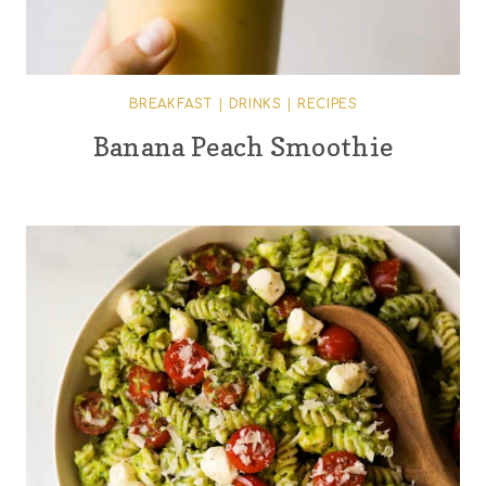
BREAKFAST
|
DRINKS
|
RECIPES
Banana Peach Smoothie