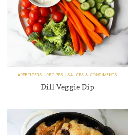
APPETIZERS
|
RECIPES
|
SAUCES & CONDIMENTS
Dill Veggie Dip