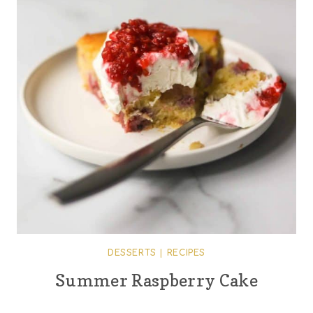
DESSERTS
|
RECIPES
Summer Raspberry Cake