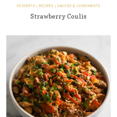
DESSERTS
|
RECIPES
|
SAUCES & CONDIMENTS
Strawberry Coulis