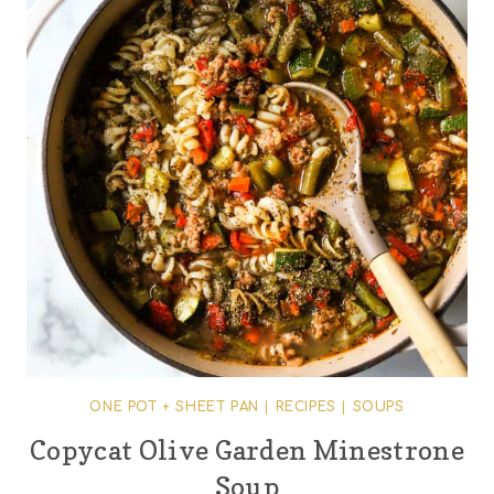
ONE POT + SHEET PAN
|
RECIPES
|
SOUPS
Copycat Olive Garden Minestrone
Soup