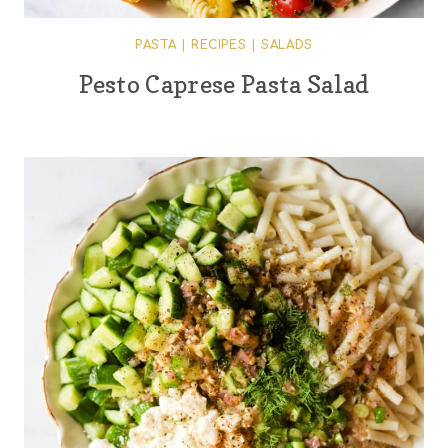
PASTA
|
RECIPES
|
SALADS
Pesto Caprese Pasta Salad