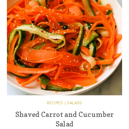
RECIPES
|
SALADS
Shaved Carrot and Cucumber
Salad