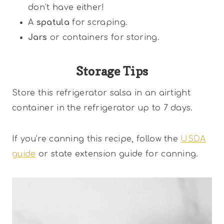
don’t have either!
A
spatula
for scraping.
Jars
or containers for storing.
Storage Tips
Store this refrigerator salsa in an airtight
container in the refrigerator up to 7 days.
If you’re canning this recipe, follow the
USDA
guide
or state extension guide for canning.