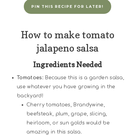
PIN THIS RECIPE FOR LATER!
How to make tomato
jalapeno salsa
Ingredients Needed
Tomatoes:
Because this is a garden salsa,
use whatever you have growing in the
backyard!
Cherry tomatoes, Brandywine,
beefsteak, plum, grape, slicing,
heirloom, or sun golds would be
amazing in this salsa.