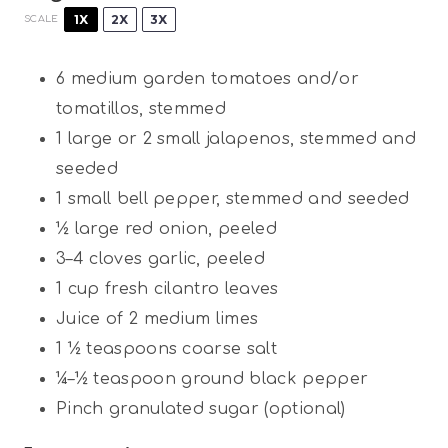
1X
2X
3X
SCALE
6
medium garden tomatoes and/or
tomatillos, stemmed
1
large or
2
small jalapenos, stemmed and
seeded
1
small bell pepper, stemmed and seeded
½
large red onion, peeled
3
–
4
cloves garlic, peeled
1 cup
fresh cilantro leaves
Juice of
2
medium limes
1 ½ teaspoons
coarse salt
¼
–
½
teaspoon ground black pepper
Pinch granulated sugar (optional)