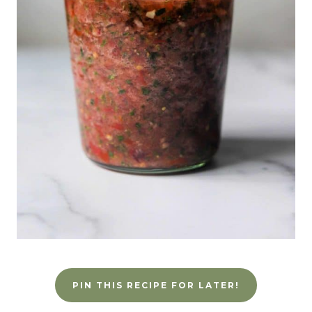
PIN THIS RECIPE FOR LATER!