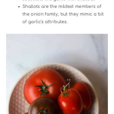
Shallots are the mildest members of
the onion family, but they mimic a bit
of garlic’s attributes.