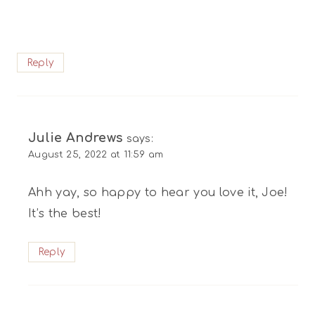
Reply
Julie Andrews
says:
August 25, 2022 at 11:59 am
Ahh yay, so happy to hear you love it, Joe!
It’s the best!
Reply