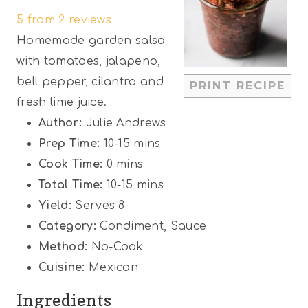
5
from
2
reviews
t
t
t
t
t
Homemade garden salsa
a
a
a
a
a
with tomatoes, jalapeno,
r
r
r
r
r
bell pepper, cilantro and
PRINT RECIPE
s
s
s
s
fresh lime juice.
Author:
Julie Andrews
Prep Time:
10-15 mins
Cook Time:
0 mins
Total Time:
10-15 mins
Yield:
Serves 8
Category:
Condiment, Sauce
Method:
No-Cook
Cuisine:
Mexican
Ingredients