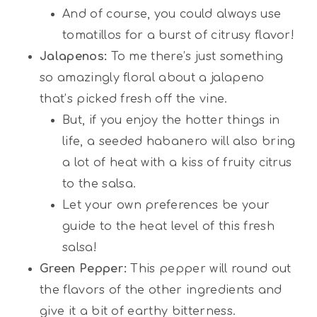
And of course, you could always use
tomatillos for a burst of citrusy flavor!
Jalapenos:
To me there’s just something
so amazingly floral about a jalapeno
that’s picked fresh off the vine.
But, if you enjoy the hotter things in
life, a seeded habanero will also bring
a lot of heat with a kiss of fruity citrus
to the salsa.
Let your own preferences be your
guide to the heat level of this fresh
salsa!
Green Pepper:
This pepper will round out
the flavors of the other ingredients and
give it a bit of earthy bitterness.