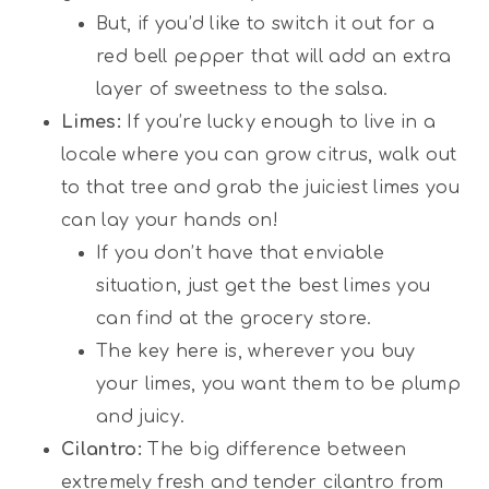
But, if you’d like to switch it out for a
red bell pepper that will add an extra
layer of sweetness to the salsa.
Limes:
If you’re lucky enough to live in a
locale where you can grow citrus, walk out
to that tree and grab the juiciest limes you
can lay your hands on!
If you don’t have that enviable
situation, just get the best limes you
can find at the grocery store.
The key here is, wherever you buy
your limes, you want them to be plump
and juicy.
Cilantro:
The big difference between
extremely fresh and tender cilantro from