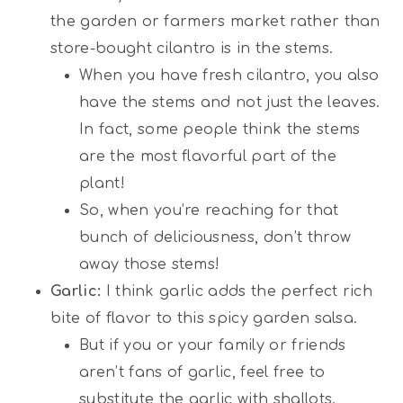
the garden or farmers market rather than
store-bought cilantro is in the stems.
When you have fresh cilantro, you also
have the stems and not just the leaves.
In fact, some people think the stems
are the most flavorful part of the
plant!
So, when you’re reaching for that
bunch of deliciousness, don’t throw
away those stems!
Garlic:
I think garlic adds the perfect rich
bite of flavor to this spicy garden salsa.
But if you or your family or friends
aren’t fans of garlic, feel free to
substitute the garlic with shallots.