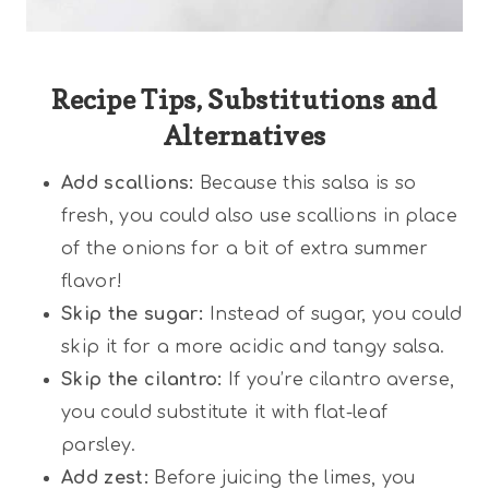
Recipe Tips, Substitutions and
Alternatives
Add scallions:
Because this salsa is so
fresh, you could also use scallions in place
of the onions for a bit of extra summer
flavor!
Skip the sugar:
Instead of sugar, you could
skip it for a more acidic and tangy salsa.
Skip the cilantro:
If you’re cilantro averse,
you could substitute it with flat-leaf
parsley.
Add zest:
Before juicing the limes, you