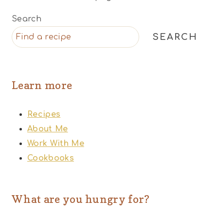
Search
SEARCH
Learn more
Recipes
About Me
Work With Me
Cookbooks
What are you hungry for?