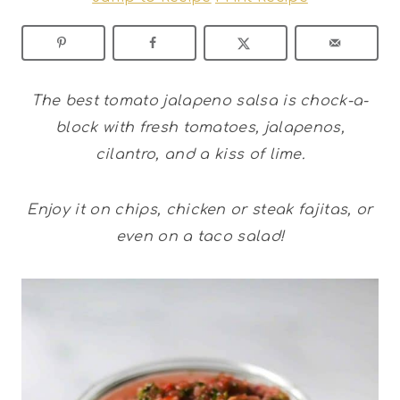
The best tomato jalapeno salsa is chock-a-
block with fresh tomatoes, jalapenos,
cilantro, and a kiss of lime.
Enjoy it on chips, chicken or steak fajitas, or
even on a taco salad!