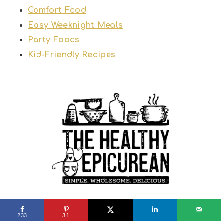
Comfort Food
Easy Weeknight Meals
Party Foods
Kid-Friendly Recipes
PRIVACY POLICY
TERMS & CONDITIONS
233
31