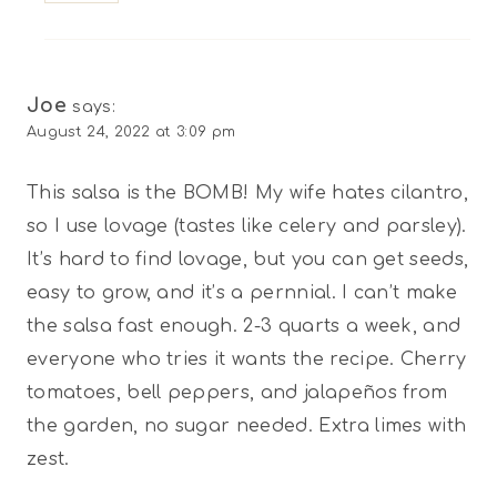
Joe
says:
August 24, 2022 at 3:09 pm
This salsa is the BOMB! My wife hates cilantro,
so I use lovage (tastes like celery and parsley).
It’s hard to find lovage, but you can get seeds,
easy to grow, and it’s a pernnial. I can’t make
the salsa fast enough. 2-3 quarts a week, and
everyone who tries it wants the recipe. Cherry
tomatoes, bell peppers, and jalapeños from
the garden, no sugar needed. Extra limes with
zest.