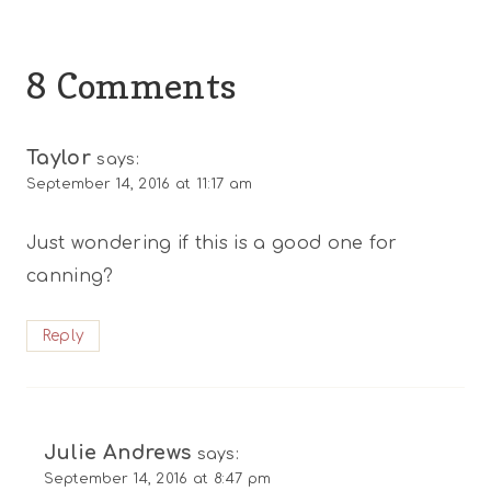
8 Comments
Taylor
says:
September 14, 2016 at 11:17 am
Just wondering if this is a good one for
canning?
Reply
Julie Andrews
says:
September 14, 2016 at 8:47 pm