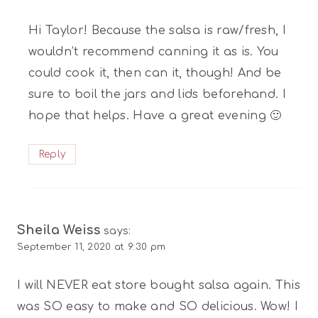
Hi Taylor! Because the salsa is raw/fresh, I
wouldn’t recommend canning it as is. You
could cook it, then can it, though! And be
sure to boil the jars and lids beforehand. I
hope that helps. Have a great evening 🙂
Reply
Sheila Weiss
says:
September 11, 2020 at 9:30 pm
I will NEVER eat store bought salsa again. This
was SO easy to make and SO delicious. Wow! I