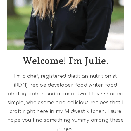
Welcome! I'm Julie.
I'm a chef, registered dietitian nutritionist
(RDN), recipe developer, food writer, food
photographer and mom of two. I love sharing
simple, wholesome and delicious recipes that I
craft right here in my Midwest kitchen. I sure
hope you find something yummy among these
pages!