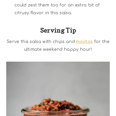
could zest them too for an extra bit of
citrusy flavor in this salsa.
Serving Tip
Serve this salsa with chips and
mojitos
for the
ultimate weekend happy hour!