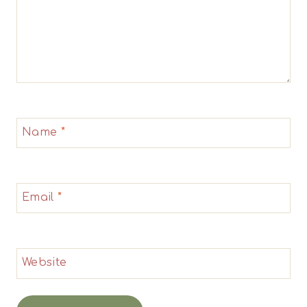
Name
*
Email
*
Website