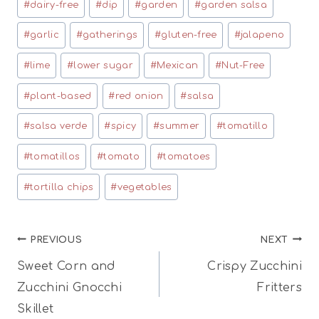
#
dairy-free
#
dip
#
garden
#
garden salsa
#
garlic
#
gatherings
#
gluten-free
#
jalapeno
#
lime
#
lower sugar
#
Mexican
#
Nut-Free
#
plant-based
#
red onion
#
salsa
#
salsa verde
#
spicy
#
summer
#
tomatillo
#
tomatillos
#
tomato
#
tomatoes
#
tortilla chips
#
vegetables
Post
PREVIOUS
NEXT
Sweet Corn and
Crispy Zucchini
navigation
Zucchini Gnocchi
Fritters
Skillet