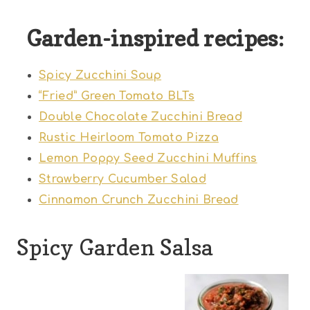
Garden-inspired recipes:
Spicy Zucchini Soup
“Fried” Green Tomato BLTs
Double Chocolate Zucchini Bread
Rustic Heirloom Tomato Pizza
Lemon Poppy Seed Zucchini Muffins
Strawberry Cucumber Salad
Cinnamon Crunch Zucchini Bread
Spicy Garden Salsa
1
2
3
4
5
S
S
S
S
S