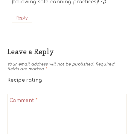
(following safe canning practices)! 🙂
Reply
Leave a Reply
Your email address will not be published.
Required
fields are marked
*
Recipe rating
1
2
3
4
5
Comment
*
Star
Stars
Stars
Stars
Stars