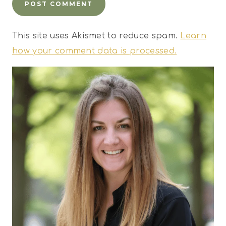
This site uses Akismet to reduce spam.
Learn
how your comment data is processed.