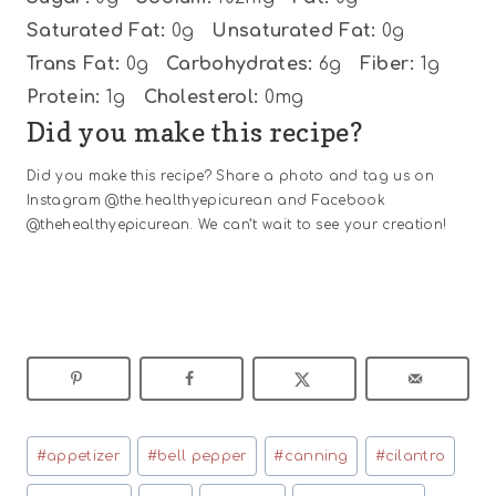
Saturated Fat:
0g
Unsaturated Fat:
0g
Trans Fat:
0g
Carbohydrates:
6g
Fiber:
1g
Protein:
1g
Cholesterol:
0mg
Did you make this recipe?
Did you make this recipe? Share a photo and tag us on
Instagram @the.healthyepicurean and Facebook
@thehealthyepicurean. We can’t wait to see your creation!
Post
#
appetizer
#
bell pepper
#
canning
#
cilantro
Tags: