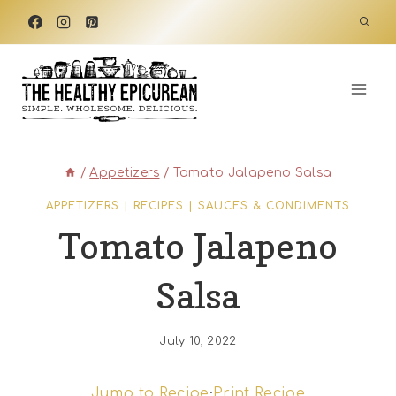
Skip
to
content
/
Appetizers
/
Tomato Jalapeno Salsa
APPETIZERS
|
RECIPES
|
SAUCES & CONDIMENTS
Tomato Jalapeno
Salsa
July 10, 2022
Jump to Recipe
·
Print Recipe