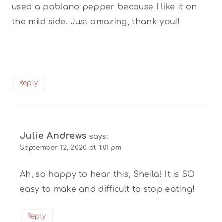
used a poblano pepper because I like it on
the mild side. Just amazing, thank you!!
Reply
Julie Andrews
says:
September 12, 2020 at 1:01 pm
Ah, so happy to hear this, Sheila! It is SO
easy to make and difficult to stop eating!
Reply