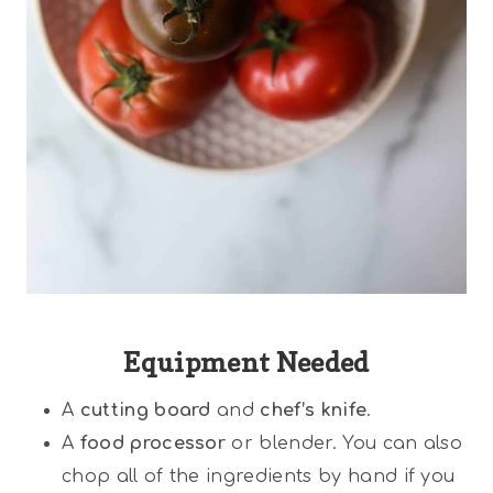
Equipment Needed
A
cutting board
and
chef’s knife
.
A
food processor
or blender. You can also
chop all of the ingredients by hand if you