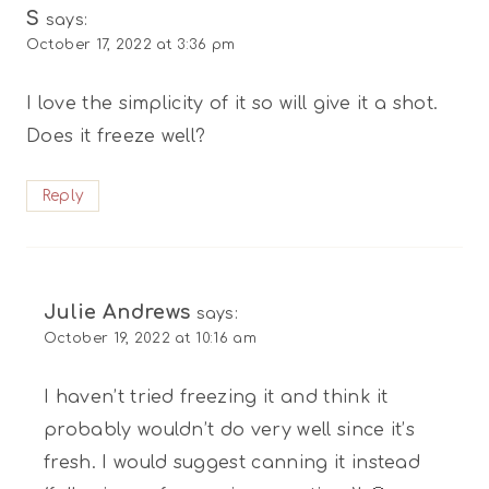
S
says:
October 17, 2022 at 3:36 pm
I love the simplicity of it so will give it a shot.
Does it freeze well?
Reply
Julie Andrews
says:
October 19, 2022 at 10:16 am
I haven’t tried freezing it and think it
probably wouldn’t do very well since it’s
fresh. I would suggest canning it instead