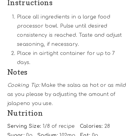
Instructions
Place all ingredients in a large food
processor bowl. Pulse until desired
consistency is reached. Taste and adjust
seasoning, if necessary.
Place in airtight container for up to 7
days.
Notes
Cooking Tip:
Make the salsa as hot or as mild
as you please by adjusting the amount of
jalapeno you use.
Nutrition
Serving Size:
1/8 of recipe
Calories:
28
Sugar:
0g
Sodium:
102mg
Fat:
0g