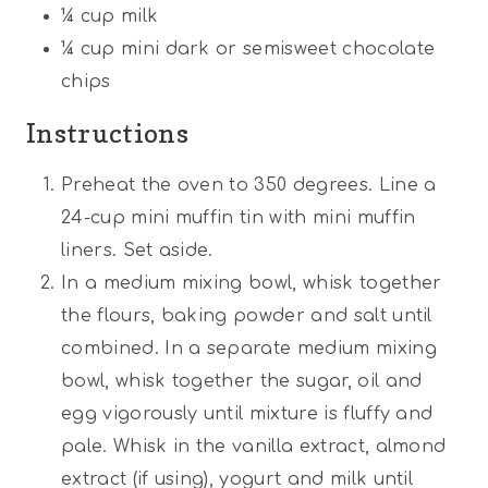
¼ cup
milk
¼ cup
mini dark or semisweet chocolate
chips
Instructions
Preheat the oven to 350 degrees. Line a
24-cup mini muffin tin with mini muffin
liners. Set aside.
In a medium mixing bowl, whisk together
the flours, baking powder and salt until
combined. In a separate medium mixing
bowl, whisk together the sugar, oil and
egg vigorously until mixture is fluffy and
pale. Whisk in the vanilla extract, almond
extract (if using), yogurt and milk until