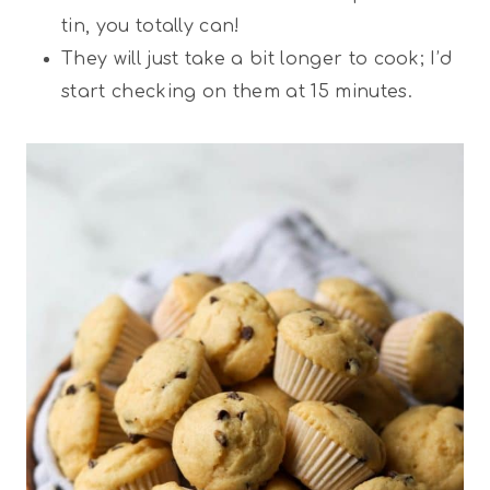
tin, you totally can!
They will just take a bit longer to cook; I’d
start checking on them at 15 minutes.