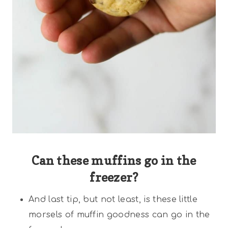
Can these muffins go in the
freezer?
And last tip, but not least, is these little
morsels of muffin goodness can go in the