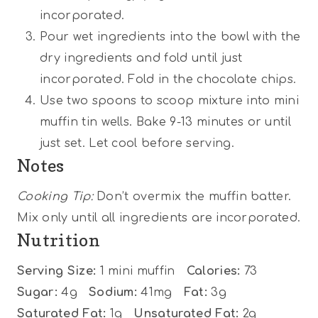
incorporated.
Pour wet ingredients into the bowl with the
dry ingredients and fold until just
incorporated. Fold in the chocolate chips.
Use two spoons to scoop mixture into mini
muffin tin wells. Bake 9-13 minutes or until
just set. Let cool before serving.
Notes
Cooking Tip:
Don’t overmix the muffin batter.
Mix only until all ingredients are incorporated.
Nutrition
Serving Size:
1 mini muffin
Calories:
73
Sugar:
4g
Sodium:
41mg
Fat:
3g
Saturated Fat:
1g
Unsaturated Fat:
2g