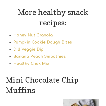
More healthy snack
recipes:
Honey Nut Granola
Pumpkin Cookie Dough Bites
Dill Veggie Dip
Banana Peach Smoothies
Healthy Chex Mix
Mini Chocolate Chip
Muffins
1
2
3
4
5