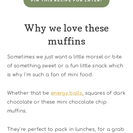
PIN THIS RECIPE FOR LATER!
Why we love these
muffins
Sometimes we just want a little morsel or bite
of something sweet or a fun little snack which
is why I’m such a fan of mini food.
Whether that be
energy balls
, squares of dark
chocolate or these mini chocolate chip
muffins.
They’re perfect to pack in lunches, for a grab