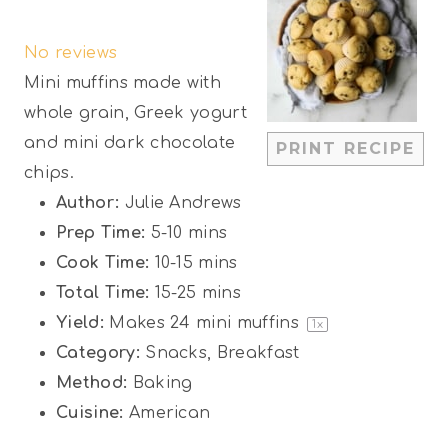
S
S
S
S
S
No reviews
t
t
t
t
t
Mini muffins made with
a
a
a
a
a
whole grain, Greek yogurt
r
r
r
r
r
and mini dark chocolate
PRINT RECIPE
s
s
s
s
chips.
Author:
Julie Andrews
Prep Time:
5-10 mins
Cook Time:
10-15 mins
Total Time:
15-25 mins
Yield:
Makes
24
mini muffins
1
x
Category:
Snacks, Breakfast
Method:
Baking
Cuisine:
American