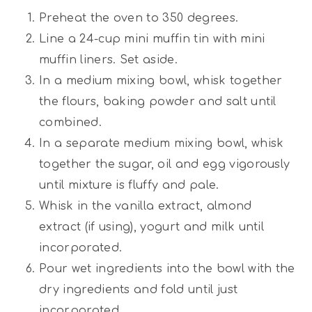
Preheat the oven to 350 degrees.
Line a 24-cup mini muffin tin with mini
muffin liners. Set aside.
In a medium mixing bowl, whisk together
the flours, baking powder and salt until
combined.
In a separate medium mixing bowl, whisk
together the sugar, oil and egg vigorously
until mixture is fluffy and pale.
Whisk in the vanilla extract, almond
extract (if using), yogurt and milk until
incorporated.
Pour wet ingredients into the bowl with the
dry ingredients and fold until just
incorporated.