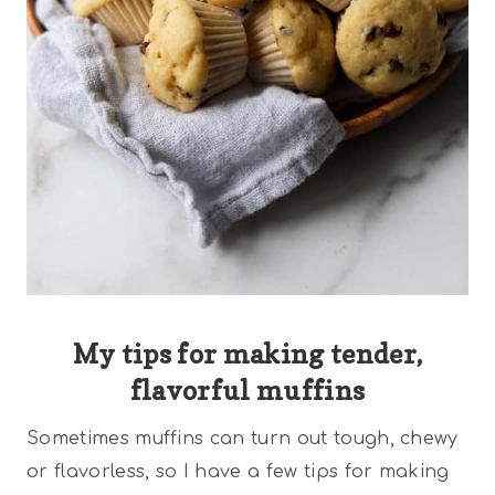
My tips for making tender,
flavorful muffins
Sometimes muffins can turn out tough, chewy
or flavorless, so I have a few tips for making