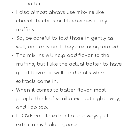
batter.
I also almost always use
mix-ins
like
chocolate chips or blueberries in my
muffins.
So, be careful to fold those in gently as
well, and only until they are incorporated.
The mix-ins will help add flavor to the
muffins, but I like the actual batter to have
great flavor as well, and that’s where
extracts come in.
When it comes to batter flavor, most
people think of vanilla
extract
right away,
and I do too.
I LOVE vanilla extract and always put
extra in my baked goods.