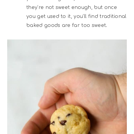
they’re not sweet enough, but once
you get used to it, you’ll find traditional
baked goods are far too sweet.