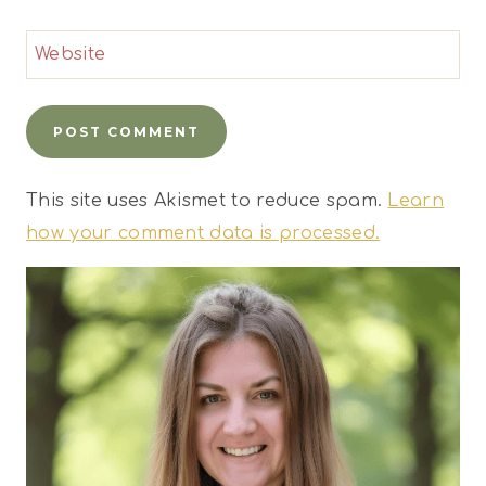
Website
This site uses Akismet to reduce spam.
Learn
how your comment data is processed.