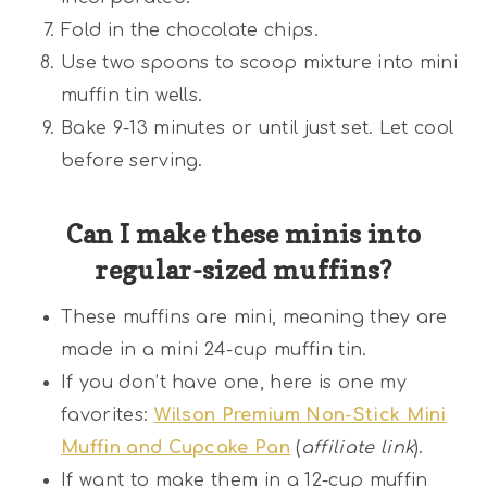
Fold in the chocolate chips.
Use two spoons to scoop mixture into mini
muffin tin wells.
Bake 9-13 minutes or until just set. Let cool
before serving.
Can I make these minis into
regular-sized muffins?
These muffins are mini, meaning they are
made in a mini 24-cup muffin tin.
If you don’t have one, here is one my
favorites:
Wilson Premium Non-Stick Mini
Muffin and Cupcake Pan
(
affiliate link
).
If want to make them in a 12-cup muffin