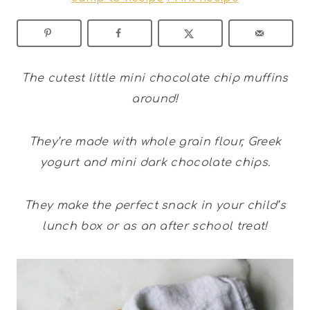
The cutest little mini chocolate chip muffins
around!
They’re made with whole grain flour, Greek
yogurt and mini dark chocolate chips.
They make the perfect snack in your child’s
lunch box or as an after school treat!