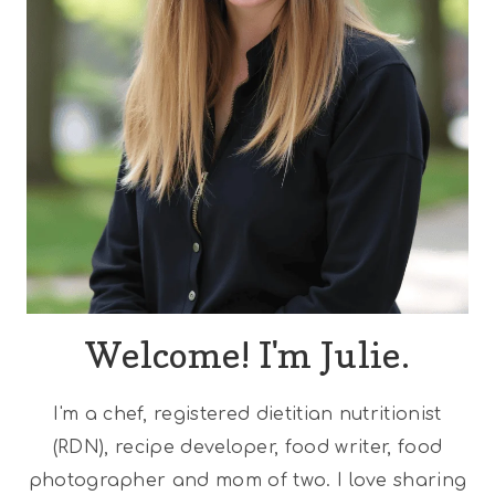
Welcome! I'm Julie.
I'm a chef, registered dietitian nutritionist
(RDN), recipe developer, food writer, food
photographer and mom of two. I love sharing