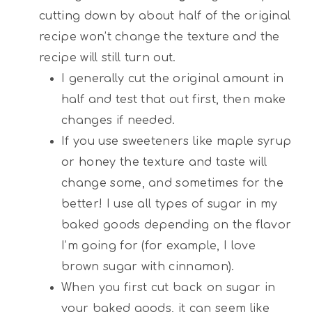
cutting down by about half of the original
recipe won’t change the texture and the
recipe will still turn out.
I generally cut the original amount in
half and test that out first, then make
changes if needed.
If you use sweeteners like maple syrup
or honey the texture and taste will
change some, and sometimes for the
better! I use all types of sugar in my
baked goods depending on the flavor
I’m going for (for example, I love
brown sugar with cinnamon).
When you first cut back on sugar in
your baked goods, it can seem like