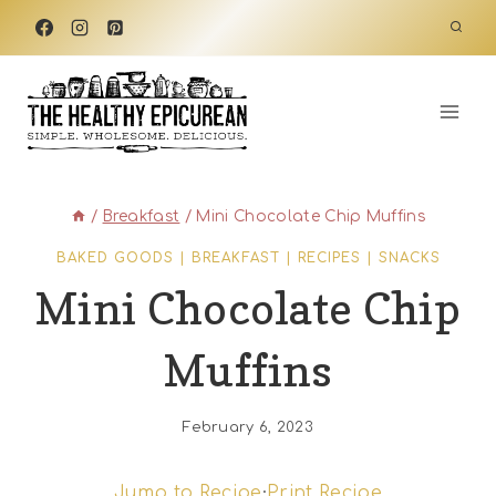
Skip
to
content
/
Breakfast
/
Mini Chocolate Chip Muffins
BAKED GOODS
|
BREAKFAST
|
RECIPES
|
SNACKS
Mini Chocolate Chip
Muffins
February 6, 2023
Jump to Recipe
·
Print Recipe