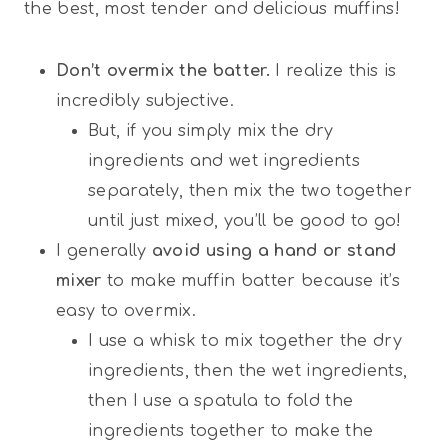
the best, most tender and delicious muffins!
Don’t overmix the batter.
I realize this is
incredibly subjective.
But, if you simply mix the dry
ingredients and wet ingredients
separately, then mix the two together
until just mixed, you’ll be good to go!
I generally
avoid using a hand or stand
mixer
to make muffin batter because it’s
easy to overmix.
I use a whisk to mix together the dry
ingredients, then the wet ingredients,
then I use a spatula to fold the
ingredients together to make the