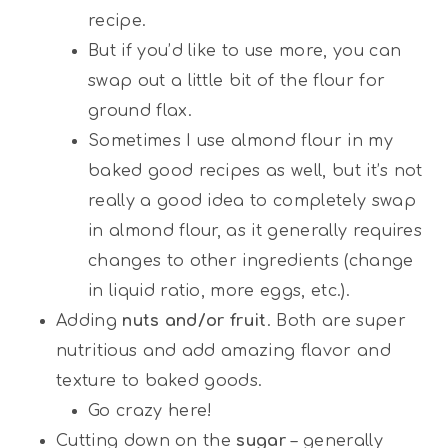
recipe.
But if you’d like to use more, you can
swap out a little bit of the flour for
ground flax.
Sometimes I use almond flour in my
baked good recipes as well, but it’s not
really a good idea to completely swap
in almond flour, as it generally requires
changes to other ingredients (change
in liquid ratio, more eggs, etc.).
Adding
nuts and/or fruit
. Both are super
nutritious and add amazing flavor and
texture to baked goods.
Go crazy here!
Cutting down on the
sugar
– generally