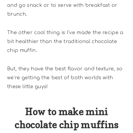
and go snack or to serve with breakfast or
brunch.
The other cool thing is I’ve made the recipe a
bit healthier than the traditional chocolate
chip muffin.
But, they have the best flavor and texture, so
we’re getting the best of both worlds with
these little guys!
How to make mini
chocolate chip muffins