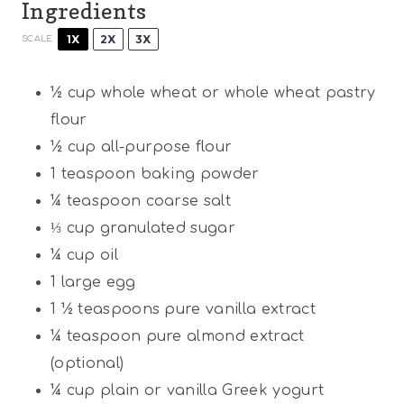
Ingredients
1X
2X
3X
SCALE
½ cup
whole wheat or whole wheat pastry
flour
½ cup
all-purpose flour
1 teaspoon
baking powder
¼ teaspoon
coarse salt
⅓ cup
granulated sugar
¼ cup
oil
1
large egg
1 ½ teaspoons
pure vanilla extract
¼ teaspoon
pure almond extract
(optional)
¼ cup
plain or vanilla Greek yogurt