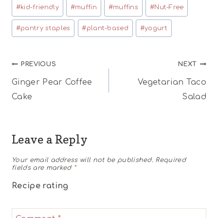
#
kid-friendly
#
muffin
#
muffins
#
Nut-Free
#
pantry staples
#
plant-based
#
yogurt
Post
PREVIOUS
NEXT
Ginger Pear Coffee
Vegetarian Taco
navigation
Cake
Salad
Leave a Reply
Your email address will not be published.
Required
fields are marked
*
Recipe rating
1
2
3
4
5