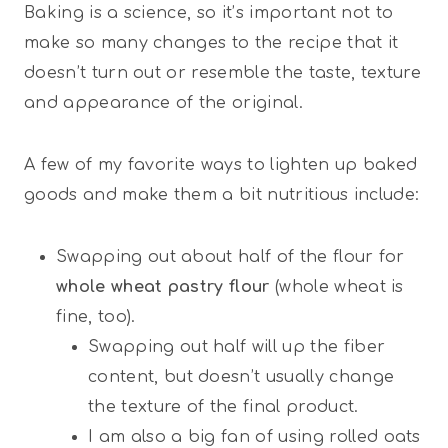
Baking is a science, so it’s important not to
make so many changes to the recipe that it
doesn’t turn out or resemble the taste, texture
and appearance of the original.
A few of my favorite ways to lighten up baked
goods and make them a bit nutritious include:
Swapping out about half of the flour for
whole wheat pastry flour
(whole wheat is
fine, too).
Swapping out half will up the fiber
content, but doesn’t usually change
the texture of the final product.
I am also a big fan of using rolled oats