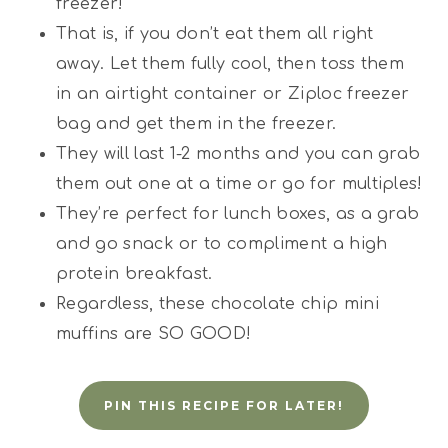
freezer!
That is, if you don’t eat them all right
away. Let them fully cool, then toss them
in an airtight container or Ziploc freezer
bag and get them in the freezer.
They will last 1-2 months and you can grab
them out one at a time or go for multiples!
They’re perfect for lunch boxes, as a grab
and go snack or to compliment a high
protein breakfast.
Regardless, these chocolate chip mini
muffins are SO GOOD!
PIN THIS RECIPE FOR LATER!