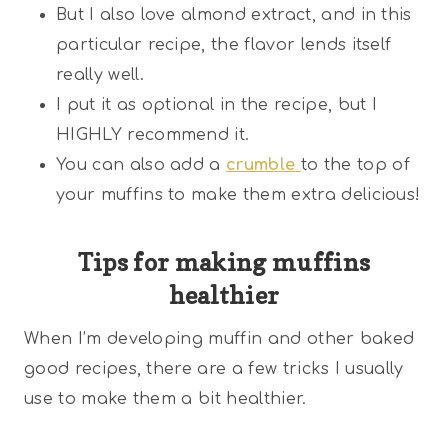
But I also love almond extract, and in this
particular recipe, the flavor lends itself
really well.
I put it as optional in the recipe, but I
HIGHLY recommend it.
You can also add a
crumble
to the top of
your muffins to make them extra delicious!
Tips for making muffins
healthier
When I’m developing muffin and other baked
good recipes, there are a few tricks I usually
use to make them a bit healthier.