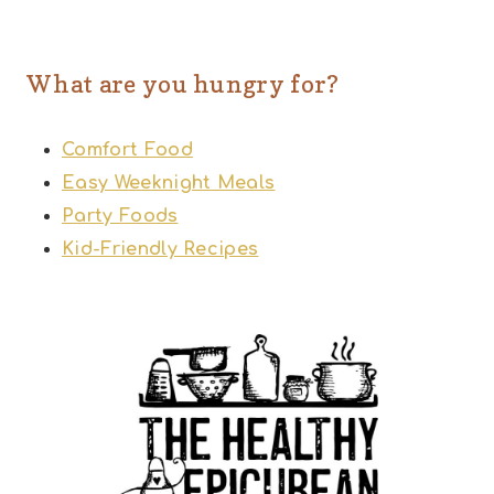
What are you hungry for?
Comfort Food
Easy Weeknight Meals
Party Foods
Kid-Friendly Recipes