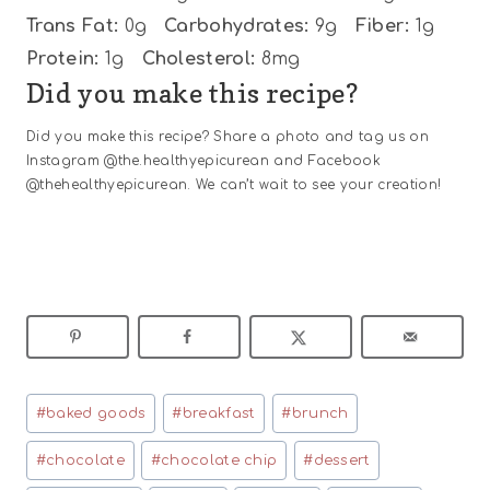
Trans Fat:
0g
Carbohydrates:
9g
Fiber:
1g
Protein:
1g
Cholesterol:
8mg
Did you make this recipe?
Did you make this recipe? Share a photo and tag us on
Instagram @the.healthyepicurean and Facebook
@thehealthyepicurean. We can’t wait to see your creation!
Post
#
baked goods
#
breakfast
#
brunch
Tags:
#
chocolate
#
chocolate chip
#
dessert