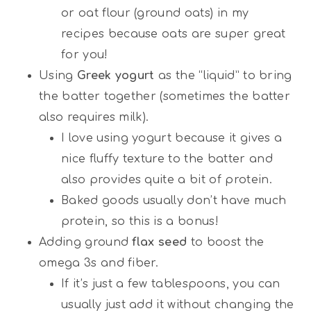
or oat flour (ground oats) in my
recipes because oats are super great
for you!
Using
Greek yogurt
as the “liquid” to bring
the batter together (sometimes the batter
also requires milk).
I love using yogurt because it gives a
nice fluffy texture to the batter and
also provides quite a bit of protein.
Baked goods usually don’t have much
protein, so this is a bonus!
Adding ground
flax seed
to boost the
omega 3s and fiber.
If it’s just a few tablespoons, you can
usually just add it without changing the