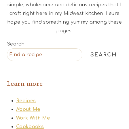
simple, wholesome and delicious recipes that I
craft right here in my Midwest kitchen. I sure
hope you find something yummy among these
pages!
Search
SEARCH
Learn more
Recipes
About Me
Work With Me
Cookbooks