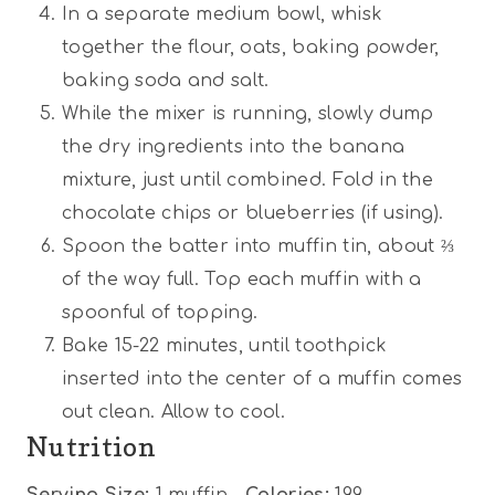
In a separate medium bowl, whisk
together the flour, oats, baking powder,
baking soda and salt.
While the mixer is running, slowly dump
the dry ingredients into the banana
mixture, just until combined. Fold in the
chocolate chips or blueberries (if using).
Spoon the batter into muffin tin, about ⅔
of the way full. Top each muffin with a
spoonful of topping.
Bake 15-22 minutes, until toothpick
inserted into the center of a muffin comes
out clean. Allow to cool.
Nutrition
Serving Size:
1 muffin
Calories:
199