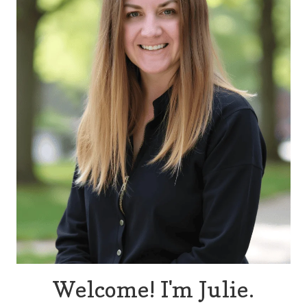
Welcome! I'm Julie.