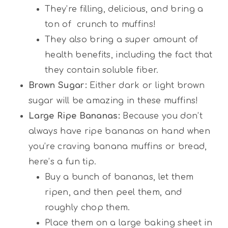
They’re filling, delicious, and bring a
ton of crunch to muffins!
They also bring a super amount of
health benefits, including the fact that
they contain soluble fiber.
Brown Sugar:
Either dark or light brown
sugar will be amazing in these muffins!
Large Ripe Bananas:
Because you don’t
always have ripe bananas on hand when
you’re craving banana muffins or bread,
here’s a fun tip.
Buy a bunch of bananas, let them
ripen, and then peel them, and
roughly chop them.
Place them on a large baking sheet in