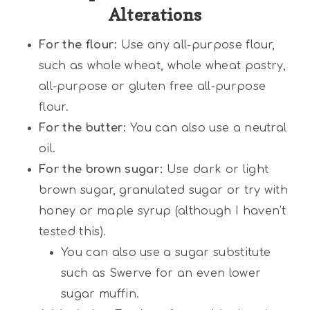
Alterations
For the flour:
Use any all-purpose flour,
such as whole wheat, whole wheat pastry,
all-purpose or gluten free all-purpose
flour.
For the butter:
You can also use a neutral
oil.
For the brown sugar:
Use dark or light
brown sugar, granulated sugar or try with
honey or maple syrup (although I haven’t
tested this).
You can also use a sugar substitute
such as Swerve for an even lower
sugar muffin.