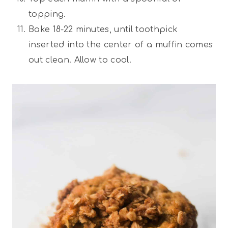
topping.
Bake 18-22 minutes, until toothpick
inserted into the center of a muffin comes
out clean. Allow to cool.