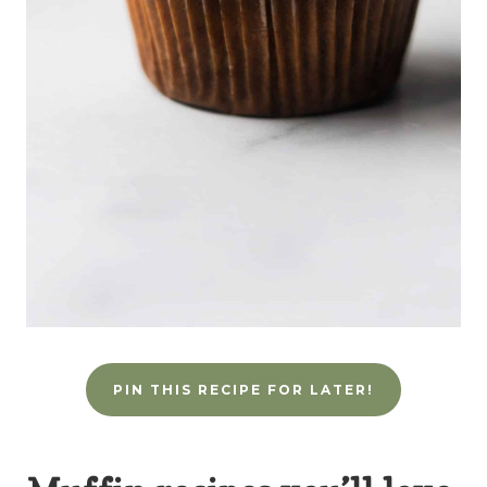
PIN THIS RECIPE FOR LATER!