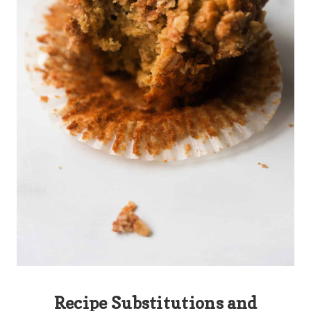
Recipe Substitutions and