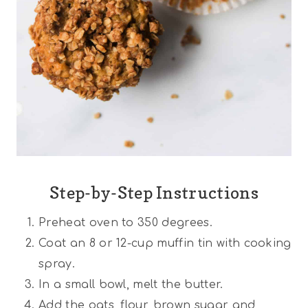
Step-by-Step Instructions
Preheat oven to 350 degrees.
Coat an 8 or 12-cup muffin tin with cooking
spray.
In a small bowl, melt the butter.
Add the oats, flour, brown sugar and