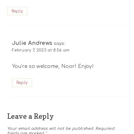
Reply
Julie Andrews
says:
February 7, 2023 at 8:56 am
You’re so welcome, Noor! Enjoy!
Reply
Leave a Reply
Your email address will not be published.
Required
fields are marked
*