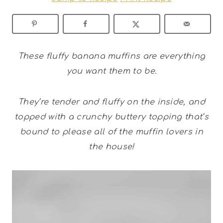
These fluffy banana muffins are everything
you want them to be.
They’re tender and fluffy on the inside, and
topped with a crunchy buttery topping that’s
bound to please all of the muffin lovers in
the house!