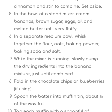
cinnamon and stir to combine. Set aside.
In the bowl of a stand mixer, cream
bananas, brown sugar, eggs, oil and
melted butter until very fluffy.
In a separate medium bowl, whisk
together the flour, oats, baking powder,
baking soda and salt.
While the mixer is running, slowly dump
the dry ingredients into the banana
mixture, just until combined.
Fold in the chocolate chips or blueberries
(if using).
Spoon the batter into muffin tin, about ⅔
of the way full.
Top each muffin with a spoonful of