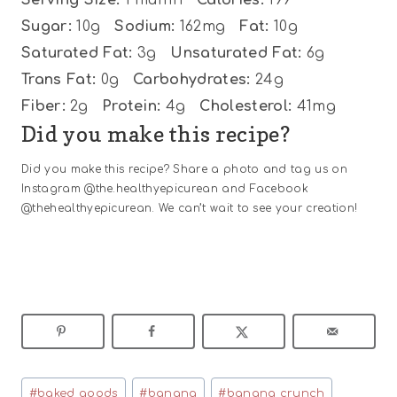
Sugar:
10g
Sodium:
162mg
Fat:
10g
Saturated Fat:
3g
Unsaturated Fat:
6g
Trans Fat:
0g
Carbohydrates:
24g
Fiber:
2g
Protein:
4g
Cholesterol:
41mg
Did you make this recipe?
Did you make this recipe? Share a photo and tag us on
Instagram @the.healthyepicurean and Facebook
@thehealthyepicurean. We can’t wait to see your creation!
Post
#
baked goods
#
banana
#
banana crunch