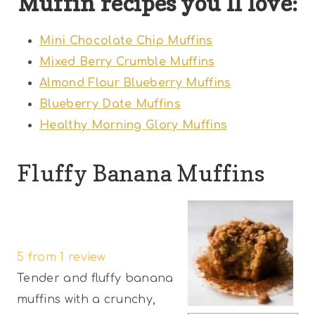
Muffin recipes you’ll love:
Mini Chocolate Chip Muffins
Mixed Berry Crumble Muffins
Almond Flour Blueberry Muffins
Blueberry Date Muffins
Healthy Morning Glory Muffins
Fluffy Banana Muffins
1
2
3
4
5
S
S
S
S
S
5
from
1
review
t
t
t
t
t
Tender and fluffy banana
a
a
a
a
a
muffins with a crunchy,
r
r
r
r
r