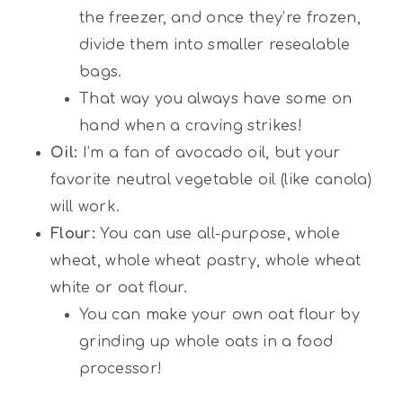
the freezer, and once they’re frozen,
divide them into smaller resealable
bags.
That way you always have some on
hand when a craving strikes!
Oil:
I’m a fan of avocado oil, but your
favorite neutral vegetable oil (like canola)
will work.
Flour:
You can use all-purpose, whole
wheat, whole wheat pastry, whole wheat
white or oat flour.
You can make your own oat flour by
grinding up whole oats in a food
processor!