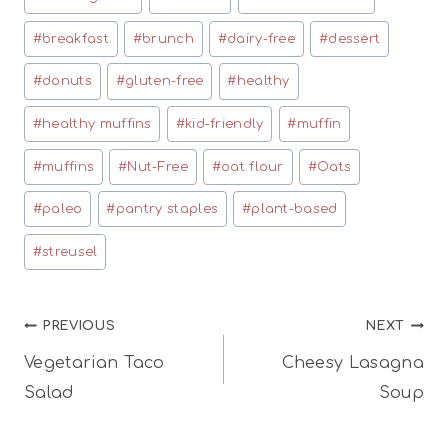
Tags:
#
breakfast
#
brunch
#
dairy-free
#
dessert
#
donuts
#
gluten-free
#
healthy
#
healthy muffins
#
kid-friendly
#
muffin
#
muffins
#
Nut-Free
#
oat flour
#
Oats
#
paleo
#
pantry staples
#
plant-based
#
streusel
Post
PREVIOUS
NEXT
Vegetarian Taco
Cheesy Lasagna
navigation
Salad
Soup