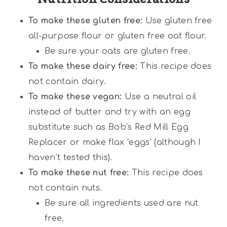
To make these gluten free:
Use gluten free
all-purpose flour or gluten free oat flour.
Be sure your oats are gluten free.
To make these dairy free:
This recipe does
not contain dairy.
To make these vegan:
Use a neutral oil
instead of butter and try with an egg
substitute such as Bob’s Red Mill Egg
Replacer or make flax ‘eggs’ (although I
haven’t tested this).
To make these nut free:
This recipe does
not contain nuts.
Be sure all ingredients used are nut
free.