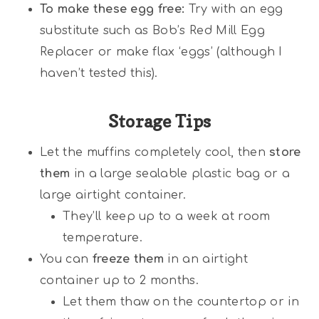
To make these egg free:
Try with an egg
substitute such as Bob’s Red Mill Egg
Replacer or make flax ‘eggs’ (although I
haven’t tested this).
Storage Tips
Let the muffins completely cool, then
store
them
in a large sealable plastic bag or a
large airtight container.
They’ll keep up to a week at room
temperature.
You can
freeze them
in an airtight
container up to 2 months.
Let them thaw on the countertop or in