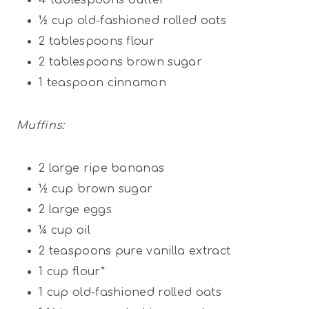
½ cup
old-fashioned rolled oats
2 tablespoons
flour
2 tablespoons
brown sugar
1 teaspoon
cinnamon
Muffins:
2
large ripe bananas
½ cup
brown sugar
2
large eggs
¼ cup
oil
2 teaspoons
pure vanilla extract
1 cup
flour*
1 cup
old-fashioned rolled oats