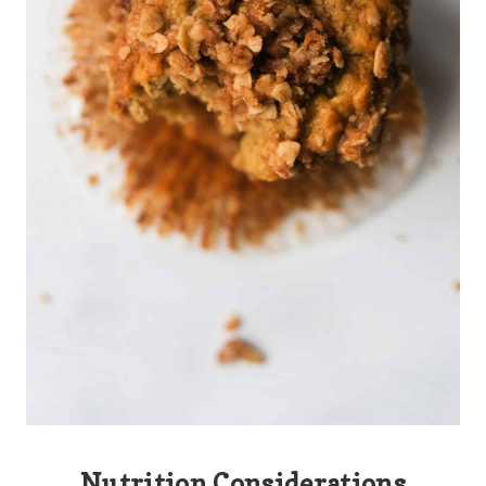
Nutrition Considerations