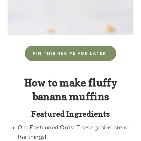
PIN THIS RECIPE FOR LATER!
How to make fluffy
banana muffins
Featured Ingredients
Old-Fashioned Oats:
These grains are all
the things!