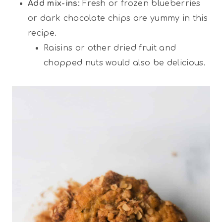
Add mix-ins:
Fresh or frozen blueberries
or dark chocolate chips are yummy in this
recipe.
Raisins or other dried fruit and
chopped nuts would also be delicious.