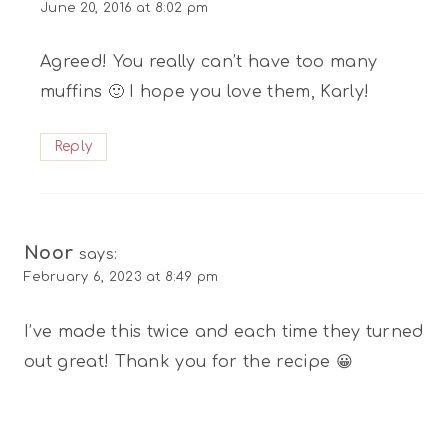
June 20, 2016 at 8:02 pm
Agreed! You really can’t have too many
muffins 🙂 I hope you love them, Karly!
Reply
Noor
says:
February 6, 2023 at 8:49 pm
I’ve made this twice and each time they turned
out great! Thank you for the recipe 😀