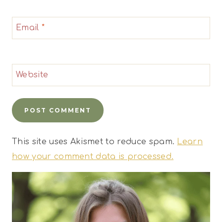
Email
*
Website
This site uses Akismet to reduce spam.
Learn
how your comment data is processed.