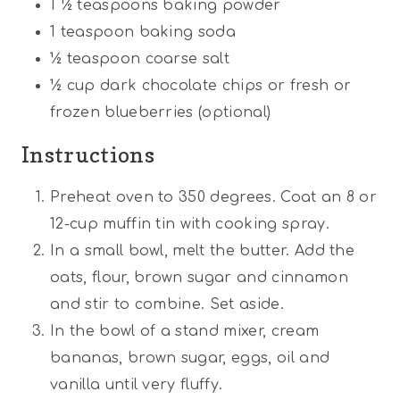
1 ½ teaspoons
baking powder
1 teaspoon
baking soda
½ teaspoon
coarse salt
½ cup
dark chocolate chips or fresh or
frozen blueberries (optional)
Instructions
Preheat oven to 350 degrees. Coat an 8 or
12-cup muffin tin with cooking spray.
In a small bowl, melt the butter. Add the
oats, flour, brown sugar and cinnamon
and stir to combine. Set aside.
In the bowl of a stand mixer, cream
bananas, brown sugar, eggs, oil and
vanilla until very fluffy.