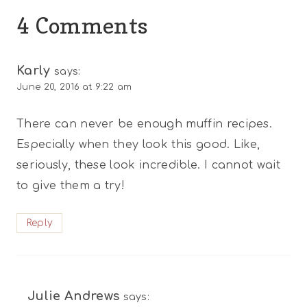
4 Comments
Karly
says:
June 20, 2016 at 9:22 am
There can never be enough muffin recipes.
Especially when they look this good. Like,
seriously, these look incredible. I cannot wait
to give them a try!
Reply
Julie Andrews
says: