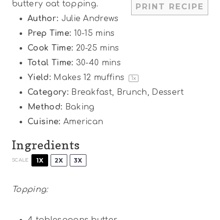
buttery oat topping.
PRINT RECIPE
s
s
s
s
Author:
Julie Andrews
Prep Time:
10-15 mins
Cook Time:
20-25 mins
Total Time:
30-40 mins
Yield:
Makes
12
muffins
1
x
Category:
Breakfast, Brunch, Dessert
Method:
Baking
Cuisine:
American
Ingredients
1X
2X
3X
SCALE
Topping:
4 tablespoons
butter