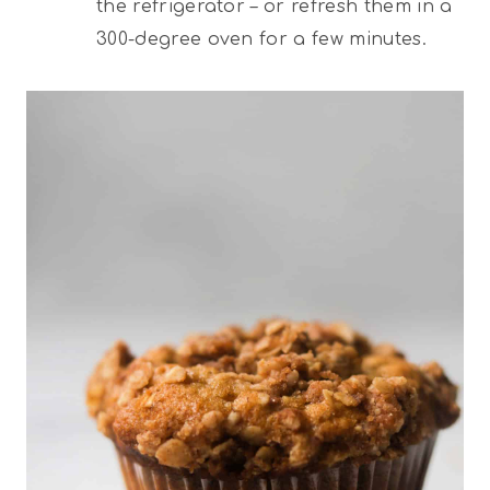
the refrigerator – or refresh them in a
300-degree oven for a few minutes.