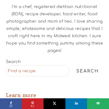
I'm a chef, registered dietitian nutritionist
(RDN), recipe developer, food writer, food
photographer and mom of two. I love sharing
simple, wholesome and delicious recipes that I
craft right here in my Midwest kitchen. I sure
hope you find something yummy among these
pages!
Search
SEARCH
Learn more
22
42