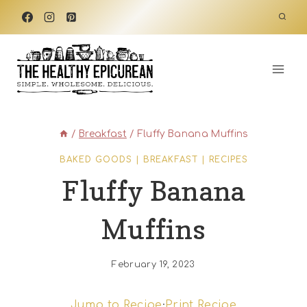
Skip
to
content
/
Breakfast
/
Fluffy Banana Muffins
BAKED GOODS
|
BREAKFAST
|
RECIPES
Fluffy Banana
Muffins
February 19, 2023
Jump to Recipe
·
Print Recipe