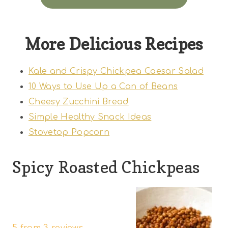
More Delicious Recipes
Kale and Crispy Chickpea Caesar Salad
10 Ways to Use Up a Can of Beans
Cheesy Zucchini Bread
Simple Healthy Snack Ideas
Stovetop Popcorn
Spicy Roasted Chickpeas
1
2
3
4
5
S
S
S
S
S
5
from
3
reviews