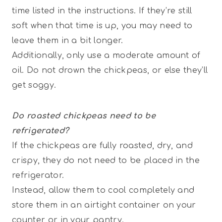
time listed in the instructions. If they’re still
soft when that time is up, you may need to
leave them in a bit longer.
Additionally, only use a moderate amount of
oil. Do not drown the chickpeas, or else they’ll
get soggy.
Do roasted chickpeas need to be
refrigerated?
If the chickpeas are fully roasted, dry, and
crispy, they do not need to be placed in the
refrigerator.
Instead, allow them to cool completely and
store them in an airtight container on your
counter or in your pantry.