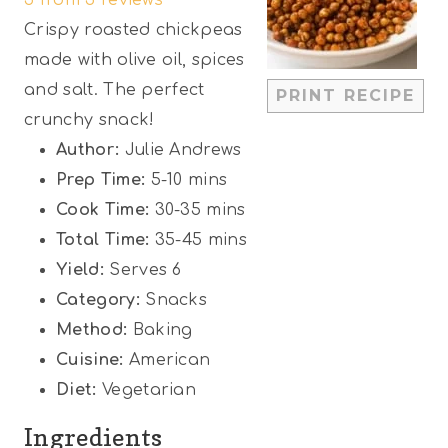
t
t
t
t
t
Crispy roasted chickpeas
a
a
a
a
a
made with olive oil, spices
r
r
r
r
r
and salt. The perfect
PRINT RECIPE
s
s
s
s
crunchy snack!
Author:
Julie Andrews
Prep Time:
5-10 mins
Cook Time:
30-35 mins
Total Time:
35-45 mins
Yield:
Serves 6
Category:
Snacks
Method:
Baking
Cuisine:
American
Diet:
Vegetarian
Ingredients