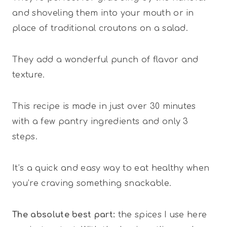
and shoveling them into your mouth or in
place of traditional croutons on a salad.
They add a wonderful punch of flavor and
texture.
This recipe is made in just over 30 minutes
with a few pantry ingredients and only 3
steps.
It’s a quick and easy way to eat healthy when
you’re craving something snackable.
The absolute best part:
the spices I use here