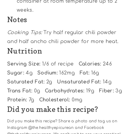
container at room temperature up to 2
weeks.
Notes
Cooking Tips:
Try half regular chili powder
and half ancho chili powder for more heat.
Nutrition
Serving Size:
1/6 of recipe
Calories:
246
Sugar:
4g
Sodium:
162mg
Fat:
16g
Saturated Fat:
2g
Unsaturated Fat:
14g
Trans Fat:
0g
Carbohydrates:
19g
Fiber:
3g
Protein:
7g
Cholesterol:
0mg
Did you make this recipe?
Did you make this recipe? Share a photo and tag us on
Instagram @the.healthyepicurean and Facebook