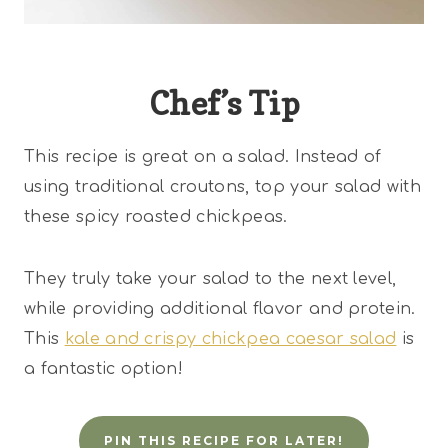
Chef’s Tip
This recipe is great on a salad. Instead of
using traditional croutons, top your salad with
these spicy roasted chickpeas.
They truly take your salad to the next level,
while providing additional flavor and protein.
This
kale and crispy chickpea caesar salad
is
a fantastic option!
PIN THIS RECIPE FOR LATER!