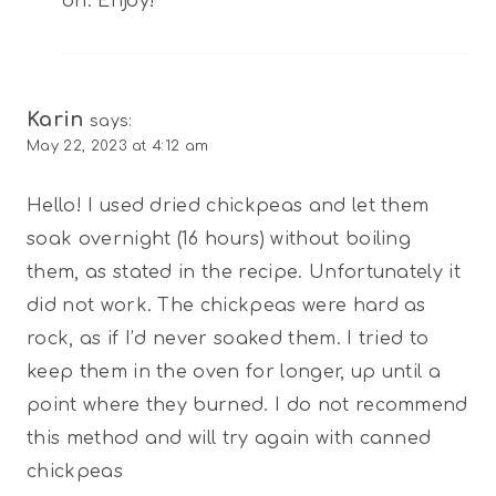
on. Enjoy!
Karin
says:
May 22, 2023 at 4:12 am
Hello! I used dried chickpeas and let them
soak overnight (16 hours) without boiling
them, as stated in the recipe. Unfortunately it
did not work. The chickpeas were hard as
rock, as if I’d never soaked them. I tried to
keep them in the oven for longer, up until a
point where they burned. I do not recommend
this method and will try again with canned
chickpeas