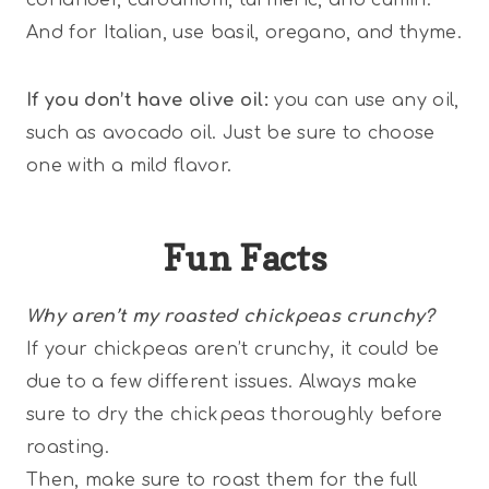
And for Italian, use basil, oregano, and thyme.
If you don’t have olive oil:
you can use any oil,
such as avocado oil. Just be sure to choose
one with a mild flavor.
Fun Facts
Why aren’t my roasted chickpeas crunchy?
If your chickpeas aren’t crunchy, it could be
due to a few different issues. Always make
sure to dry the chickpeas thoroughly before
roasting.
Then, make sure to roast them for the full