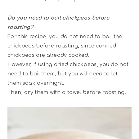
Do you need to boil chickpeas before
roasting?
For this recipe, you do not need to boil the
chickpeas before roasting, since canned
chickpeas are already cooked.
However, if using dried chickpeas, you do not
need to boil them, but you will need to let
them soak overnight.
Then, dry them with a towel before roasting.