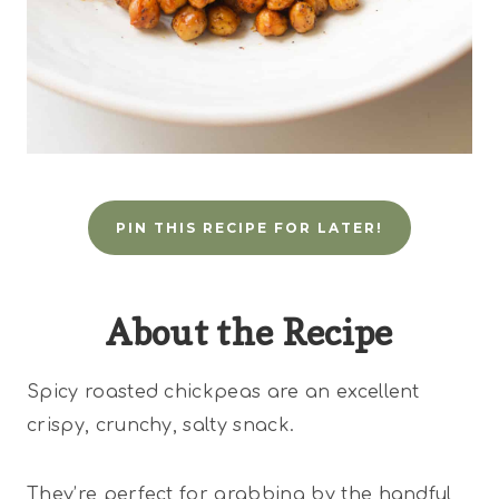
PIN THIS RECIPE FOR LATER!
About the Recipe
Spicy roasted chickpeas are an excellent
crispy, crunchy, salty snack.
They’re perfect for grabbing by the handful