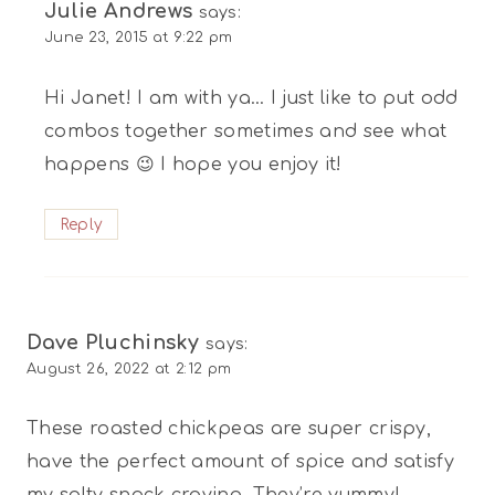
Julie Andrews
says:
June 23, 2015 at 9:22 pm
Hi Janet! I am with ya… I just like to put odd
combos together sometimes and see what
happens 😉 I hope you enjoy it!
Reply
Dave Pluchinsky
says:
August 26, 2022 at 2:12 pm
These roasted chickpeas are super crispy,
have the perfect amount of spice and satisfy
my salty snack craving. They’re yummy!