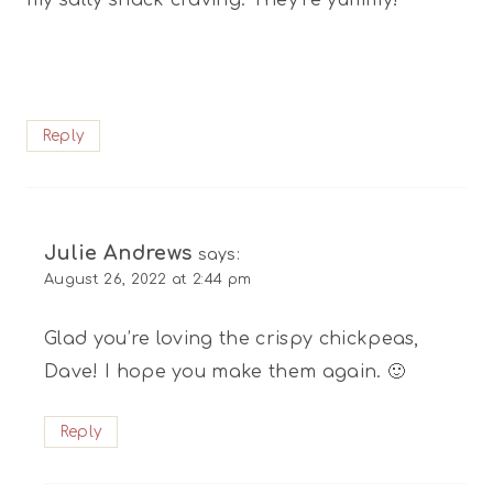
Reply
Julie Andrews
says:
August 26, 2022 at 2:44 pm
Glad you’re loving the crispy chickpeas,
Dave! I hope you make them again. 🙂
Reply