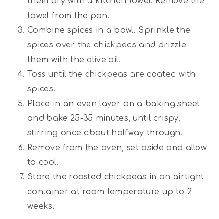
them dry with a kitchen towel. Remove the
towel from the pan.
Combine spices in a bowl. Sprinkle the
spices over the chickpeas and drizzle
them with the olive oil.
Toss until the chickpeas are coated with
spices.
Place in an even layer on a baking sheet
and bake 25-35 minutes, until crispy,
stirring once about halfway through.
Remove from the oven, set aside and allow
to cool.
Store the roasted chickpeas in an airtight
container at room temperature up to 2
weeks.