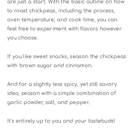
are just a start. With the basic outline on how
to roast chickpeas, including the process,
oven temperature, and cook time, you can
feel free to experiment with flavors however
you choose.
If you like sweet snacks, season the chickpeas
with brown sugar and cinnamon.
And for a slightly less spicy, yet still savory
idea, season with a simple combination of
garlic powder, salt, and pepper.
It’s entirely up to you and your tastebuds!