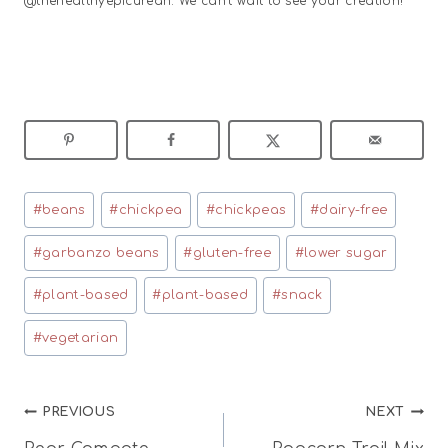
@thehealthyepicurean. We can’t wait to see your creation!
Post
#
beans
#
chickpea
#
chickpeas
#
dairy-free
Tags:
#
garbanzo beans
#
gluten-free
#
lower sugar
#
plant-based
#
plant-based
#
snack
#
vegetarian
Post
PREVIOUS
NEXT