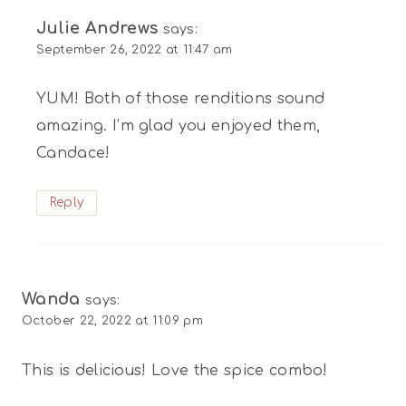
Julie Andrews
says:
September 26, 2022 at 11:47 am
YUM! Both of those renditions sound
amazing. I’m glad you enjoyed them,
Candace!
Reply
Wanda
says:
October 22, 2022 at 11:09 pm
This is delicious! Love the spice combo!