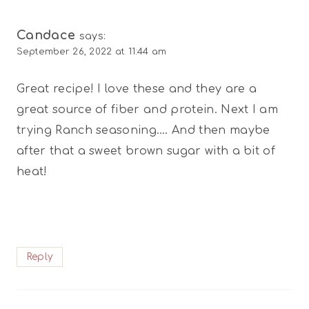
Candace
says:
September 26, 2022 at 11:44 am
Great recipe! I love these and they are a
great source of fiber and protein. Next I am
trying Ranch seasoning…. And then maybe
after that a sweet brown sugar with a bit of
heat!
Reply