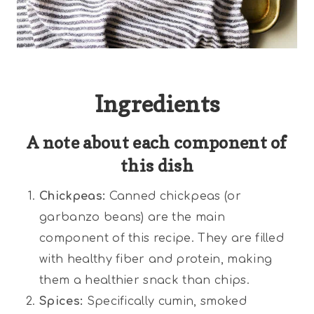
Ingredients
A note about each component of
this dish
Chickpeas:
Canned chickpeas (or
garbanzo beans) are the main
component of this recipe. They are filled
with healthy fiber and protein, making
them a healthier snack than chips.
Spices:
Specifically cumin, smoked