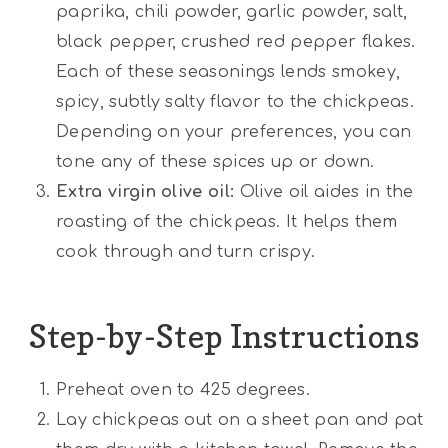
paprika, chili powder, garlic powder, salt,
black pepper, crushed red pepper flakes.
Each of these seasonings lends smokey,
spicy, subtly salty flavor to the chickpeas.
Depending on your preferences, you can
tone any of these spices up or down.
Extra virgin olive oil:
Olive oil aides in the
roasting of the chickpeas. It helps them
cook through and turn crispy.
Step-by-Step Instructions
Preheat oven to 425 degrees.
Lay chickpeas out on a sheet pan and pat