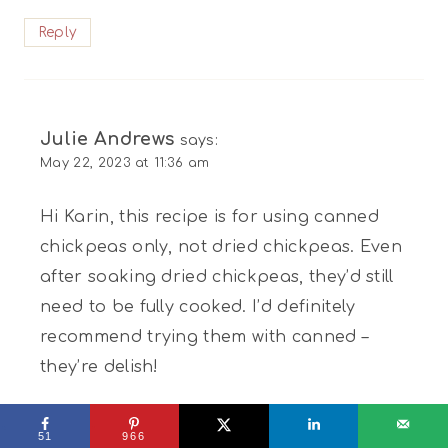
Reply
Julie Andrews
says:
May 22, 2023 at 11:36 am
Hi Karin, this recipe is for using canned
chickpeas only, not dried chickpeas. Even
after soaking dried chickpeas, they’d still
need to be fully cooked. I’d definitely
recommend trying them with canned –
they’re delish!
Reply
51
966