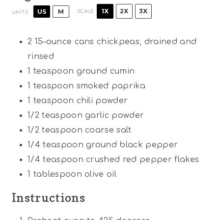
1X
2X
3X
US
M
SCALE
UNITS
2
15
–
ounce
cans chickpeas, drained and
rinsed
1 teaspoon
ground cumin
1 teaspoon
smoked paprika
1 teaspoon
chili powder
1/2 teaspoon
garlic powder
1/2 teaspoon
coarse salt
1/4 teaspoon
ground black pepper
1/4 teaspoon
crushed red pepper flakes
1 tablespoon
olive oil
Instructions