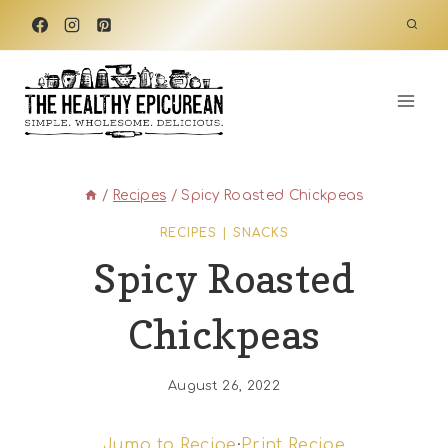
Skip
to
content
/
Recipes
/
Spicy Roasted Chickpeas
RECIPES
|
SNACKS
Spicy Roasted
Chickpeas
August 26, 2022
Jump to Recipe
·
Print Recipe