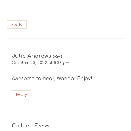
Reply
Julie Andrews
says:
October 23, 2022 at 8:36 pm
Awesome to hear, Wanda! Enjoy!!
Reply
Colleen F
says: