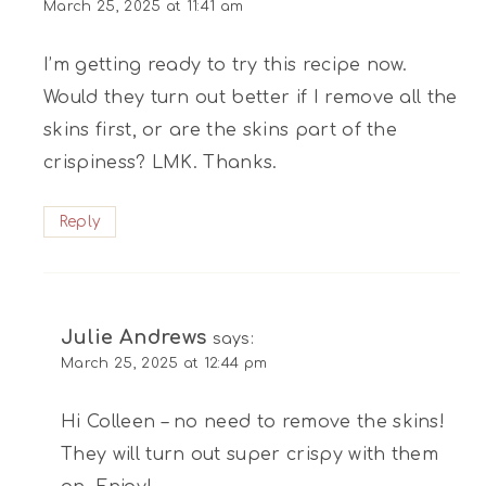
March 25, 2025 at 11:41 am
I’m getting ready to try this recipe now.
Would they turn out better if I remove all the
skins first, or are the skins part of the
crispiness? LMK. Thanks.
Reply
Julie Andrews
says:
March 25, 2025 at 12:44 pm
Hi Colleen – no need to remove the skins!
They will turn out super crispy with them