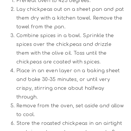
Preheat oven to 425 degrees.
Lay chickpeas out on a sheet pan and pat
them dry with a kitchen towel. Remove the
towel from the pan.
Combine spices in a bowl. Sprinkle the
spices over the chickpeas and drizzle
them with the olive oil. Toss until the
chickpeas are coated with spices.
Place in an even layer on a baking sheet
and bake 30-35 minutes, or until very
crispy, stirring once about halfway
through.
Remove from the oven, set aside and allow
to cool.
Store the roasted chickpeas in an airtight