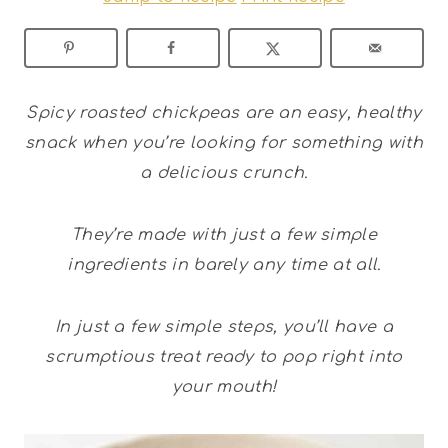
Spicy roasted chickpeas are an easy, healthy
snack when you’re looking for something with
a delicious crunch.
They’re made with just a few simple
ingredients in barely any time at all.
In just a few simple steps, you’ll have a
scrumptious treat ready to pop right into
your mouth!