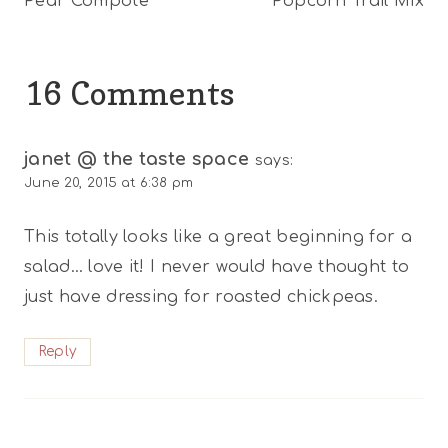
Pear Compote
Popcorn Trail Mix
navigation
16 Comments
janet @ the taste space
says:
June 20, 2015 at 6:38 pm
This totally looks like a great beginning for a
salad… love it! I never would have thought to
just have dressing for roasted chickpeas.
Reply