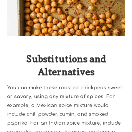
Substitutions and
Alternatives
You can make these roasted chickpeas sweet
or savory, using any mixture of spices:
For
example, a Mexican spice mixture would
include chili powder, cumin, and smoked
paprika. For an Indian spice mixture, include
coriander, cardamom, turmeric, and cumin.