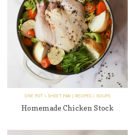
ONE POT + SHEET PAN
|
RECIPES
|
SOUPS
Homemade Chicken Stock