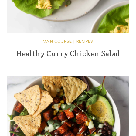
MAIN COURSE
|
RECIPES
Healthy Curry Chicken Salad