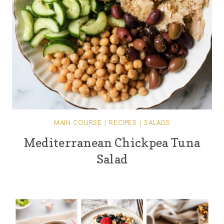
MAIN COURSE
|
RECIPES
|
SALADS
Mediterranean Chickpea Tuna
Salad