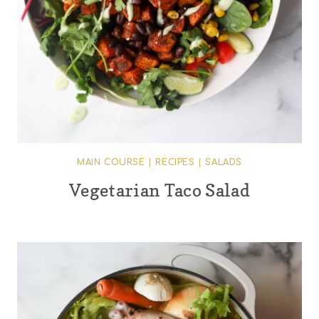
MAIN COURSE
|
RECIPES
|
SALADS
Vegetarian Taco Salad