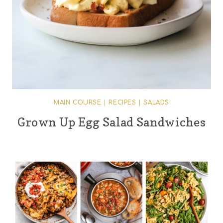
MAIN COURSE
|
RECIPES
|
SALADS
Grown Up Egg Salad Sandwiches