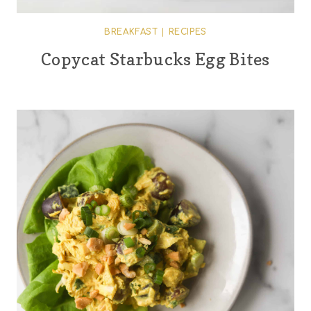
BREAKFAST
|
RECIPES
Copycat Starbucks Egg Bites