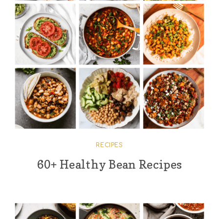
RECIPES
60+ Healthy Bean Recipes