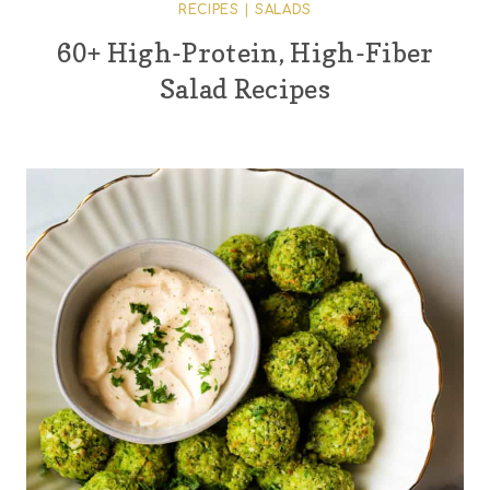
RECIPES
|
SALADS
60+ High-Protein, High-Fiber
Salad Recipes