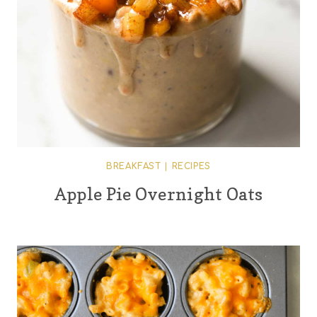
BREAKFAST
|
RECIPES
Apple Pie Overnight Oats