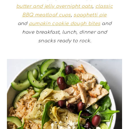
butter and jelly overnight oats
,
classic
BBQ meatloaf cups
,
spaghetti pie
and
pumpkin cookie dough bites
and
have breakfast, lunch, dinner and
snacks ready to rock.