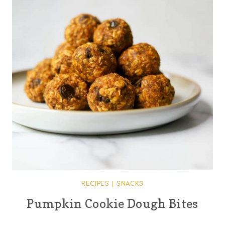
RECIPES
|
SNACKS
Pumpkin Cookie Dough Bites