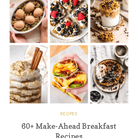
RECIPES
60+ Make-Ahead Breakfast
Recipes