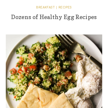
BREAKFAST
|
RECIPES
Dozens of Healthy Egg Recipes