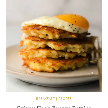
BREAKFAST
|
RECIPES