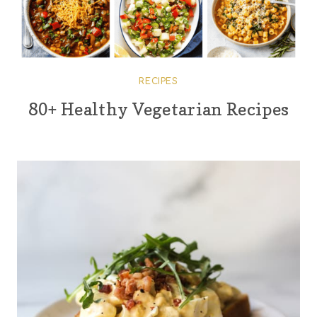
RECIPES
80+ Healthy Vegetarian Recipes