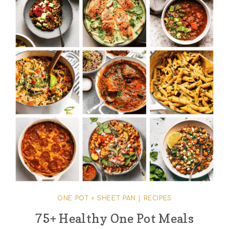
ONE POT + SHEET PAN
|
RECIPES
75+ Healthy One Pot Meals