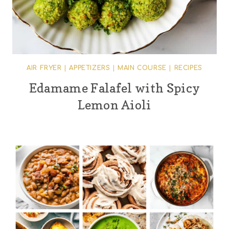
AIR FRYER
|
APPETIZERS
|
MAIN COURSE
|
RECIPES
Edamame Falafel with Spicy
Lemon Aioli