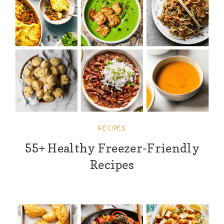
RECIPES
55+ Healthy Freezer-Friendly
Recipes