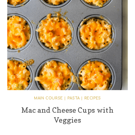
MAIN COURSE
|
PASTA
|
RECIPES
Mac and Cheese Cups with
Veggies