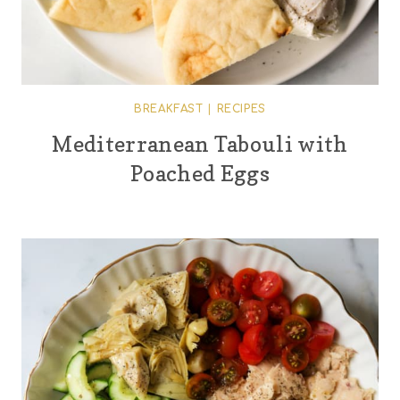
BREAKFAST
|
RECIPES
Mediterranean Tabouli with
Poached Eggs