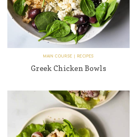
MAIN COURSE
|
RECIPES
Greek Chicken Bowls