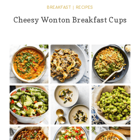
BREAKFAST
|
RECIPES
Cheesy Wonton Breakfast Cups