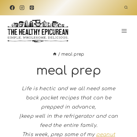
Skip
to
content
/
meal prep
meal prep
Life is hectic and we all need some
back pocket recipes that can be
prepped in advance,
|keep well in the refrigerator and can
feed the entire family.
This week, prep some of my
peanut