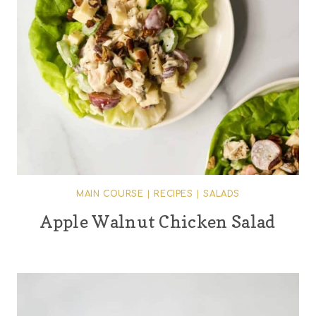
MAIN COURSE
|
RECIPES
|
SALADS
Apple Walnut Chicken Salad