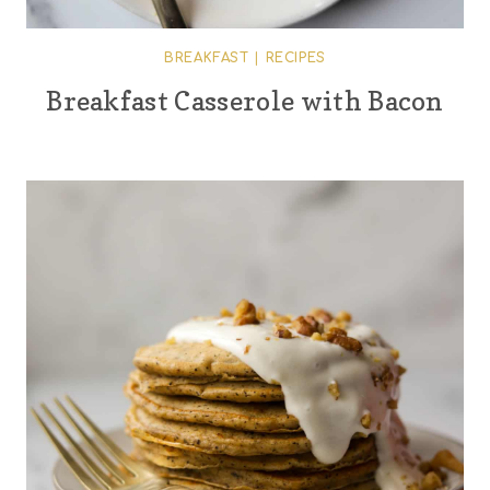
BREAKFAST
|
RECIPES
Breakfast Casserole with Bacon