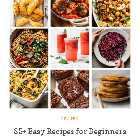
RECIPES
85+ Easy Recipes for Beginners