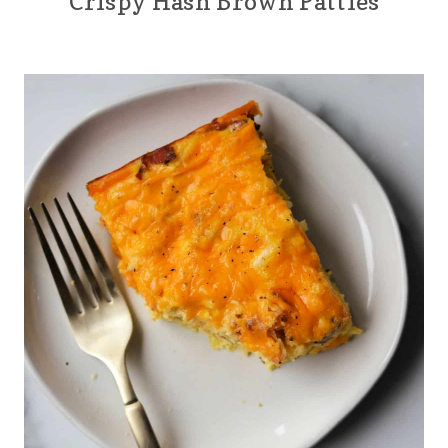
Crispy Hash Brown Patties