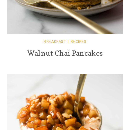
BREAKFAST
|
RECIPES
Walnut Chai Pancakes