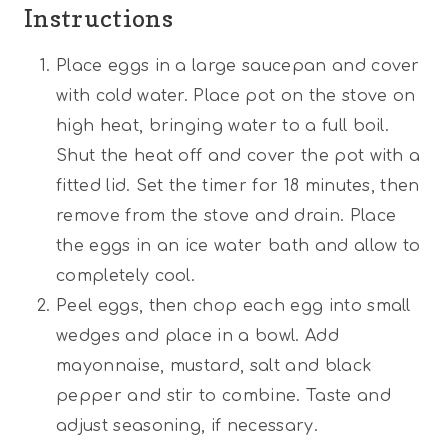
Instructions
Place eggs in a large saucepan and cover
with cold water. Place pot on the stove on
high heat, bringing water to a full boil.
Shut the heat off and cover the pot with a
fitted lid. Set the timer for 18 minutes, then
remove from the stove and drain. Place
the eggs in an ice water bath and allow to
completely cool.
Peel eggs, then chop each egg into small
wedges and place in a bowl. Add
mayonnaise, mustard, salt and black
pepper and stir to combine. Taste and
adjust seasoning, if necessary.