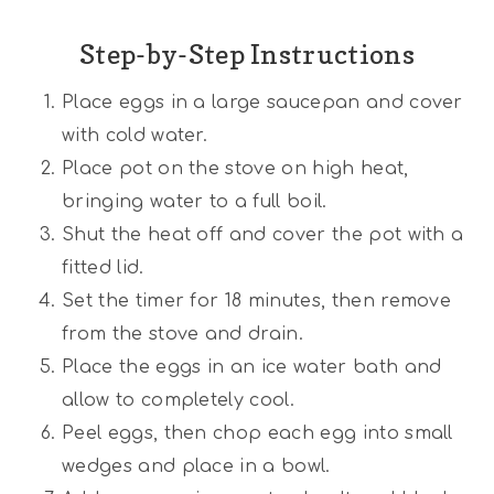
Step-by-Step Instructions
Place eggs in a large saucepan and cover
with cold water.
Place pot on the stove on high heat,
bringing water to a full boil.
Shut the heat off and cover the pot with a
fitted lid.
Set the timer for 18 minutes, then remove
from the stove and drain.
Place the eggs in an ice water bath and
allow to completely cool.
Peel eggs, then chop each egg into small
wedges and place in a bowl.