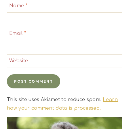
Name
*
Email
*
Website
This site uses Akismet to reduce spam.
Learn
how your comment data is processed.