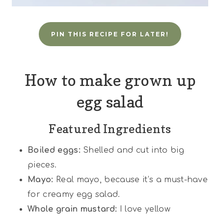
PIN THIS RECIPE FOR LATER!
How to make grown up
egg salad
Featured Ingredients
Boiled eggs:
Shelled and cut into big
pieces.
Mayo:
Real mayo, because it’s a must-have
for creamy egg salad.
Whole grain mustard:
I love yellow