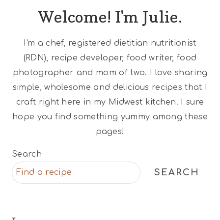
Welcome! I'm Julie.
I'm a chef, registered dietitian nutritionist
(RDN), recipe developer, food writer, food
photographer and mom of two. I love sharing
simple, wholesome and delicious recipes that I
craft right here in my Midwest kitchen. I sure
hope you find something yummy among these
pages!
Search
SEARCH