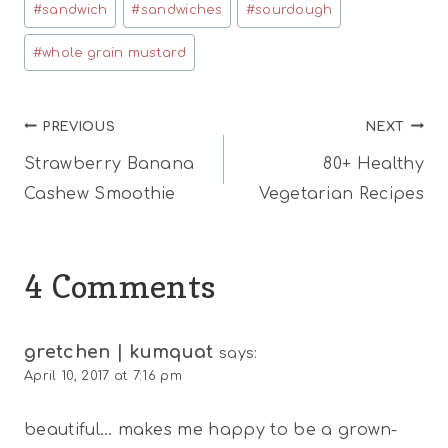
#
sandwich
#
sandwiches
#
sourdough
#
whole grain mustard
Post
PREVIOUS
NEXT
Strawberry Banana
80+ Healthy
navigation
Cashew Smoothie
Vegetarian Recipes
4 Comments
gretchen | kumquat
says:
April 10, 2017 at 7:16 pm
beautiful… makes me happy to be a grown-