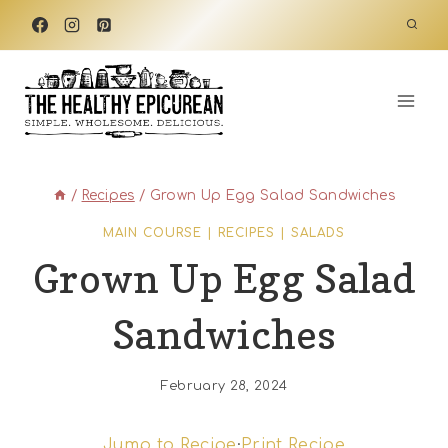
Skip
to
content
/
Recipes
/
Grown Up Egg Salad Sandwiches
MAIN COURSE
|
RECIPES
|
SALADS
Grown Up Egg Salad
Sandwiches
February 28, 2024
Jump to Recipe
·
Print Recipe