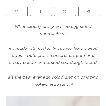
What exactly are grown-up egg salad
sandwiches?
It’s made with perfectly cooked hard-boiled
eggs, whole grain mustard, arugula and
crispy bacon on toasted sourdough bread.
It’s the best ever egg salad and an amazing
make-ahead lunch!