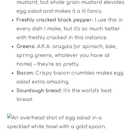
mustard, but whole grain mustard elevates
egg salad and makes it a lil fancy.
Freshly cracked black pepper:
I use this in
every dish I make, but it’s so much better
with freshly cracked in this instance.
Greens:
A.K.A. arugula (or spinach, kale,
spring greens, whatever you have at
home) – they’re so pretty.
Bacon:
Crispy bacon crumbles makes egg
salad extra amazing.
Sourdough bread:
It’s the world’s best
bread.