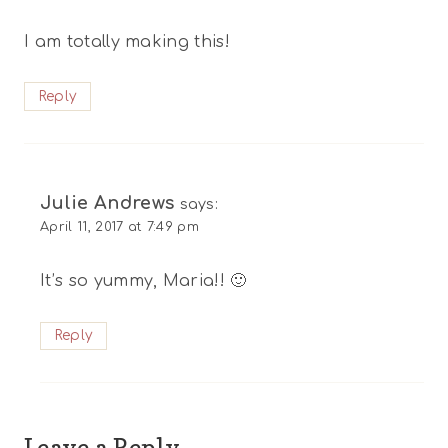
I am totally making this!
Reply
Julie Andrews
says:
April 11, 2017 at 7:49 pm
It’s so yummy, Maria!! 🙂
Reply
Leave a Reply