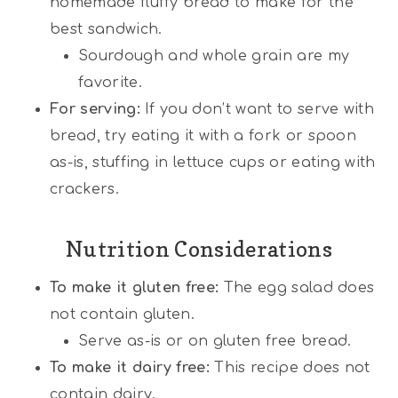
homemade fluffy bread to make for the
best sandwich.
Sourdough and whole grain are my
favorite.
For serving:
If you don’t want to serve with
bread, try eating it with a fork or spoon
as-is, stuffing in lettuce cups or eating with
crackers.
Nutrition Considerations
To make it gluten free:
The egg salad does
not contain gluten.
Serve as-is or on gluten free bread.
To make it dairy free:
This recipe does not
contain dairy.