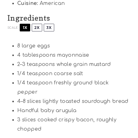
Cuisine:
American
Ingredients
1X
2X
3X
SCALE
8
large eggs
4 tablespoons
mayonnaise
2
–
3
teaspoons whole grain mustard
1/4 teaspoon
coarse salt
1/4 teaspoon
freshly ground black
pepper
4
–
8
slices lightly toasted sourdough bread
Handful baby arugula
3
slices cooked crispy bacon, roughly
chopped