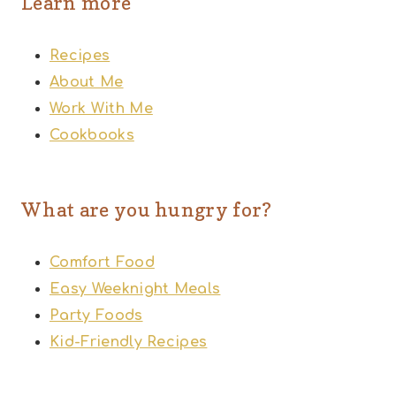
Learn more
Recipes
About Me
Work With Me
Cookbooks
What are you hungry for?
Comfort Food
Easy Weeknight Meals
Party Foods
Kid-Friendly Recipes