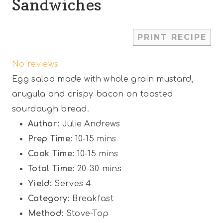
Sandwiches
1
2
3
4
5
PRINT RECIPE
S
S
S
S
S
No reviews
t
t
t
t
t
Egg salad made with whole grain mustard,
a
a
a
a
a
arugula and crispy bacon on toasted
r
r
r
r
r
sourdough bread.
s
s
s
s
Author:
Julie Andrews
Prep Time:
10-15 mins
Cook Time:
10-15 mins
Total Time:
20-30 mins
Yield:
Serves 4
Category:
Breakfast
Method:
Stove-Top