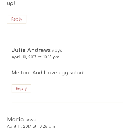
up!
Reply
Julie Andrews
says:
April 10, 2017 at 10:13 pm
Me too! And I love egg salad!
Reply
Maria
says:
April 11, 2017 at 10:28 am