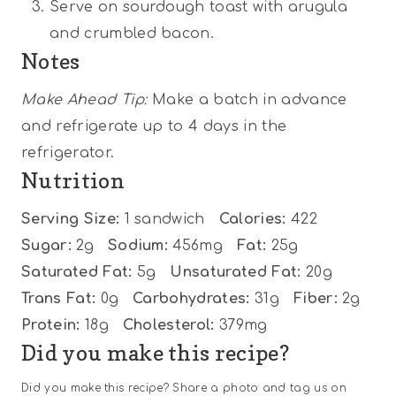
Serve on sourdough toast with arugula
and crumbled bacon.
Notes
Make Ahead Tip:
Make a batch in advance
and refrigerate up to 4 days in the
refrigerator.
Nutrition
Serving Size:
1 sandwich
Calories:
422
Sugar:
2g
Sodium:
456mg
Fat:
25g
Saturated Fat:
5g
Unsaturated Fat:
20g
Trans Fat:
0g
Carbohydrates:
31g
Fiber:
2g
Protein:
18g
Cholesterol:
379mg
Did you make this recipe?
Did you make this recipe? Share a photo and tag us on