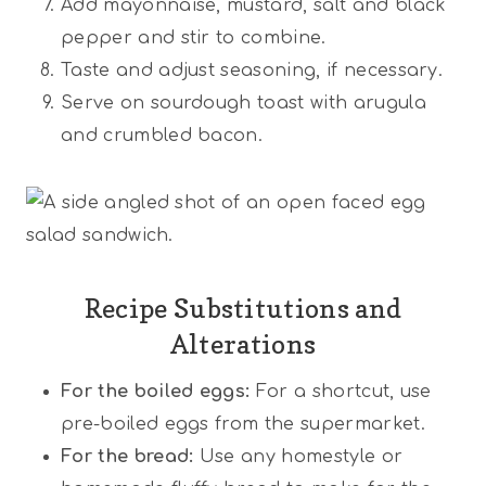
Add mayonnaise, mustard, salt and black
pepper and stir to combine.
Taste and adjust seasoning, if necessary.
Serve on sourdough toast with arugula
and crumbled bacon.
Recipe Substitutions and
Alterations
For the boiled eggs:
For a shortcut, use
pre-boiled eggs from the supermarket.
For the bread:
Use any homestyle or