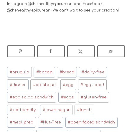
Instagram @the.healthyepicurean and Facebook
@thehealthyepicurean. We can’t wait to see your creation!
Post
#
arugula
#
bacon
#
bread
#
dairy-free
Tags:
#
dinner
#
do ahead
#
egg
#
egg salad
#
egg salad sandwich
#
eggs
#
gluten-free
#
kid-friendly
#
lower sugar
#
lunch
#
meal prep
#
Nut-Free
#
open faced sandwich