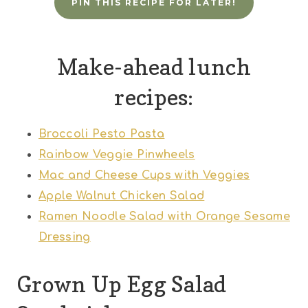
PIN THIS RECIPE FOR LATER!
Make-ahead lunch
recipes:
Broccoli Pesto Pasta
Rainbow Veggie Pinwheels
Mac and Cheese Cups with Veggies
Apple Walnut Chicken Salad
Ramen Noodle Salad with Orange Sesame
Dressing
Grown Up Egg Salad