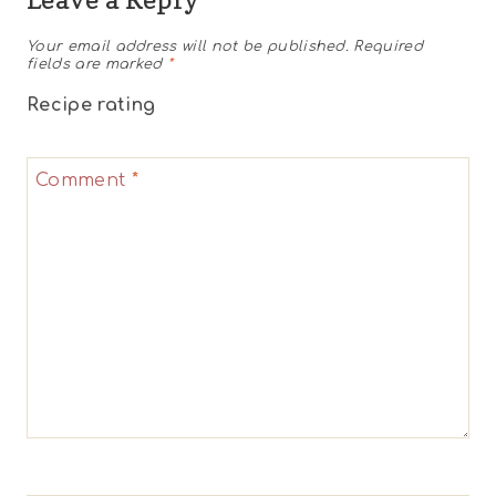
Your email address will not be published.
Required
fields are marked
*
Recipe rating
1
2
3
4
5
Comment
*
Star
Stars
Stars
Stars
Stars