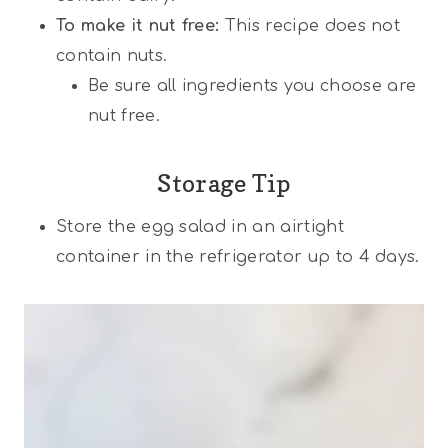
To make it nut free:
This recipe does not
contain nuts.
Be sure all ingredients you choose are
nut free.
Storage Tip
Store the egg salad in an airtight
container in the refrigerator up to 4 days.