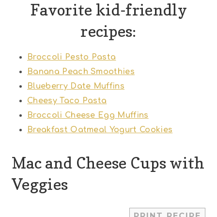
Favorite kid-friendly
recipes:
Broccoli Pesto Pasta
Banana Peach Smoothies
Blueberry Date Muffins
Cheesy Taco Pasta
Broccoli Cheese Egg Muffins
Breakfast Oatmeal Yogurt Cookies
Mac and Cheese Cups with
Veggies
1
2
3
4
5
PRINT RECIPE