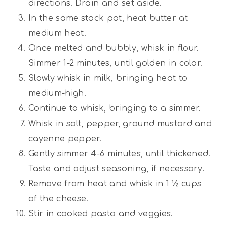
directions. Drain and set aside.
In the same stock pot, heat butter at
medium heat.
Once melted and bubbly, whisk in flour.
Simmer 1-2 minutes, until golden in color.
Slowly whisk in milk, bringing heat to
medium-high.
Continue to whisk, bringing to a simmer.
Whisk in salt, pepper, ground mustard and
cayenne pepper.
Gently simmer 4-6 minutes, until thickened.
Taste and adjust seasoning, if necessary.
Remove from heat and whisk in 1 ½ cups
of the cheese.
Stir in cooked pasta and veggies.