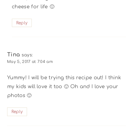
cheese for life 🙂
Reply
Tina
says:
May 5, 2017 at 7:04 am
Yummy! I will be trying this recipe out! I think
my kids will love it too 🙂 Oh and I love your
photos 🙂
Reply