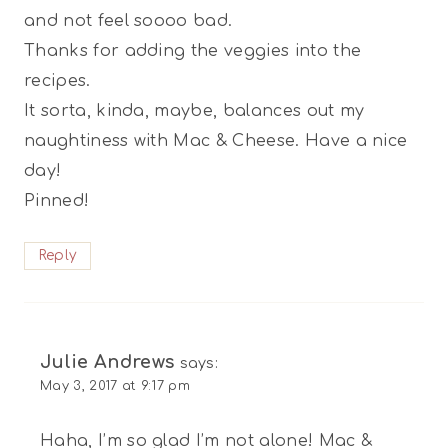
and not feel soooo bad.
Thanks for adding the veggies into the
recipes.
It sorta, kinda, maybe, balances out my
naughtiness with Mac & Cheese. Have a nice
day!
Pinned!
Reply
Julie Andrews
says:
May 3, 2017 at 9:17 pm
Haha, I’m so glad I’m not alone! Mac &