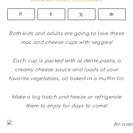
Both kids and adults are going to love these
mac and cheese cups with veggies!
Each cup is packed with al dente pasta, a
creamy cheese sauce and loads of your
favorite vegetables, all baked in a muffin tin.
Make a big batch and freeze or refrigerate
them to enjoy for days to come!