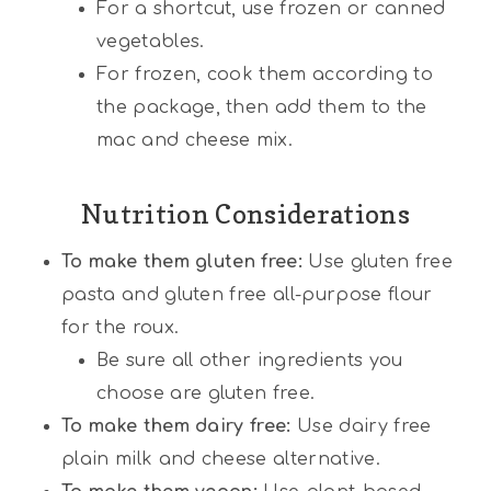
For a shortcut, use frozen or canned
vegetables.
For frozen, cook them according to
the package, then add them to the
mac and cheese mix.
Nutrition Considerations
To make them gluten free:
Use gluten free
pasta and gluten free all-purpose flour
for the roux.
Be sure all other ingredients you
choose are gluten free.
To make them dairy free:
Use dairy free
plain milk and cheese alternative.