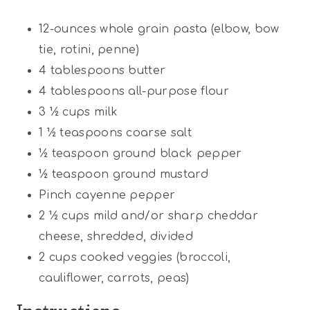
12
-ounces whole grain pasta (elbow, bow
tie, rotini, penne)
4 tablespoons
butter
4 tablespoons
all-purpose flour
3 ½ cups
milk
1 ½ teaspoons
coarse salt
½ teaspoon
ground black pepper
½ teaspoon
ground mustard
Pinch cayenne pepper
2 ½ cups
mild and/or sharp cheddar
cheese, shredded, divided
2 cups
cooked veggies (broccoli,
cauliflower, carrots, peas)