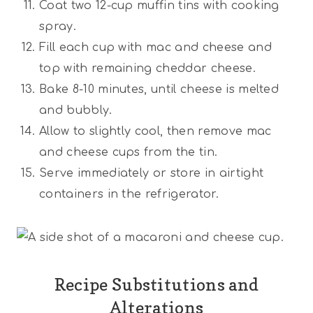
Coat two 12-cup muffin tins with cooking
spray.
Fill each cup with mac and cheese and
top with remaining cheddar cheese.
Bake 8-10 minutes, until cheese is melted
and bubbly.
Allow to slightly cool, then remove mac
and cheese cups from the tin.
Serve immediately or store in airtight
containers in the refrigerator.
Recipe Substitutions and
Alterations