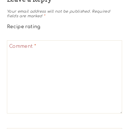
Your email address will not be published.
Required
fields are marked
*
Recipe rating
1
2
3
4
5
Comment
*
Star
Stars
Stars
Stars
Stars