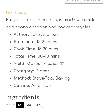
S
S
S
S
S
No reviews
t
t
t
t
t
Easy mac and cheese cups made with milk
a
a
a
a
a
and sharp cheddar and cooked veggies.
r
r
r
r
r
Author:
Julie Andrews
s
s
s
s
Prep Time:
15-20 mins
Cook Time:
15-20 mins
Total Time:
30-40 mins
Yield:
Makes
24 cups
1
x
Category:
Dinner
Method:
Stove-Top, Baking
Cuisine:
American
Ingredients
1X
2X
3X
SCALE