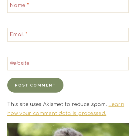
Name
*
Email
*
Website
This site uses Akismet to reduce spam.
Learn
how your comment data is processed.