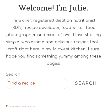
Welcome! I'm Julie.
I'm a chef, registered dietitian nutritionist
(RDN), recipe developer, food writer, food
photographer and mom of two. I love sharing
simple, wholesome and delicious recipes that I
craft right here in my Midwest kitchen. I sure
hope you find something yummy among these
pages!
Search
SEARCH