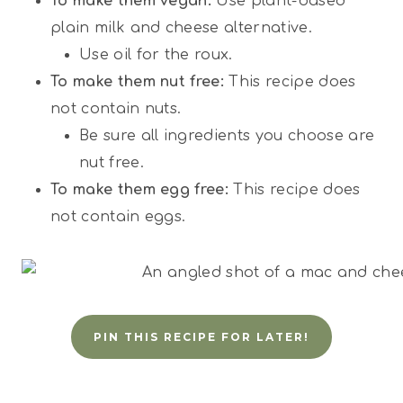
To make them vegan:
Use plant-based
plain milk and cheese alternative.
Use oil for the roux.
To make them nut free:
This recipe does
not contain nuts.
Be sure all ingredients you choose are
nut free.
To make them egg free:
This recipe does
not contain eggs.
PIN THIS RECIPE FOR LATER!