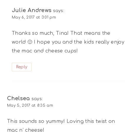
Julie Andrews
says:
May 6, 2017 at 3:01 pm
Thanks so much, Tina! That means the
world 🙂 I hope you and the kids really enjoy
the mac and cheese cups!
Reply
Chelsea
says:
May 5, 2017 at 8:35 am
This sounds so yummy! Loving this twist on
mac n’ cheese!