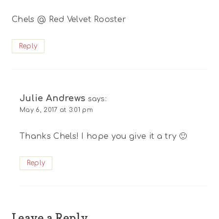
Chels @ Red Velvet Rooster
Reply
Julie Andrews
says:
May 6, 2017 at 3:01 pm
Thanks Chels! I hope you give it a try 🙂
Reply
Leave a Reply