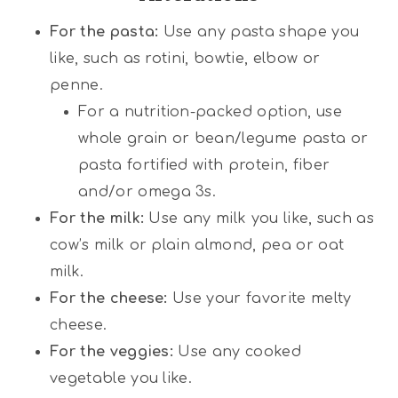
For the pasta:
Use any pasta shape you
like, such as rotini, bowtie, elbow or
penne.
For a nutrition-packed option, use
whole grain or bean/legume pasta or
pasta fortified with protein, fiber
and/or omega 3s.
For the milk:
Use any milk you like, such as
cow’s milk or plain almond, pea or oat
milk.
For the cheese:
Use your favorite melty
cheese.
For the veggies:
Use any cooked
vegetable you like.