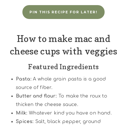
PIN THIS RECIPE FOR LATER!
How to make mac and
cheese cups with veggies
Featured Ingredients
Pasta:
A whole grain pasta is a good
source of fiber.
Butter and flour:
To make the roux to
thicken the cheese sauce.
Milk:
Whatever kind you have on hand.
Spices:
Salt, black pepper, ground