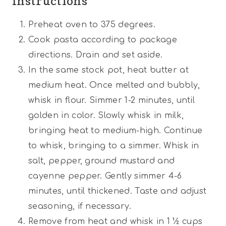
Instructions
Preheat oven to 375 degrees.
Cook pasta according to package
directions. Drain and set aside.
In the same stock pot, heat butter at
medium heat. Once melted and bubbly,
whisk in flour. Simmer 1-2 minutes, until
golden in color. Slowly whisk in milk,
bringing heat to medium-high. Continue
to whisk, bringing to a simmer. Whisk in
salt, pepper, ground mustard and
cayenne pepper. Gently simmer 4-6
minutes, until thickened. Taste and adjust
seasoning, if necessary.
Remove from heat and whisk in 1 ½ cups