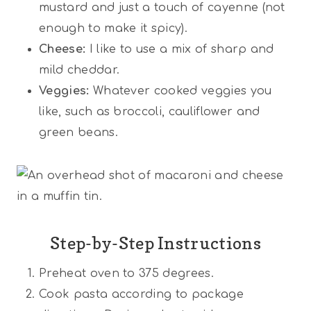
mustard and just a touch of cayenne (not
enough to make it spicy).
Cheese:
I like to use a mix of sharp and
mild cheddar.
Veggies:
Whatever cooked veggies you
like, such as broccoli, cauliflower and
green beans.
Step-by-Step Instructions
Preheat oven to 375 degrees.
Cook pasta according to package