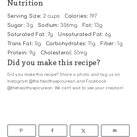
Nutrition
Serving Size:
2 cups
Calories:
197
Sugar:
3g
Sodium:
306mg
Fat:
13g
Saturated Fat:
7g
Unsaturated Fat:
6g
Trans Fat:
0g
Carbohydrates:
11g
Fiber:
1g
Protein:
9g
Cholesterol:
51mg
Did you make this recipe?
Did you make this recipe? Share a photo and tag us on
Instagram @the.healthyepicurean and Facebook
@thehealthyepicurean. We can’t wait to see your creation!