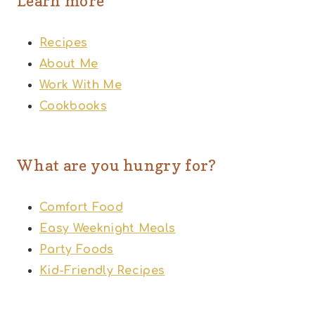
Learn more
Recipes
About Me
Work With Me
Cookbooks
What are you hungry for?
Comfort Food
Easy Weeknight Meals
Party Foods
Kid-Friendly Recipes