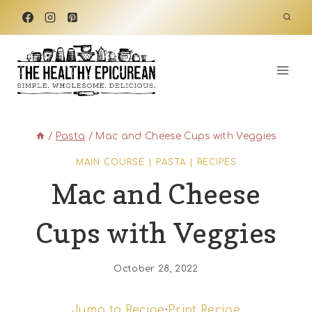
Skip
to
content
/
Pasta
/
Mac and Cheese Cups with Veggies
MAIN COURSE
|
PASTA
|
RECIPES
Mac and Cheese
Cups with Veggies
October 28, 2022
Jump to Recipe
·
Print Recipe