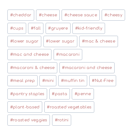
Post
#
cheddar
#
cheese
#
cheese sauce
#
cheesy
Tags:
#
cups
#
fall
#
gruyere
#
kid-friendly
#
lower sugar
#
lower sugar
#
mac & cheese
#
mac and cheese
#
macaroni
#
macaroni & cheese
#
macaroni and cheese
#
meal prep
#
mini
#
muffin tin
#
Nut-Free
#
pantry staples
#
pasta
#
penne
#
plant-based
#
roasted vegetables
#
roasted veggies
#
rotini