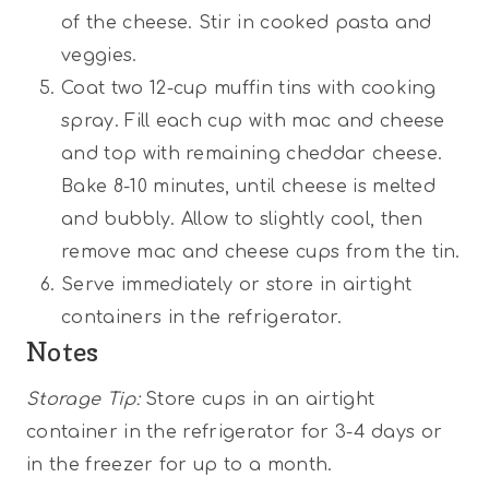
of the cheese. Stir in cooked pasta and
veggies.
Coat two 12-cup muffin tins with cooking
spray. Fill each cup with mac and cheese
and top with remaining cheddar cheese.
Bake 8-10 minutes, until cheese is melted
and bubbly. Allow to slightly cool, then
remove mac and cheese cups from the tin.
Serve immediately or store in airtight
containers in the refrigerator.
Notes
Storage Tip:
Store cups in an airtight
container in the refrigerator for 3-4 days or
in the freezer for up to a month.