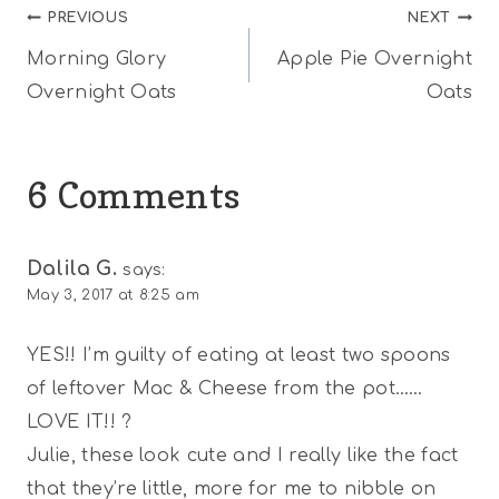
Post
PREVIOUS
NEXT
Morning Glory
Apple Pie Overnight
navigation
Overnight Oats
Oats
6 Comments
Dalila G.
says:
May 3, 2017 at 8:25 am
YES!! I’m guilty of eating at least two spoons
of leftover Mac & Cheese from the pot……
LOVE IT!! ?
Julie, these look cute and I really like the fact
that they’re little, more for me to nibble on