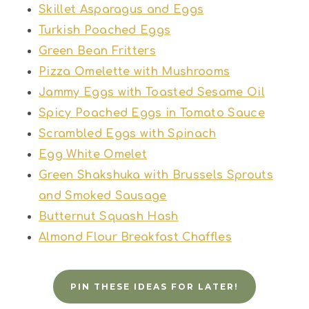
Skillet Asparagus and Eggs
Turkish Poached Eggs
Green Bean Fritters
Pizza Omelette with Mushrooms
Jammy Eggs with Toasted Sesame Oil
Spicy Poached Eggs in Tomato Sauce
Scrambled Eggs with Spinach
Egg White Omelet
Green Shakshuka with Brussels Sprouts
and Smoked Sausage
Butternut Squash Hash
Almond Flour Breakfast Chaffles
PIN THESE IDEAS FOR LATER!