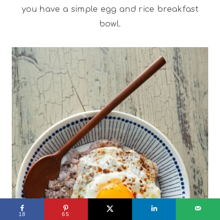
you have a simple egg and rice breakfast
bowl.
18
65