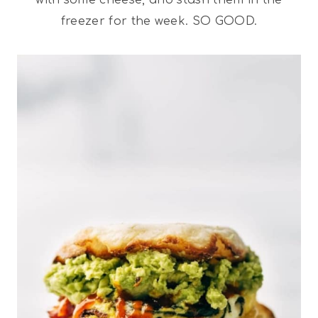
freezer for the week. SO GOOD.