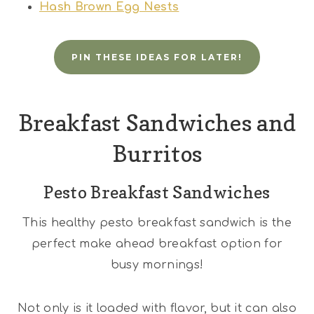
Hash Brown Egg Nests
PIN THESE IDEAS FOR LATER!
Breakfast Sandwiches and
Burritos
Pesto Breakfast Sandwiches
This healthy pesto breakfast sandwich is the
perfect make ahead breakfast option for
busy mornings!
Not only is it loaded with flavor, but it can also