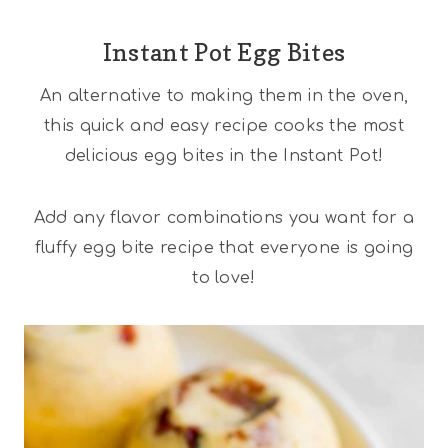
Instant Pot Egg Bites
An alternative to making them in the oven,
this quick and easy recipe cooks the most
delicious egg bites in the Instant Pot!
Add any flavor combinations you want for a
fluffy egg bite recipe that everyone is going
to love!