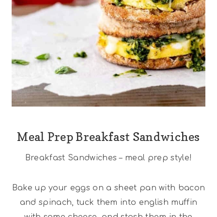
Meal Prep Breakfast Sandwiches
Breakfast Sandwiches – meal prep style!
Bake up your eggs on a sheet pan with bacon
and spinach, tuck them into english muffin
with some cheese, and stash them in the