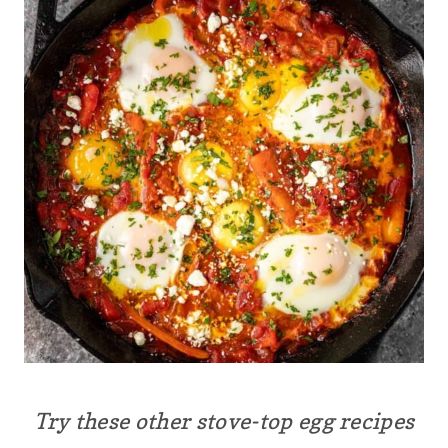
Try these other stove-top egg recipes