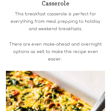
Casserole
This breakfast casserole is perfect for
everything from meal prepping to holiday
and weekend breakfasts.
There are even make-ahead and overnight
options as well to make this recipe even
easier.