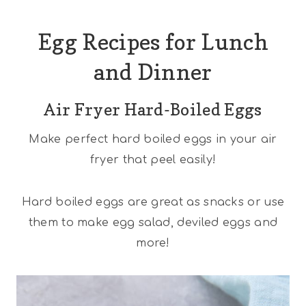
Egg Recipes for Lunch
and Dinner
Air Fryer Hard-Boiled Eggs
Make perfect hard boiled eggs in your air
fryer that peel easily!
Hard boiled eggs are great as snacks or use
them to make egg salad, deviled eggs and
more!