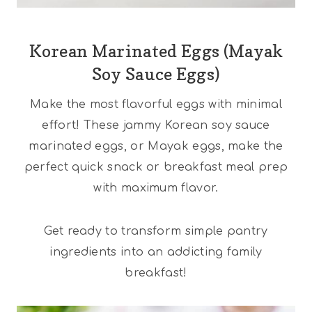
Korean Marinated Eggs (Mayak
Soy Sauce Eggs)
Make the most flavorful eggs with minimal
effort! These jammy Korean soy sauce
marinated eggs, or Mayak eggs, make the
perfect quick snack or breakfast meal prep
with maximum flavor.
Get ready to transform simple pantry
ingredients into an addicting family
breakfast!