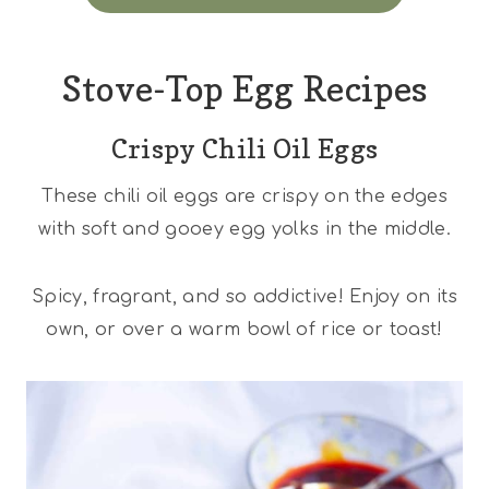
Stove-Top Egg Recipes
Crispy Chili Oil Eggs
These chili oil eggs are crispy on the edges
with soft and gooey egg yolks in the middle.
Spicy, fragrant, and so addictive! Enjoy on its
own, or over a warm bowl of rice or toast!