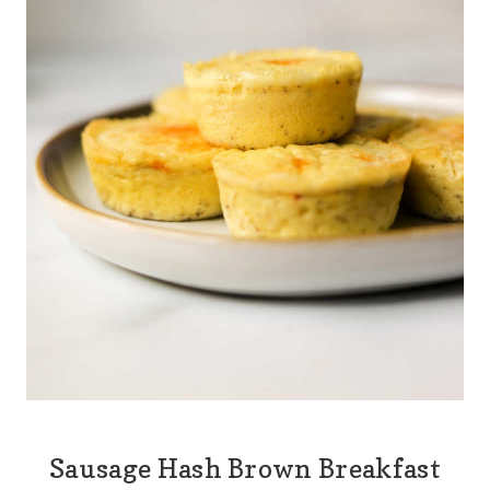
Sausage Hash Brown Breakfast