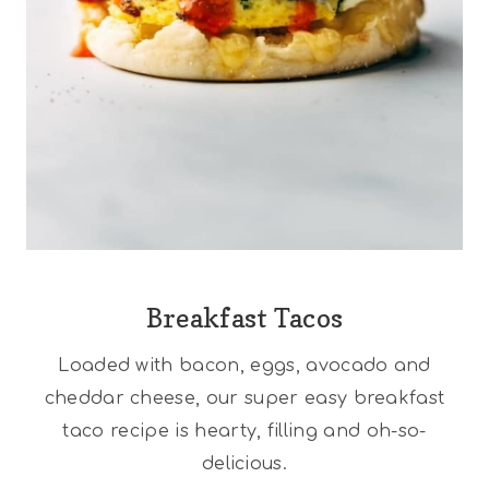
Breakfast Tacos
Loaded with bacon, eggs, avocado and
cheddar cheese, our super easy breakfast
taco recipe is hearty, filling and oh-so-
delicious.