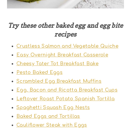
Try these other baked egg and egg bite
recipes
Crustless Salmon and Vegetable Quiche
Easy Overnight Breakfast Casserole
Cheesy Tater Tot Breakfast Bake
Pesto Baked Eggs
Scrambled Egg Breakfast Muffins
Egg, Bacon and Ricotta Breakfast Cups
Leftover Roast Potato Spanish Tortilla
Spaghetti Squash Egg Nests
Baked Eggs and Tortillas
Cauliflower Steak with Eggs