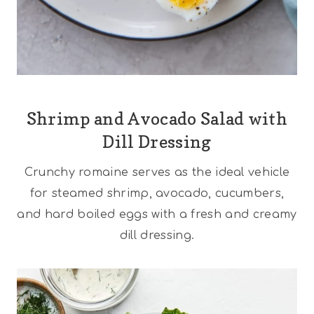
Shrimp and Avocado Salad with
Dill Dressing
Crunchy romaine serves as the ideal vehicle
for steamed shrimp, avocado, cucumbers,
and hard boiled eggs with a fresh and creamy
dill dressing.