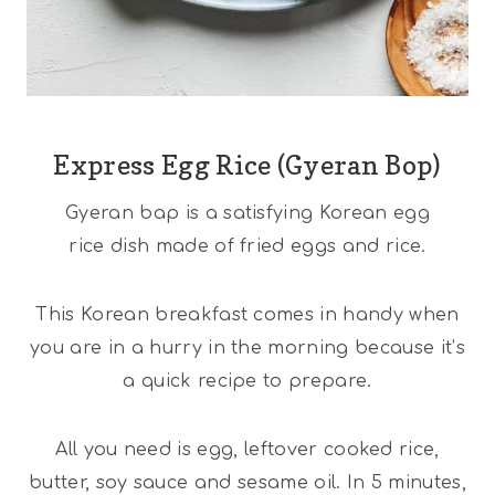
Express Egg Rice (Gyeran Bop)
Gyeran bap is a satisfying Korean egg
rice dish made of fried eggs and rice.
This Korean breakfast comes in handy when
you are in a hurry in the morning because it’s
a quick recipe to prepare.
All you need is egg, leftover cooked rice,
butter, soy sauce and sesame oil. In 5 minutes,