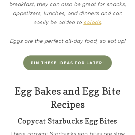
breakfast, they can also be great for snacks,
appetizers, lunches, and dinners and can
easily be added to
salads
.
Eggs are the perfect all-day food, so eat up!
PIN THESE IDEAS FOR LATER!
Egg Bakes and Egg Bite
Recipes
Copycat Starbucks Egg Bites
These copycat Starbucks egg bites are slow