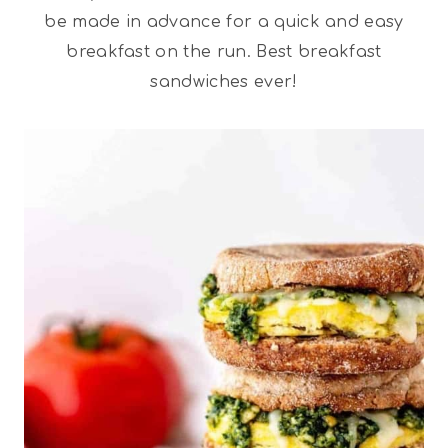
be made in advance for a quick and easy
breakfast on the run. Best breakfast
sandwiches ever!