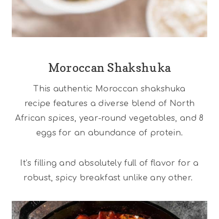
Moroccan Shakshuka
This authentic Moroccan shakshuka
recipe features a diverse blend of North
African spices, year-round vegetables, and 8
eggs for an abundance of protein.
It’s filling and absolutely full of flavor for a
robust, spicy breakfast unlike any other.