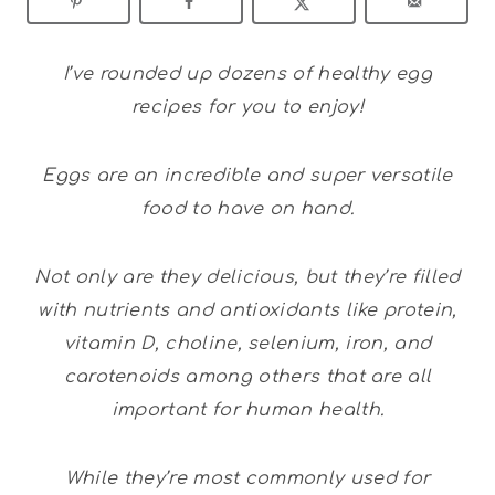
I’ve rounded up dozens of healthy egg
recipes for you to enjoy!
Eggs are an incredible and super versatile
food to have on hand.
Not only are they delicious, but they’re filled
with nutrients and antioxidants like protein,
vitamin D, choline, selenium, iron, and
carotenoids among others that are all
important for human health.
While they’re most commonly used for