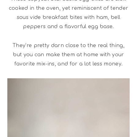
cooked in the oven, yet reminiscent of tender
sous vide breakfast bites with ham, bell
peppers and a flavorful egg base.
They’re pretty darn close to the real thing,
but you can make them at home with your
favorite mix-ins, and for a lot less money.