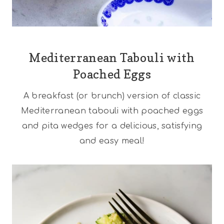
Mediterranean Tabouli with
Poached Eggs
A breakfast (or brunch) version of classic
Mediterranean tabouli with poached eggs
and pita wedges for a delicious, satisfying
and easy meal!