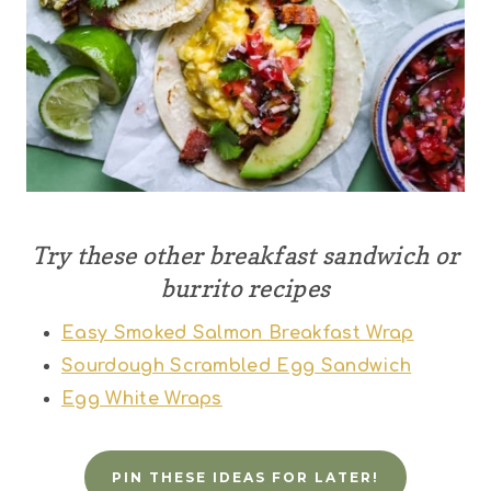
Try these other breakfast sandwich or
burrito recipes
Easy Smoked Salmon Breakfast Wrap
Sourdough Scrambled Egg Sandwich
Egg White Wraps
PIN THESE IDEAS FOR LATER!