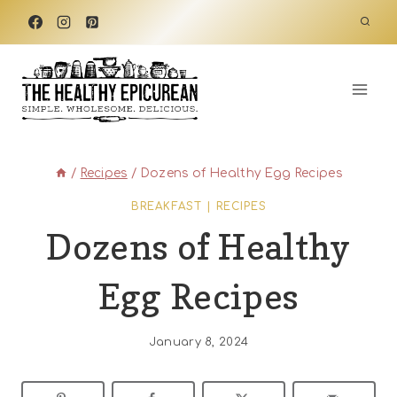
Skip
to
content
/
Recipes
/
Dozens of Healthy Egg Recipes
BREAKFAST
|
RECIPES
Dozens of Healthy
Egg Recipes
January 8, 2024