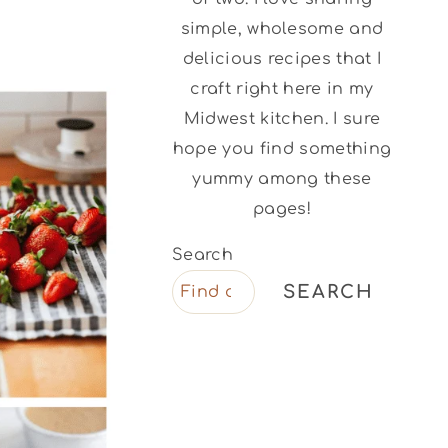
simple, wholesome and
delicious recipes that I
craft right here in my
Midwest kitchen. I sure
hope you find something
yummy among these
pages!
Search
SEARCH