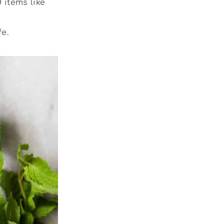
 items like
e.