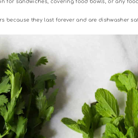
n for sandwiches, covering food bowls, or any food
rs because they last forever and are dishwasher saf