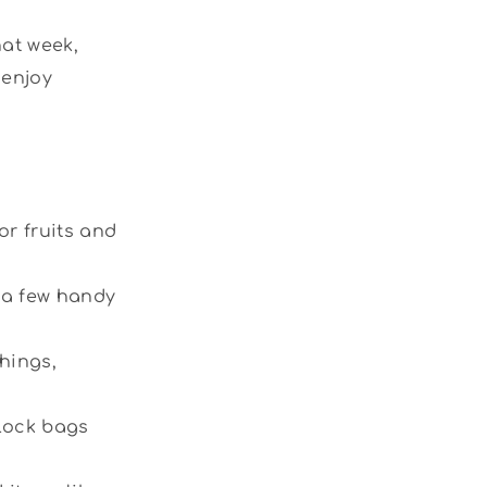
hat week,
 enjoy
r fruits and
a few handy
things,
-lock bags