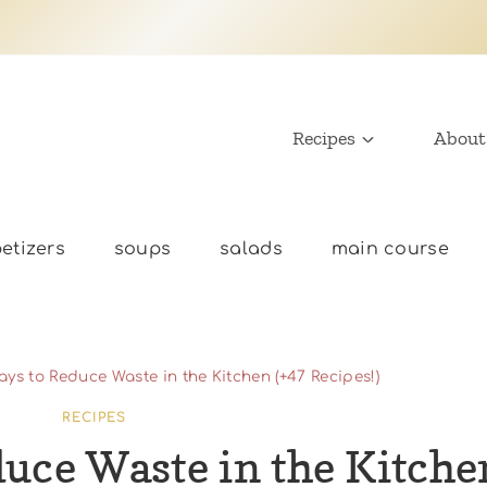
Recipes
About
etizers
soups
salads
main course
ays to Reduce Waste in the Kitchen (+47 Recipes!)
RECIPES
duce Waste in the Kitche