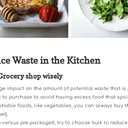
uce Waste in the Kitchen
Grocery shop wisely
ge impact on the amount of potential waste that is
o purchase to avoid having excess food that spoil
erishable foods, like vegetables, you can always buy 
e!).
e versus pre-packaged, try to choose bulk to reduce