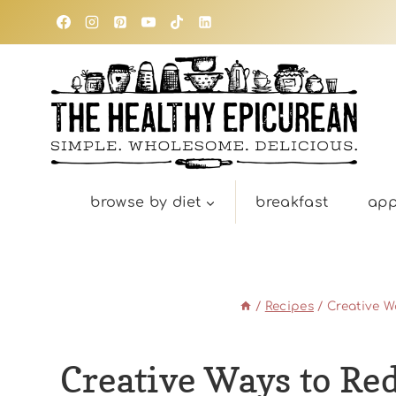
Skip
to
content
browse by diet
breakfast
app
/
Recipes
/
Creative W
Creative Ways to Re