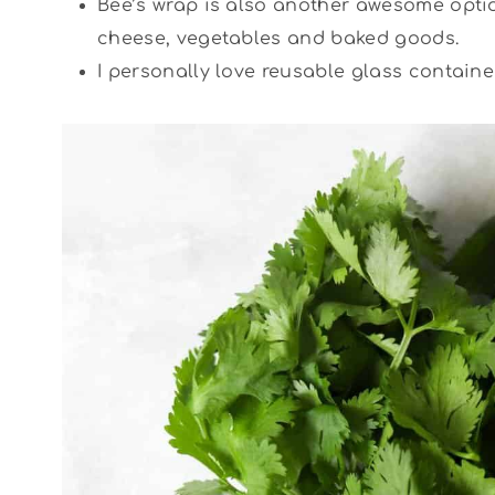
Bee’s wrap is also another awesome optio
cheese, vegetables and baked goods.
I personally love reusable glass containe