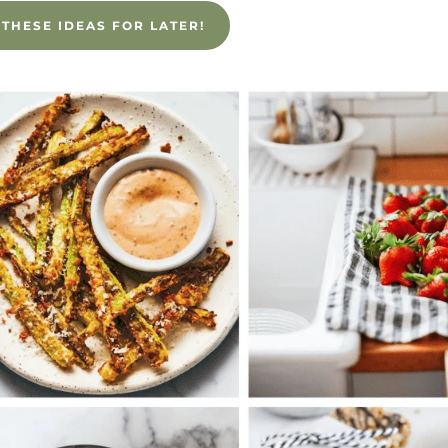
 THESE IDEAS FOR LATER!