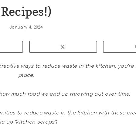
Recipes!)
January 4, 2024
reative ways to reduce waste in the kitchen, you’re 
place.
t how much food we end up throwing out over time.
ities to reduce waste in the kitchen with these cre
se up “kitchen scraps”!