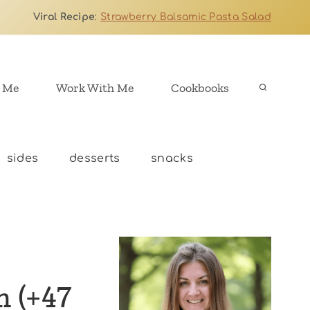
Viral Recipe
:
Strawberry Balsamic Pasta Salad
 Me
Work With Me
Cookbooks
sides
desserts
snacks
n (+47