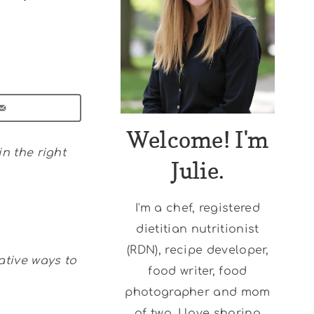
Welcome! I'm
in the right
Julie.
I'm a chef, registered
dietitian nutritionist
(RDN), recipe developer,
ative ways to
food writer, food
photographer and mom
of two. I love sharing