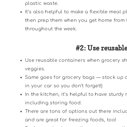
plastic waste.
It’s also helpful to make a flexible meal 
then prep them when you get home from t
throughout the week.
#2: Use reusabl
Use reusable containers when grocery sh
veggies.
Same goes for grocery bags — stock up on 
in your car so you don’t forget!)
In the kitchen, it’s helpful to have sturdy
including storing food.
There are tons of options out there inclu
and are great for freezing foods, too!