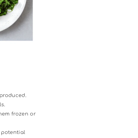
 produced.
s.
them frozen or
 potential