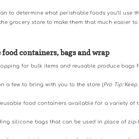
plan to determine what perishable foods you’ll use t
he grocery store to make them that much easier to
e food containers, bags and wrap
opping for bulk items and reusable produce bags fo
a few to bring with you to the store (
Pro Tip:
Keep 
 reusable food containers available for a variety of 
ding silicone bags that can be used in place of zip