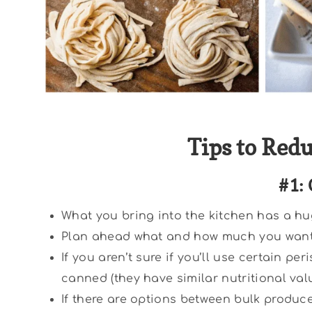
Tips to Red
#1: 
What you bring into the kitchen has a hu
Plan ahead what and how much you want t
If you aren’t sure if you’ll use certain p
canned (they have similar nutritional valu
If there are options between bulk produc