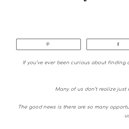
If you’ve ever been curious about finding c
Many of us don’t realize jus
The good news is there are so many opportun
u