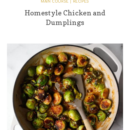
MAIN COURSE
|
RECIPES
Homestyle Chicken and
Dumplings