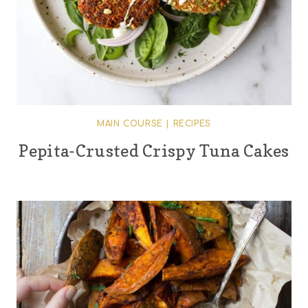
MAIN COURSE
|
RECIPES
Pepita-Crusted Crispy Tuna Cakes