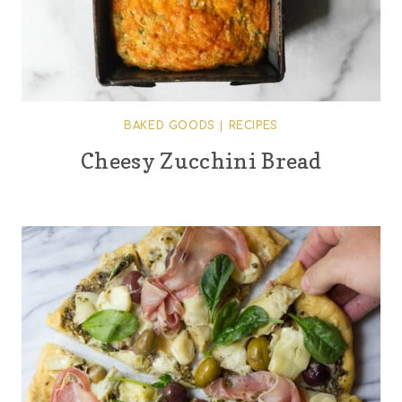
BAKED GOODS
|
RECIPES
Cheesy Zucchini Bread