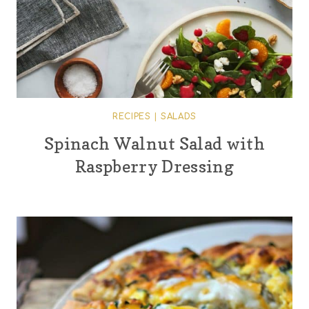
RECIPES
|
SALADS
Spinach Walnut Salad with
Raspberry Dressing