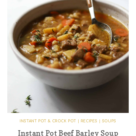
INSTANT POT & CROCK POT
|
RECIPES
|
SOUPS
Instant Pot Beef Barley Soup