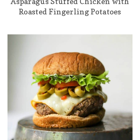
Asparagus Stuffed Chicken with
Roasted Fingerling Potatoes