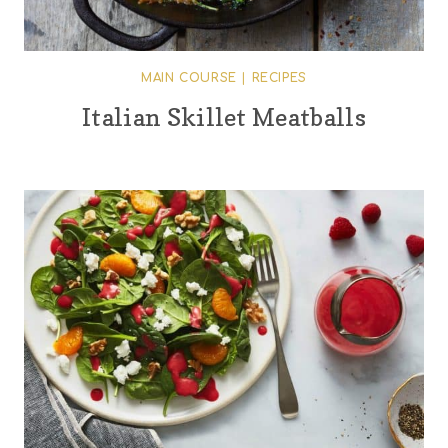
MAIN COURSE
|
RECIPES
Italian Skillet Meatballs