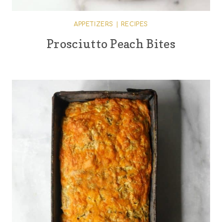
APPETIZERS
|
RECIPES
Prosciutto Peach Bites