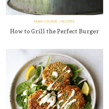
MAIN COURSE
|
RECIPES
How to Grill the Perfect Burger