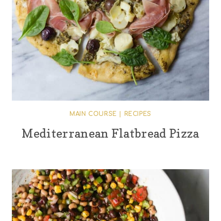
MAIN COURSE
|
RECIPES
Mediterranean Flatbread Pizza