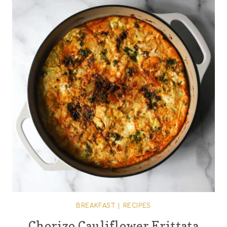
BREAKFAST
|
RECIPES
Chorizo Cauliflower Frittata