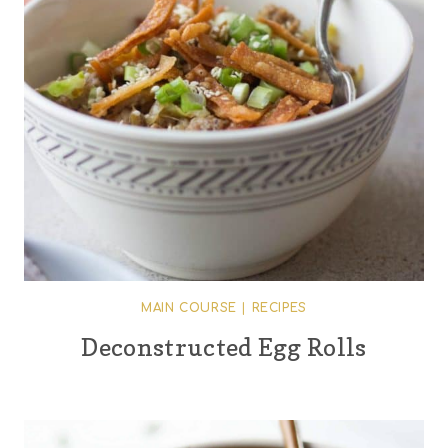
MAIN COURSE
|
RECIPES
Deconstructed Egg Rolls