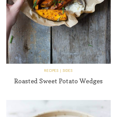
RECIPES
|
SIDES
Roasted Sweet Potato Wedges