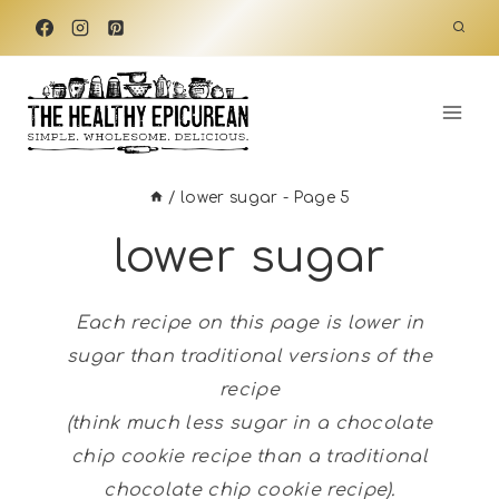
Skip
to
content
/
lower sugar
- Page 5
lower sugar
Each recipe on this page is lower in
sugar than traditional versions of the
recipe
(think much less sugar in a chocolate
chip cookie recipe than a traditional
chocolate chip cookie recipe).