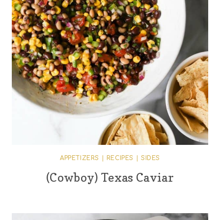
APPETIZERS
|
RECIPES
|
SIDES
(Cowboy) Texas Caviar