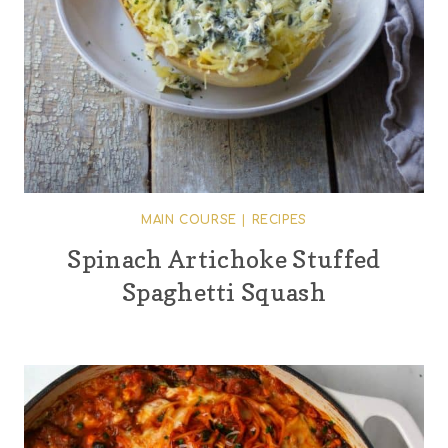
MAIN COURSE
|
RECIPES
Spinach Artichoke Stuffed
Spaghetti Squash