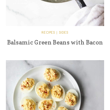
RECIPES
|
SIDES
Balsamic Green Beans with Bacon