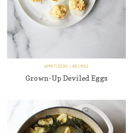
APPETIZERS
|
RECIPES
Grown-Up Deviled Eggs