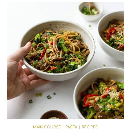
MAIN COURSE
|
PASTA
|
RECIPES