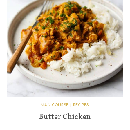
MAIN COURSE
|
RECIPES
Butter Chicken