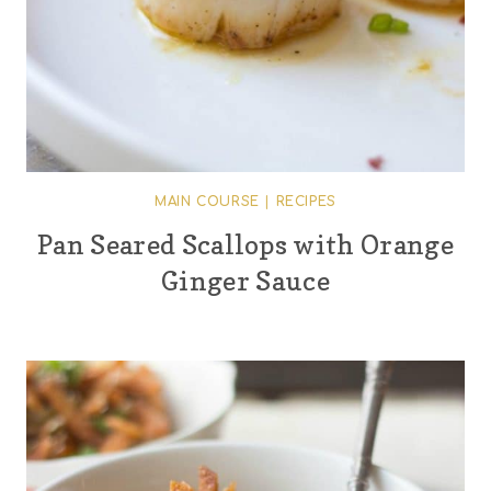
MAIN COURSE
|
RECIPES
Pan Seared Scallops with Orange
Ginger Sauce