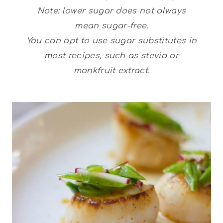
Note: lower sugar does not always
mean sugar-free.
You can opt to use sugar substitutes in
most recipes, such as stevia or
monkfruit extract.