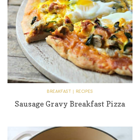
BREAKFAST
|
RECIPES
Sausage Gravy Breakfast Pizza