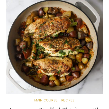
MAIN COURSE
|
RECIPES