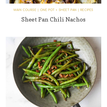
MAIN COURSE
|
ONE POT + SHEET PAN
|
RECIPES
Sheet Pan Chili Nachos