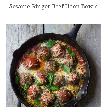
Sesame Ginger Beef Udon Bowls