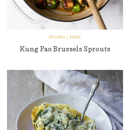
RECIPES
|
SIDES
Kung Pao Brussels Sprouts