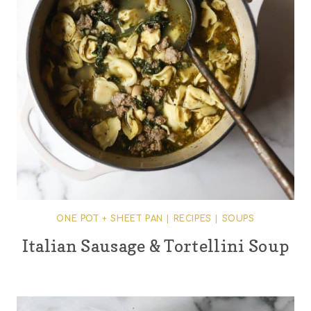
ONE POT + SHEET PAN
|
RECIPES
|
SOUPS
Italian Sausage & Tortellini Soup