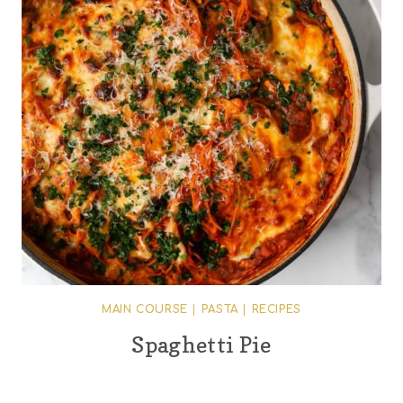
MAIN COURSE
|
PASTA
|
RECIPES
Spaghetti Pie