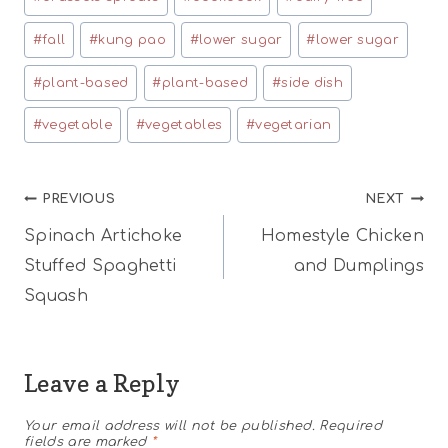
#
fall
#
kung pao
#
lower sugar
#
lower sugar
#
plant-based
#
plant-based
#
side dish
#
vegetable
#
vegetables
#
vegetarian
Post
PREVIOUS
NEXT
Spinach Artichoke
Homestyle Chicken
navigation
Stuffed Spaghetti
and Dumplings
Squash
Leave a Reply
Your email address will not be published.
Required
fields are marked
*