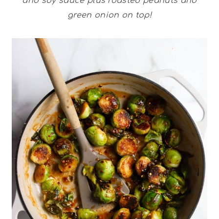
and soy sauce plus roasted peanuts and
green onion on top!