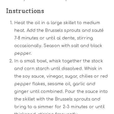
Instructions
Heat the oil in a large skillet to medium
heat. Add the Brussels sprouts and sauté
7-8 minutes or until al dente, stirring
occasionally. Season with salt and black
pepper.
In a small bowl, whisk together the stock
and corn starch until dissolved. Whisk in
the soy sauce, vinegar, sugar, chilies or red
pepper flakes, sesame oil, garlic and
ginger until combined. Pour the sauce into
the skillet with the Brussels sprouts and
bring to a simmer for 2-3 minutes or until