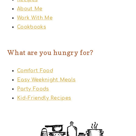
About Me
Work With Me
Cookbooks
What are you hungry for?
Comfort Food
Easy Weeknight Meals
Party Foods
Kid-Friendly Recipes