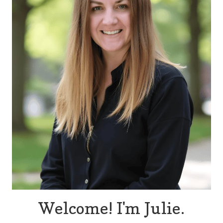
Welcome! I'm Julie.