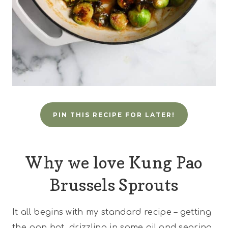
PIN THIS RECIPE FOR LATER!
Why we love Kung Pao
Brussels Sprouts
It all begins with my standard recipe – getting
the pan hot, drizzling in some oil and searing