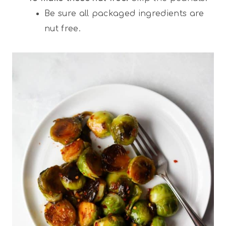
Be sure all packaged ingredients are
nut free.