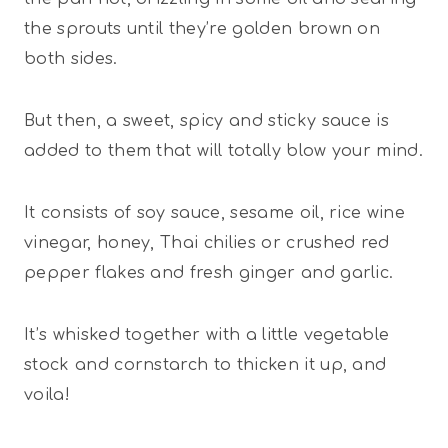
the sprouts until they’re golden brown on
both sides.
But then, a sweet, spicy and sticky sauce is
added to them that will totally blow your mind.
It consists of soy sauce, sesame oil, rice wine
vinegar, honey, Thai chilies or crushed red
pepper flakes and fresh ginger and garlic.
It’s whisked together with a little vegetable
stock and cornstarch to thicken it up, and
voila!