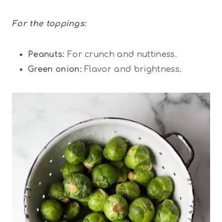
For the toppings:
Peanuts:
For crunch and nuttiness.
Green onion:
Flavor and brightness.