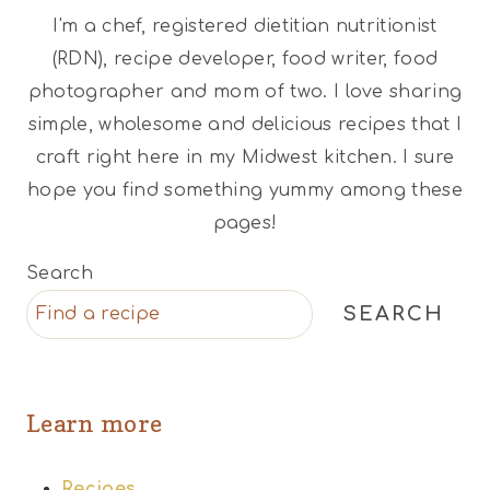
I'm a chef, registered dietitian nutritionist
(RDN), recipe developer, food writer, food
photographer and mom of two. I love sharing
simple, wholesome and delicious recipes that I
craft right here in my Midwest kitchen. I sure
hope you find something yummy among these
pages!
Search
SEARCH
Learn more
Recipes