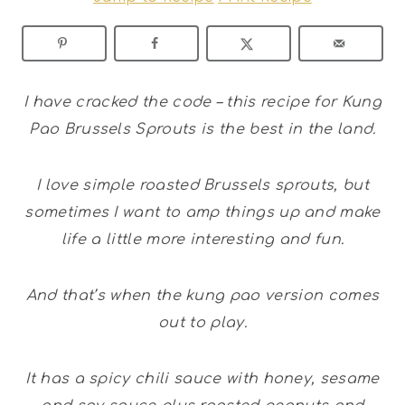
I have cracked the code – this recipe for Kung
Pao Brussels Sprouts is the best in the land.
I love simple roasted Brussels sprouts, but
sometimes I want to amp things up and make
life a little more interesting and fun.
And that’s when the kung pao version comes
out to play.
It has a spicy chili sauce with honey, sesame