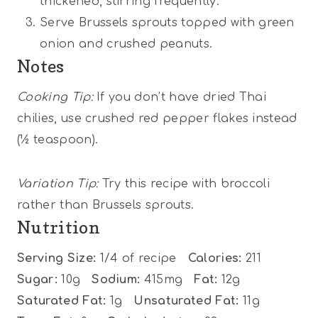
thickened, stirring frequently.
Serve Brussels sprouts topped with green
onion and crushed peanuts.
Notes
Cooking Tip:
If you don’t have dried Thai
chilies, use crushed red pepper flakes instead
(½ teaspoon).
Variation Tip:
Try this recipe with broccoli
rather than Brussels sprouts.
Nutrition
Serving Size:
1/4 of recipe
Calories:
211
Sugar:
10g
Sodium:
415mg
Fat:
12g
Saturated Fat:
1g
Unsaturated Fat:
11g