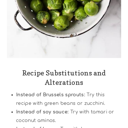
Recipe Substitutions and
Alterations
Instead of Brussels sprouts:
Try this
recipe with green beans or zucchini.
Instead of soy sauce:
Try with tamari or
coconut aminos.