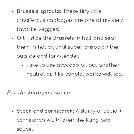
Brussels sprouts:
These tiny little
cruciferous cabbages are one of my very
favorite veggies!
Oil:
I slice the Brussels in half and sear
them in hot oil until super crispy on the
outside and fork-tender.
I like to use avocado oil but another
neutral oil, like canola, works well too.
For the kung pao sauce:
Stock and cornstarch:
A slurry of liquid +
cornstarch will thicken the kung pao
sauce.