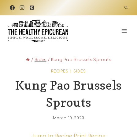
Skip
to
content
/
Sides
/
Kung Pao Brussels Sprouts
RECIPES
|
SIDES
Kung Pao Brussels
Sprouts
March 10, 2020
Jump to Recipe
·
Print Recipe