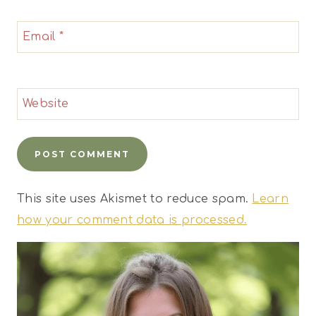
Email
*
Website
This site uses Akismet to reduce spam.
Learn
how your comment data is processed.