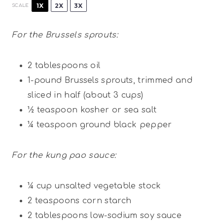
1X
2X
3X
SCALE
For the Brussels sprouts:
2 tablespoons
oil
1
-pound Brussels sprouts, trimmed and
sliced in half (about
3 cups
)
½ teaspoon
kosher or sea salt
¼ teaspoon
ground black pepper
For the kung pao sauce:
¼ cup
unsalted vegetable stock
2 teaspoons
corn starch
2 tablespoons
low-sodium soy sauce