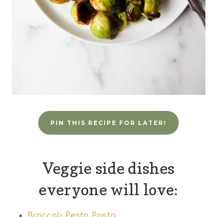
PIN THIS RECIPE FOR LATER!
Veggie side dishes
everyone will love:
Broccoli Pesto Pasta