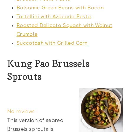
Balsamic Green Beans with Bacon
Tortellini with Avocado Pesto
Roasted Delicata Squash with Walnut
Crumble
Succotash with Grilled Corn
Kung Pao Brussels
Sprouts
1
2
3
4
5
S
S
S
S
S
No reviews
t
t
t
t
t
This version of seared
a
a
a
a
a
Brussels sprouts is