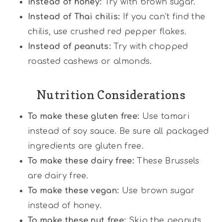
Instead of honey:
Try with brown sugar.
Instead of Thai chilis:
If you can’t find the
chilis, use crushed red pepper flakes.
Instead of peanuts:
Try with chopped
roasted cashews or almonds.
Nutrition Considerations
To make these gluten free:
Use tamari
instead of soy sauce. Be sure all packaged
ingredients are gluten free.
To make these dairy free:
These Brussels
are dairy free.
To make these vegan:
Use brown sugar
instead of honey.
To make these nut free:
Skip the peanuts.