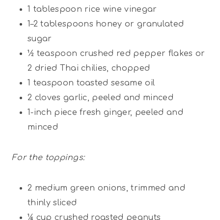
1 tablespoon
rice wine vinegar
1
–
2
tablespoons honey or granulated
sugar
½ teaspoon
crushed red pepper flakes or
2
dried Thai chilies, chopped
1 teaspoon
toasted sesame oil
2
cloves garlic, peeled and minced
1
-inch piece fresh ginger, peeled and
minced
For the toppings:
2
medium green onions, trimmed and
thinly sliced
¼ cup
crushed roasted peanuts