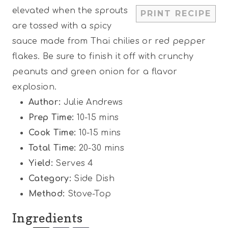
r
r
r
r
r
elevated when the sprouts
PRINT RECIPE
s
s
s
s
are tossed with a spicy
sauce made from Thai chilies or red pepper
flakes. Be sure to finish it off with crunchy
peanuts and green onion for a flavor
explosion.
Author:
Julie Andrews
Prep Time:
10-15 mins
Cook Time:
10-15 mins
Total Time:
20-30 mins
Yield:
Serves 4
Category:
Side Dish
Method:
Stove-Top
Ingredients