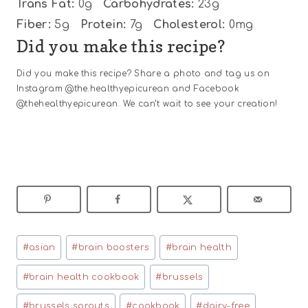
Trans Fat:
0g
Carbohydrates:
23g
Fiber:
5g
Protein:
7g
Cholesterol:
0mg
Did you make this recipe?
Did you make this recipe? Share a photo and tag us on
Instagram @the.healthyepicurean and Facebook
@thehealthyepicurean. We can’t wait to see your creation!
Post
#
asian
#
brain boosters
#
brain health
Tags:
#
brain health cookbook
#
brussels
#
brussels sprouts
#
cookbook
#
dairy-free