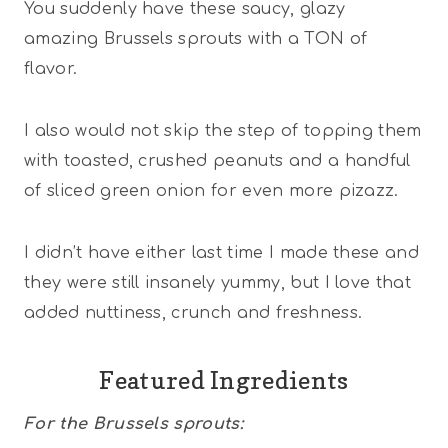
You suddenly have these saucy, glazy
amazing Brussels sprouts with a TON of
flavor.
I also would not skip the step of topping them
with toasted, crushed peanuts and a handful
of sliced green onion for even more pizazz.
I didn’t have either last time I made these and
they were still insanely yummy, but I love that
added nuttiness, crunch and freshness.
Featured Ingredients
For the Brussels sprouts: