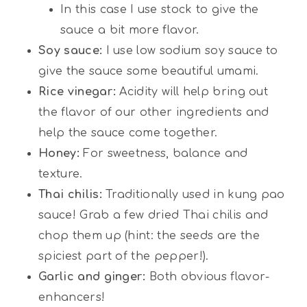
In this case I use stock to give the
sauce a bit more flavor.
Soy sauce:
I use low sodium soy sauce to
give the sauce some beautiful umami.
Rice vinegar:
Acidity will help bring out
the flavor of our other ingredients and
help the sauce come together.
Honey:
For sweetness, balance and
texture.
Thai chilis:
Traditionally used in kung pao
sauce! Grab a few dried Thai chilis and
chop them up (hint: the seeds are the
spiciest part of the pepper!).
Garlic and ginger:
Both obvious flavor-
enhancers!