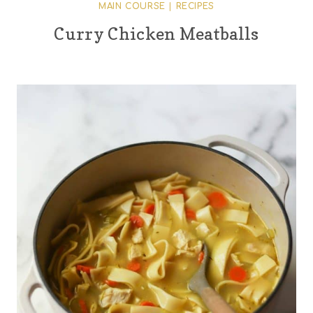
MAIN COURSE
|
RECIPES
Curry Chicken Meatballs