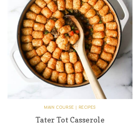
MAIN COURSE
|
RECIPES
Tater Tot Casserole