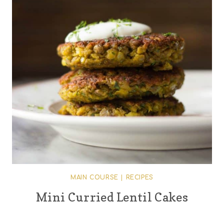
MAIN COURSE
|
RECIPES
Mini Curried Lentil Cakes