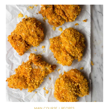
MAIN COURSE
|
RECIPES