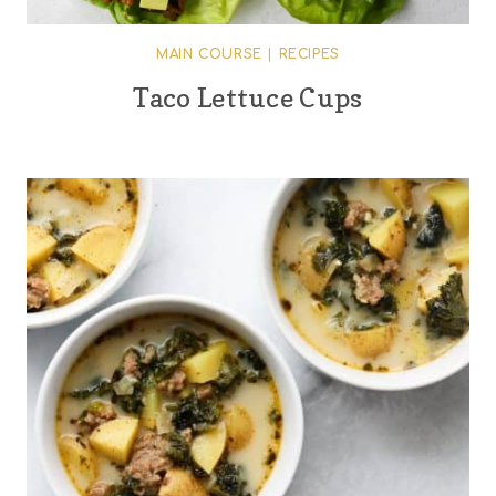
MAIN COURSE
|
RECIPES
Taco Lettuce Cups