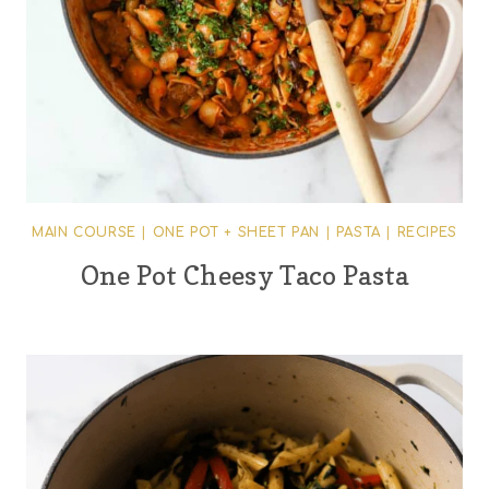
MAIN COURSE
|
ONE POT + SHEET PAN
|
PASTA
|
RECIPES
One Pot Cheesy Taco Pasta