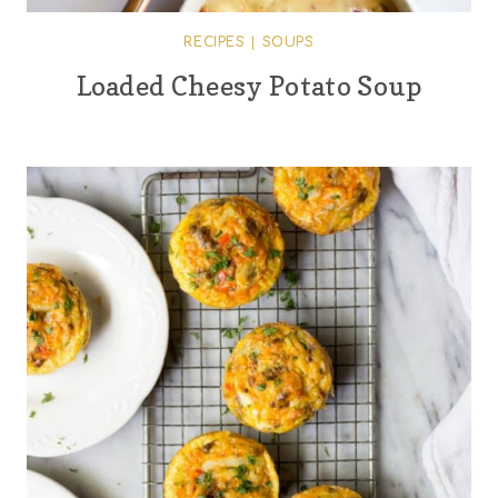
RECIPES
|
SOUPS
Loaded Cheesy Potato Soup