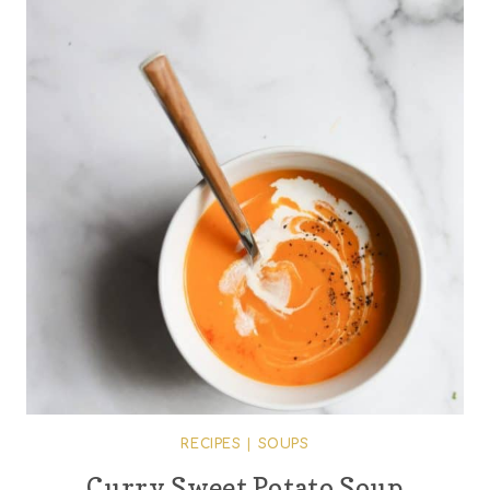
RECIPES
|
SOUPS
Curry Sweet Potato Soup