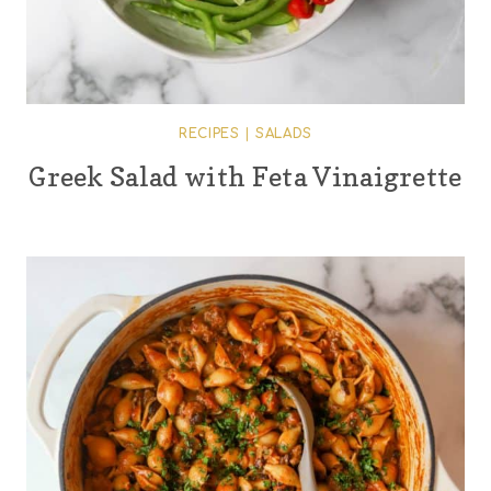
RECIPES
|
SALADS
Greek Salad with Feta Vinaigrette