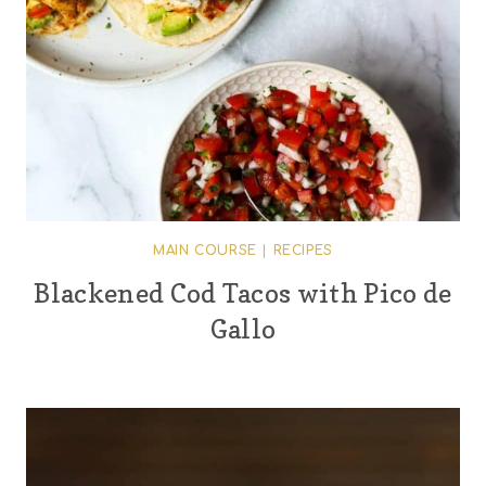
MAIN COURSE
|
RECIPES
Blackened Cod Tacos with Pico de
Gallo