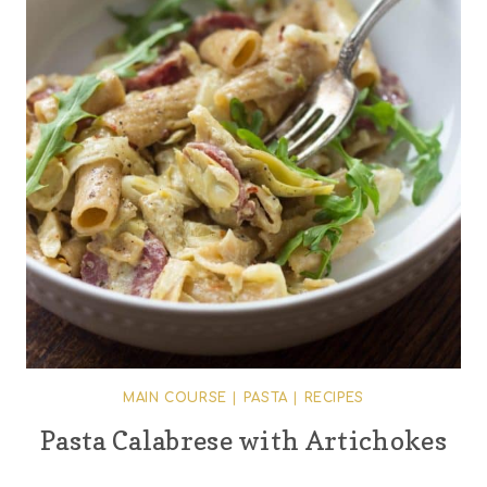
MAIN COURSE
|
PASTA
|
RECIPES
Pasta Calabrese with Artichokes