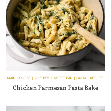
MAIN COURSE
|
ONE POT + SHEET PAN
|
PASTA
|
RECIPES
Chicken Parmesan Pasta Bake