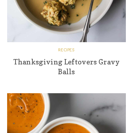
RECIPES
Thanksgiving Leftovers Gravy
Balls