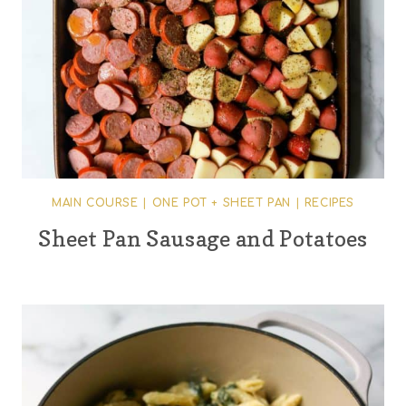
MAIN COURSE
|
ONE POT + SHEET PAN
|
RECIPES
Sheet Pan Sausage and Potatoes