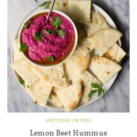
APPETIZERS
|
RECIPES
Lemon Beet Hummus