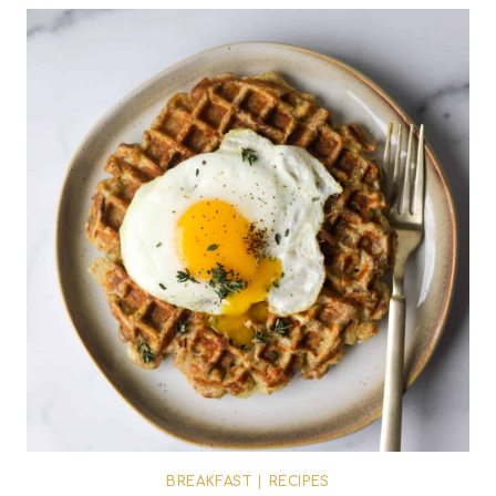
BREAKFAST
|
RECIPES