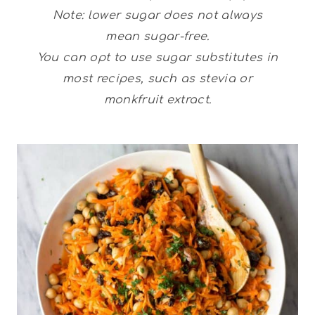
Note: lower sugar does not always
mean sugar-free.
You can opt to use sugar substitutes in
most recipes, such as stevia or
monkfruit extract.