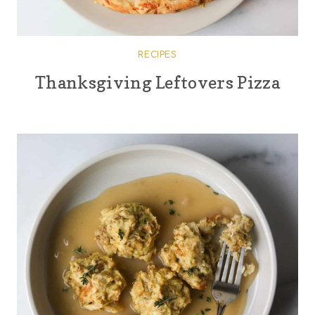
RECIPES
Thanksgiving Leftovers Pizza