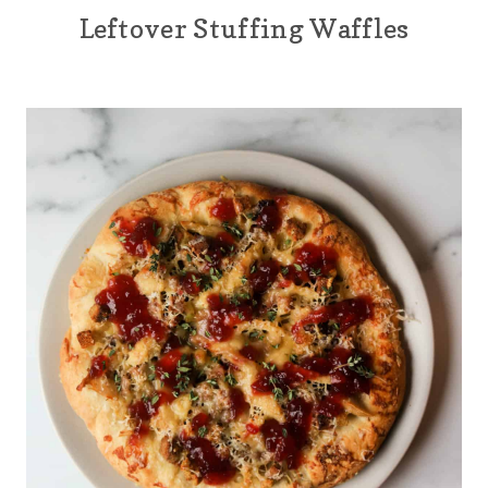
Leftover Stuffing Waffles