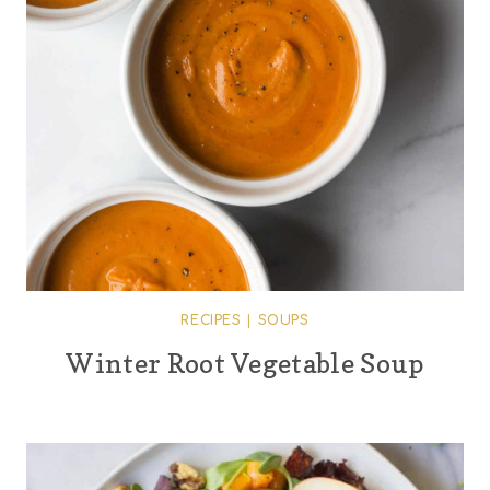
RECIPES
|
SOUPS
Winter Root Vegetable Soup