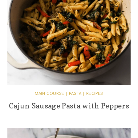
MAIN COURSE
|
PASTA
|
RECIPES
Cajun Sausage Pasta with Peppers