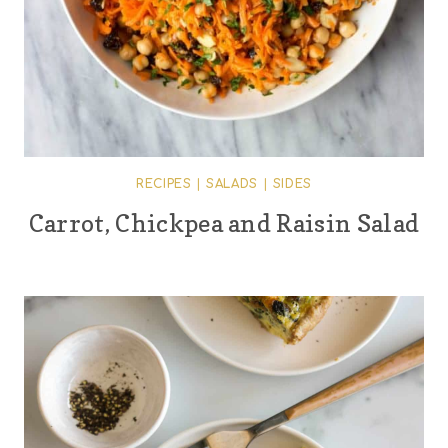
RECIPES
|
SALADS
|
SIDES
Carrot, Chickpea and Raisin Salad