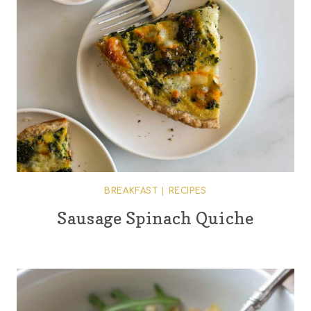
BREAKFAST
|
RECIPES
Sausage Spinach Quiche