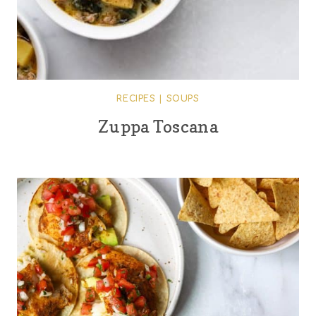
RECIPES
|
SOUPS
Zuppa Toscana