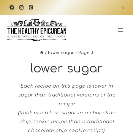
Skip
to
content
/
lower sugar
- Page 3
lower sugar
Each recipe on this page is lower in
sugar than traditional versions of the
recipe
(think much less sugar in a chocolate
chip cookie recipe than a traditional
chocolate chip cookie recipe).