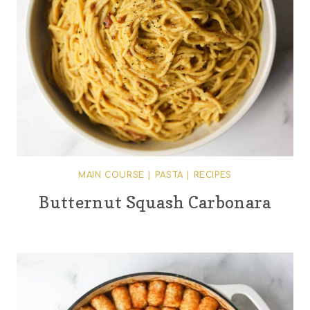
MAIN COURSE
|
PASTA
|
RECIPES
Butternut Squash Carbonara