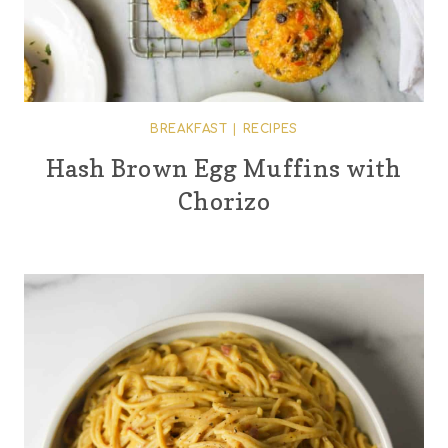
BREAKFAST
|
RECIPES
Hash Brown Egg Muffins with
Chorizo