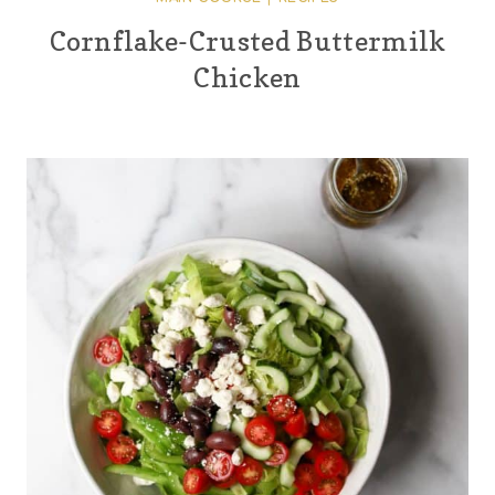
Cornflake-Crusted Buttermilk
Chicken