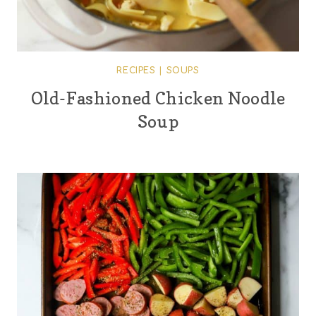
RECIPES
|
SOUPS
Old-Fashioned Chicken Noodle
Soup