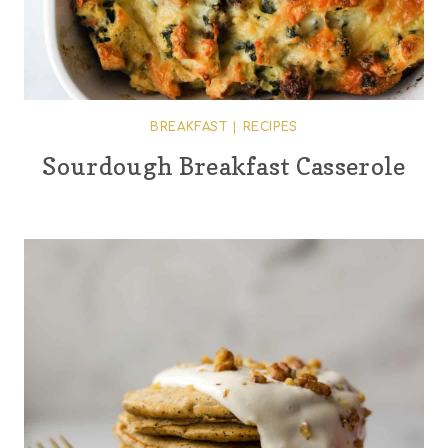
BREAKFAST
|
RECIPES
Sourdough Breakfast Casserole