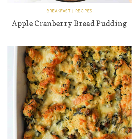
BREAKFAST
|
RECIPES
Apple Cranberry Bread Pudding