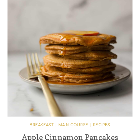
BREAKFAST
|
MAIN COURSE
|
RECIPES
Apple Cinnamon Pancakes