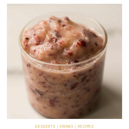
DESSERTS
|
DRINKS
|
RECIPES