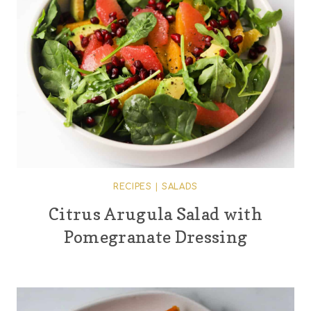
RECIPES
|
SALADS
Citrus Arugula Salad with
Pomegranate Dressing