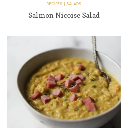
RECIPES
|
SALADS
Salmon Nicoise Salad