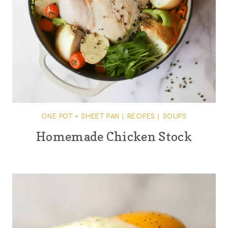
ONE POT + SHEET PAN
|
RECIPES
|
SOUPS
Homemade Chicken Stock