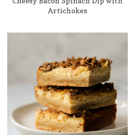
Cheesy Bacon Spinach Dip with
Artichokes