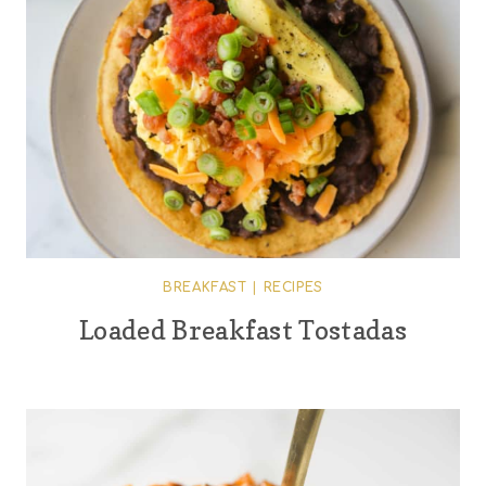
BREAKFAST
|
RECIPES
Loaded Breakfast Tostadas