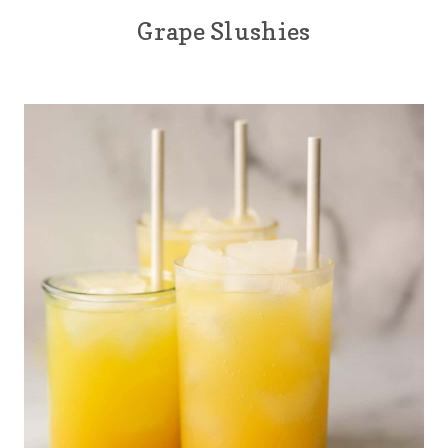
Grape Slushies