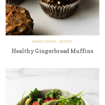
BAKED GOODS
|
RECIPES
Healthy Gingerbread Muffins