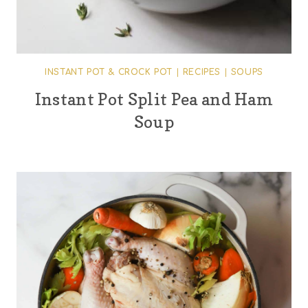
INSTANT POT & CROCK POT
|
RECIPES
|
SOUPS
Instant Pot Split Pea and Ham
Soup