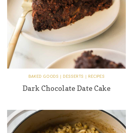
BAKED GOODS
|
DESSERTS
|
RECIPES
Dark Chocolate Date Cake