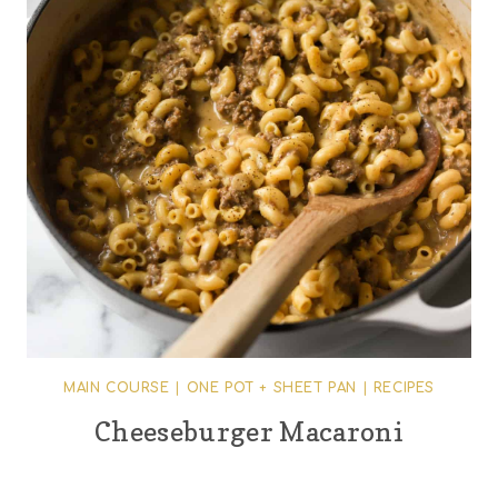
MAIN COURSE
|
ONE POT + SHEET PAN
|
RECIPES
Cheeseburger Macaroni