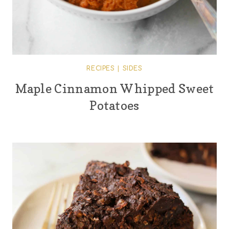
RECIPES
|
SIDES
Maple Cinnamon Whipped Sweet
Potatoes