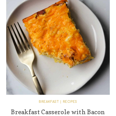
BREAKFAST
|
RECIPES
Breakfast Casserole with Bacon