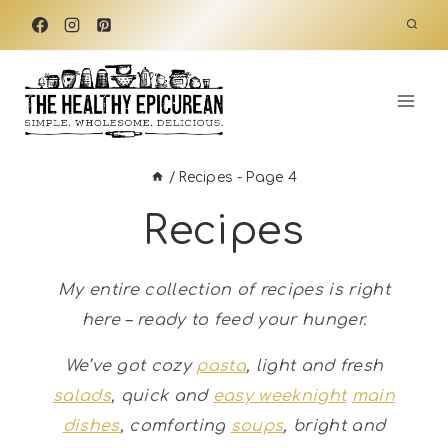
Skip
to
content
/
Recipes
- Page 4
Recipes
My entire collection of recipes is right
here – ready to feed your hunger.
We’ve got cozy
pasta
, light and fresh
salads
, quick and
easy weeknight
main
dishes
, comforting
soups
, bright and