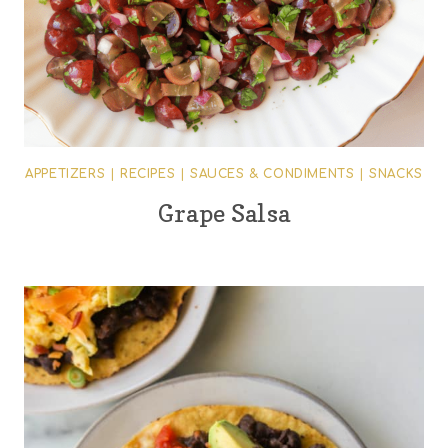
APPETIZERS
|
RECIPES
|
SAUCES & CONDIMENTS
|
SNACKS
Grape Salsa