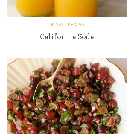
DRINKS
|
RECIPES
California Soda