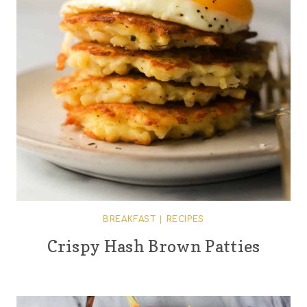
BREAKFAST
|
RECIPES
Crispy Hash Brown Patties