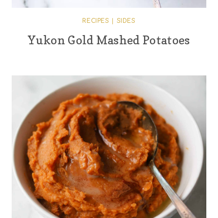
RECIPES
|
SIDES
Yukon Gold Mashed Potatoes