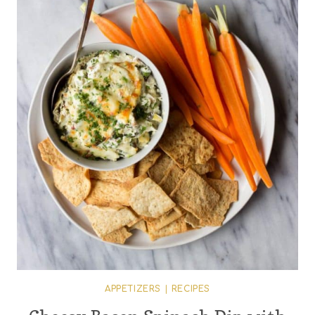
APPETIZERS
|
RECIPES