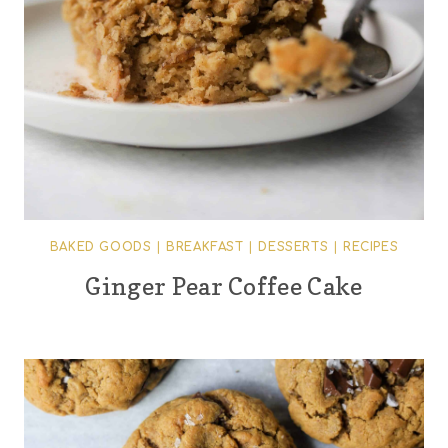
BAKED GOODS
|
BREAKFAST
|
DESSERTS
|
RECIPES
Ginger Pear Coffee Cake