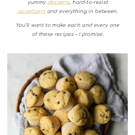
yummy
desserts
, hard-to-resist
appetizers
and everything in between.
You’ll want to make each and every one
of these recipes – I promise.