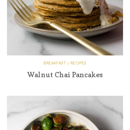
BREAKFAST
|
RECIPES
Walnut Chai Pancakes