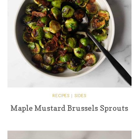
RECIPES
|
SIDES
Maple Mustard Brussels Sprouts