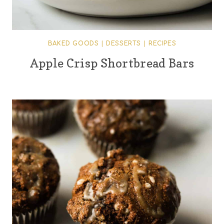
BAKED GOODS
|
DESSERTS
|
RECIPES
Apple Crisp Shortbread Bars