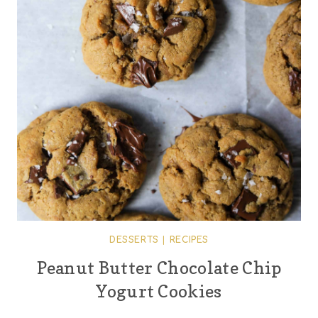
DESSERTS
|
RECIPES
Peanut Butter Chocolate Chip
Yogurt Cookies