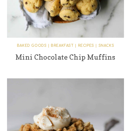
BAKED GOODS
|
BREAKFAST
|
RECIPES
|
SNACKS
Mini Chocolate Chip Muffins