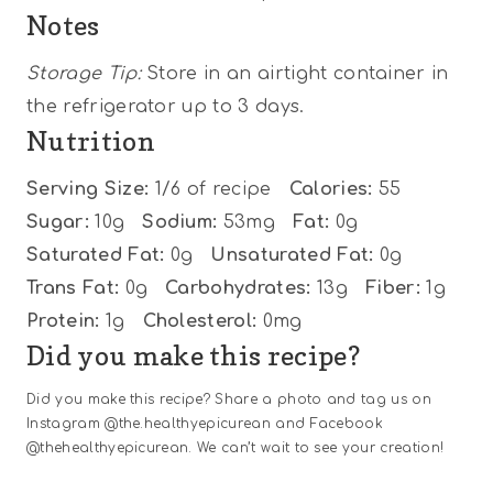
Notes
Storage Tip:
Store in an airtight container in
the refrigerator up to 3 days.
Nutrition
Serving Size:
1/6 of recipe
Calories:
55
Sugar:
10g
Sodium:
53mg
Fat:
0g
Saturated Fat:
0g
Unsaturated Fat:
0g
Trans Fat:
0g
Carbohydrates:
13g
Fiber:
1g
Protein:
1g
Cholesterol:
0mg
Did you make this recipe?
Did you make this recipe? Share a photo and tag us on
Instagram @the.healthyepicurean and Facebook
@thehealthyepicurean. We can’t wait to see your creation!