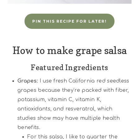
PIN THIS RECIPE FOR LATER!
How to make grape salsa
Featured Ingredients
Grapes:
I use fresh California red seedless
grapes because they’re packed with fiber,
potassium, vitamin C, vitamin K,
antioxidants, and resveratrol, which
studies show may have multiple health
benefits.
For this salsa, I like to quarter the