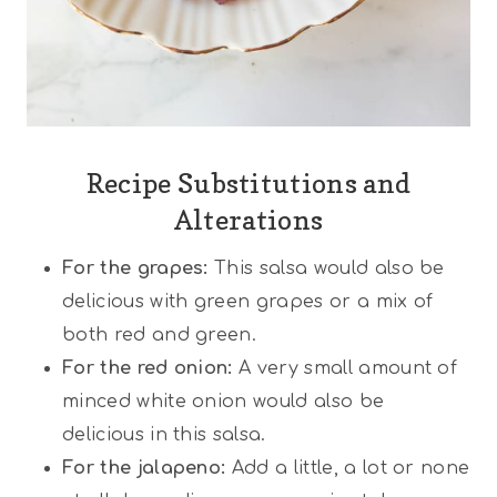
Recipe Substitutions and
Alterations
For the grapes:
This salsa would also be
delicious with green grapes or a mix of
both red and green.
For the red onion:
A very small amount of
minced white onion would also be
delicious in this salsa.
For the jalapeno:
Add a little, a lot or none