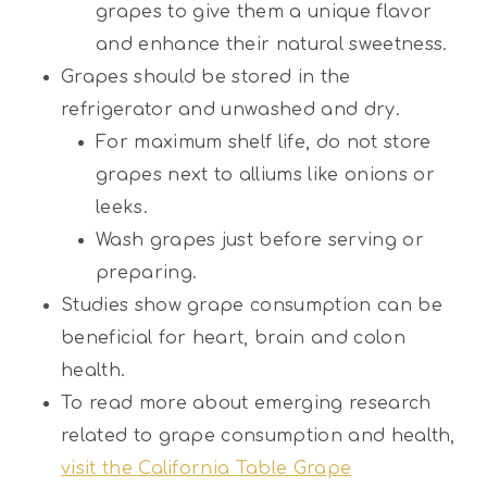
grapes to give them a unique flavor
and enhance their natural sweetness.
Grapes should be stored in the
refrigerator and unwashed and dry.
For maximum shelf life, do not store
grapes next to alliums like onions or
leeks.
Wash grapes just before serving or
preparing.
Studies show grape consumption can be
beneficial for heart, brain and colon
health.
To read more about emerging research
related to grape consumption and health,
visit the California Table Grape