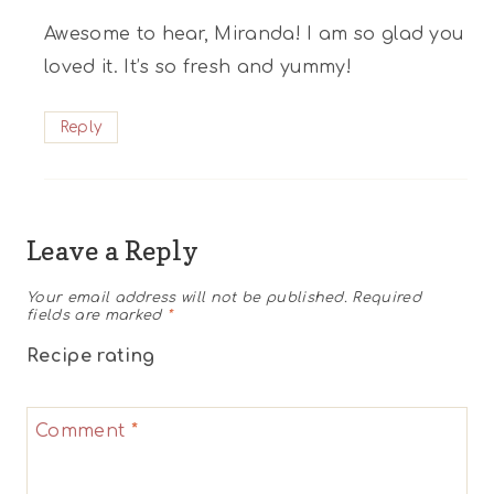
Awesome to hear, Miranda! I am so glad you
loved it. It’s so fresh and yummy!
Reply
Leave a Reply
Your email address will not be published.
Required
fields are marked
*
Recipe rating
1
2
3
4
5
Comment
*
Star
Stars
Stars
Stars
Stars