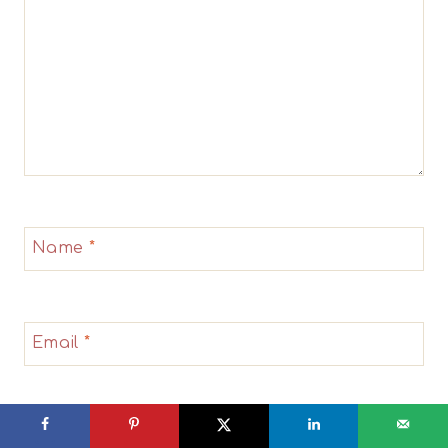
Name
*
Email
*
Website