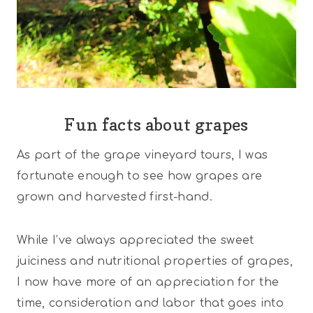
Fun facts about grapes
As part of the grape vineyard tours, I was
fortunate enough to see how grapes are
grown and harvested first-hand.
While I’ve always appreciated the sweet
juiciness and nutritional properties of grapes,
I now have more of an appreciation for the
time, consideration and labor that goes into