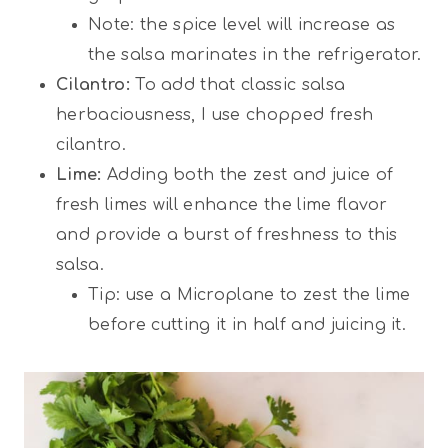
Note: the spice level will increase as
the salsa marinates in the refrigerator.
Cilantro:
To add that classic salsa
herbaciousness, I use chopped fresh
cilantro.
Lime:
Adding both the zest and juice of
fresh limes will enhance the lime flavor
and provide a burst of freshness to this
salsa.
Tip: use a Microplane to zest the lime
before cutting it in half and juicing it.