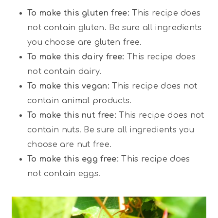
To make this gluten free:
This recipe does
not contain gluten. Be sure all ingredients
you choose are gluten free.
To make this dairy free:
This recipe does
not contain dairy.
To make this vegan:
This recipe does not
contain animal products.
To make this nut free:
This recipe does not
contain nuts. Be sure all ingredients you
choose are nut free.
To make this egg free:
This recipe does
not contain eggs.