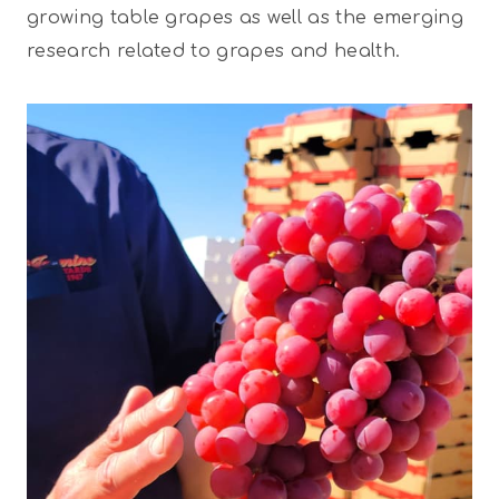
growing table grapes as well as the emerging
research related to grapes and health.