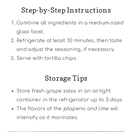
Step-by-Step Instructions
Combine all ingredients in a medium-sized
glass bowl.
Refrigerate at least 30 minutes, then taste
and adjust the seasoning, if necessary.
Serve with tortilla chips.
Storage Tips
Store fresh grape salsa in an airtight
container in the refrigerator up to 3 days.
The flavors of the jalapeno and lime will
intensify as it marinates.