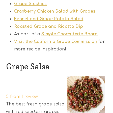
Grape Slushies
Cranberry Chicken Salad with Grapes
Fennel and Grape Potato Salad
Roasted Grape and Ricotta Dip
As part of a
Simple Charcuterie Board
Visit the California Grape Commission
for
more recipe inspiration!
Grape Salsa
1
2
3
4
5
S
S
S
S
S
5
from
1
review
t
t
t
t
t
The best fresh grape salsa
a
a
a
a
a
with red seedless grapes,