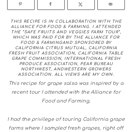
THIS RECIPE IS IN COLLABORATION WITH THE
ALLIANCE FOR FOOD & FARMING
. I ATTENDED
THE “SAFE FRUITS AND VEGGIES FARM TOUR”,
WHICH WAS PAID FOR BY THE
ALLIANCE FOR
FOOD & FARMING
AND SPONSORED BY
CALIFORNIA CITRUS MUTUAL
,
CALIFORNIA
FRESH FRUIT ASSOCIATION
,
CALIFORNIA TABLE
GRAPE COMMISSION
,
INTERNATIONAL FRESH
PRODUCE ASSOCIATION
,
PEAR BUREAU
NORTHWEST
, AND
WESTERN GROWERS
ASSOCIATION
. ALL VIEWS ARE MY OWN.
This recipe for grape salsa was inspired by a
recent tour I attended with the Alliance for
Food and Farming.
I had the privilege of touring California grape
farms where I sampled fresh grapes, right off