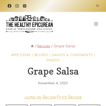
Skip
to
content
/
Recipes
/
Grape Salsa
APPETIZERS
|
RECIPES
|
SAUCES & CONDIMENTS
|
SNACKS
Grape Salsa
November 4, 2022
Jump to Recipe
·
Print Recipe