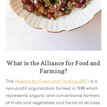
What is the Alliance for Food and
Farming?
The
Alliance for Food and Farming (AFF)
is a
non-profit organization formed in 1989 which
represents organic and conventional farmers
of fruits and vegetables and farms of all sizes.