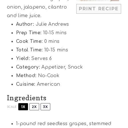
r
r
r
r
r
onion, jalapeno, cilantro
PRINT RECIPE
s
s
s
s
and lime juice.
Author:
Julie Andrews
Prep Time:
10-15 mins
Cook Time:
0 mins
Total Time:
10-15 mins
Yield:
Serves 6
Category:
Appetizer, Snack
Method:
No-Cook
Cuisine:
American
Ingredients
1X
2X
3X
SCALE
1
-pound red seedless grapes, stemmed