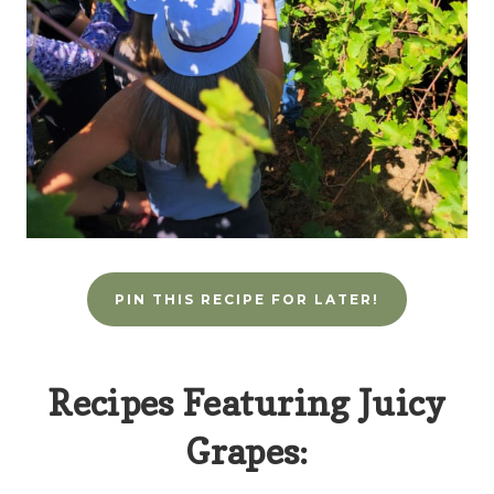
PIN THIS RECIPE FOR LATER!
Recipes Featuring Juicy
Grapes: