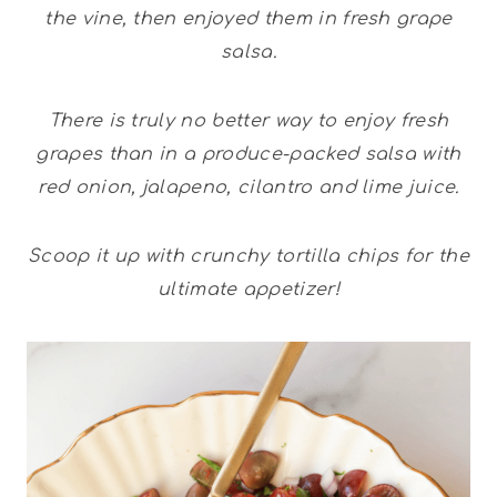
the vine, then enjoyed them in fresh grape
salsa.
There is truly no better way to enjoy fresh
grapes than in a produce-packed salsa with
red onion, jalapeno, cilantro and lime juice.
Scoop it up with crunchy tortilla chips for the
ultimate appetizer!