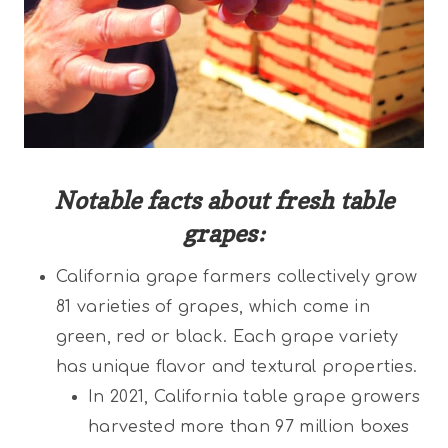
Notable facts about fresh table
grapes:
California grape farmers collectively grow
81 varieties of grapes, which come in
green, red or black. Each grape variety
has unique flavor and textural properties.
In 2021, California table grape growers
harvested more than 97 million boxes