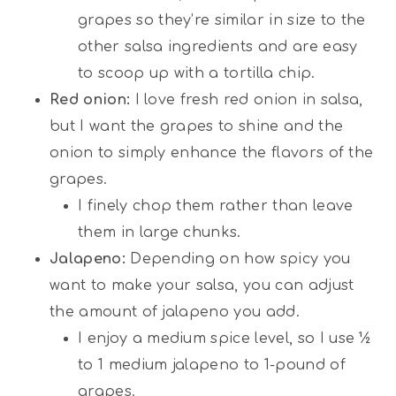
grapes so they’re similar in size to the
other salsa ingredients and are easy
to scoop up with a tortilla chip.
Red onion:
I love fresh red onion in salsa,
but I want the grapes to shine and the
onion to simply enhance the flavors of the
grapes.
I finely chop them rather than leave
them in large chunks.
Jalapeno:
Depending on how spicy you
want to make your salsa, you can adjust
the amount of jalapeno you add.
I enjoy a medium spice level, so I use ½
to 1 medium jalapeno to 1-pound of
grapes.