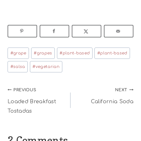
Post
#
grape
#
grapes
#
plant-based
#
plant-based
Tags:
#
salsa
#
vegetarian
Post
PREVIOUS
NEXT
Loaded Breakfast
California Soda
navigation
Tostadas
2 Comments