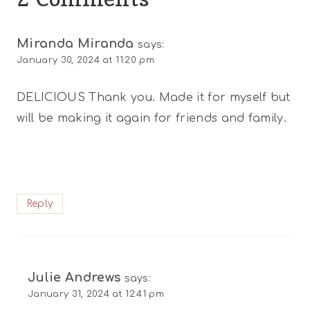
Miranda Miranda
says:
January 30, 2024 at 11:20 pm
DELICIOUS Thank you. Made it for myself but
will be making it again for friends and family.
Reply
Julie Andrews
says:
January 31, 2024 at 12:41 pm