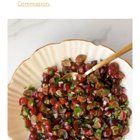
Commission
.