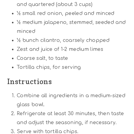
and quartered (about
3 cups
)
½
small red onion, peeled and minced
½
medium jalapeno, stemmed, seeded and
minced
½
bunch cilantro, coarsely chopped
Zest and juice of 1-2 medium limes
Coarse salt, to taste
Tortilla chips, for serving
Instructions
Combine all ingredients in a medium-sized
glass bowl.
Refrigerate at least 30 minutes, then taste
and adjust the seasoning, if necessary.
Serve with tortilla chips.