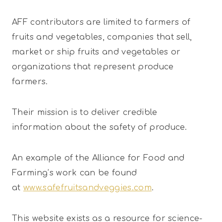
AFF contributors are limited to farmers of
fruits and vegetables, companies that sell,
market or ship fruits and vegetables or
organizations that represent produce
farmers.
Their mission is to deliver credible
information about the safety of produce.
An example of the Alliance for Food and
Farming’s work can be found
at
www.safefruitsandveggies.com
.
This website exists as a resource for science-