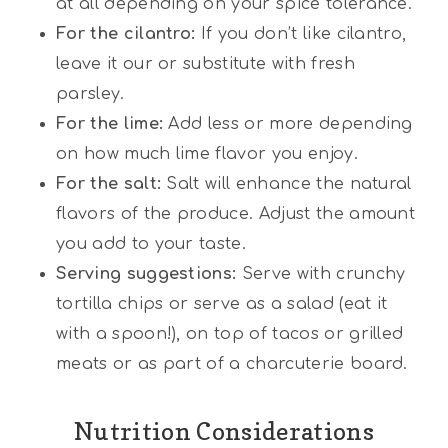
at all depending on your spice tolerance.
For the cilantro:
If you don’t like cilantro,
leave it our or substitute with fresh
parsley.
For the lime:
Add less or more depending
on how much lime flavor you enjoy.
For the salt:
Salt will enhance the natural
flavors of the produce. Adjust the amount
you add to your taste.
Serving suggestions:
Serve with crunchy
tortilla chips or serve as a salad (eat it
with a spoon!), on top of tacos or grilled
meats or as part of a charcuterie board.
Nutrition Considerations