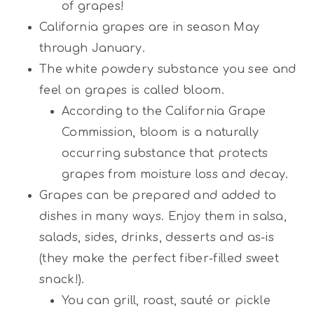
of grapes!
California grapes are in season May
through January.
The white powdery substance you see and
feel on grapes is called bloom.
According to the California Grape
Commission, bloom is a naturally
occurring substance that protects
grapes from moisture loss and decay.
Grapes can be prepared and added to
dishes in many ways. Enjoy them in salsa,
salads, sides, drinks, desserts and as-is
(they make the perfect fiber-filled sweet
snack!).
You can grill, roast, sauté or pickle