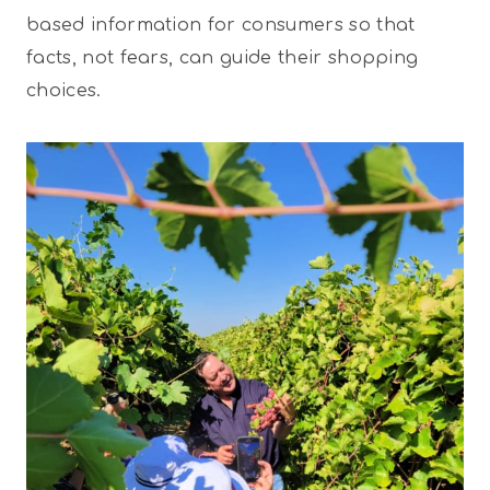
based information for consumers so that
facts, not fears, can guide their shopping
choices.