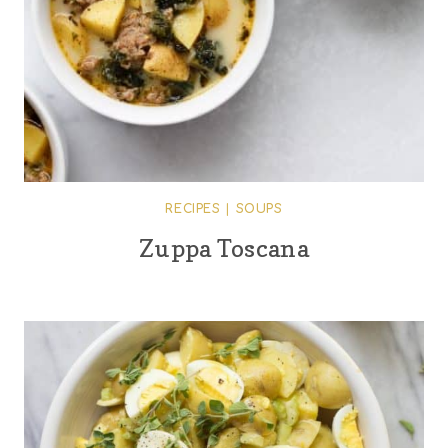
RECIPES
|
SOUPS
Zuppa Toscana