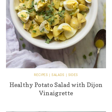
RECIPES
|
SALADS
|
SIDES
Healthy Potato Salad with Dijon
Vinaigrette