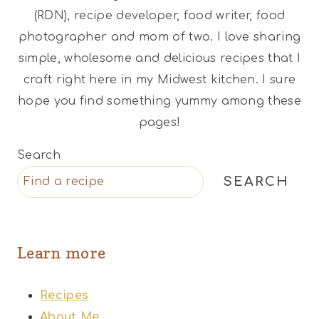
(RDN), recipe developer, food writer, food
photographer and mom of two. I love sharing
simple, wholesome and delicious recipes that I
craft right here in my Midwest kitchen. I sure
hope you find something yummy among these
pages!
Search
SEARCH
Learn more
Recipes
About Me