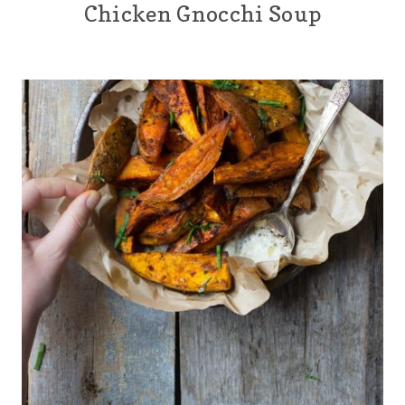
Chicken Gnocchi Soup