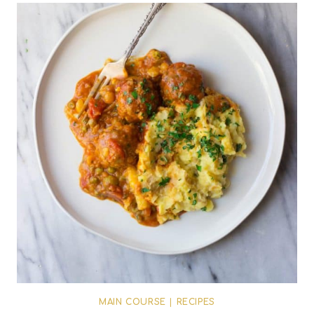
MAIN COURSE
|
RECIPES