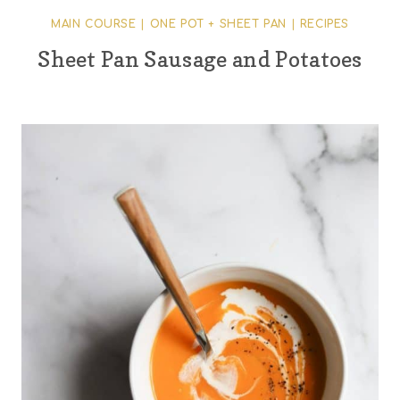
MAIN COURSE
|
ONE POT + SHEET PAN
|
RECIPES
Sheet Pan Sausage and Potatoes