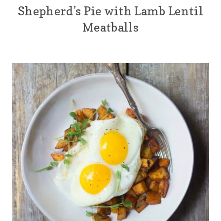
Shepherd’s Pie with Lamb Lentil
Meatballs