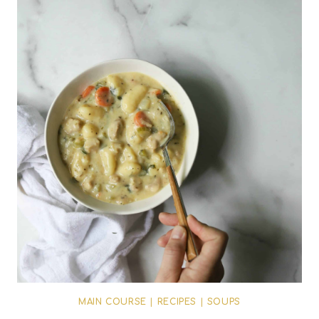
MAIN COURSE
|
RECIPES
|
SOUPS