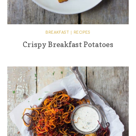
BREAKFAST
|
RECIPES
Crispy Breakfast Potatoes