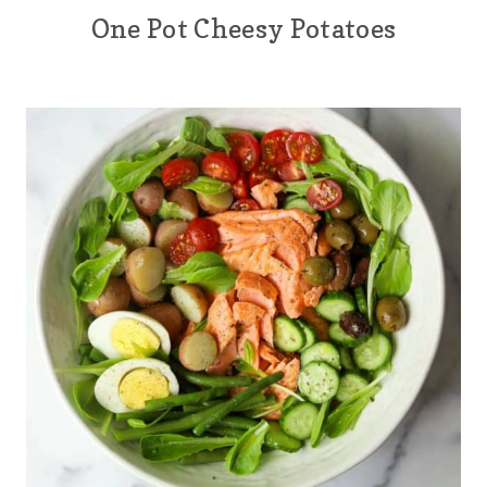
One Pot Cheesy Potatoes