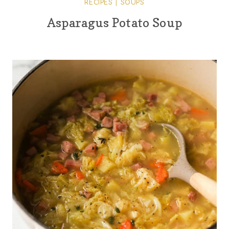
RECIPES
|
SOUPS
Asparagus Potato Soup