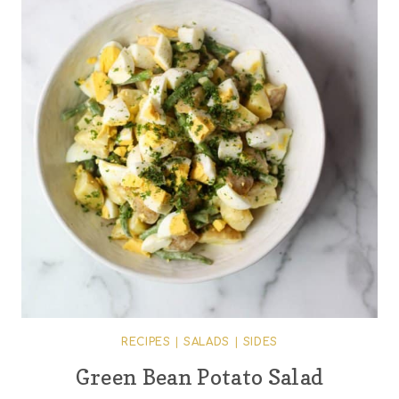
RECIPES
|
SALADS
|
SIDES
Green Bean Potato Salad