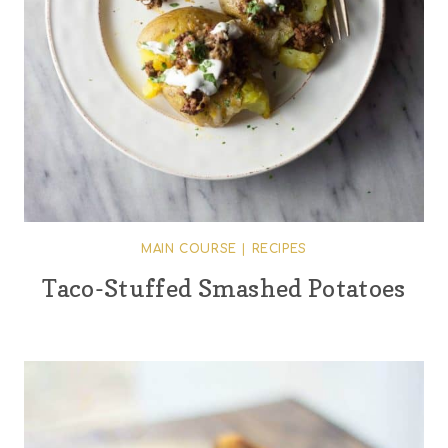
MAIN COURSE
|
RECIPES
Taco-Stuffed Smashed Potatoes