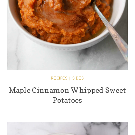
RECIPES
|
SIDES
Maple Cinnamon Whipped Sweet
Potatoes