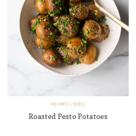
RECIPES
|
SIDES
Roasted Pesto Potatoes