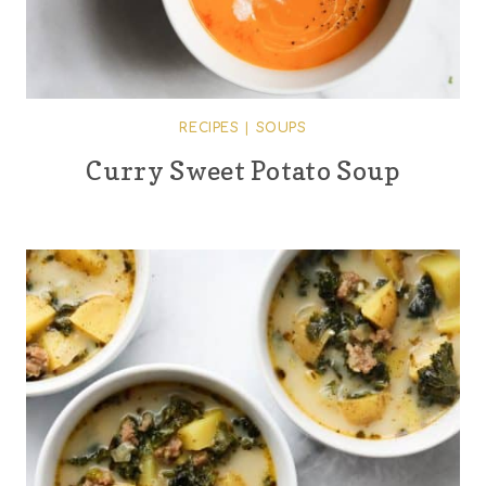
RECIPES
|
SOUPS
Curry Sweet Potato Soup