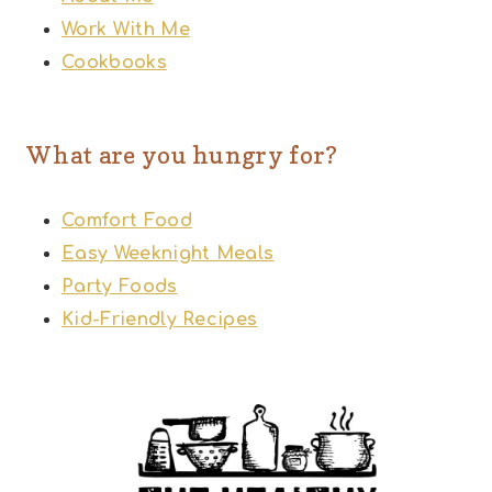
Work With Me
Cookbooks
What are you hungry for?
Comfort Food
Easy Weeknight Meals
Party Foods
Kid-Friendly Recipes