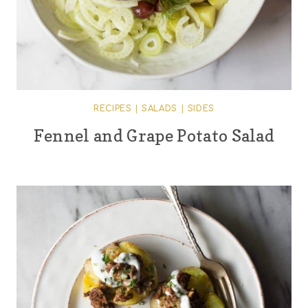
RECIPES
|
SALADS
|
SIDES
Fennel and Grape Potato Salad