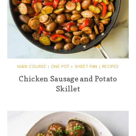
MAIN COURSE
|
ONE POT + SHEET PAN
|
RECIPES
Chicken Sausage and Potato
Skillet