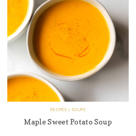
RECIPES
|
SOUPS
Maple Sweet Potato Soup