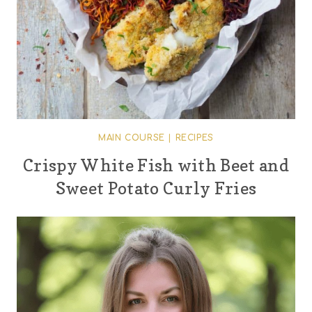
MAIN COURSE
|
RECIPES
Crispy White Fish with Beet and
Sweet Potato Curly Fries