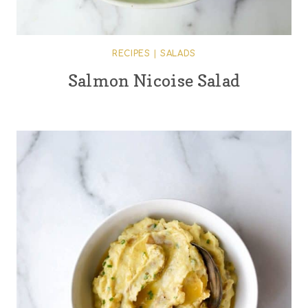
RECIPES
|
SALADS
Salmon Nicoise Salad