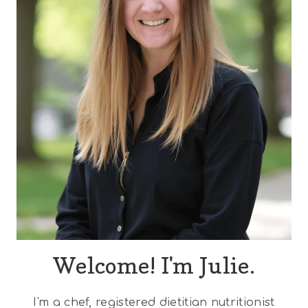
Welcome! I'm Julie.
I'm a chef, registered dietitian nutritionist