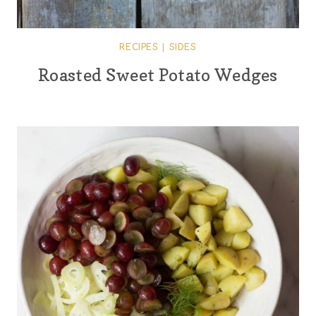
RECIPES
|
SIDES
Roasted Sweet Potato Wedges