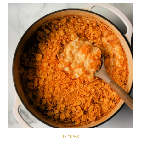
RECIPES