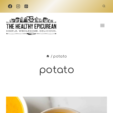
Skip
to
content
/
potato
potato