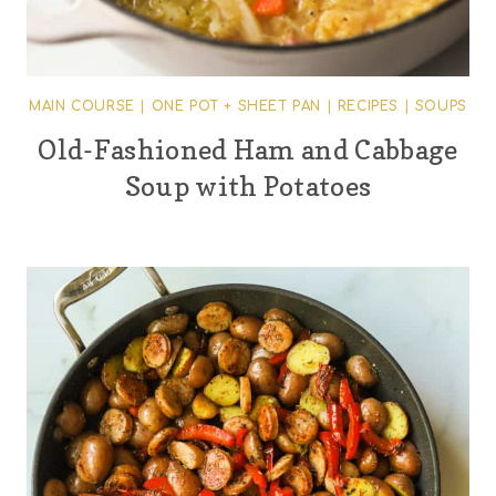
MAIN COURSE
|
ONE POT + SHEET PAN
|
RECIPES
|
SOUPS
Old-Fashioned Ham and Cabbage
Soup with Potatoes