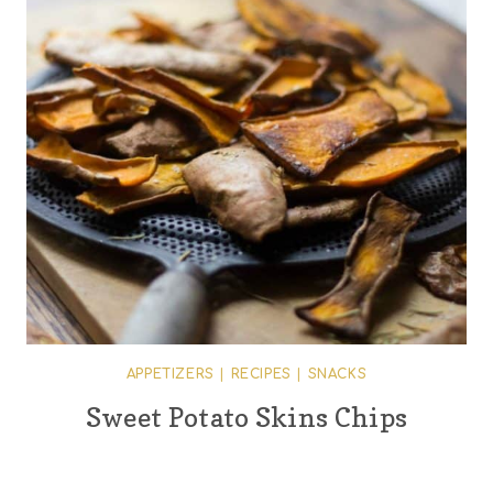
APPETIZERS
|
RECIPES
|
SNACKS
Sweet Potato Skins Chips