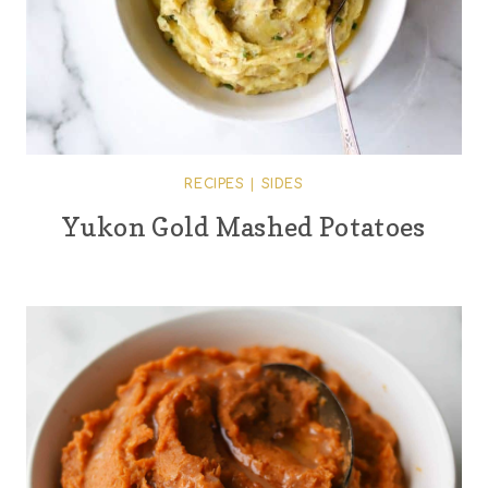
RECIPES
|
SIDES
Yukon Gold Mashed Potatoes