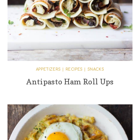
APPETIZERS
|
RECIPES
|
SNACKS
Antipasto Ham Roll Ups