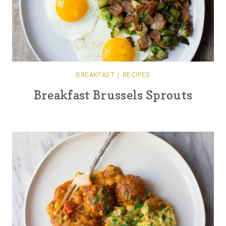
BREAKFAST
|
RECIPES
Breakfast Brussels Sprouts