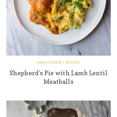
MAIN COURSE
|
RECIPES
Shepherd’s Pie with Lamb Lentil
Meatballs