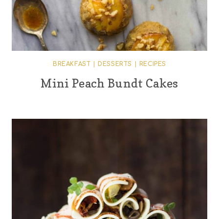
BREAKFAST
|
DESSERTS
|
RECIPES
Mini Peach Bundt Cakes