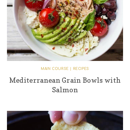
MAIN COURSE
|
RECIPES
Mediterranean Grain Bowls with
Salmon