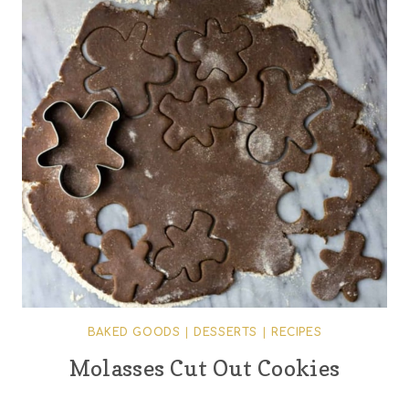
BAKED GOODS
|
DESSERTS
|
RECIPES
Molasses Cut Out Cookies