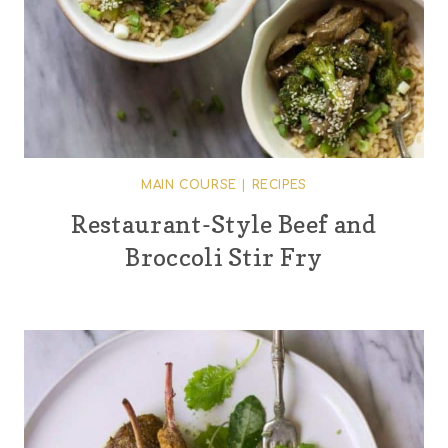
MAIN COURSE
|
RECIPES
Restaurant-Style Beef and
Broccoli Stir Fry