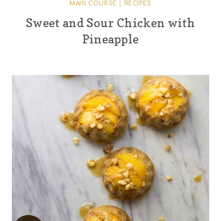
MAIN COURSE
|
RECIPES
Sweet and Sour Chicken with
Pineapple