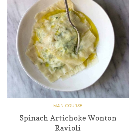
MAIN COURSE
Spinach Artichoke Wonton
Ravioli