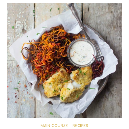
MAIN COURSE
|
RECIPES