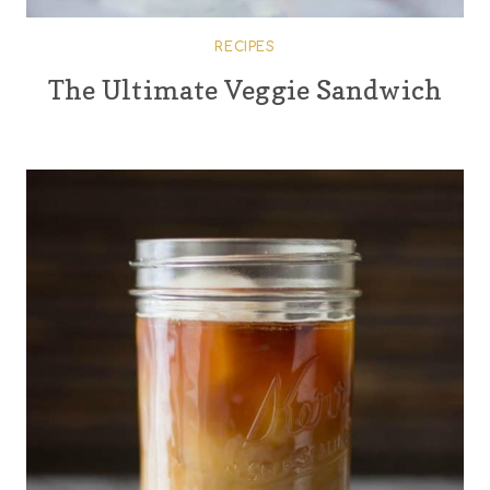
RECIPES
The Ultimate Veggie Sandwich