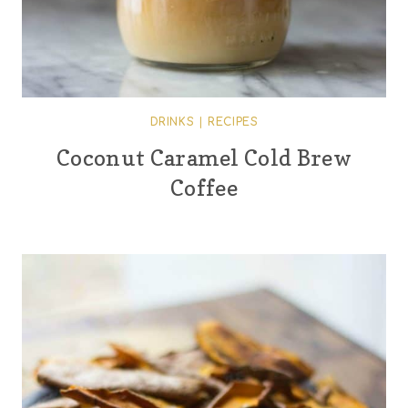
DRINKS
|
RECIPES
Coconut Caramel Cold Brew
Coffee