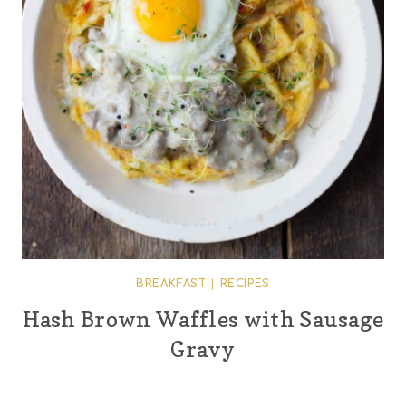
BREAKFAST
|
RECIPES
Hash Brown Waffles with Sausage
Gravy