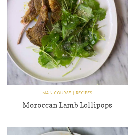
MAIN COURSE
|
RECIPES
Moroccan Lamb Lollipops