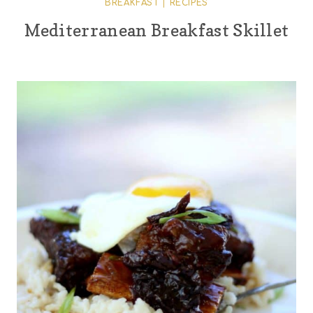
BREAKFAST
|
RECIPES
Mediterranean Breakfast Skillet