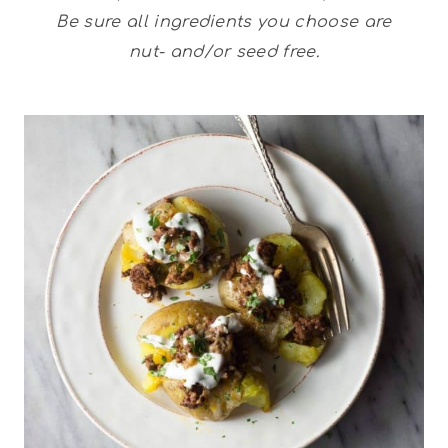
Be sure all ingredients you choose are
nut- and/or seed free.