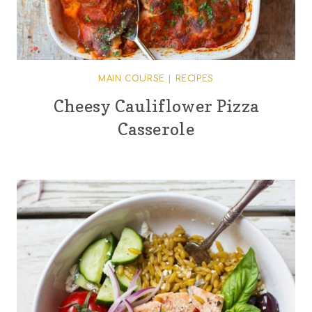
MAIN COURSE
|
RECIPES
Cheesy Cauliflower Pizza
Casserole