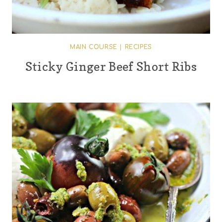
MAIN COURSE
|
RECIPES
Sticky Ginger Beef Short Ribs