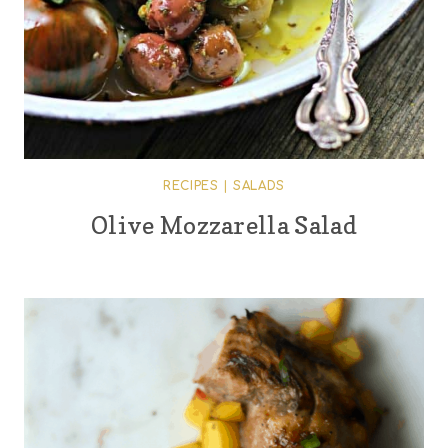
RECIPES
|
SALADS
Olive Mozzarella Salad