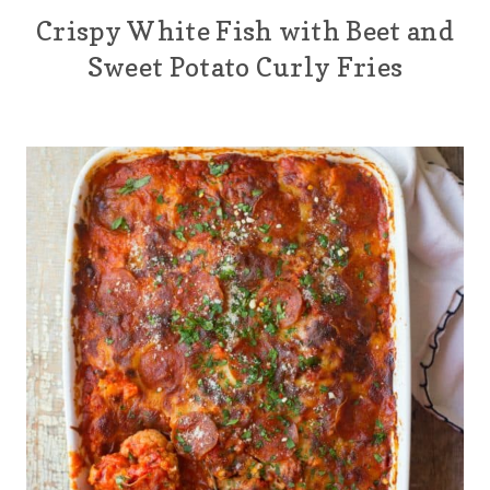
Crispy White Fish with Beet and
Sweet Potato Curly Fries