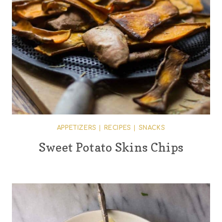
APPETIZERS
|
RECIPES
|
SNACKS
Sweet Potato Skins Chips