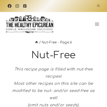
Skip
to
content
/
Nut-Free
- Page 6
Nut-Free
This recipe page is filled with nut-free
recipes!
Most other recipes on this site can be
modified to be nut- and/or seed-free as
well
(omit nuts and/or seeds).