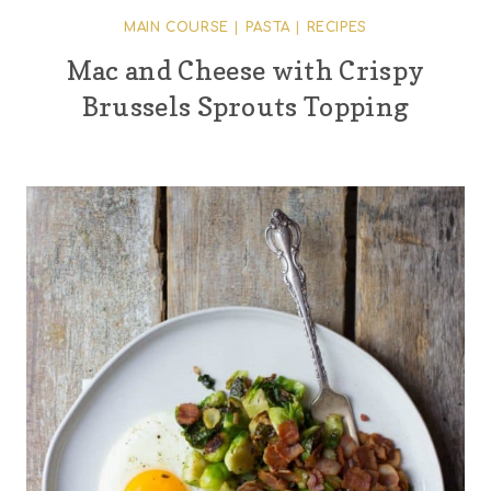
MAIN COURSE
|
PASTA
|
RECIPES
Mac and Cheese with Crispy
Brussels Sprouts Topping