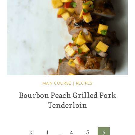
MAIN COURSE
|
RECIPES
Bourbon Peach Grilled Pork
Tenderloin
Page
Previous
1
…
4
5
6