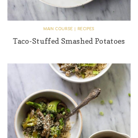
MAIN COURSE
|
RECIPES
Taco-Stuffed Smashed Potatoes