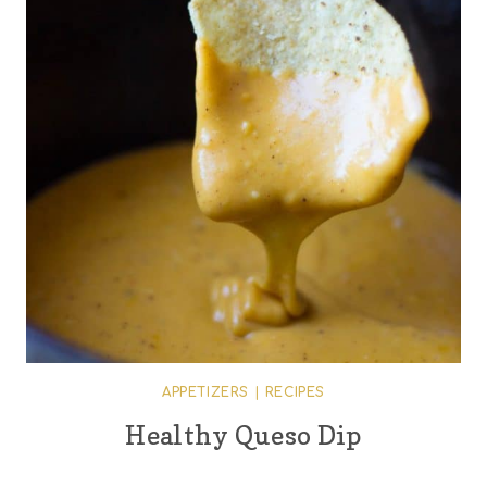
APPETIZERS
|
RECIPES
Healthy Queso Dip