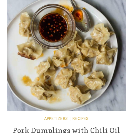
APPETIZERS
|
RECIPES
Pork Dumplings with Chili Oil