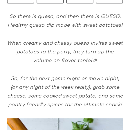
So there is queso, and then there is QUESO.
Healthy queso dip made with sweet potatoes!
When creamy and cheesy queso invites sweet
potatoes to the party, they turn up the
volume on flavor tenfold!
So, for the next game night or movie night,
(or any night of the week really), grab some
cheese, some cooked sweet potato, and some
pantry friendly spices for the ultimate snack!