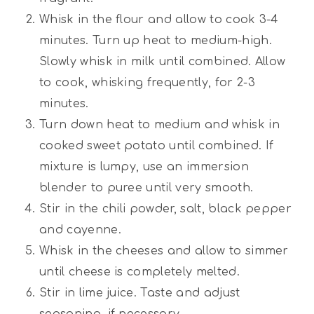
Whisk in the flour and allow to cook 3-4
minutes. Turn up heat to medium-high.
Slowly whisk in milk until combined. Allow
to cook, whisking frequently, for 2-3
minutes.
Turn down heat to medium and whisk in
cooked sweet potato until combined. If
mixture is lumpy, use an immersion
blender to puree until very smooth.
Stir in the chili powder, salt, black pepper
and cayenne.
Whisk in the cheeses and allow to simmer
until cheese is completely melted.
Stir in lime juice. Taste and adjust
seasoning, if necessary.