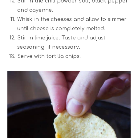
Stir in the chili powder, salt, black pepper
and cayenne.
Whisk in the cheeses and allow to simmer
until cheese is completely melted.
Stir in lime juice. Taste and adjust
seasoning, if necessary.
Serve with tortilla chips.