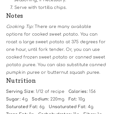
Serve with tortilla chips.
Notes
Cooking Tip:
There are many available
options for cooked sweet potato. You can
roast a large sweet potato at 375 degrees for
one hour, until fork tender. Or, you can use
cooked frozen sweet potato or canned sweet
potato puree. You can also substitute canned
pumpkin puree or butternut squash puree.
Nutrition
Serving Size:
1/12 of recipe
Calories:
156
Sugar:
4g
Sodium:
220mg
Fat:
10g
Saturated Fat:
6g
Unsaturated Fat:
4g