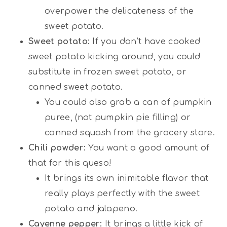
overpower the delicateness of the
sweet potato.
Sweet potato:
If you don’t have cooked
sweet potato kicking around, you could
substitute in frozen sweet potato, or
canned sweet potato.
You could also grab a can of pumpkin
puree, (not pumpkin pie filling) or
canned squash from the grocery store.
Chili powder:
You want a good amount of
that for this queso!
It brings its own inimitable flavor that
really plays perfectly with the sweet
potato and jalapeno.
Cayenne pepper:
It brings a little kick of