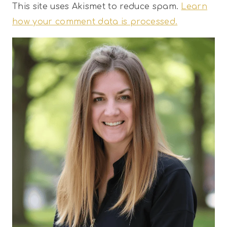
This site uses Akismet to reduce spam.
Learn
how your comment data is processed.