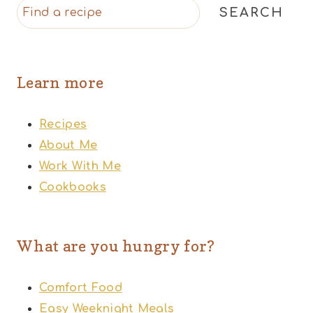
SEARCH
Learn more
Recipes
About Me
Work With Me
Cookbooks
What are you hungry for?
Comfort Food
Easy Weeknight Meals