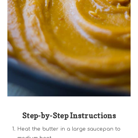
Step-by-Step Instructions
Heat the butter in a large saucepan to