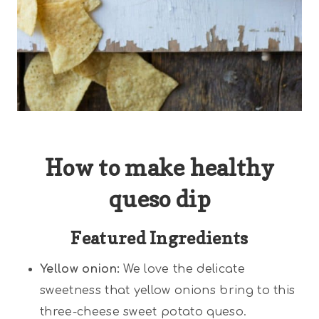
How to make healthy
queso dip
Featured Ingredients
Yellow onion:
We love the delicate
sweetness that yellow onions bring to this
three-cheese sweet potato queso.