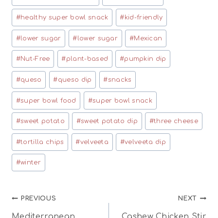
#
healthy super bowl snack
#
kid-friendly
#
lower sugar
#
lower sugar
#
Mexican
#
Nut-Free
#
plant-based
#
pumpkin dip
#
queso
#
queso dip
#
snacks
#
super bowl food
#
super bowl snack
#
sweet potato
#
sweet potato dip
#
three cheese
#
tortilla chips
#
velveeta
#
velveeta dip
#
winter
Post
PREVIOUS
NEXT
Mediterranean
Cashew Chicken Stir