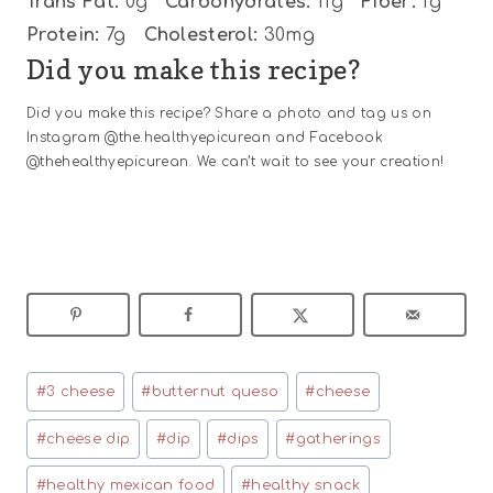
Trans Fat:
0g
Carbohydrates:
11g
Fiber:
1g
Protein:
7g
Cholesterol:
30mg
Did you make this recipe?
Did you make this recipe? Share a photo and tag us on
Instagram @the.healthyepicurean and Facebook
@thehealthyepicurean. We can’t wait to see your creation!
Post
#
3 cheese
#
butternut queso
#
cheese
Tags:
#
cheese dip
#
dip
#
dips
#
gatherings
#
healthy mexican food
#
healthy snack