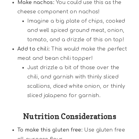
Make nachos:
You could use this as the
cheese component on nachos!
Imagine a big plate of chips, cooked
and well spiced ground meat, onion,
tomato, and a drizzle of this on top!
Add to chili:
This would make the perfect
meat and bean chili topper!
Just drizzle a bit of those over the
chili, and garnish with thinly sliced
scallions, diced white onion, or thinly
sliced jalapeno for garnish.
Nutrition Considerations
To make this gluten free:
Use gluten free