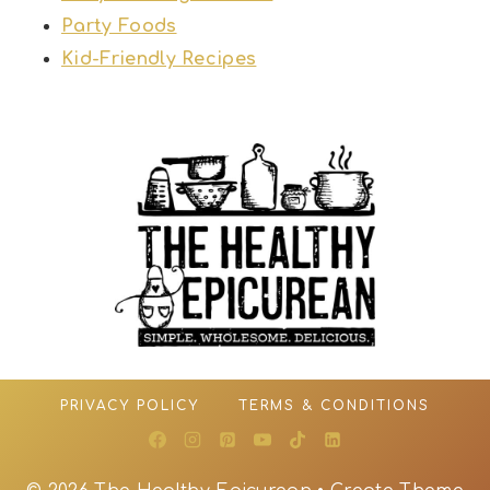
Party Foods
Kid-Friendly Recipes
PRIVACY POLICY
TERMS & CONDITIONS