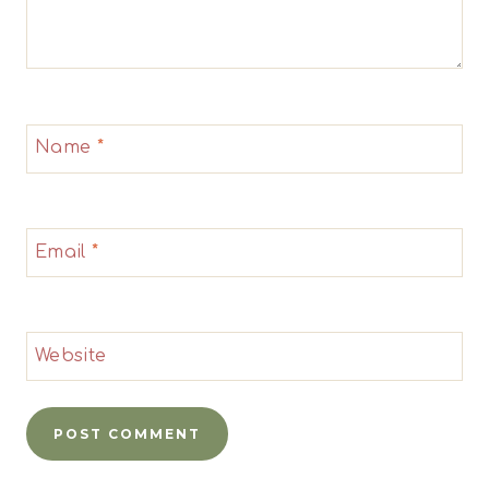
Name
*
Email
*
Website