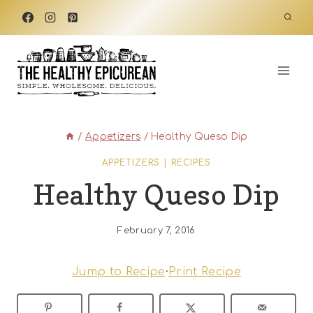
Skip
to
content
/
Appetizers
/
Healthy Queso Dip
APPETIZERS
|
RECIPES
Healthy Queso Dip
February 7, 2016
Jump to Recipe
·
Print Recipe