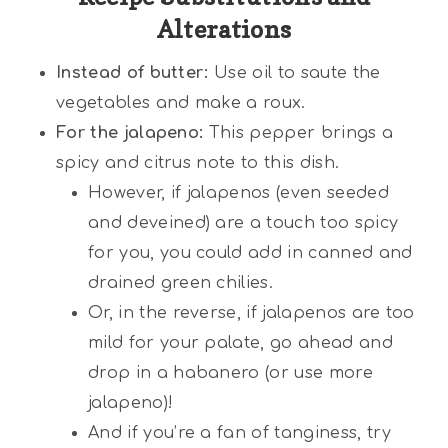
Alterations
Instead of butter:
Use oil to saute the
vegetables and make a roux.
For the jalapeno:
This pepper brings a
spicy and citrus note to this dish.
However, if jalapenos (even seeded
and deveined) are a touch too spicy
for you, you could add in canned and
drained green chilies.
Or, in the reverse, if jalapenos are too
mild for your palate, go ahead and
drop in a habanero (or use more
jalapeno)!
And if you’re a fan of tanginess, try