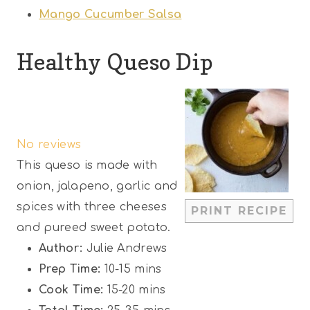
Mango Cucumber Salsa
Healthy Queso Dip
1
2
3
4
5
S
S
S
S
S
No reviews
t
t
t
t
t
This queso is made with
a
a
a
a
a
onion, jalapeno, garlic and
r
r
r
r
r
spices with three cheeses
PRINT RECIPE
s
s
s
s
and pureed sweet potato.
Author:
Julie Andrews
Prep Time:
10-15 mins
Cook Time:
15-20 mins