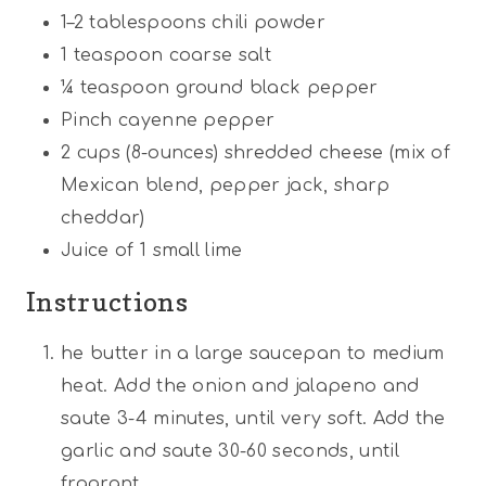
1
–
2
tablespoons chili powder
1 teaspoon
coarse salt
¼ teaspoon
ground black pepper
Pinch cayenne pepper
2 cups
(8-ounces) shredded cheese (mix of
Mexican blend, pepper jack, sharp
cheddar)
Juice of
1
small lime
Instructions
he butter in a large saucepan to medium
heat. Add the onion and jalapeno and
saute 3-4 minutes, until very soft. Add the
garlic and saute 30-60 seconds, until
fragrant.