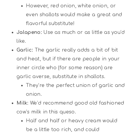
However, red onion, white onion, or
even shallots would make a great and
flavorful substitute!
Jalapeno:
Use as much or as little as you’d
like.
Garlic:
The garlic really adds a bit of bit
and heat, but if there are people in your
inner circle who (for some reason) are
garlic averse, substitute in shallots.
They’re the perfect union of garlic and
onion.
Milk:
We’d recommend good old fashioned
cow’s milk in this queso.
Half and half or heavy cream would
be a little too rich, and could