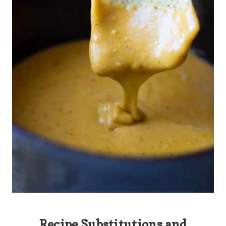
Recipe Substitutions and