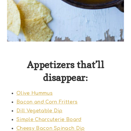
Appetizers that’ll
disappear:
Olive Hummus
Bacon and Corn Fritters
Dill Vegetable Dip
Simple Charcuterie Board
Cheesy Bacon Spinach Dip