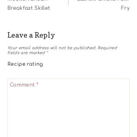
navigation
Breakfast Skillet
Fry
Leave a Reply
Your email address will not be published.
Required
fields are marked
*
Recipe rating
1
2
3
4
5
Comment
*
Star
Stars
Stars
Stars
Stars