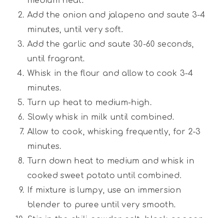
medium heat.
Add the onion and jalapeno and saute 3-4
minutes, until very soft.
Add the garlic and saute 30-60 seconds,
until fragrant.
Whisk in the flour and allow to cook 3-4
minutes.
Turn up heat to medium-high.
Slowly whisk in milk until combined.
Allow to cook, whisking frequently, for 2-3
minutes.
Turn down heat to medium and whisk in
cooked sweet potato until combined.
If mixture is lumpy, use an immersion
blender to puree until very smooth.