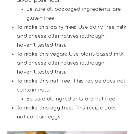
all-purpose flour.
Be sure all packaged ingredients are
gluten free.
To make this dairy free:
Use dairy free milk
and cheese alternatives (although I
haven’t tested this).
To make this vegan:
Use plant-based milk
and cheese alternatives (although I
haven’t tested this).
To make this nut free:
This recipe does not
contain nuts.
Be sure all ingredients are nut free.
To make this egg free:
This recipe does
not contain eggs.