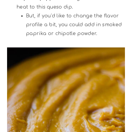
heat to this queso dip.
But, if you’d like to change the flavor
profile a bit, you could add in smoked
paprika or chipotle powder.