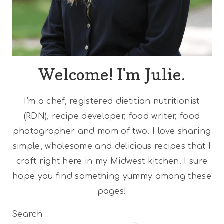
Welcome! I'm Julie.
I'm a chef, registered dietitian nutritionist
(RDN), recipe developer, food writer, food
photographer and mom of two. I love sharing
simple, wholesome and delicious recipes that I
craft right here in my Midwest kitchen. I sure
hope you find something yummy among these
pages!
Search