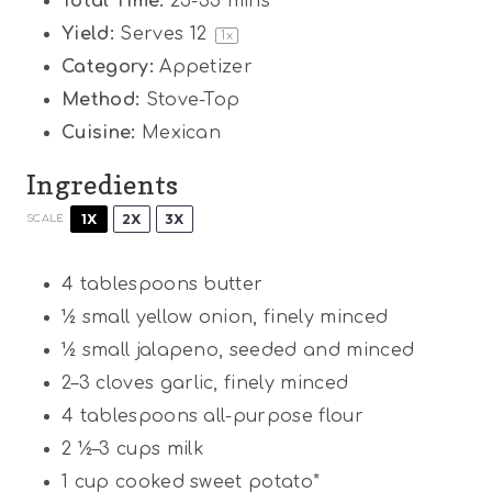
Total Time:
25-35 mins
Yield:
Serves
1
2
1
x
Category:
Appetizer
Method:
Stove-Top
Cuisine:
Mexican
Ingredients
1X
2X
3X
SCALE
4 tablespoons
butter
½
small yellow onion, finely minced
½
small jalapeno, seeded and minced
2
–
3
cloves garlic, finely minced
4 tablespoons
all-purpose flour
2 ½
–
3
cups milk
1 cup
cooked sweet potato*