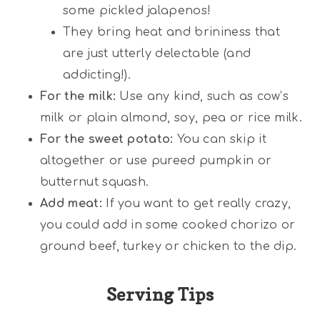
some pickled jalapenos!
They bring heat and brininess that
are just utterly delectable (and
addicting!).
For the milk:
Use any kind, such as cow’s
milk or plain almond, soy, pea or rice milk.
For the sweet potato:
You can skip it
altogether or use pureed pumpkin or
butternut squash.
Add meat:
If you want to get really crazy,
you could add in some cooked chorizo or
ground beef, turkey or chicken to the dip.
Serving Tips