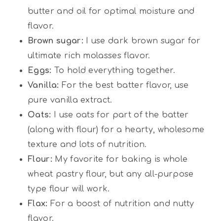
butter and oil for optimal moisture and
flavor.
Brown sugar:
I use dark brown sugar for
ultimate rich molasses flavor.
Eggs:
To hold everything together.
Vanilla:
For the best batter flavor, use
pure vanilla extract.
Oats:
I use oats for part of the batter
(along with flour) for a hearty, wholesome
texture and lots of nutrition.
Flour:
My favorite for baking is whole
wheat pastry flour, but any all-purpose
type flour will work.
Flax:
For a boost of nutrition and nutty
flavor.