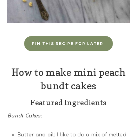
PIN THIS RECIPE FOR LATER!
How to make mini peach
bundt cakes
Featured Ingredients
Bundt Cakes:
Butter and oil:
I like to do a mix of melted