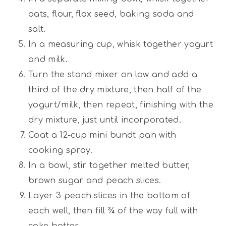
oats, flour, flax seed, baking soda and
salt.
In a measuring cup, whisk together yogurt
and milk.
Turn the stand mixer on low and add a
third of the dry mixture, then half of the
yogurt/milk, then repeat, finishing with the
dry mixture, just until incorporated.
Coat a 12-cup mini bundt pan with
cooking spray.
In a bowl, stir together melted butter,
brown sugar and peach slices.
Layer 3 peach slices in the bottom of
each well, then fill ¾ of the way full with
cake batter.