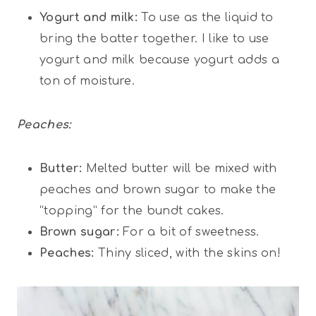
Yogurt and milk:
To use as the liquid to
bring the batter together. I like to use
yogurt and milk because yogurt adds a
ton of moisture.
Peaches:
Butter:
Melted butter will be mixed with
peaches and brown sugar to make the
“topping” for the bundt cakes.
Brown sugar:
For a bit of sweetness.
Peaches:
Thiny sliced, with the skins on!