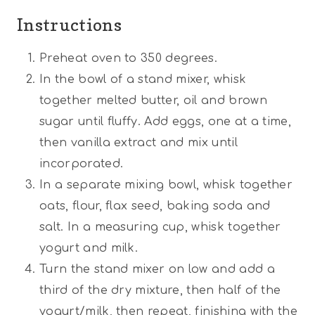
Instructions
Preheat oven to 350 degrees.
In the bowl of a stand mixer, whisk
together melted butter, oil and brown
sugar until fluffy. Add eggs, one at a time,
then vanilla extract and mix until
incorporated.
In a separate mixing bowl, whisk together
oats, flour, flax seed, baking soda and
salt. In a measuring cup, whisk together
yogurt and milk.
Turn the stand mixer on low and add a
third of the dry mixture, then half of the
yogurt/milk, then repeat, finishing with the