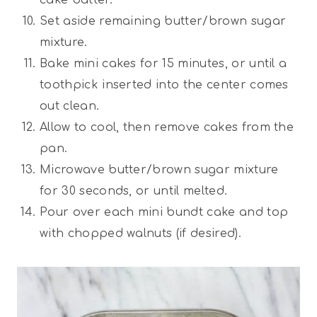
Set aside remaining butter/brown sugar
mixture.
Bake mini cakes for 15 minutes, or until a
toothpick inserted into the center comes
out clean.
Allow to cool, then remove cakes from the
pan.
Microwave butter/brown sugar mixture
for 30 seconds, or until melted.
Pour over each mini bundt cake and top
with chopped walnuts (if desired).