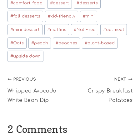
#
comfort food
#
dessert
#
desserts
#
fall desserts
#
kid-friendly
#
mini
#
mini dessert
#
muffins
#
Nut-Free
#
oatmeal
#
Oats
#
peach
#
peaches
#
plant-based
#
upside down
Post
PREVIOUS
NEXT
Whipped Avocado
Crispy Breakfast
navigation
White Bean Dip
Potatoes
2 Comments