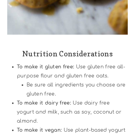
Nutrition Considerations
To make it gluten free:
Use gluten free all-
purpose flour and gluten free oats.
Be sure all ingredients you choose are
gluten free.
To make it dairy free:
Use dairy free
yogurt and milk, such as soy, coconut or
almond.
To make it vegan:
Use plant-based yogurt