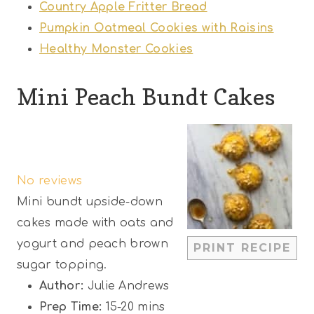
Country Apple Fritter Bread
Pumpkin Oatmeal Cookies with Raisins
Healthy Monster Cookies
Mini Peach Bundt Cakes
1
2
3
4
5
S
S
S
S
S
No reviews
t
t
t
t
t
Mini bundt upside-down
a
a
a
a
a
cakes made with oats and
r
r
r
r
r
yogurt and peach brown
PRINT RECIPE
s
s
s
s
sugar topping.
Author:
Julie Andrews
Prep Time:
15-20 mins