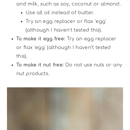
and milk, such as soy, coconut or almond.
Use all oil instead of butter.
Try an egg replacer or flax ‘egg’
(although I haven’t tested this).
To make it egg free:
Try an egg replacer
or flax ‘egg’ (although I haven’t tested
this).
To make it nut free:
Do not use nuts or any
nut products.