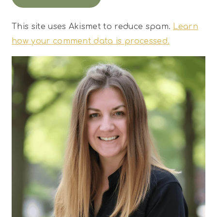
This site uses Akismet to reduce spam.
Learn
how your comment data is processed.