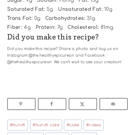
Sugar:
9g
Sodium:
118mg
Fat:
15g
Saturated Fat:
5g
Unsaturated Fat:
10g
Trans Fat:
0g
Carbohydrates:
31g
Fiber:
4g
Protein:
7g
Cholesterol:
81mg
Did you make this recipe?
Did you make this recipe? Share a photo and tag us on
Instagram @the.healthyepicurean and Facebook
@thehealthyepicurean. We can’t wait to see your creation!
Post
#
bundt
#
bundt cake
#
cake
#
cakes
Tags: