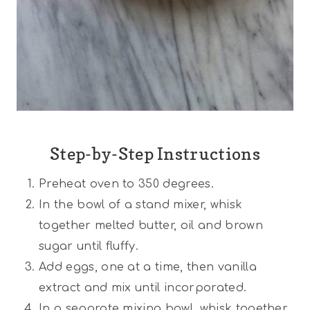
Step-by-Step Instructions
Preheat oven to 350 degrees.
In the bowl of a stand mixer, whisk
together melted butter, oil and brown
sugar until fluffy.
Add eggs, one at a time, then vanilla
extract and mix until incorporated.
In a separate mixing bowl, whisk together