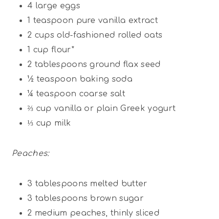
4
large eggs
1 teaspoon
pure vanilla extract
2 cups
old-fashioned rolled oats
1 cup
flour*
2 tablespoons
ground flax seed
½ teaspoon
baking soda
¼ teaspoon
coarse salt
⅔ cup
vanilla or plain Greek yogurt
⅓ cup
milk
Peaches:
3 tablespoons
melted butter
3 tablespoons
brown sugar
2
medium peaches, thinly sliced