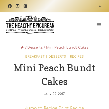
Skip
to
content
/
Desserts
/
Mini Peach Bundt Cakes
BREAKFAST
|
DESSERTS
|
RECIPES
Mini Peach Bundt
Cakes
July 29, 2017
Jump to Recipe
·
Print Recipe