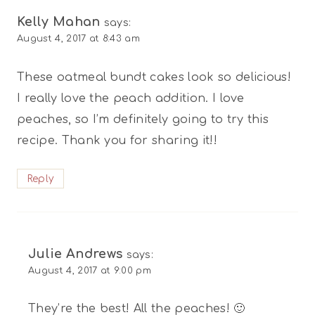
Kelly Mahan
says:
August 4, 2017 at 8:43 am
These oatmeal bundt cakes look so delicious!
I really love the peach addition. I love
peaches, so I’m definitely going to try this
recipe. Thank you for sharing it!!
Reply
Julie Andrews
says:
August 4, 2017 at 9:00 pm
They’re the best! All the peaches! 🙂