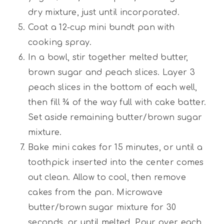
dry mixture, just until incorporated.
Coat a 12-cup mini bundt pan with
cooking spray.
In a bowl, stir together melted butter,
brown sugar and peach slices. Layer 3
peach slices in the bottom of each well,
then fill ¾ of the way full with cake batter.
Set aside remaining butter/brown sugar
mixture.
Bake mini cakes for 15 minutes, or until a
toothpick inserted into the center comes
out clean. Allow to cool, then remove
cakes from the pan. Microwave
butter/brown sugar mixture for 30
seconds, or until melted. Pour over each