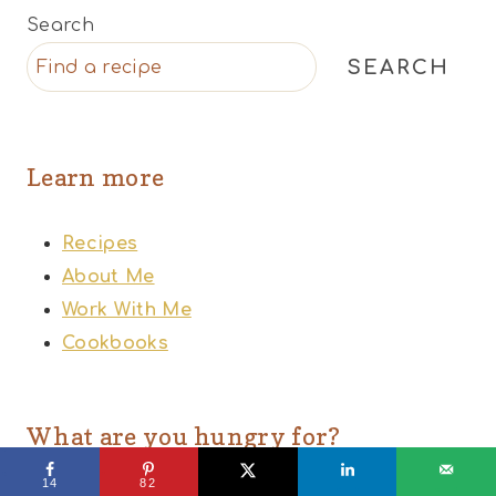
Search
SEARCH
Learn more
Recipes
About Me
Work With Me
Cookbooks
What are you hungry for?
14
82