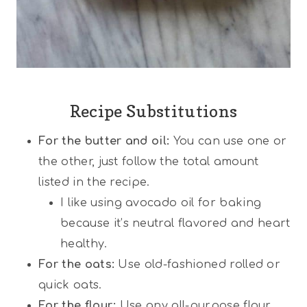
Recipe Substitutions
For the butter and oil:
You can use one or
the other, just follow the total amount
listed in the recipe.
I like using avocado oil for baking
because it’s neutral flavored and heart
healthy.
For the oats:
Use old-fashioned rolled or
quick oats.
For the flour:
Use any all-purpose flour,