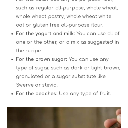
such as regular all-purpose, whole wheat,
whole wheat pastry, whole wheat white,
oat or gluten free all-purpose flour.
For the yogurt and milk:
You can use all of
one or the other, or a mix as suggested in
the recipe.
For the brown sugar:
You can use any
type of sugar, such as dark or light brown,
granulated or a sugar substitute like
Swerve or stevia.
For the peaches:
Use any type of fruit.