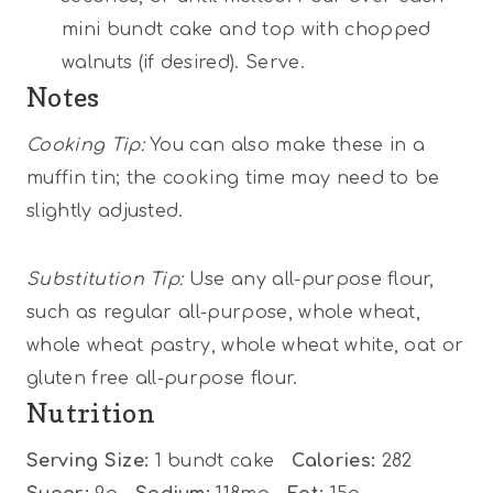
mini bundt cake and top with chopped
walnuts (if desired). Serve.
Notes
Cooking Tip:
You can also make these in a
muffin tin; the cooking time may need to be
slightly adjusted.
Substitution Tip:
Use any all-purpose flour,
such as regular all-purpose, whole wheat,
whole wheat pastry, whole wheat white, oat or
gluten free all-purpose flour.
Nutrition
Serving Size:
1 bundt cake
Calories:
282