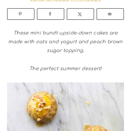
These mini bundt upside-down cakes are
made with oats and yogurt and peach brown
sugar topping.
The perfect summer dessert!