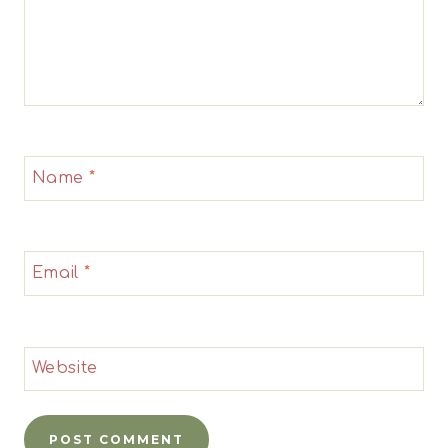
Name
*
Email
*
Website