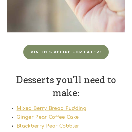
PIN THIS RECIPE FOR LATER!
Desserts you’ll need to
make:
Mixed Berry Bread Pudding
Ginger Pear Coffee Cake
Blackberry Pear Cobbler