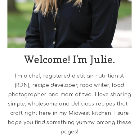
Welcome! I'm Julie.
I'm a chef, registered dietitian nutritionist
(RDN), recipe developer, food writer, food
photographer and mom of two. I love sharing
simple, wholesome and delicious recipes that I
craft right here in my Midwest kitchen. I sure
hope you find something yummy among these
pages!