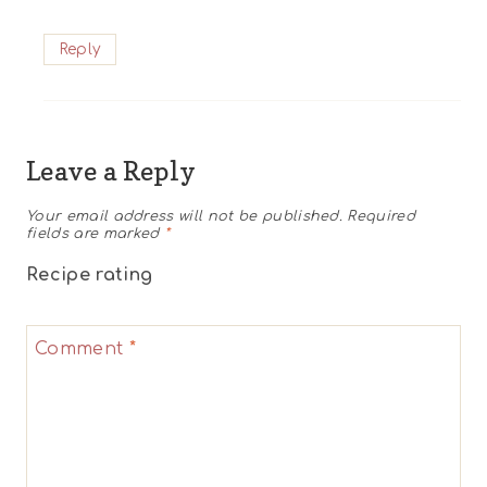
Reply
Leave a Reply
Your email address will not be published.
Required
fields are marked
*
Recipe rating
1
2
3
4
5
Comment
*
Star
Stars
Stars
Stars
Stars