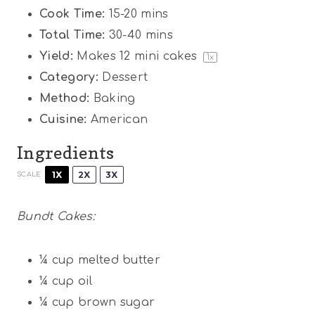
Cook Time:
15-20 mins
Total Time:
30-40 mins
Yield:
Makes
12
mini cakes
1
x
Category:
Dessert
Method:
Baking
Cuisine:
American
Ingredients
1X
2X
3X
SCALE
Bundt Cakes:
¼ cup
melted butter
¼ cup
oil
¼ cup
brown sugar