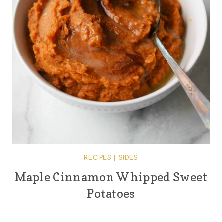
RECIPES
|
SIDES
Maple Cinnamon Whipped Sweet
Potatoes