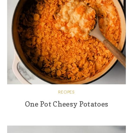
RECIPES
One Pot Cheesy Potatoes