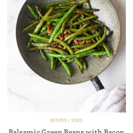
RECIPES
|
SIDES
Balsamic Green Beans with Bacon