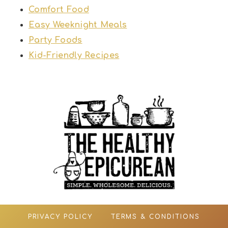
Comfort Food
Easy Weeknight Meals
Party Foods
Kid-Friendly Recipes
PRIVACY POLICY
TERMS & CONDITIONS