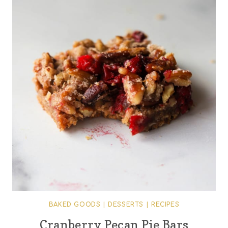
BAKED GOODS
|
DESSERTS
|
RECIPES
Cranberry Pecan Pie Bars