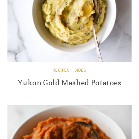
RECIPES
|
SIDES
Yukon Gold Mashed Potatoes