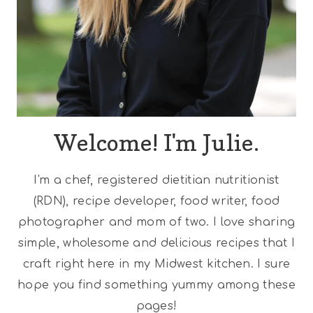
Welcome! I'm Julie.
I'm a chef, registered dietitian nutritionist
(RDN), recipe developer, food writer, food
photographer and mom of two. I love sharing
simple, wholesome and delicious recipes that I
craft right here in my Midwest kitchen. I sure
hope you find something yummy among these
pages!