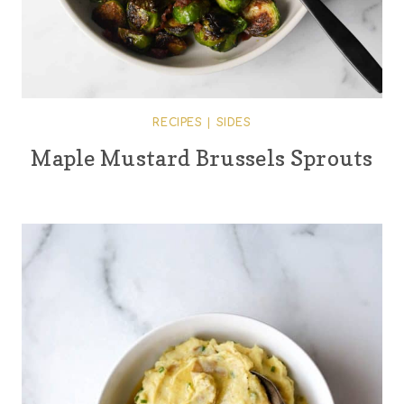
RECIPES
|
SIDES
Maple Mustard Brussels Sprouts