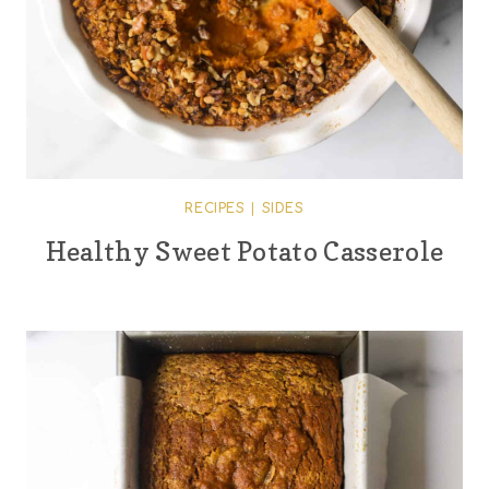
RECIPES
|
SIDES
Healthy Sweet Potato Casserole