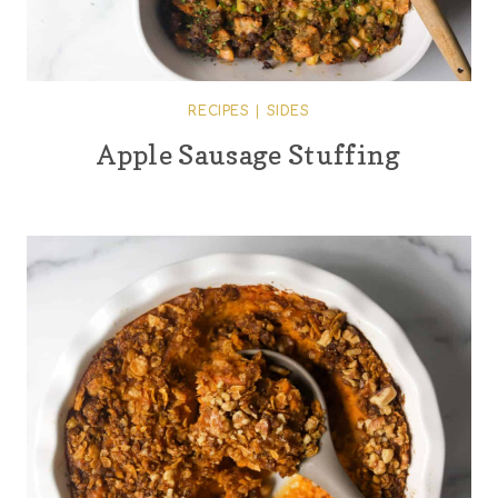
RECIPES
|
SIDES
Apple Sausage Stuffing