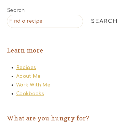
Search
SEARCH
Learn more
Recipes
About Me
Work With Me
Cookbooks
What are you hungry for?