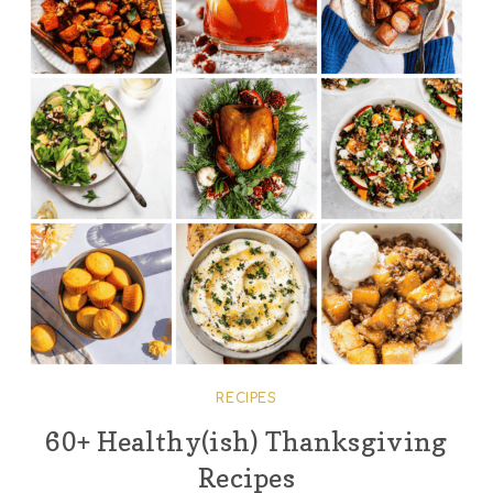
RECIPES
60+ Healthy(ish) Thanksgiving
Recipes