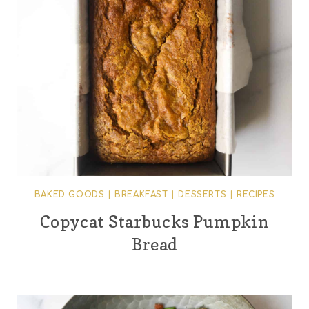
BAKED GOODS
|
BREAKFAST
|
DESSERTS
|
RECIPES
Copycat Starbucks Pumpkin
Bread