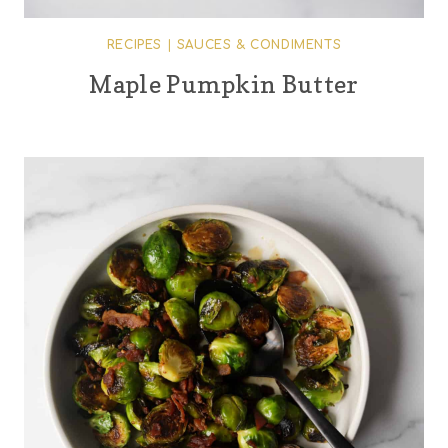
RECIPES
|
SAUCES & CONDIMENTS
Maple Pumpkin Butter