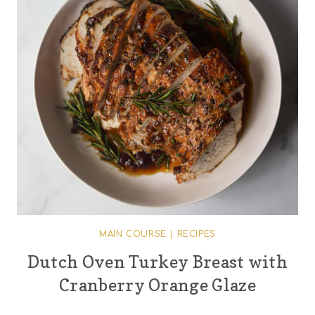
MAIN COURSE
|
RECIPES
Dutch Oven Turkey Breast with
Cranberry Orange Glaze