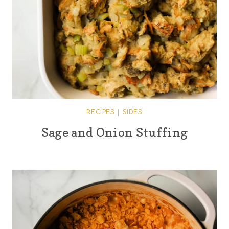
RECIPES
|
SIDES
Sage and Onion Stuffing