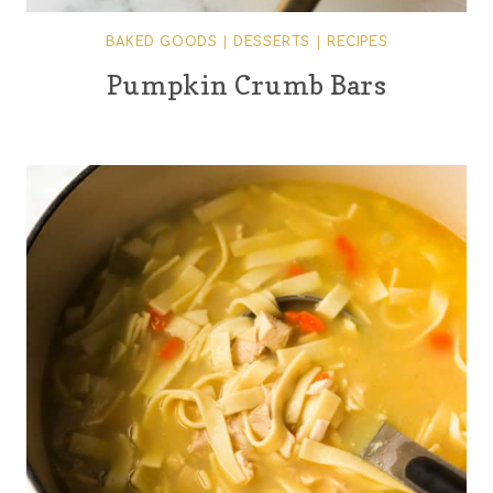
BAKED GOODS
|
DESSERTS
|
RECIPES
Pumpkin Crumb Bars