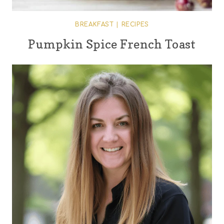
BREAKFAST
|
RECIPES
Pumpkin Spice French Toast