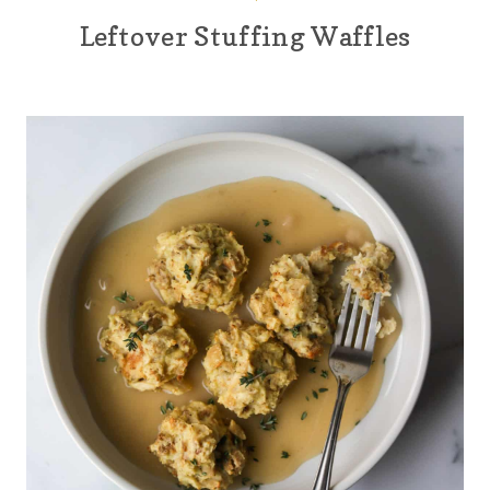
Leftover Stuffing Waffles