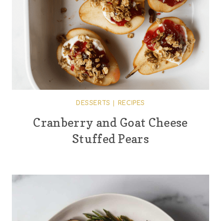
DESSERTS
|
RECIPES
Cranberry and Goat Cheese
Stuffed Pears