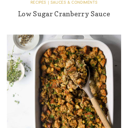
RECIPES
|
SAUCES & CONDIMENTS
Low Sugar Cranberry Sauce