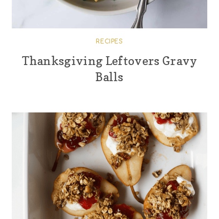
RECIPES
Thanksgiving Leftovers Gravy
Balls