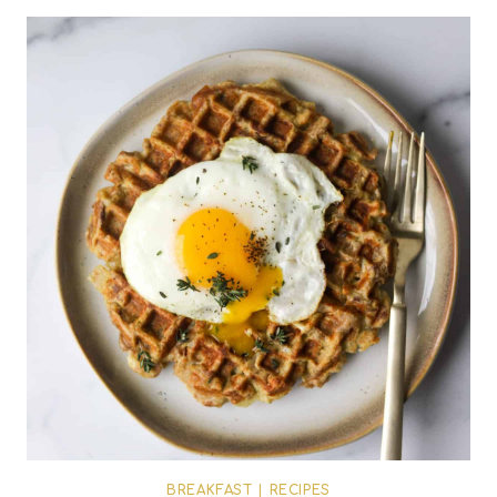
BREAKFAST
|
RECIPES