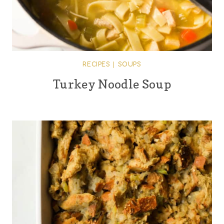
RECIPES
|
SOUPS
Turkey Noodle Soup