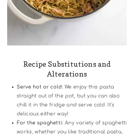
Recipe Substitutions and
Alterations
Serve hot or cold:
We enjoy this pasta
straight out of the pot, but you can also
chill it in the fridge and serve cold. It’s
delicious either way!
For the spaghetti:
Any variety of spaghetti
works, whether you like traditional pasta,