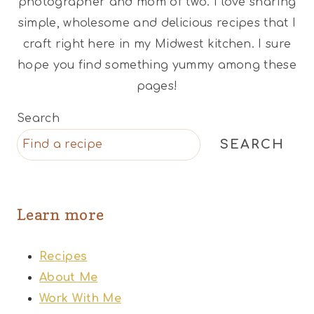
photographer and mom of two. I love sharing
simple, wholesome and delicious recipes that I
craft right here in my Midwest kitchen. I sure
hope you find something yummy among these
pages!
Search
SEARCH
Learn more
Recipes
About Me
Work With Me