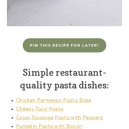
PIN THIS RECIPE FOR LATER!
Simple restaurant-
quality pasta dishes:
Chicken Parmesan Pasta Bake
Cheesy Taco Pasta
Cajun Sausage Pasta with Peppers
Pumpkin Pasta with Bacon