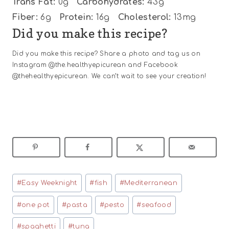
Trans Fat:
0g
Carbohydrates:
43g
Fiber:
6g
Protein:
16g
Cholesterol:
13mg
Did you make this recipe?
Did you make this recipe? Share a photo and tag us on
Instagram @the.healthyepicurean and Facebook
@thehealthyepicurean. We can’t wait to see your creation!
Post
#
Easy Weeknight
#
fish
#
Mediterranean
Tags:
#
one pot
#
pasta
#
pesto
#
seafood
#
spaghetti
#
tuna