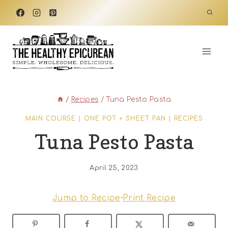
Skip
to
content
/
Recipes
/
Tuna Pesto Pasta
MAIN COURSE
|
ONE POT + SHEET PAN
|
RECIPES
Tuna Pesto Pasta
April 25, 2023
Jump to Recipe
·
Print Recipe