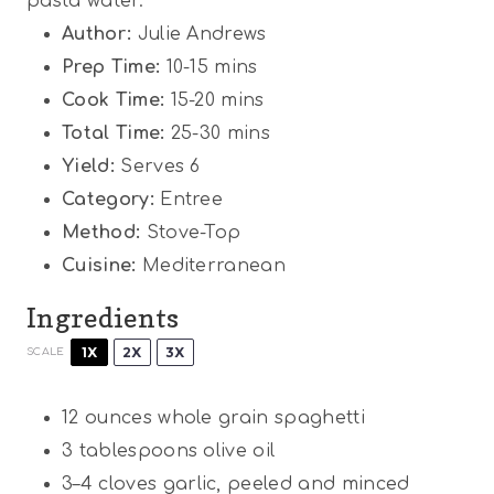
pasta water.
Author:
Julie Andrews
Prep Time:
10-15 mins
Cook Time:
15-20 mins
Total Time:
25-30 mins
Yield:
Serves 6
Category:
Entree
Method:
Stove-Top
Cuisine:
Mediterranean
Ingredients
1X
2X
3X
SCALE
12 ounces
whole grain spaghetti
3 tablespoons
olive oil
3
–
4
cloves garlic, peeled and minced