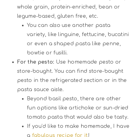
whole grain, protein-enriched, bean or
legume-based, gluten free, etc.
You can also use another pasta
variety, like linguine, fettucine, bucatini
or even a shaped pasta like penne,
bowtie or fusilli.
For the pesto:
Use homemade pesto or
store-bought. You can find store-bought
pesto in the refrigerated section or in the
pasta sauce aisle.
Beyond basil pesto, there are other
fun options like artichoke or sun-dried
tomato pasta that would also be tasty.
If you’d like to make homemade, I have
a
fabulous recipe for it
!