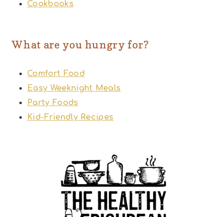
Cookbooks
What are you hungry for?
Comfort Food
Easy Weeknight Meals
Party Foods
Kid-Friendly Recipes