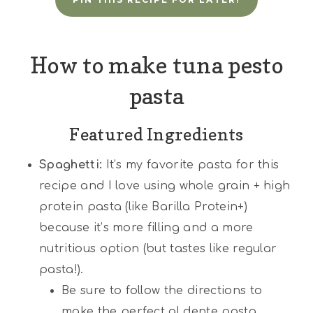
How to make tuna pesto
pasta
Featured Ingredients
Spaghetti:
It’s my favorite pasta for this
recipe and I love using whole grain + high
protein pasta (like Barilla Protein+)
because it’s more filling and a more
nutritious option (but tastes like regular
pasta!).
Be sure to follow the directions to
make the perfect al dente pasta.