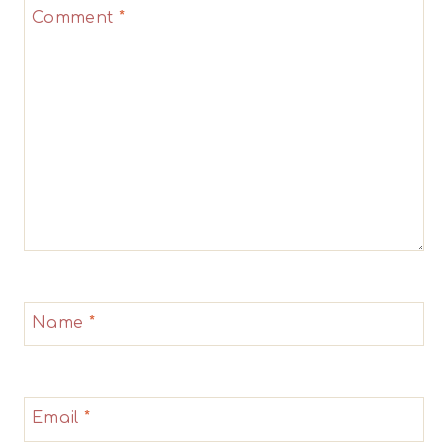
Comment
*
Star
Stars
Stars
Stars
Stars
Name
*
Email
*