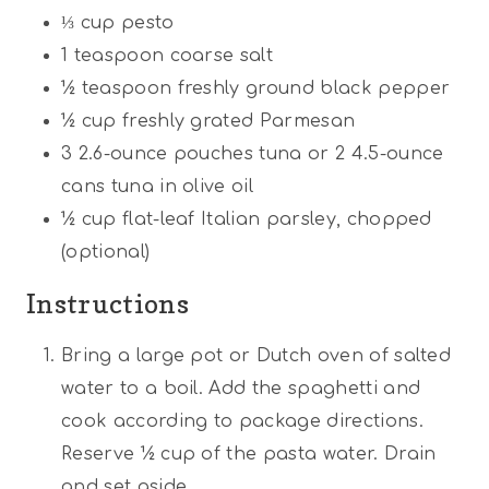
⅓ cup
pesto
1 teaspoon
coarse salt
½ teaspoon
freshly ground black pepper
½ cup
freshly grated Parmesan
3
2.6-ounce pouches tuna or
2
4.5-ounce
cans tuna in olive oil
½ cup
flat-leaf Italian parsley, chopped
(optional)
Instructions
Bring a large pot or Dutch oven of salted
water to a boil. Add the spaghetti and
cook according to package directions.
Reserve ½ cup of the pasta water. Drain
and set aside.