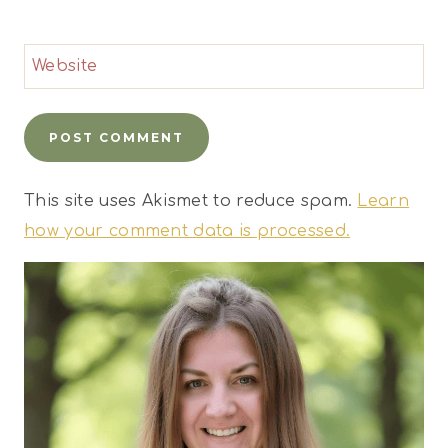
Website
This site uses Akismet to reduce spam.
Learn
how your comment data is processed.