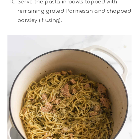
Serve the pasta in bowls topped with
remaining grated Parmesan and chopped
parsley (if using).