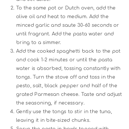
To the same pot or Dutch oven, add the
olive oil and heat to medium. Add the
minced garlic and saute 30-60 seconds or
until fragrant. Add the pasta water and
bring to a simmer.
Add the cooked spaghetti back to the pot
and cook 1-2 minutes or until the pasta
water is absorbed, tossing constantly with
tongs. Turn the stove off and toss in the
pesto, salt, black pepper and half of the
grated Parmesan cheese. Taste and adjust
the seasoning, if necessary.
Gently use the tongs to stir in the tuna,
leaving it in bite-sized chunks.
Serve the pasta in bowls topped with