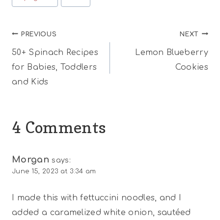
Post
PREVIOUS
NEXT
50+ Spinach Recipes
Lemon Blueberry
navigation
for Babies, Toddlers
Cookies
and Kids
4 Comments
Morgan
says:
June 15, 2023 at 3:34 am
I made this with fettuccini noodles, and I
added a caramelized white onion, sautéed