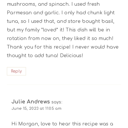
mushrooms, and spinach. I used fresh
Parmesan and garlic. I only had chunk light
tuna, so I used that, and store bought basil,
but my family *loved* it! This dish will be in
rotation from now on, they liked it so much!
Thank you for this recipe! I never would have
thought to add tuna! Delicious!
Reply
Julie Andrews
says:
June 15, 2023 at 11:05 am
Hi Morgan, love to hear this recipe was a