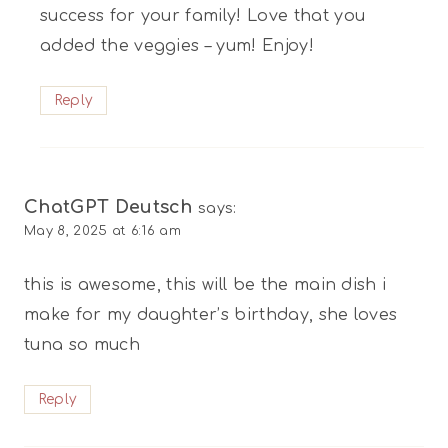
success for your family! Love that you
added the veggies – yum! Enjoy!
Reply
ChatGPT Deutsch
says:
May 8, 2025 at 6:16 am
this is awesome, this will be the main dish i
make for my daughter’s birthday, she loves
tuna so much
Reply