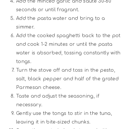
Add the minced garlic and saute 30-60
seconds or until fragrant.
Add the pasta water and bring to a
simmer.
Add the cooked spaghetti back to the pot
and cook 1-2 minutes or until the pasta
water is absorbed, tossing constantly with
tongs.
Turn the stove off and toss in the pesto,
salt, black pepper and half of the grated
Parmesan cheese.
Taste and adjust the seasoning, if
necessary.
Gently use the tongs to stir in the tuna,
leaving it in bite-sized chunks.