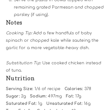
remaining grated Parmesan and chopped
parsley (if using).
Notes
Cooking Tip:
Add a few handfuls of baby
spinach or chopped kale while sauteing the
garlic for a more vegetable-heavy dish.
Substitution Tip:
Use cooked chicken instead
of tuna.
Nutrition
Serving Size:
1/6 of recipe
Calories:
378
Sugar:
2g
Sodium:
497mg
Fat:
17g
Saturated Fat:
1g
Unsaturated Fat:
16g