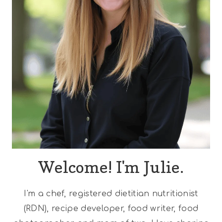
Welcome! I'm Julie.
I'm a chef, registered dietitian nutritionist
(RDN), recipe developer, food writer, food