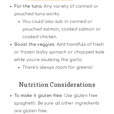
For the tuna:
Any variety of canned or
pouched tuna works.
You could also sub in canned or
pouched salmon, cooked salmon or
cooked chicken.
Boost the veggies:
Add handfuls of fresh
or frozen baby spinach or chopped kale
while you’re sauteing the garlic.
There’s always room for greens!
Nutrition Considerations
To make it gluten free:
Use gluten free
spaghetti. Be sure all other ingredients
are gluten free.