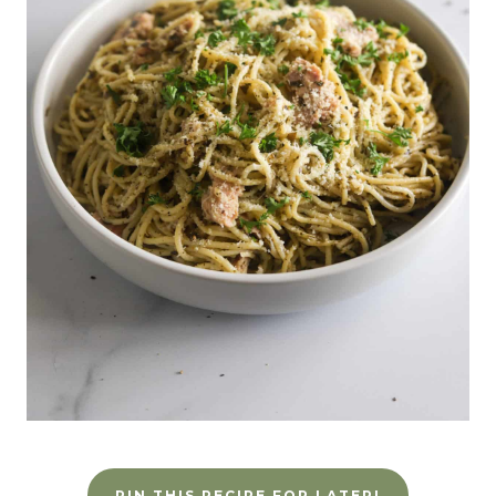
PIN THIS RECIPE FOR LATER!