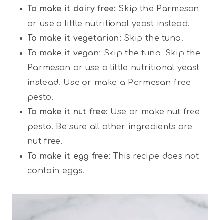
To make it dairy free:
Skip the Parmesan
or use a little nutritional yeast instead.
To make it vegetarian:
Skip the tuna.
To make it vegan:
Skip the tuna. Skip the
Parmesan or use a little nutritional yeast
instead. Use or make a Parmesan-free
pesto.
To make it nut free:
Use or make nut free
pesto. Be sure all other ingredients are
nut free.
To make it egg free:
This recipe does not
contain eggs.