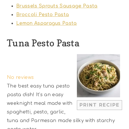
Brussels Sprouts Sausage Pasta
Broccoli Pesto Pasta
Lemon Asparagus Pasta
Tuna Pesto Pasta
1
2
3
4
5
S
S
S
S
S
No reviews
t
t
t
t
t
The best easy tuna pesto
a
a
a
a
a
pasta dish! It’s an easy
r
r
r
r
r
weeknight meal made with
PRINT RECIPE
s
s
s
s
spaghetti, pesto, garlic,
tuna and Parmesan made silky with starchy