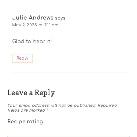
Julie Andrews
says:
May 9, 2025 at 7:11 pm
Glad to hear it!
Reply
Leave a Reply
Your email address will not be published.
Required
fields are marked
*
Recipe rating
1
2
3
4
5