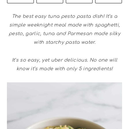
The best easy tuna pesto pasta dish! It’s a
simple weeknight meal made with spaghetti,
pesto, garlic, tuna and Parmesan made silky
with starchy pasta water.
It’s so easy, yet uber delicious. No one will
know it’s made with only 5 ingredients!