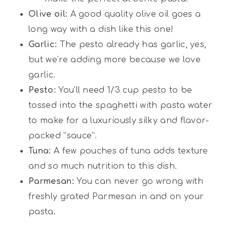
Olive oil:
A good quality olive oil goes a
long way with a dish like this one!
Garlic:
The pesto already has garlic, yes,
but we’re adding more because we love
garlic.
Pesto:
You’ll need 1/3 cup pesto to be
tossed into the spaghetti with pasta water
to make for a luxuriously silky and flavor-
packed “sauce”.
Tuna:
A few pouches of tuna adds texture
and so much nutrition to this dish.
Parmesan:
You can never go wrong with
freshly grated Parmesan in and on your
pasta.