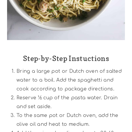
Step-by-Step Instuctions
Bring a large pot or Dutch oven of salted
water to a boil. Add the spaghetti and
cook according to package directions.
Reserve ½ cup of the pasta water. Drain
and set aside.
To the same pot or Dutch oven, add the
olive oil and heat to medium.