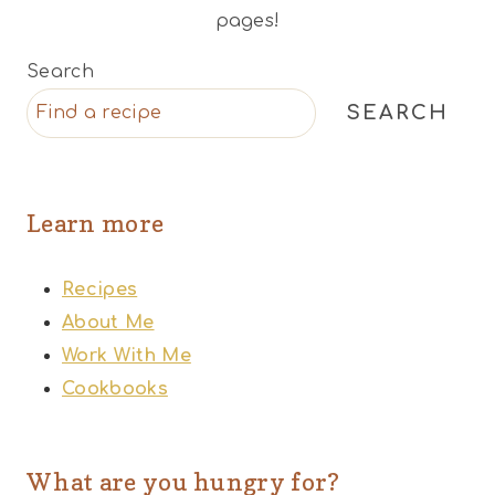
pages!
Search
SEARCH
Learn more
Recipes
About Me
Work With Me
Cookbooks
What are you hungry for?