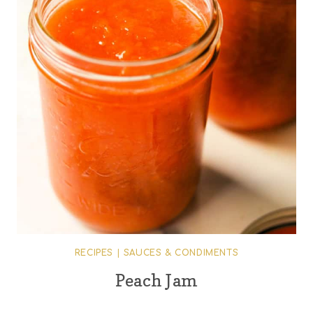
RECIPES
|
SAUCES & CONDIMENTS
Peach Jam