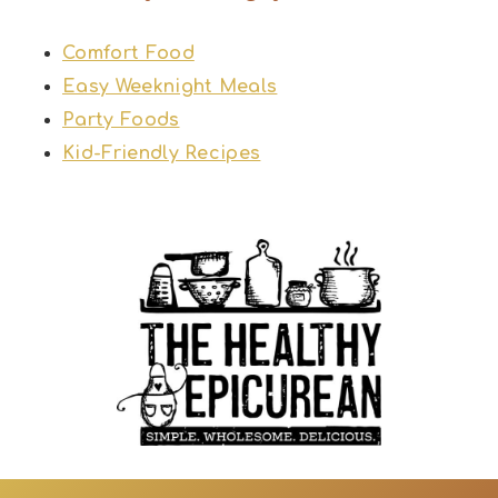
Comfort Food
Easy Weeknight Meals
Party Foods
Kid-Friendly Recipes