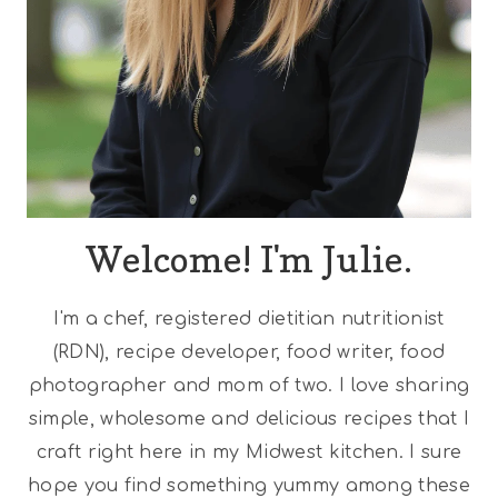
Welcome! I'm Julie.
I'm a chef, registered dietitian nutritionist
(RDN), recipe developer, food writer, food
photographer and mom of two. I love sharing
simple, wholesome and delicious recipes that I
craft right here in my Midwest kitchen. I sure
hope you find something yummy among these