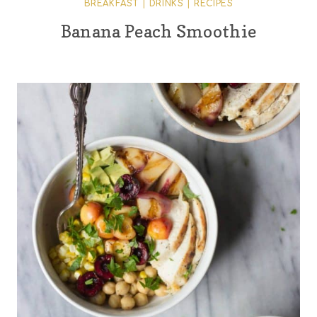
BREAKFAST
|
DRINKS
|
RECIPES
Banana Peach Smoothie