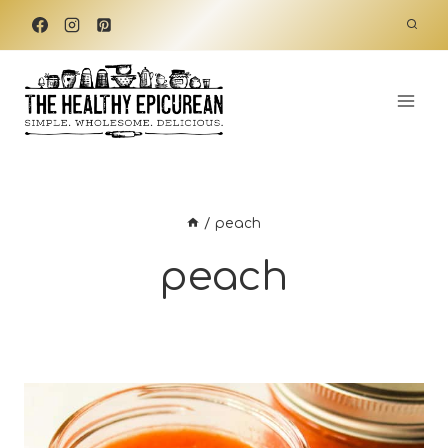
Skip
to
content
/
peach
peach