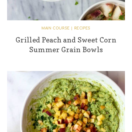
MAIN COURSE
|
RECIPES
Grilled Peach and Sweet Corn
Summer Grain Bowls