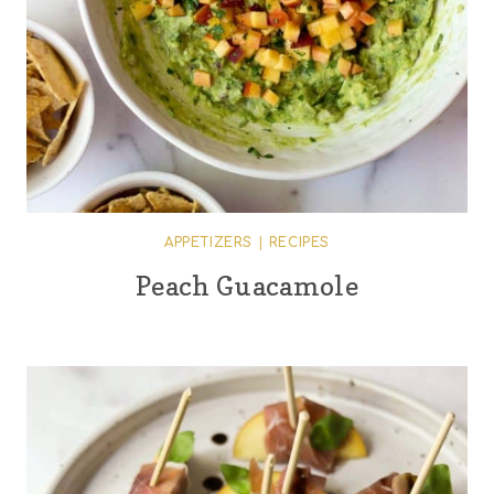
APPETIZERS
|
RECIPES
Peach Guacamole