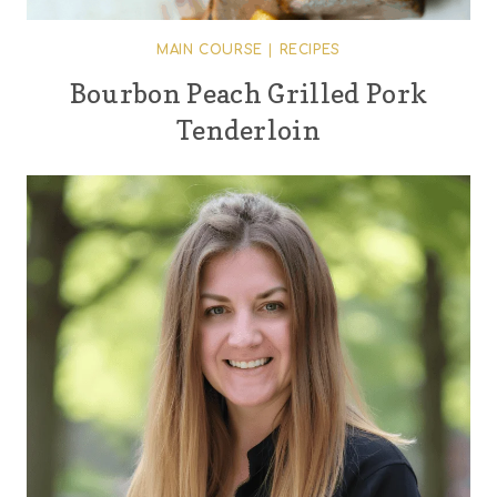
MAIN COURSE
|
RECIPES
Bourbon Peach Grilled Pork
Tenderloin