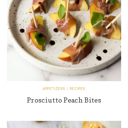
APPETIZERS
|
RECIPES
Prosciutto Peach Bites