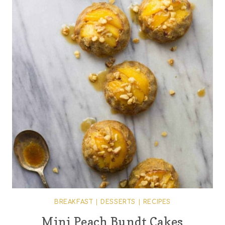
BREAKFAST
|
DESSERTS
|
RECIPES
Mini Peach Bundt Cakes