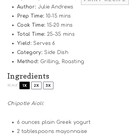
s
s
s
s
Author:
Julie Andrews
Prep Time:
10-15 mins
Cook Time:
15-20 mins
Total Time:
25-35 mins
Yield:
Serves 6
Category:
Side Dish
Method:
Grilling, Roasting
Ingredients
1X
2X
3X
SCALE
Chipotle Aioli:
6 ounces
plain Greek yogurt
2 tablespoons
mayonnaise