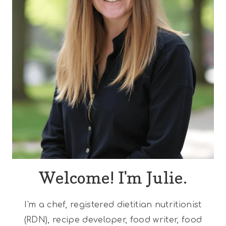
Welcome! I'm Julie.
I'm a chef, registered dietitian nutritionist
(RDN), recipe developer, food writer, food