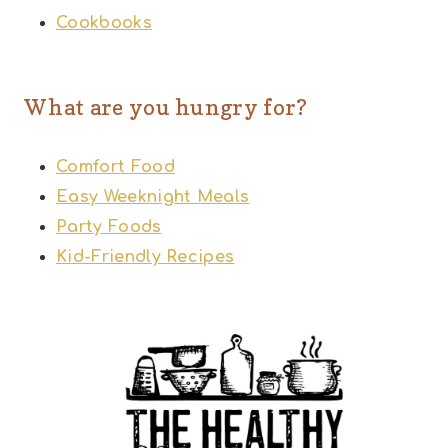
Cookbooks
What are you hungry for?
Comfort Food
Easy Weeknight Meals
Party Foods
Kid-Friendly Recipes