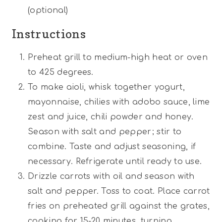
(optional)
Instructions
Preheat grill to medium-high heat or oven
to 425 degrees.
To make aioli, whisk together yogurt,
mayonnaise, chilies with adobo sauce, lime
zest and juice, chili powder and honey.
Season with salt and pepper; stir to
combine. Taste and adjust seasoning, if
necessary. Refrigerate until ready to use.
Drizzle carrots with oil and season with
salt and pepper. Toss to coat. Place carrot
fries on preheated grill against the grates,
cooking for 15-20 minutes, turning