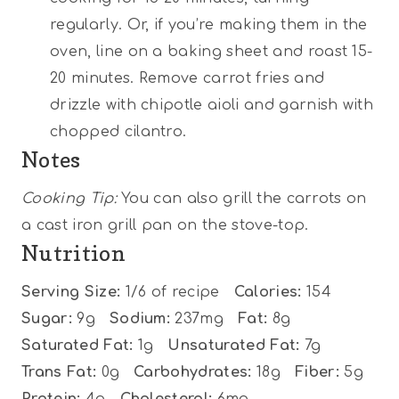
regularly. Or, if you’re making them in the
oven, line on a baking sheet and roast 15-
20 minutes. Remove carrot fries and
drizzle with chipotle aioli and garnish with
chopped cilantro.
Notes
Cooking Tip:
You can also grill the carrots on
a cast iron grill pan on the stove-top.
Nutrition
Serving Size:
1/6 of recipe
Calories:
154
Sugar:
9g
Sodium:
237mg
Fat:
8g
Saturated Fat:
1g
Unsaturated Fat:
7g
Trans Fat:
0g
Carbohydrates:
18g
Fiber:
5g
Protein:
4g
Cholesterol:
6mg