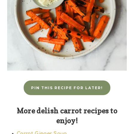
PIN THIS RECIPE FOR LATER!
More delish carrot recipes to
enjoy!
Carrot Ginger Soup