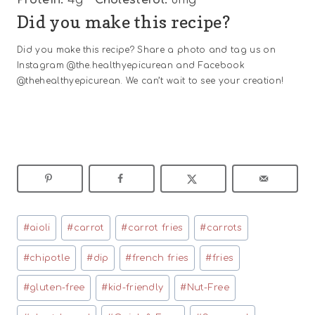
Did you make this recipe?
Did you make this recipe? Share a photo and tag us on
Instagram @the.healthyepicurean and Facebook
@thehealthyepicurean. We can’t wait to see your creation!
Post
#
aioli
#
carrot
#
carrot fries
#
carrots
Tags:
#
chipotle
#
dip
#
french fries
#
fries
#
gluten-free
#
kid-friendly
#
Nut-Free