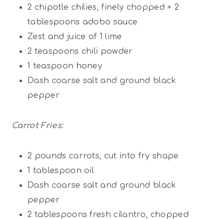
2
chipotle chilies, finely chopped +
2
tablespoons
adobo sauce
Zest and juice of 1 lime
2 teaspoons
chili powder
1 teaspoon
honey
Dash coarse salt and ground black
pepper
Carrot Fries:
2
pounds carrots, cut into fry shape
1 tablespoon
oil
Dash coarse salt and ground black
pepper
2 tablespoons
fresh cilantro, chopped