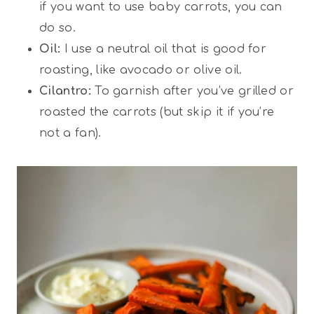
if you want to use baby carrots, you can
do so.
Oil:
I use a neutral oil that is good for
roasting, like avocado or olive oil.
Cilantro:
To garnish after you’ve grilled or
roasted the carrots (but skip it if you’re
not a fan).