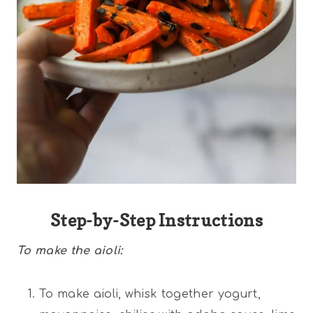
Step-by-Step Instructions
To make the aioli:
To make aioli, whisk together yogurt,