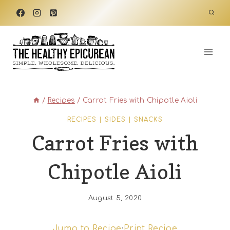
Skip
to
content
/
Recipes
/
Carrot Fries with Chipotle Aioli
RECIPES
|
SIDES
|
SNACKS
Carrot Fries with
Chipotle Aioli
August 5, 2020
Jump to Recipe
·
Print Recipe