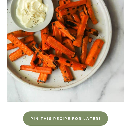
PIN THIS RECIPE FOR LATER!