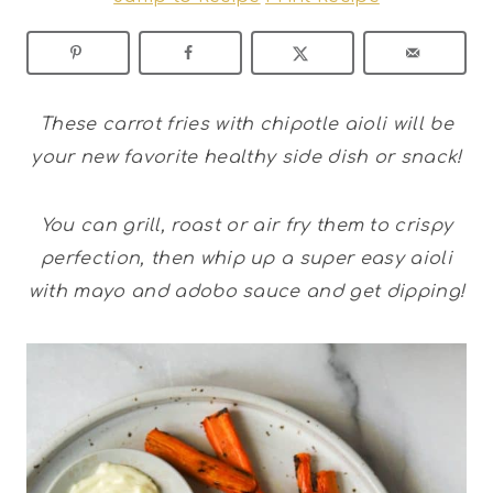
These carrot fries with chipotle aioli will be
your new favorite healthy side dish or snack!
You can grill, roast or air fry them to crispy
perfection, then whip up a super easy aioli
with mayo and adobo sauce and get dipping!