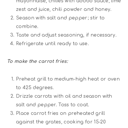
mayonnaise, chilies with adobo sauce, lime
zest and juice, chili powder and honey.
Season with salt and pepper; stir to
combine.
Taste and adjust seasoning, if necessary.
Refrigerate until ready to use.
To make the
carrot fries:
Preheat grill to medium-high heat or oven
to 425 degrees.
Drizzle carrots with oil and season with
salt and pepper. Toss to coat.
Place carrot fries on preheated grill
against the grates, cooking for 15-20