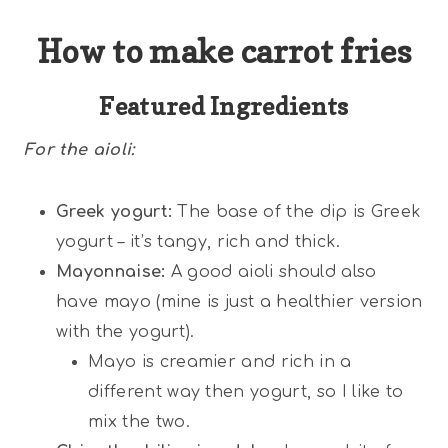
How to make carrot fries
Featured Ingredients
For the aioli:
Greek yogurt:
The base of the dip is Greek
yogurt – it’s tangy, rich and thick.
Mayonnaise:
A good aioli should also
have mayo (mine is just a healthier version
with the yogurt).
Mayo is creamier and rich in a
different way then yogurt, so I like to
mix the two.