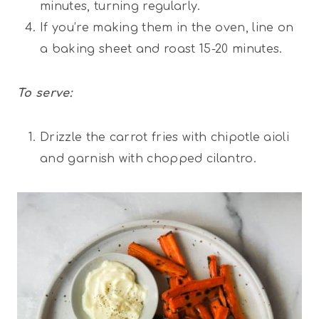
minutes, turning regularly.
If you’re making them in the oven, line on
a baking sheet and roast 15-20 minutes.
To serve:
Drizzle the carrot fries with chipotle aioli
and garnish with chopped cilantro.