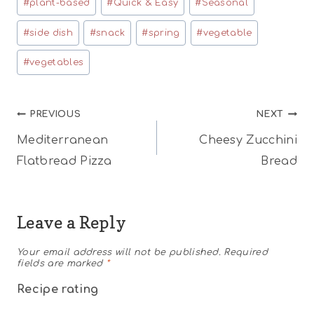
#
plant-based
#
Quick & Easy
#
Seasonal
#
side dish
#
snack
#
spring
#
vegetable
#
vegetables
Post
PREVIOUS
NEXT
Mediterranean
Cheesy Zucchini
navigation
Flatbread Pizza
Bread
Leave a Reply
Your email address will not be published.
Required
fields are marked
*
Recipe rating