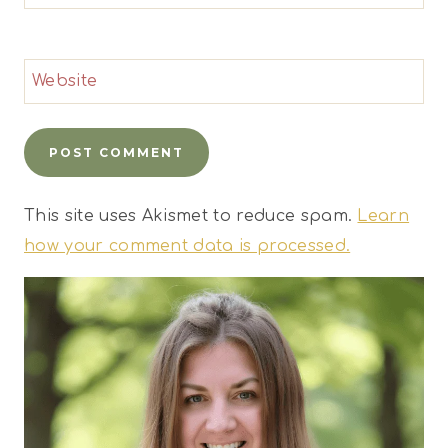
Website
This site uses Akismet to reduce spam.
Learn
how your comment data is processed.