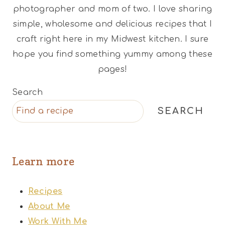
photographer and mom of two. I love sharing
simple, wholesome and delicious recipes that I
craft right here in my Midwest kitchen. I sure
hope you find something yummy among these
pages!
Search
SEARCH
Learn more
Recipes
About Me
Work With Me