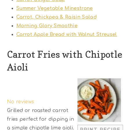
Summer Vegetable Minestrone
Carrot, Chickpea & Raisin Salad
Morning Glory Smoothie
Carrot Apple Bread with Walnut Streusel
Carrot Fries with Chipotle
Aioli
1
2
3
4
5
S
S
S
S
S
No reviews
t
t
t
t
t
Grilled or roasted carrot
a
a
a
a
a
fries perfect for dipping in
r
r
r
r
r
a simple chipotle lime aioli.
PRINT RECIPE