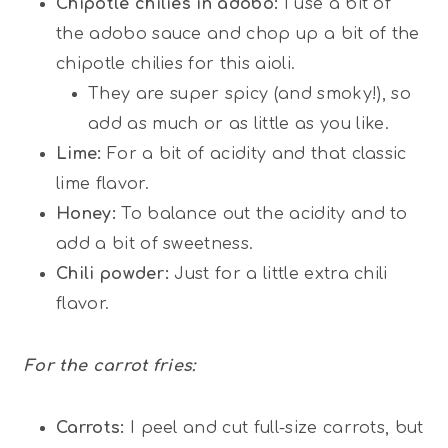
Chipotle chilies in adobo:
I use a bit of
the adobo sauce and chop up a bit of the
chipotle chilies for this aioli.
They are super spicy (and smoky!), so
add as much or as little as you like.
Lime:
For a bit of acidity and that classic
lime flavor.
Honey:
To balance out the acidity and to
add a bit of sweetness.
Chili powder:
Just for a little extra chili
flavor.
For the carrot fries:
Carrots:
I peel and cut full-size carrots, but