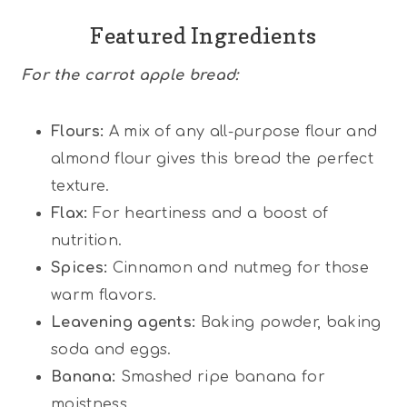
Featured Ingredients
For the carrot apple bread:
Flours:
A mix of any all-purpose flour and
almond flour gives this bread the perfect
texture.
Flax:
For heartiness and a boost of
nutrition.
Spices:
Cinnamon and nutmeg for those
warm flavors.
Leavening agents:
Baking powder, baking
soda and eggs.
Banana:
Smashed ripe banana for
moistness.