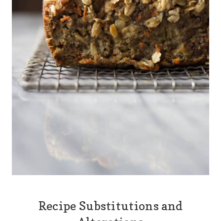
Recipe Substitutions and