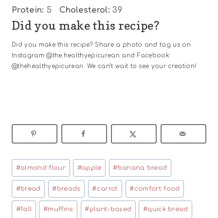
Protein:
5
Cholesterol:
39
Did you make this recipe?
Did you make this recipe? Share a photo and tag us on
Instagram @the.healthyepicurean and Facebook
@thehealthyepicurean. We can’t wait to see your creation!
Post
#
almond flour
#
apple
#
banana bread
Tags:
#
bread
#
breads
#
carrot
#
comfort food
#
fall
#
muffins
#
plant-based
#
quick bread