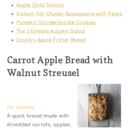
Apple Date Donuts
Instant Pot Chunky Applesauce with Pears
Pumpkin Snickerdoodle Cookies
The Ultimate Autumn Salad
Country Apple Fritter Bread
Carrot Apple Bread with
Walnut Streusel
1
2
3
4
5
S
S
S
S
S
No reviews
t
t
t
t
t
A quick bread made with
a
a
a
a
a
shredded carrots, apples,
r
r
r
r
r