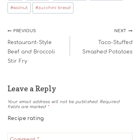
#
walnut
#
zucchini bread
Post
PREVIOUS
NEXT
Restaurant-Style
Taco-Stuffed
navigation
Beef and Broccoli
Smashed Potatoes
Stir Fry
Leave a Reply
Your email address will not be published.
Required
fields are marked
*
Recipe rating
1
2
3
4
5
Comment
*