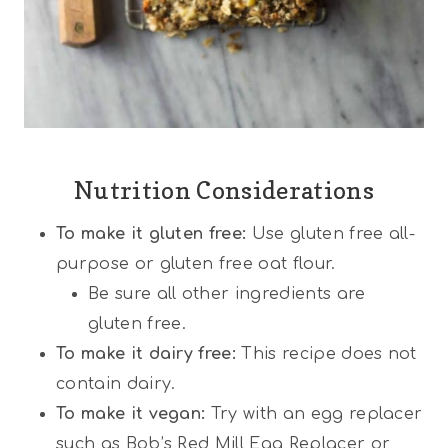
Nutrition Considerations
To make it gluten free:
Use gluten free all-
purpose or gluten free oat flour.
Be sure all other ingredients are
gluten free.
To make it dairy free:
This recipe does not
contain dairy.
To make it vegan:
Try with an egg replacer
such as Bob’s Red Mill Egg Replacer or