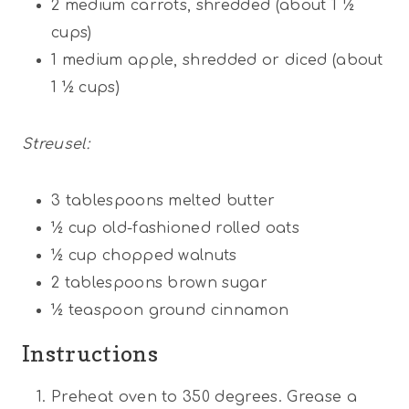
2
medium carrots, shredded (about
1 ½
cups
)
1
medium apple, shredded or diced (about
1 ½ cups
)
Streusel:
3 tablespoons
melted butter
½ cup
old-fashioned rolled oats
½ cup
chopped walnuts
2 tablespoons
brown sugar
½ teaspoon
ground cinnamon
Instructions
Preheat oven to 350 degrees. Grease a