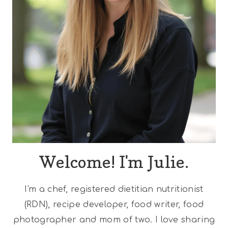
Welcome! I'm Julie.
I'm a chef, registered dietitian nutritionist
(RDN), recipe developer, food writer, food
photographer and mom of two. I love sharing