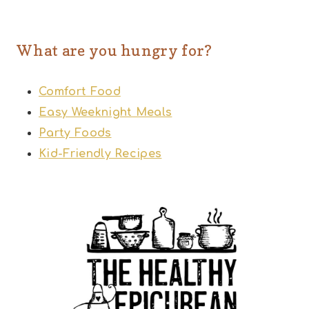
What are you hungry for?
Comfort Food
Easy Weeknight Meals
Party Foods
Kid-Friendly Recipes