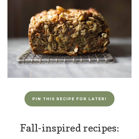
PIN THIS RECIPE FOR LATER!
Fall-inspired recipes: