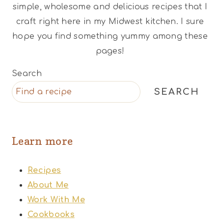
simple, wholesome and delicious recipes that I
craft right here in my Midwest kitchen. I sure
hope you find something yummy among these
pages!
Search
SEARCH
Learn more
Recipes
About Me
Work With Me
Cookbooks