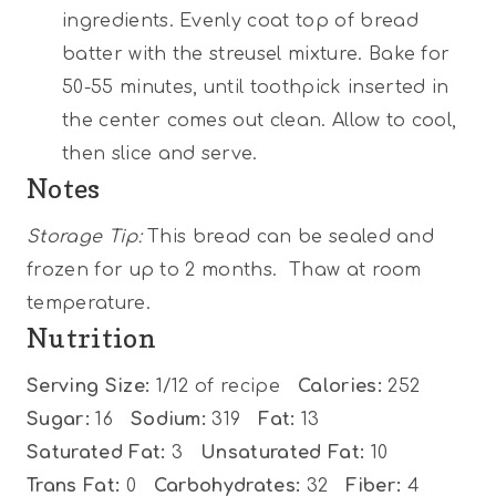
ingredients. Evenly coat top of bread
batter with the streusel mixture. Bake for
50-55 minutes, until toothpick inserted in
the center comes out clean. Allow to cool,
then slice and serve.
Notes
Storage Tip:
This bread can be sealed and
frozen for up to 2 months. Thaw at room
temperature.
Nutrition
Serving Size:
1/12 of recipe
Calories:
252
Sugar:
16
Sodium:
319
Fat:
13
Saturated Fat:
3
Unsaturated Fat:
10
Trans Fat:
0
Carbohydrates:
32
Fiber:
4