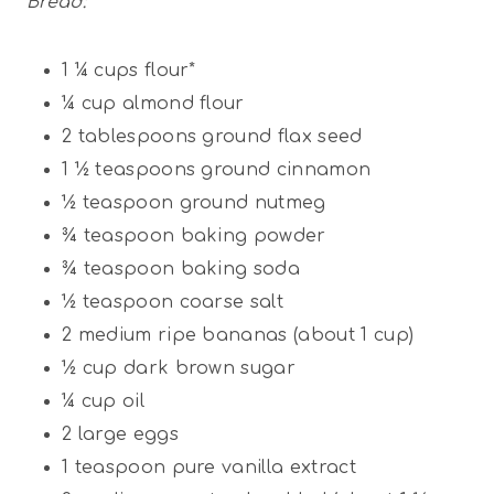
Bread:
1 ¼ cups
flour*
¼ cup
almond flour
2 tablespoons
ground flax seed
1 ½ teaspoons
ground cinnamon
½ teaspoon
ground nutmeg
¾ teaspoon
baking powder
¾ teaspoon
baking soda
½ teaspoon
coarse salt
2
medium ripe bananas (about
1 cup
)
½ cup
dark brown sugar
¼ cup
oil
2
large eggs
1 teaspoon
pure vanilla extract