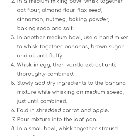
In a medium mixing bowl, whisk together
oat flour, almond flour, flax seed,
cinnamon, nutmeg, baking powder,
baking soda and salt.
In another medium bowl, use a hand mixer
to whisk together bananas, brown sugar
and oil until fluffy.
Whisk in egg, then vanilla extract until
thoroughly combined.
Slowly add dry ingredients to the banana
mixture while whisking on medium speed,
just until combined.
Fold in shredded carrot and apple.
Pour mixture into the loaf pan.
In a small bowl, whisk together streusel