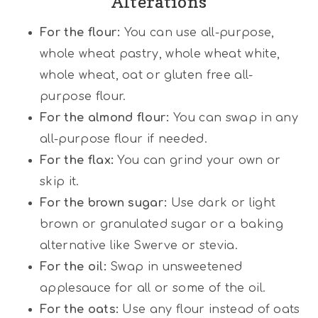
Alterations
For the flour:
You can use all-purpose,
whole wheat pastry, whole wheat white,
whole wheat, oat or gluten free all-
purpose flour.
For the almond flour:
You can swap in any
all-purpose flour if needed.
For the flax:
You can grind your own or
skip it.
For the brown sugar:
Use dark or light
brown or granulated sugar or a baking
alternative like Swerve or stevia.
For the oil:
Swap in unsweetened
applesauce for all or some of the oil.
For the oats:
Use any flour instead of oats