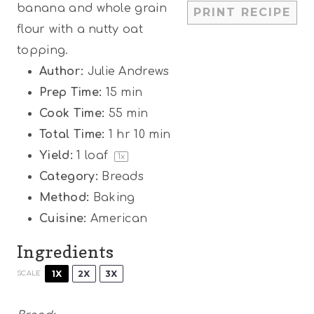
banana and whole grain
PRINT RECIPE
s
s
s
s
flour with a nutty oat
topping.
Author:
Julie Andrews
Prep Time:
15 min
Cook Time:
55 min
Total Time:
1 hr 10 min
Yield:
1
loaf
1
x
Category:
Breads
Method:
Baking
Cuisine:
American
Ingredients
1X
2X
3X
SCALE