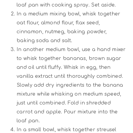
loaf pan with cooking spray. Set aside.
In a medium mixing bowl, whisk together
oat flour, almond flour, flax seed,
cinnamon, nutmeg, baking powder,
baking soda and salt.
In another medium bowl, use a hand mixer
to whisk together bananas, brown sugar
and oil until fluffy. Whisk in egg, then
vanilla extract until thoroughly combined.
Slowly add dry ingredients to the banana
mixture while whisking on medium speed,
just until combined. Fold in shredded
carrot and apple. Pour mixture into the
loaf pan.
In a small bowl, whisk together streusel