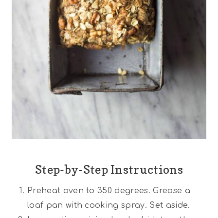
Step-by-Step Instructions
Preheat oven to 350 degrees. Grease a
loaf pan with cooking spray. Set aside.