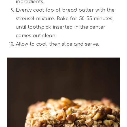
ingredients.
Evenly coat top of bread batter with the
streusel mixture. Bake for 50-55 minutes,
until toothpick inserted in the center
comes out clean.
Allow to cool, then slice and serve.