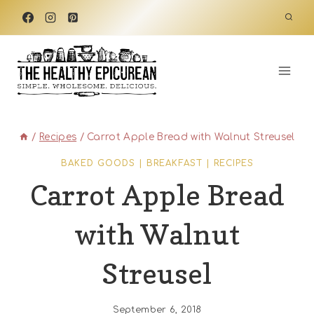
Skip
to
content
/
Recipes
/
Carrot Apple Bread with Walnut Streusel
BAKED GOODS
|
BREAKFAST
|
RECIPES
Carrot Apple Bread
with Walnut
Streusel
September 6, 2018