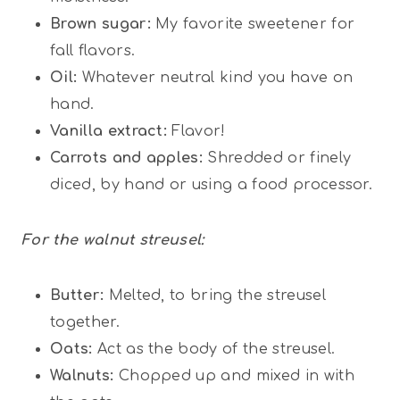
Brown sugar:
My favorite sweetener for
fall flavors.
Oil:
Whatever neutral kind you have on
hand.
Vanilla extract:
Flavor!
Carrots and apples:
Shredded or finely
diced, by hand or using a food processor.
For the walnut streusel:
Butter:
Melted, to bring the streusel
together.
Oats:
Act as the body of the streusel.
Walnuts:
Chopped up and mixed in with