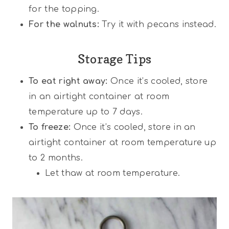
for the topping.
For the walnuts:
Try it with pecans instead.
Storage Tips
To eat right away:
Once it’s cooled, store
in an airtight container at room
temperature up to 7 days.
To freeze:
Once it’s cooled, store in an
airtight container at room temperature up
to 2 months.
Let thaw at room temperature.