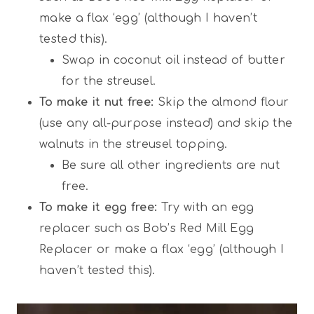
make a flax ‘egg’ (although I haven’t
tested this).
Swap in coconut oil instead of butter
for the streusel.
To make it nut free:
Skip the almond flour
(use any all-purpose instead) and skip the
walnuts in the streusel topping.
Be sure all other ingredients are nut
free.
To make it egg free:
Try with an egg
replacer such as Bob’s Red Mill Egg
Replacer or make a flax ‘egg’ (although I
haven’t tested this).