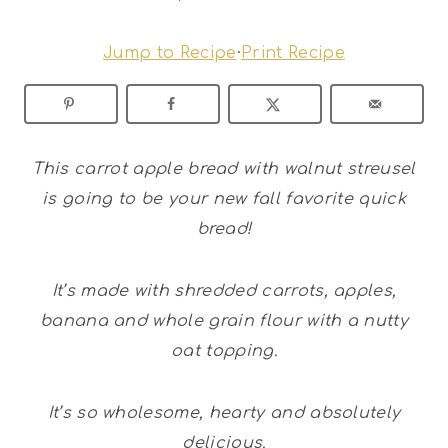
Jump to Recipe
·
Print Recipe
This carrot apple bread with walnut streusel
is going to be your new fall favorite quick
bread!
It’s made with shredded carrots, apples,
banana and whole grain flour with a nutty
oat topping.
It’s so wholesome, hearty and absolutely
delicious.