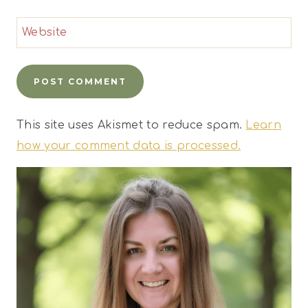
Website
This site uses Akismet to reduce spam.
Learn
how your comment data is processed.