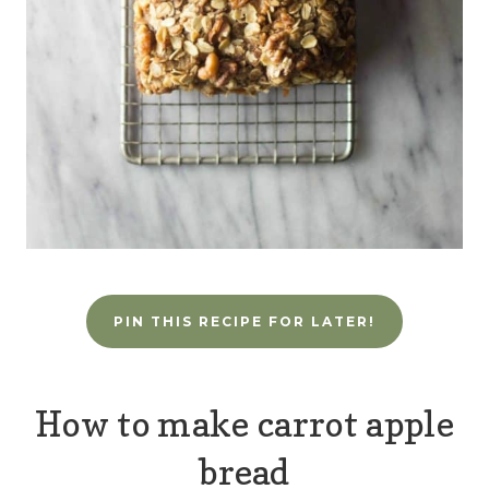
PIN THIS RECIPE FOR LATER!
How to make carrot apple
bread