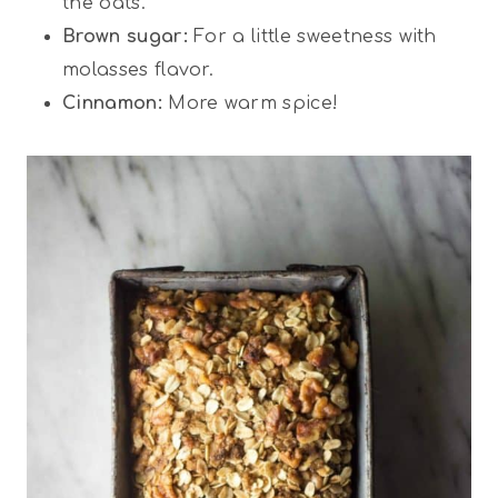
the oats.
Brown sugar:
For a little sweetness with
molasses flavor.
Cinnamon:
More warm spice!