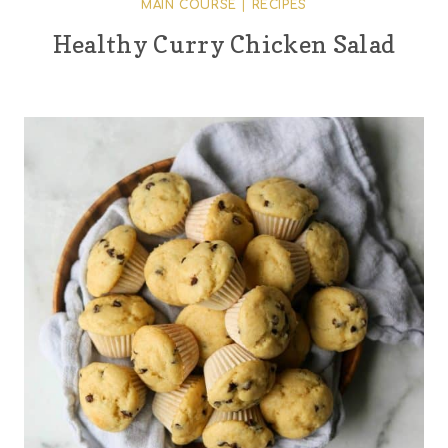
MAIN COURSE
|
RECIPES
Healthy Curry Chicken Salad