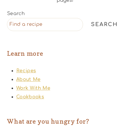
pages!
Search
SEARCH
Learn more
Recipes
About Me
Work With Me
Cookbooks
What are you hungry for?