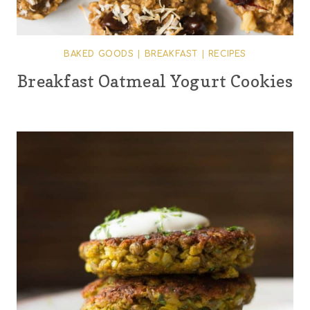
BAKED GOODS
|
BREAKFAST
|
RECIPES
Breakfast Oatmeal Yogurt Cookies