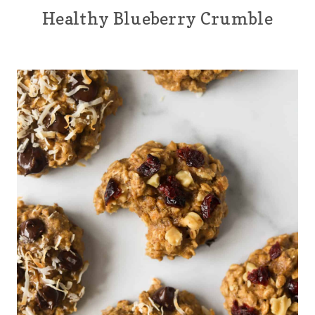
Healthy Blueberry Crumble