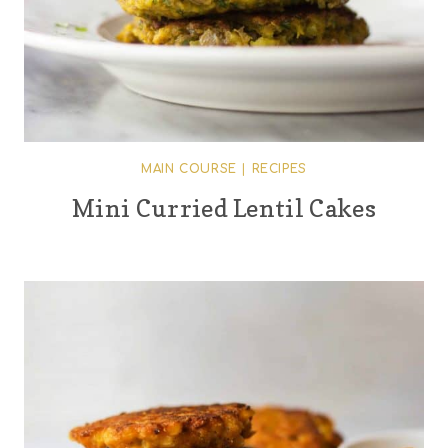
MAIN COURSE
|
RECIPES
Mini Curried Lentil Cakes