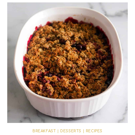
BREAKFAST
|
DESSERTS
|
RECIPES