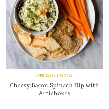
APPETIZERS
|
RECIPES
Cheesy Bacon Spinach Dip with
Artichokes