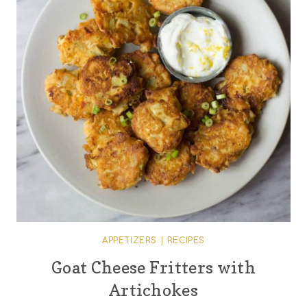
APPETIZERS
|
RECIPES
Goat Cheese Fritters with
Artichokes