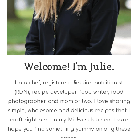
Welcome! I'm Julie.
I'm a chef, registered dietitian nutritionist
(RDN), recipe developer, food writer, food
photographer and mom of two. I love sharing
simple, wholesome and delicious recipes that I
craft right here in my Midwest kitchen. I sure
hope you find something yummy among these