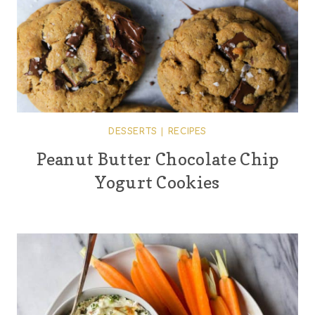
DESSERTS
|
RECIPES
Peanut Butter Chocolate Chip
Yogurt Cookies