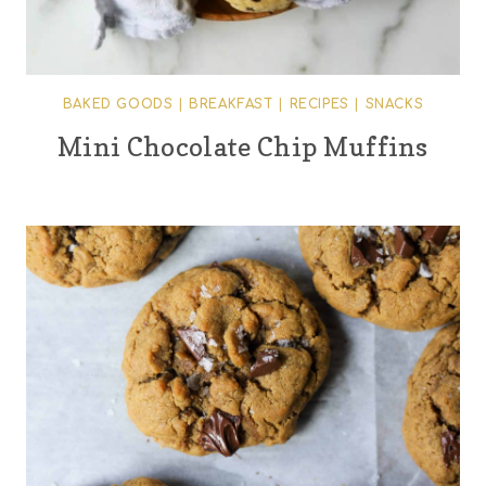
BAKED GOODS
|
BREAKFAST
|
RECIPES
|
SNACKS
Mini Chocolate Chip Muffins