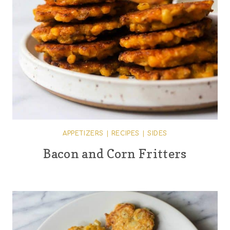
APPETIZERS
|
RECIPES
|
SIDES
Bacon and Corn Fritters