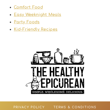
Comfort Food
Easy Weeknight Meals
Party Foods
Kid-Friendly Recipes
PRIVACY POLICY
TERMS & CONDITIONS