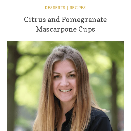
DESSERTS
|
RECIPES
Citrus and Pomegranate
Mascarpone Cups