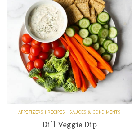
APPETIZERS
|
RECIPES
|
SAUCES & CONDIMENTS
Dill Veggie Dip