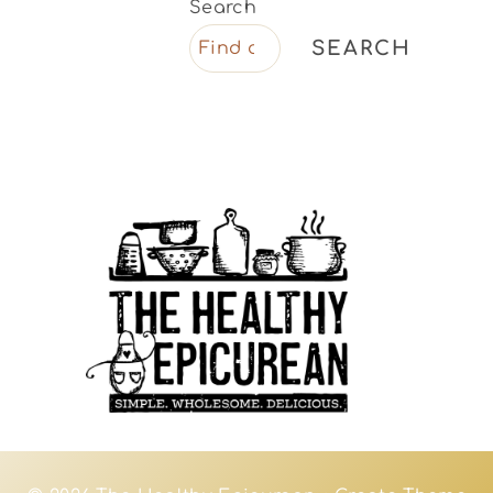
Search
SEARCH