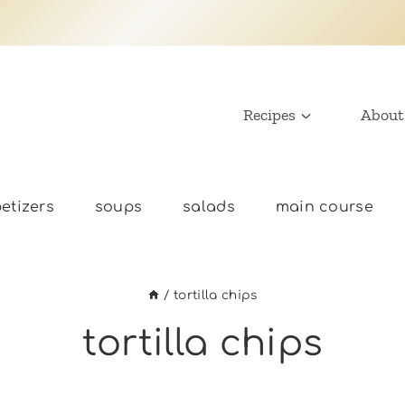
Recipes
About
etizers
soups
salads
main course
/
tortilla chips
tortilla chips