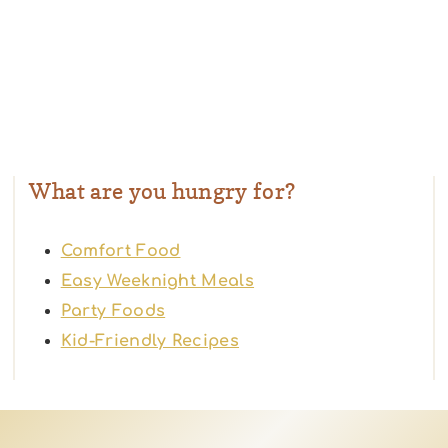
What are you hungry for?
Comfort Food
Easy Weeknight Meals
Party Foods
Kid-Friendly Recipes