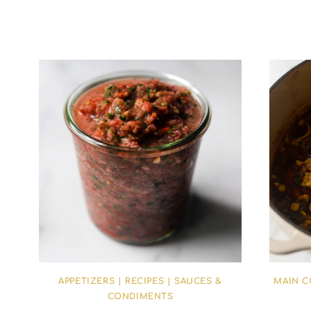
APPETIZERS
|
RECIPES
|
SAUCES &
MAIN 
CONDIMENTS