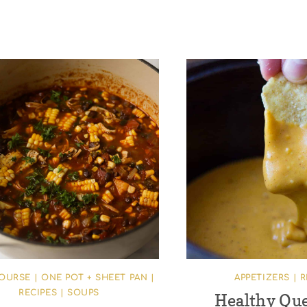
COURSE
|
ONE POT + SHEET PAN
|
APPETIZERS
|
R
RECIPES
|
SOUPS
Healthy Qu