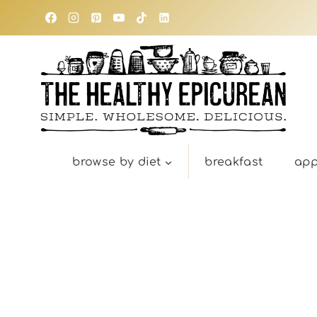
Skip
to
content
browse by diet
breakfast
app