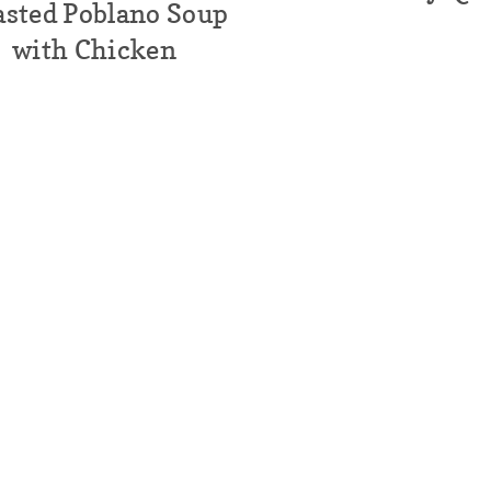
asted Poblano Soup
with Chicken