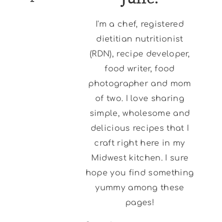
I'm a chef, registered
dietitian nutritionist
(RDN), recipe developer,
food writer, food
photographer and mom
of two. I love sharing
simple, wholesome and
delicious recipes that I
craft right here in my
Midwest kitchen. I sure
hope you find something
yummy among these
pages!