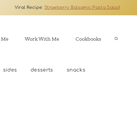
Viral Recipe
:
Strawberry Balsamic Pasta Salad
 Me
Work With Me
Cookbooks
sides
desserts
snacks