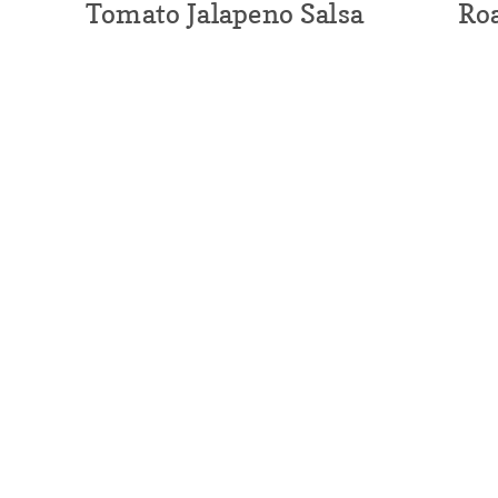
Tomato Jalapeno Salsa
Ro