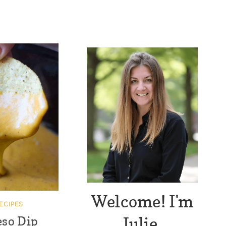
Welcome! I'm
ECIPES
Julie.
eso Dip