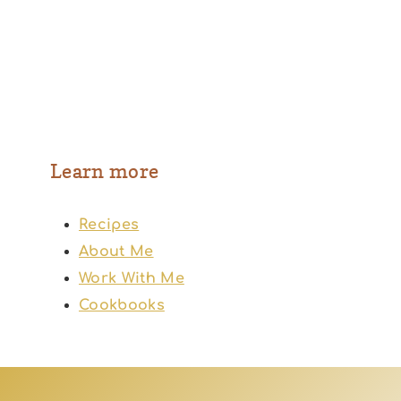
Learn more
Recipes
About Me
Work With Me
Cookbooks