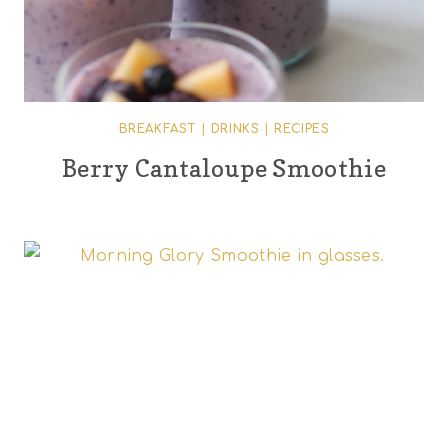
BREAKFAST
|
DRINKS
|
RECIPES
Berry Cantaloupe Smoothie