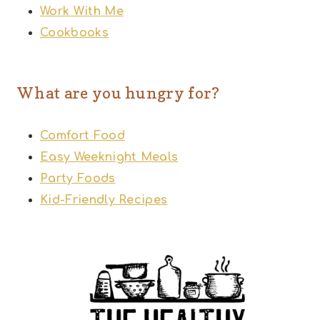
Work With Me
Cookbooks
What are you hungry for?
Comfort Food
Easy Weeknight Meals
Party Foods
Kid-Friendly Recipes