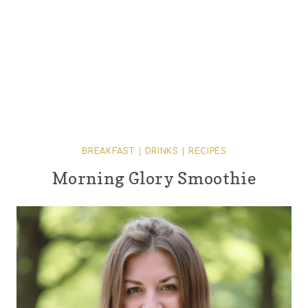
BREAKFAST
|
DRINKS
|
RECIPES
Morning Glory Smoothie