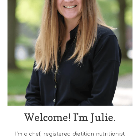
Welcome! I'm Julie.
I'm a chef, registered dietitian nutritionist