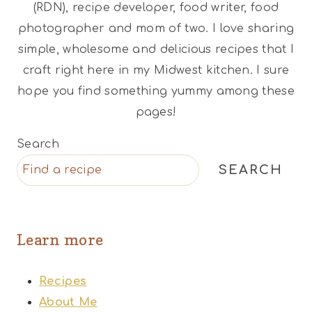
(RDN), recipe developer, food writer, food
photographer and mom of two. I love sharing
simple, wholesome and delicious recipes that I
craft right here in my Midwest kitchen. I sure
hope you find something yummy among these
pages!
Search
SEARCH
Learn more
Recipes
About Me