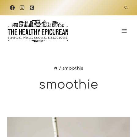
Skip
to
content
/
smoothie
smoothie