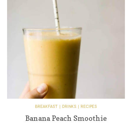
BREAKFAST
|
DRINKS
|
RECIPES
Banana Peach Smoothie