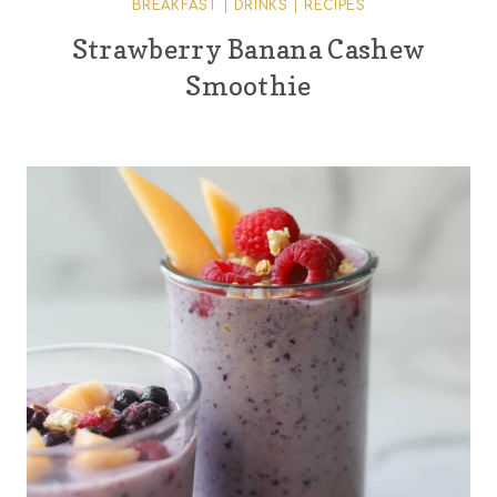
BREAKFAST
|
DRINKS
|
RECIPES
Strawberry Banana Cashew
Smoothie