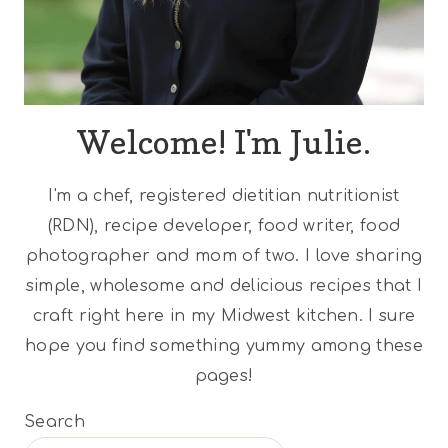
Welcome! I'm Julie.
I'm a chef, registered dietitian nutritionist
(RDN), recipe developer, food writer, food
photographer and mom of two. I love sharing
simple, wholesome and delicious recipes that I
craft right here in my Midwest kitchen. I sure
hope you find something yummy among these
pages!
Search