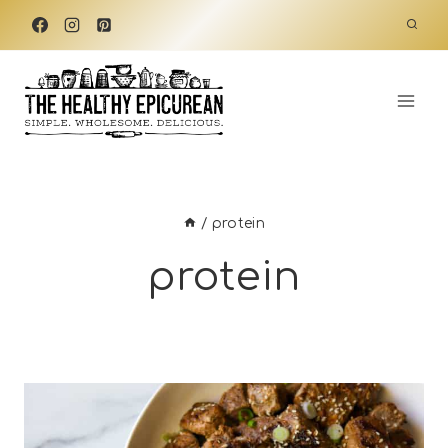
Skip
to
content
/
protein
protein