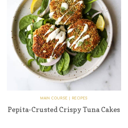
MAIN COURSE
|
RECIPES
Pepita-Crusted Crispy Tuna Cakes