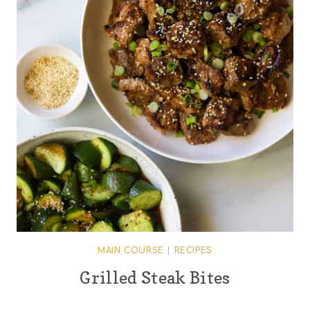
MAIN COURSE
|
RECIPES
Grilled Steak Bites