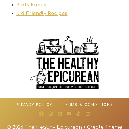
Party Foods
Kid-Friendly Recipes
PRIVACY POLICY
TERMS & CONDITIONS
© 2026 The Healthy Epicurean • Create Theme