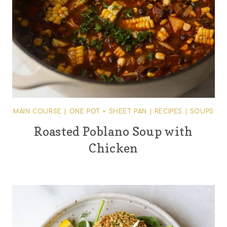
MAIN COURSE
|
ONE POT + SHEET PAN
|
RECIPES
|
SOUPS
Roasted Poblano Soup with
Chicken