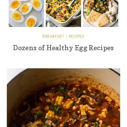
BREAKFAST
|
RECIPES
Dozens of Healthy Egg Recipes