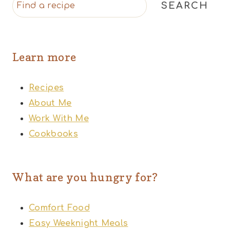
SEARCH
Learn more
Recipes
About Me
Work With Me
Cookbooks
What are you hungry for?
Comfort Food
Easy Weeknight Meals