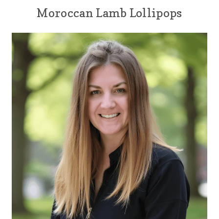
Moroccan Lamb Lollipops