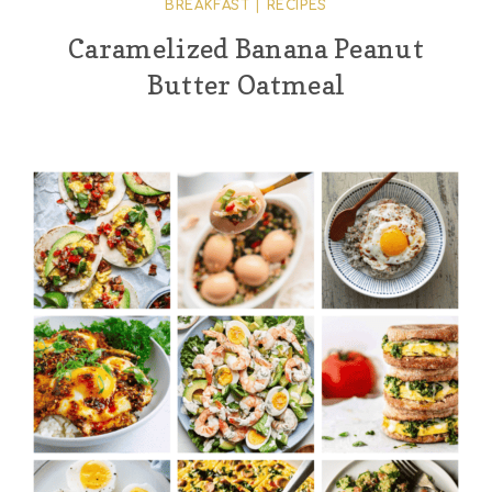
BREAKFAST
|
RECIPES
Caramelized Banana Peanut
Butter Oatmeal