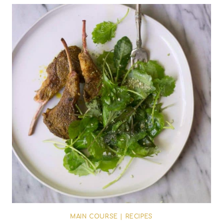
MAIN COURSE
|
RECIPES